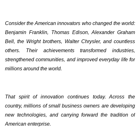
Consider the American innovators who changed the world:
Benjamin Franklin, Thomas Edison, Alexander Graham
Bell, the Wright brothers, Walter Chrysler, and countless
others. Their achievements transformed industries,
strengthened communities, and improved everyday life for
millions around the world.
That spirit of innovation continues today. Across the
country, millions of small business owners are developing
new technologies, and carrying forward the tradition of
American enterprise.