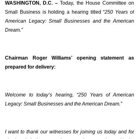
WASHINGTON, D.C. –
Today, the House Committee on
Small Business is holding a hearing titled “
250 Years of
American Legacy: Small Businesses and the American
Dream
.”
Chairman Roger Williams’ opening statement as
prepared for delivery:
Welcome to today’s hearing, “250 Years of American
Legacy: Small Businesses and the American Dream.”
I want to thank our witnesses for joining us today and for