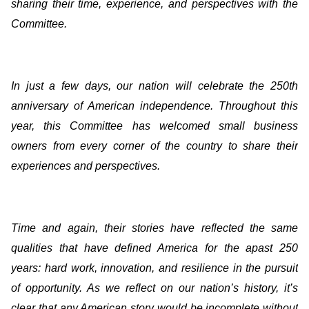
sharing their time, experience, and perspectives with the
Committee.
In just a few days, our nation will celebrate the 250th
anniversary of American independence. Throughout this
year, this Committee has welcomed small business
owners from every corner of the country to share their
experiences and perspectives.
Time and again, their stories have reflected the same
qualities that have defined America for the apast 250
years: hard work, innovation, and resilience in the pursuit
of opportunity. As we reflect on our nation’s history, it’s
clear that any American story would be incomplete without