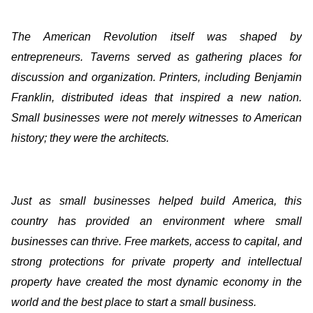
The American Revolution itself was shaped by
entrepreneurs. Taverns served as gathering places for
discussion and organization. Printers, including Benjamin
Franklin, distributed ideas that inspired a new nation.
Small businesses were not merely witnesses to American
history; they were the architects.
Just as small businesses helped build America, this
country has provided an environment where small
businesses can thrive. Free markets, access to capital, and
strong protections for private property and intellectual
property have created the most dynamic economy in the
world and the best place to start a small business.