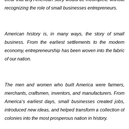
recognizing the role of small businesses entrepreneurs.
American history is, in many ways, the story of small
business. From the earliest settlements to the modern
economy, entrepreneurship has been woven into the fabric
of our nation.
The men and women who built America were farmers,
merchants, craftsmen, inventors, and manufacturers. From
America’s earliest days, small businesses created jobs,
introduced new ideas, and helped transform a collection of
colonies into the most prosperous nation in history.