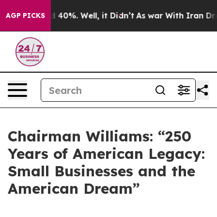
Around 40%. Well, it Didn’t
As war With Iran Drove o
AGP PICKS
Chairman Williams: “250
Years of American Legacy:
Small Businesses and the
American Dream”