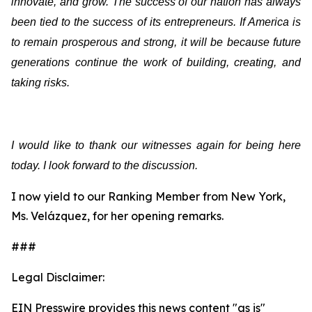
innovate, and grow. The success of our nation has always
been tied to the success of its entrepreneurs. If America is
to remain prosperous and strong, it will be because future
generations continue the work of building, creating, and
taking risks.
I would like to thank our witnesses again for being here
today. I look forward to the discussion.
I now yield to our Ranking Member from New York,
Ms. Velázquez, for her opening remarks.
###
Legal Disclaimer:
EIN Presswire provides this news content "as is"