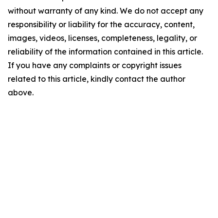
without warranty of any kind. We do not accept any
responsibility or liability for the accuracy, content,
images, videos, licenses, completeness, legality, or
reliability of the information contained in this article.
If you have any complaints or copyright issues
related to this article, kindly contact the author
above.