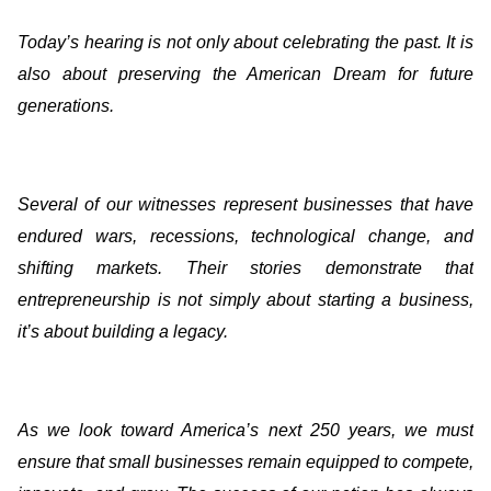
Today’s hearing is not only about celebrating the past. It is
also about preserving the American Dream for future
generations.
Several of our witnesses represent businesses that have
endured wars, recessions, technological change, and
shifting markets. Their stories demonstrate that
entrepreneurship is not simply about starting a business,
it’s about building a legacy.
As we look toward America’s next 250 years, we must
ensure that small businesses remain equipped to compete,