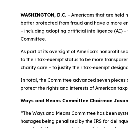
WASHINGTON, D.C.
– Americans that are held h
better protected from fraud and have a more em
– including adopting artificial intelligence (AI
Committee.
As part of its oversight of America’s nonprofit s
to their tax-exempt status to be more transparen
charity care – to justify their tax-exempt designa
In total, the Committee advanced seven pieces of
protect the rights and interests of American taxp
Ways and Means Committee Chairman Jason S
“The Ways and Means Committee has been systema
hostages being penalized by the IRS for delinque