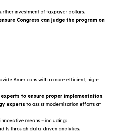
urther investment of taxpayer dollars.
ensure Congress can judge the program on
rovide Americans with a more efficient, high-
d experts to ensure proper implementation
.
ogy experts
to assist modernization efforts at
 innovative means – including:
udits through data-driven analytics.