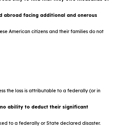
ed abroad facing additional and onerous
ese American citizens and their families do not
ess the loss is attributable to a federally (or in
no ability to deduct their significant
nked to a federally or State declared disaster.