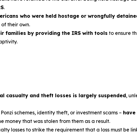
RS
.
mericans who were held hostage or wrongfully detain
of their own.
r families by providing the IRS with tools
to ensure th
ptivity.
al casualty and theft losses is largely suspended
, unl
 Ponzi schemes, identity theft, or investment scams –
have 
the money that was stolen from them as a result.
ualty losses to strike the requirement that a loss must be li