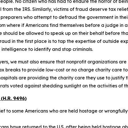
people. No citizen who has had to endure the horror of bei
om the IRS. Similarly, victims of fraud deserve tax relief 
 preparers who attempt to defraud the government in their
om where if Americans find themselves before a judge in a 
 should be allowed to speak up on their behalf before tha
ud in the first place is to tap the expertise of outside ex
intelligence to identify and stop criminals.
ers, we must also ensure that nonprofit organizations are 
tax breaks to provide low-cost or no charge charity care 
tals are providing the charity care they use to justify th
s voted against shedding sunlight on the activities of thes
(H.R. 9496)
elief to some Americans who are held hostage or wrongfull
cans have returned to the U.S. after being held hostage 