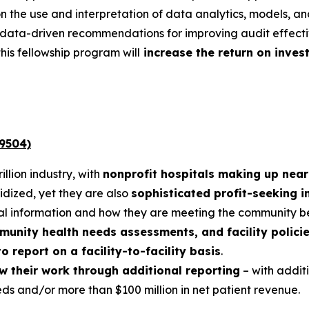
n the use and interpretation of data analytics, models, and
data-driven recommendations for improving audit effectiv
his fellowship program will
increase the return on inves
 9504)
illion industry, with
nonprofit hospitals making up near
dized, yet they are also
sophisticated profit-seeking in
ial information and how they are meeting the community be
mmunity health needs assessments, and facility polici
o report on a facility-to-facility basis
.
ow their work through additional reporting
– with addit
eds and/or more than $100 million in net patient revenue.