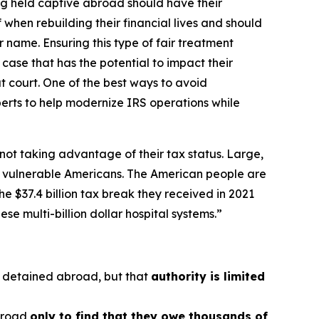
ng held captive abroad should have their
when rebuilding their financial lives and should
 name. Ensuring this type of fair treatment
case that has the potential to impact their
t court. One of the best ways to avoid
perts to help modernize IRS operations while
not taking advantage of their tax status. Large,
to vulnerable Americans. The American people are
e $37.4 billion tax break they received in 2021
e multi-billion dollar hospital systems.”
y detained abroad, but that
authority is limited
abroad
only to find that they owe thousands of