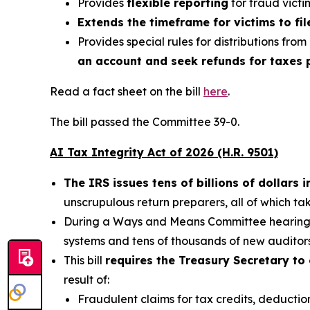
Provides
flexible reporting
for fraud victi
Extends the timeframe for victims to fil
Provides special rules for distributions from
an account and seek refunds for taxes p
Read a fact sheet on the bill
here
.
The bill passed the Committee 39-0.
AI Tax Integrity Act of 2026 (H.R. 9501)
The IRS issues tens of billions of dollars
unscrupulous return preparers, all of which t
During a Ways and Means Committee hearing, 
systems and tens of thousands of new auditors
This bill
requires the Treasury Secretary to 
result of:
Fraudulent claims for tax credits, deduction