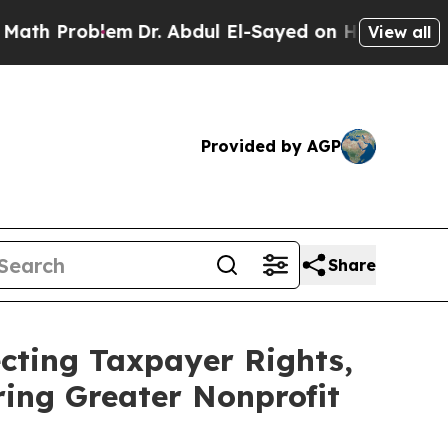
em
Dr. Abdul El-Sayed on Historic Michigan Win: “P
View all
Provided by AGP
Share
cting Taxpayer Rights,
ring Greater Nonprofit