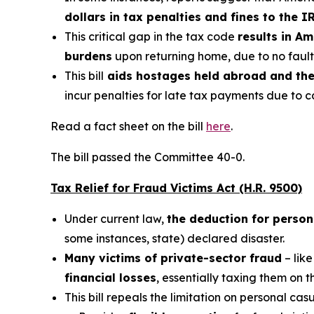
dollars in tax penalties and fines to the I
This critical gap in the tax code
results in A
burdens
upon returning home, due to no fault 
This bill
aids hostages held abroad and thei
incur penalties for late tax payments due to ca
Read a fact sheet on the bill
here
.
The bill passed the Committee 40-0.
Tax Relief for Fraud Victims Act (H.R. 9500)
Under current law,
the deduction for person
some instances, state) declared disaster.
Many victims of private-sector fraud
– like
financial losses
, essentially taxing them on 
This bill repeals the limitation on personal cas