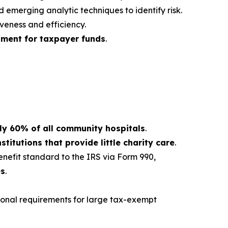
 emerging analytic techniques to identify risk.
eness and efficiency.
tment for taxpayer funds
.
ly 60% of all community hospitals
.
stitutions that provide little charity care
.
nefit standard to the IRS via Form 990,
es
.
ional requirements for large tax-exempt