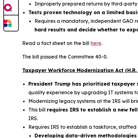
Improperly prepared returns by third-party 
Tests proven technology on a limited basi
Requires a mandatory, independent GAO r
hard results and decide whether to expa
Read a fact sheet on the bill
here
.
The bill passed the Committee 40-0.
Taxpayer Workforce Modernization Act (H.R.
President Trump has prioritized taxpayer 
quality experience by upgrading IT systems 
Modernizing legacy systems at the IRS will brin
This bill
requires IRS to establish a new fe
IRS.
Requires IRS to establish a taskforce, staffed
Developing data-driven methodologies