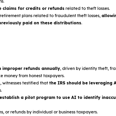
ms.
e claims for credits or refunds
related to theft losses.
 retirement plans related to fraudulent theft losses,
allowi
reviously paid on these distributions
.
 in improper refunds annually
, driven by identity theft, 
ake money from honest taxpayers.
witnesses testified that
the IRS should be leveraging 
.
establish a pilot program to use AI to identify inaccu
s, or refunds by individual or business taxpayers.