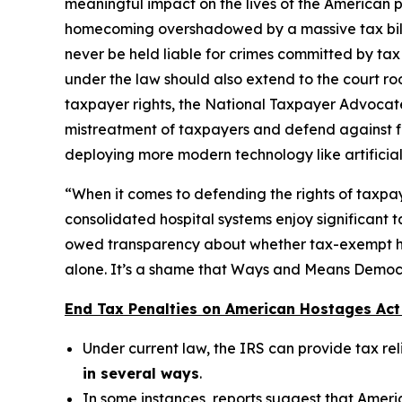
meaningful impact on the lives of the American 
homecoming overshadowed by a massive tax bill fr
never be held liable for crimes committed by tax
under the law should also extend to the court ro
taxpayer rights, the National Taxpayer Advocate
mistreatment of taxpayers and defend against fra
deploying more modern technology like artificial 
“When it comes to defending the rights of taxpay
consolidated hospital systems enjoy significant 
owed transparency about whether tax-exempt hospi
alone. It’s a shame that Ways and Means Democrat
End Tax Penalties on American Hostages Act 
Under current law, the IRS can provide tax r
in several ways
.
In some instances, reports suggest that Ameri