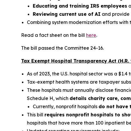
Educating and training IRS employees
o
Reviewing current use of AI
and provide 
Combining system modernization efforts with t
Read a fact sheet on the bill
here
.
The bill passed the Committee 24-16.
Tax Exempt Hospital Transparency Act (H.R.
As of 2023, the U.S. hospital sector was a $1.4 tr
Tax-exempt health systems are taxpayer subsi
These hospitals must annually disclose financ
Schedule H, which
details charity care, co
Currently, nonprofit hospitals
do not have t
This bill
requires nonprofit hospitals to sh
hospitals that have more than 100 inpatient b