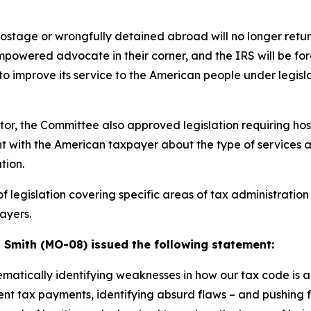
ostage or wrongfully detained abroad will no longer return
powered advocate in their corner, and the IRS will be fo
) – to improve its service to the American people under le
ector, the Committee also approved legislation requiring ho
t with the American taxpayer about the type of services a
tion.
 legislation covering specific areas of tax administration
ayers.
mith (MO-08) issued the following statement:
tically identifying weaknesses in how our tax code is ad
nt tax payments, identifying absurd flaws – and pushing f