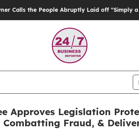
People Abruptly Laid off “Simply a Math Probl
 Approves Legislation Prote
 Combatting Fraud, & Delive