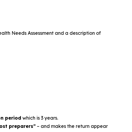
ealth Needs Assessment and a description of
on period
which is 3 years.
host preparers”
– and makes the return appear