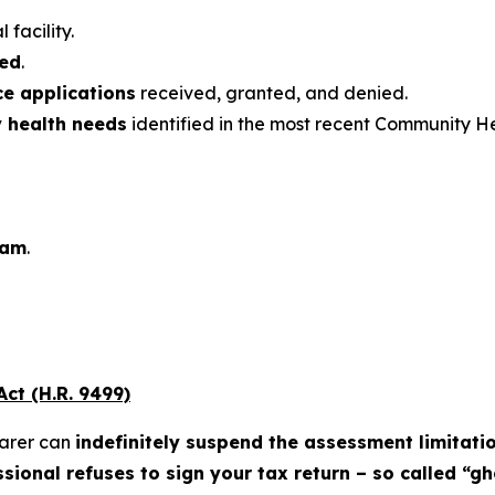
 facility.
ded
.
ce applications
received, granted, and denied.
y health needs
identified in the most recent Community H
ram
.
ct (H.R. 9499)
parer can
indefinitely suspend the assessment limitati
sional refuses to sign your tax return – so called “g