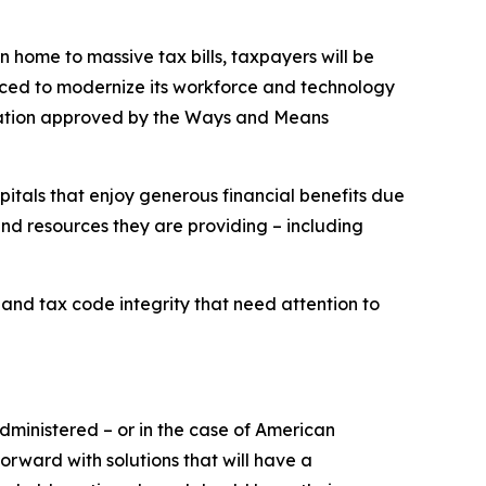
 home to massive tax bills, taxpayers will be
rced to modernize its workforce and technology
gislation approved by the Ways and Means
spitals that enjoy generous financial benefits due
nd resources they are providing – including
 and tax code integrity that need attention to
ministered – or in the case of American
orward with solutions that will have a