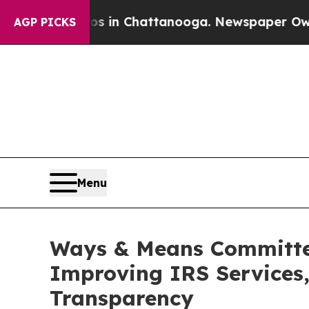
aos in Chattanooga. Newspaper Owner Calls the 
AGP PICKS
Menu
Ways & Means Committee
Improving IRS Services,
Transparency