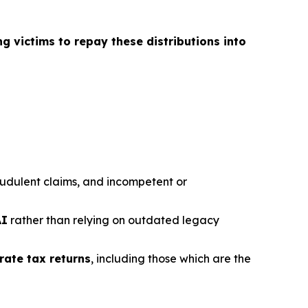
ng victims to repay these distributions into
fraudulent claims, and incompetent or
AI
rather than relying on outdated legacy
rate tax returns
, including those which are the