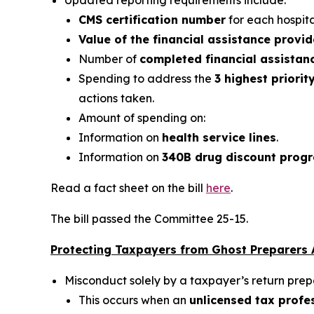
Updated reporting requirements include:
CMS certification number
for each hospital
Value of the financial assistance provi
Number of
completed financial assistan
Spending to address the
3 highest priorit
actions taken.
Amount of spending on:
Information on
health service lines
.
Information on
340B drug discount prog
Read a fact sheet on the bill
here
.
The bill passed the Committee 25-15.
Protecting Taxpayers from Ghost Preparers A
Misconduct solely by a taxpayer’s return pre
This occurs when an
unlicensed tax profes