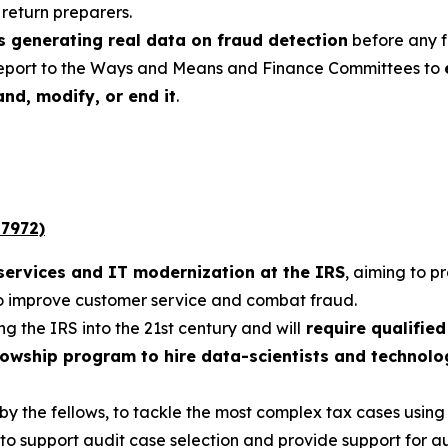
return preparers.
s generating real data on fraud detection
before any f
eport to the Ways and Means and Finance Committees to
nd, modify, or end it
.
 7972)
services and IT modernization at the IRS
, aiming to p
to improve customer service and combat fraud.
g the IRS into the 21st century and will
require qualifie
llowship program to hire data-scientists and technol
 by the fellows, to tackle the most complex tax cases using
to support audit case selection and provide support for a