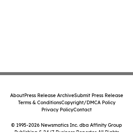
About
Press Release Archive
Submit Press Release
Terms & Conditions
Copyright/DMCA Policy
Privacy Policy
Contact
© 1995-2026 Newsmatics Inc. dba Affinity Group
Publishing & 24/7 Business Reporter. All Rights