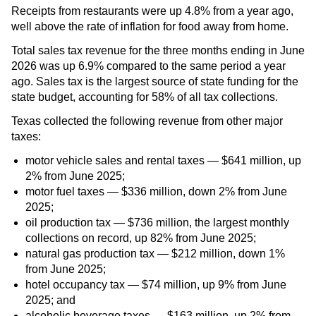
Receipts from restaurants were up 4.8% from a year ago,
well above the rate of inflation for food away from home.
Total sales tax revenue for the three months ending in June
2026 was up 6.9% compared to the same period a year
ago. Sales tax is the largest source of state funding for the
state budget, accounting for 58% of all tax collections.
Texas collected the following revenue from other major
taxes:
motor vehicle sales and rental taxes — $641 million, up
2% from June 2025;
motor fuel taxes — $336 million, down 2% from June
2025;
oil production tax — $736 million, the largest monthly
collections on record, up 82% from June 2025;
natural gas production tax — $212 million, down 1%
from June 2025;
hotel occupancy tax — $74 million, up 9% from June
2025; and
alcoholic beverage taxes — $163 million, up 2% from