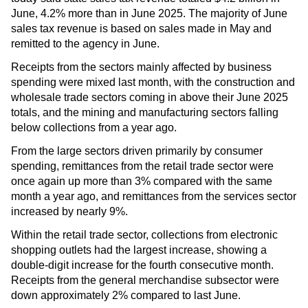
June, 4.2% more than in June 2025. The majority of June
sales tax revenue is based on sales made in May and
remitted to the agency in June.
Receipts from the sectors mainly affected by business
spending were mixed last month, with the construction and
wholesale trade sectors coming in above their June 2025
totals, and the mining and manufacturing sectors falling
below collections from a year ago.
From the large sectors driven primarily by consumer
spending, remittances from the retail trade sector were
once again up more than 3% compared with the same
month a year ago, and remittances from the services sector
increased by nearly 9%.
Within the retail trade sector, collections from electronic
shopping outlets had the largest increase, showing a
double-digit increase for the fourth consecutive month.
Receipts from the general merchandise subsector were
down approximately 2% compared to last June.