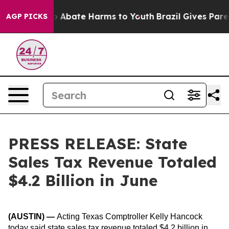
lion Fund to Abate Harms to Youth
Brazil Gives Parents
AGP PICKS
PRESS RELEASE: State
Sales Tax Revenue Totaled
$4.2 Billion in June
(AUSTIN)
—
Acting Texas Comptroller Kelly Hancock
today said state sales tax revenue totaled $4.2 billion in