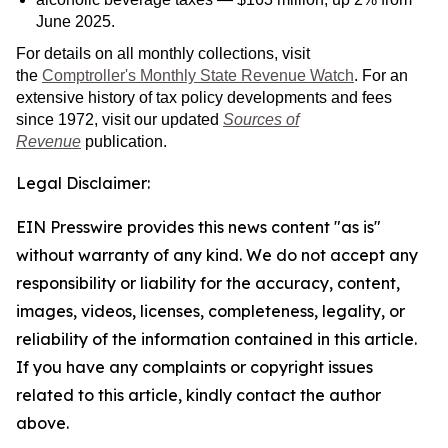
June 2025.
For details on all monthly collections, visit
the
Comptroller's Monthly State Revenue Watch
. For an
extensive history of tax policy developments and fees
since 1972, visit our updated
Sources of
Revenue
publication.
Legal Disclaimer:
EIN Presswire provides this news content "as is"
without warranty of any kind. We do not accept any
responsibility or liability for the accuracy, content,
images, videos, licenses, completeness, legality, or
reliability of the information contained in this article.
If you have any complaints or copyright issues
related to this article, kindly contact the author
above.