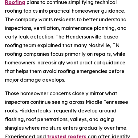
Roofing
plans to continue simplifying technical
roofing topics into practical homeowner guidance.
The company wants residents to better understand
inspections, ventilation, maintenance planning, and
early leak detection. The Hendersonville-based
roofing team explained that many
Nashville, TN
roofing companies
focus primarily on repairs, while
homeowners increasingly want practical guidance
that helps them avoid roofing emergencies before
major damage develops.
Those homeowner concerns closely mirror what
inspectors continue seeing across Middle Tennessee
roofs. Hidden leaks frequently develop around
flashing, roof penetrations, valleys, and aging
shingles where moisture enters gradually over time.
Experienced and
trusted roofers
can often identify