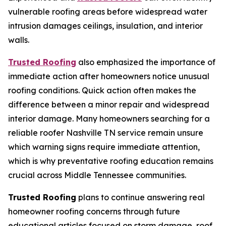
vulnerable roofing areas before widespread water
intrusion damages ceilings, insulation, and interior
walls.
Trusted Roofing
also emphasized the importance of
immediate action after homeowners notice unusual
roofing conditions. Quick action often makes the
difference between a minor repair and widespread
interior damage. Many homeowners searching for a
reliable
roofer Nashville TN
service remain unsure
which warning signs require immediate attention,
which is why preventative roofing education remains
crucial across Middle Tennessee communities.
Trusted Roofing
plans to continue answering real
homeowner roofing concerns through future
educational articles focused on storm damage, roof