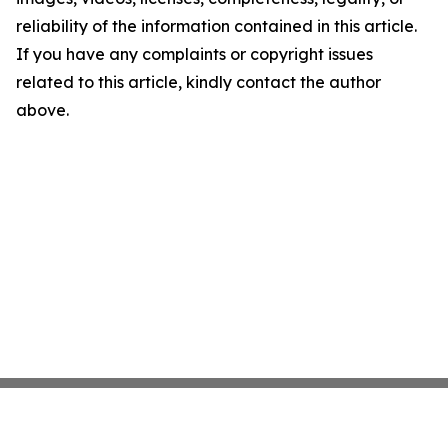
reliability of the information contained in this article.
If you have any complaints or copyright issues
related to this article, kindly contact the author
above.