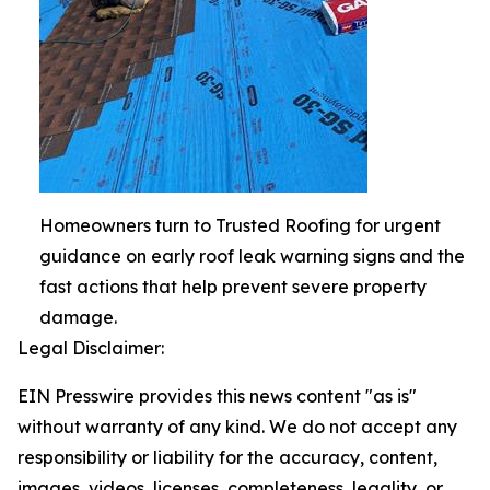
Homeowners turn to Trusted Roofing for urgent
guidance on early roof leak warning signs and the
fast actions that help prevent severe property
damage.
Legal Disclaimer:
EIN Presswire provides this news content "as is"
without warranty of any kind. We do not accept any
responsibility or liability for the accuracy, content,
images, videos, licenses, completeness, legality, or