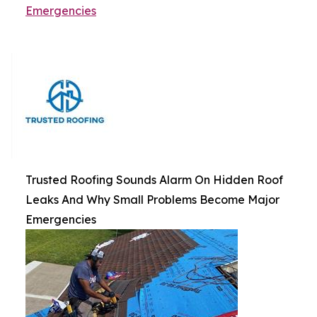
Emergencies
Trusted Roofing Sounds Alarm On Hidden Roof
Leaks And Why Small Problems Become Major
Emergencies