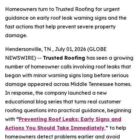
Homeowners turn to Trusted Roofing for urgent
guidance on early roof leak warning signs and the
fast actions that help prevent severe property
damage.
Hendersonville, TN , July 01, 2026 (GLOBE
NEWSWIRE) --
Trusted Roofing
has seen a growing
number of homeowner calls involving roof leaks that
began with minor warning signs long before serious
damage appeared across Middle Tennessee homes.
In response, the company launched a new
educational blog series that turns real customer
roofing questions into practical guidance, beginning
with
“
Preventing Roof Leaks: Early Signs and
Actions You Should Take Immediately
,
”
to help
homeowners detect problems earlier and avoid