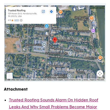
Attachment
Trusted Roofing Sounds Alarm On Hidden Roof
Leaks And Why Small Problems Become Major