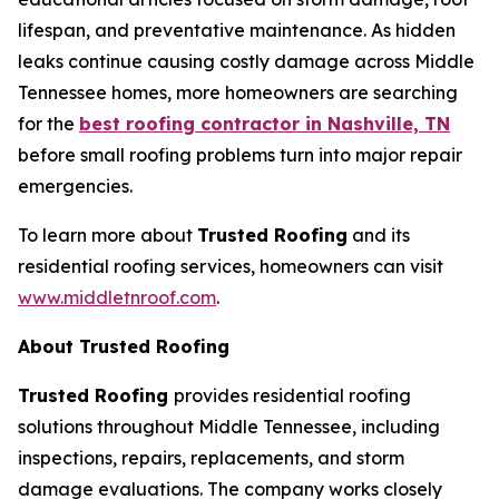
lifespan, and preventative maintenance. As hidden
leaks continue causing costly damage across Middle
Tennessee homes, more homeowners are searching
for the
best roofing contractor in Nashville, TN
before small roofing problems turn into major repair
emergencies.
To learn more about
Trusted Roofing
and its
residential roofing services, homeowners can visit
www.middletnroof.com
.
About Trusted Roofing
Trusted Roofing
provides residential roofing
solutions throughout Middle Tennessee, including
inspections, repairs, replacements, and storm
damage evaluations. The company works closely