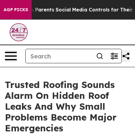
 Gives Parents Social Media Controls for Their Kids. S
AGP PICKS
Trusted Roofing Sounds
Alarm On Hidden Roof
Leaks And Why Small
Problems Become Major
Emergencies