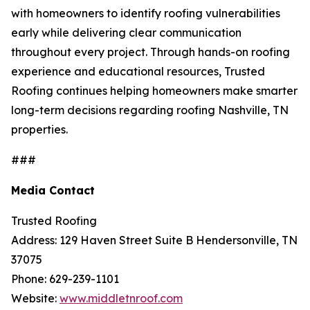
with homeowners to identify roofing vulnerabilities
early while delivering clear communication
throughout every project. Through hands-on roofing
experience and educational resources, Trusted
Roofing continues helping homeowners make smarter
long-term decisions regarding
roofing Nashville, TN
properties.
###
Media Contact
Trusted Roofing
Address: 129 Haven Street Suite B Hendersonville, TN
37075
Phone: 629-239-1101
Website:
www.middletnroof.com