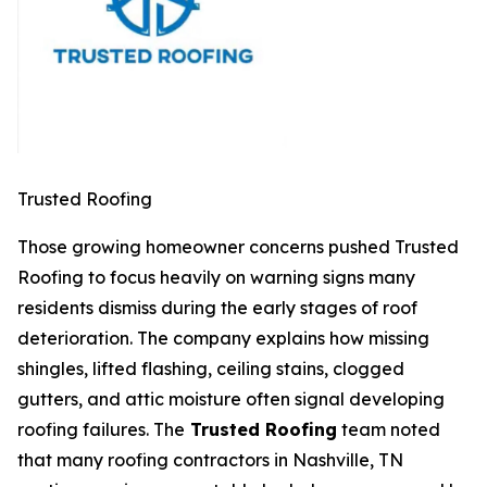
Trusted Roofing
Those growing homeowner concerns pushed Trusted
Roofing to focus heavily on warning signs many
residents dismiss during the early stages of roof
deterioration. The company explains how missing
shingles, lifted flashing, ceiling stains, clogged
gutters, and attic moisture often signal developing
roofing failures. The
Trusted Roofing
team noted
that many
roofing contractors in Nashville, TN