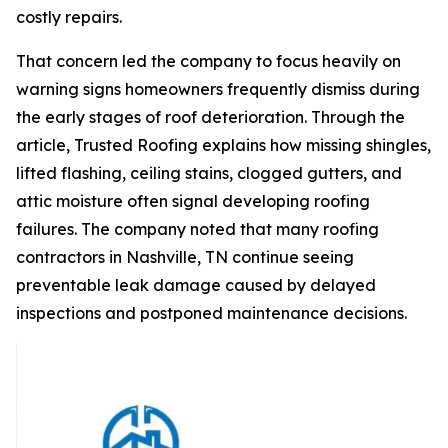
costly repairs.
That concern led the company to focus heavily on
warning signs homeowners frequently dismiss during
the early stages of roof deterioration. Through the
article, Trusted Roofing explains how missing shingles,
lifted flashing, ceiling stains, clogged gutters, and
attic moisture often signal developing roofing
failures. The company noted that many
roofing
contractors in Nashville, TN
continue seeing
preventable leak damage caused by delayed
inspections and postponed maintenance decisions.