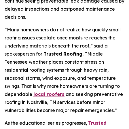
continue seeing preventable leak damage caused by
delayed inspections and postponed maintenance
decisions.
“Many homeowners do not realize how quickly small
roofing issues escalate once moisture reaches the
underlying materials beneath the roof,”
said a
spokesperson for
Trusted Roofing.
“Middle
Tennessee weather places constant stress on
residential roofing systems through heavy rain,
seasonal storms, wind exposure, and temperature
swings. That is why more homeowners are turning to
dependable
local roofers
and seeking preventative
roofing in Nashville, TN services before minor
vulnerabilities become major repair emergencies.”
As the educational series progresses,
Trusted