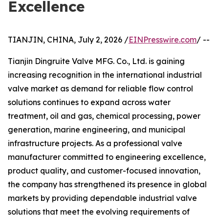
Excellence
TIANJIN, CHINA, July 2, 2026 /
EINPresswire.com
/ --
Tianjin Dingruite Valve MFG. Co., Ltd. is gaining
increasing recognition in the international industrial
valve market as demand for reliable flow control
solutions continues to expand across water
treatment, oil and gas, chemical processing, power
generation, marine engineering, and municipal
infrastructure projects. As a professional valve
manufacturer committed to engineering excellence,
product quality, and customer-focused innovation,
the company has strengthened its presence in global
markets by providing dependable industrial valve
solutions that meet the evolving requirements of