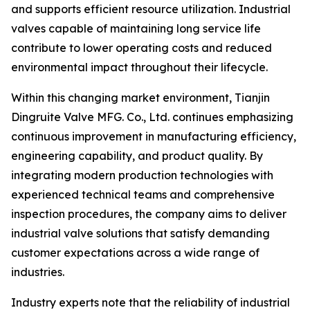
and supports efficient resource utilization. Industrial
valves capable of maintaining long service life
contribute to lower operating costs and reduced
environmental impact throughout their lifecycle.
Within this changing market environment, Tianjin
Dingruite Valve MFG. Co., Ltd. continues emphasizing
continuous improvement in manufacturing efficiency,
engineering capability, and product quality. By
integrating modern production technologies with
experienced technical teams and comprehensive
inspection procedures, the company aims to deliver
industrial valve solutions that satisfy demanding
customer expectations across a wide range of
industries.
Industry experts note that the reliability of industrial