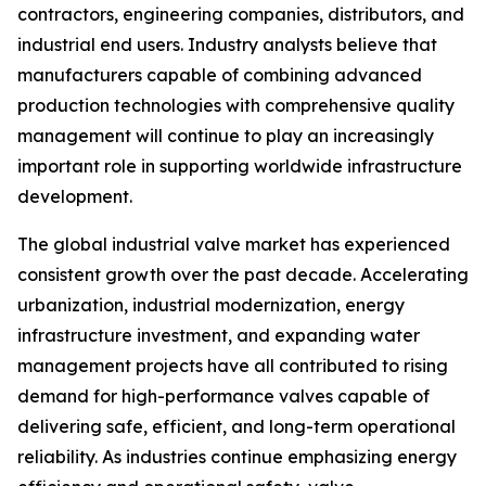
contractors, engineering companies, distributors, and
industrial end users. Industry analysts believe that
manufacturers capable of combining advanced
production technologies with comprehensive quality
management will continue to play an increasingly
important role in supporting worldwide infrastructure
development.
The global industrial valve market has experienced
consistent growth over the past decade. Accelerating
urbanization, industrial modernization, energy
infrastructure investment, and expanding water
management projects have all contributed to rising
demand for high-performance valves capable of
delivering safe, efficient, and long-term operational
reliability. As industries continue emphasizing energy