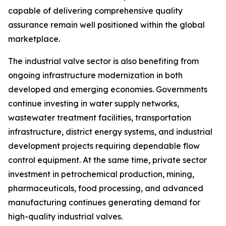
capable of delivering comprehensive quality
assurance remain well positioned within the global
marketplace.
The industrial valve sector is also benefiting from
ongoing infrastructure modernization in both
developed and emerging economies. Governments
continue investing in water supply networks,
wastewater treatment facilities, transportation
infrastructure, district energy systems, and industrial
development projects requiring dependable flow
control equipment. At the same time, private sector
investment in petrochemical production, mining,
pharmaceuticals, food processing, and advanced
manufacturing continues generating demand for
high-quality industrial valves.