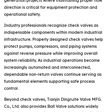
generation projects where maintaining proper flow
direction is critical for equipment protection and
operational safety.
Industry professionals recognize check valves as
indispensable components within modern industrial
infrastructure. Properly designed check valves help
protect pumps, compressors, and piping systems
against reverse pressure while improving overall
system reliability. As industrial operations become
increasingly automated and interconnected,
dependable non-return valves continue serving as
fundamental elements supporting safe process
control.
Beyond check valves, Tianjin Dingruite Valve MFG.
Co., Ltd. also provides Ball Valve solutions widely