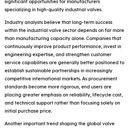
significant opportunities for manufacturers
specializing in high-quality industrial valves.
Industry analysts believe that long-term success
within the industrial valve sector depends on far more
than manufacturing capacity alone. Companies that
continuously improve product performance, invest in
engineering expertise, and strengthen customer
service capabilities are generally better positioned to
establish sustainable partnerships in increasingly
competitive international markets. As procurement
standards become more rigorous, end users are
placing greater emphasis on reliability, lifecycle cost,
and technical support rather than focusing solely on
initial purchase price.
Another important trend shaping the global valve