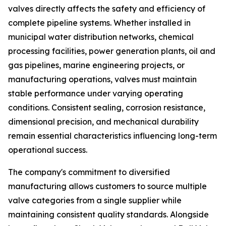
valves directly affects the safety and efficiency of
complete pipeline systems. Whether installed in
municipal water distribution networks, chemical
processing facilities, power generation plants, oil and
gas pipelines, marine engineering projects, or
manufacturing operations, valves must maintain
stable performance under varying operating
conditions. Consistent sealing, corrosion resistance,
dimensional precision, and mechanical durability
remain essential characteristics influencing long-term
operational success.
The company's commitment to diversified
manufacturing allows customers to source multiple
valve categories from a single supplier while
maintaining consistent quality standards. Alongside