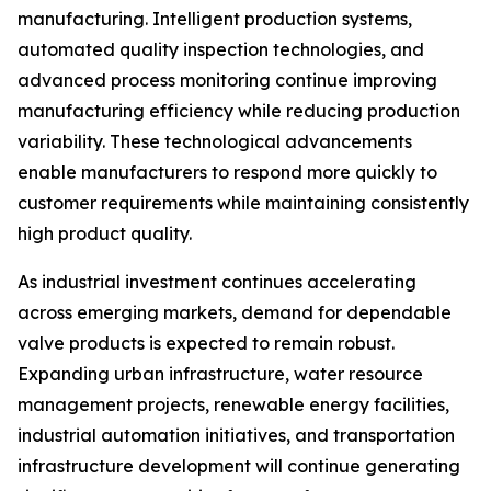
manufacturing. Intelligent production systems,
automated quality inspection technologies, and
advanced process monitoring continue improving
manufacturing efficiency while reducing production
variability. These technological advancements
enable manufacturers to respond more quickly to
customer requirements while maintaining consistently
high product quality.
As industrial investment continues accelerating
across emerging markets, demand for dependable
valve products is expected to remain robust.
Expanding urban infrastructure, water resource
management projects, renewable energy facilities,
industrial automation initiatives, and transportation
infrastructure development will continue generating