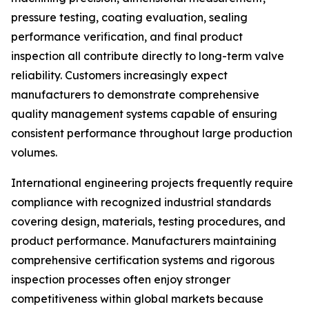
pressure testing, coating evaluation, sealing
performance verification, and final product
inspection all contribute directly to long-term valve
reliability. Customers increasingly expect
manufacturers to demonstrate comprehensive
quality management systems capable of ensuring
consistent performance throughout large production
volumes.
International engineering projects frequently require
compliance with recognized industrial standards
covering design, materials, testing procedures, and
product performance. Manufacturers maintaining
comprehensive certification systems and rigorous
inspection processes often enjoy stronger
competitiveness within global markets because