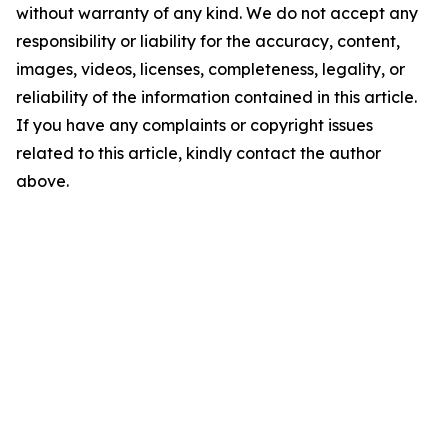
without warranty of any kind. We do not accept any
responsibility or liability for the accuracy, content,
images, videos, licenses, completeness, legality, or
reliability of the information contained in this article.
If you have any complaints or copyright issues
related to this article, kindly contact the author
above.