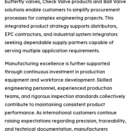
butterfly valves, Check Valve products and Ball Valve
solutions enable customers to simplify procurement
processes for complex engineering projects. This
integrated product strategy supports distributors,
EPC contractors, and industrial system integrators
seeking dependable supply partners capable of
serving multiple application requirements.
Manufacturing excellence is further supported
through continuous investment in production
equipment and workforce development. Skilled
engineering personnel, experienced production
teams, and rigorous inspection standards collectively
contribute to maintaining consistent product
performance. As international customers continue
raising expectations regarding precision, traceability,
and technical documentation, manufacturers