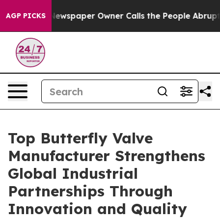
Newspaper Owner Calls the People Abruptly Laid off 
AGP PICKS
Top Butterfly Valve
Manufacturer Strengthens
Global Industrial
Partnerships Through
Innovation and Quality