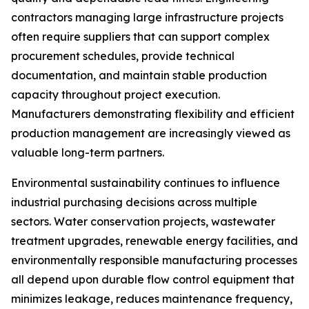
contractors managing large infrastructure projects
often require suppliers that can support complex
procurement schedules, provide technical
documentation, and maintain stable production
capacity throughout project execution.
Manufacturers demonstrating flexibility and efficient
production management are increasingly viewed as
valuable long-term partners.
Environmental sustainability continues to influence
industrial purchasing decisions across multiple
sectors. Water conservation projects, wastewater
treatment upgrades, renewable energy facilities, and
environmentally responsible manufacturing processes
all depend upon durable flow control equipment that
minimizes leakage, reduces maintenance frequency,