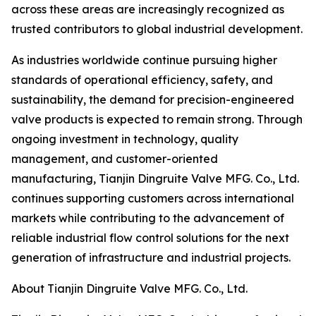
across these areas are increasingly recognized as
trusted contributors to global industrial development.
As industries worldwide continue pursuing higher
standards of operational efficiency, safety, and
sustainability, the demand for precision-engineered
valve products is expected to remain strong. Through
ongoing investment in technology, quality
management, and customer-oriented
manufacturing, Tianjin Dingruite Valve MFG. Co., Ltd.
continues supporting customers across international
markets while contributing to the advancement of
reliable industrial flow control solutions for the next
generation of infrastructure and industrial projects.
About Tianjin Dingruite Valve MFG. Co., Ltd.