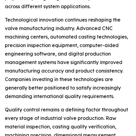
across different system applications.
Technological innovation continues reshaping the
valve manufacturing industry. Advanced CNC
machining centers, automated casting technologies,
precision inspection equipment, computer-aided
engineering software, and digital production
management systems have significantly improved
manufacturing accuracy and product consistency.
Companies investing in these technologies are
generally better positioned to satisfy increasingly
demanding international quality requirements.
Quality control remains a defining factor throughout
every stage of industrial valve production. Raw
material inspection, casting quality verification,
machining precision, dimensional measurement,