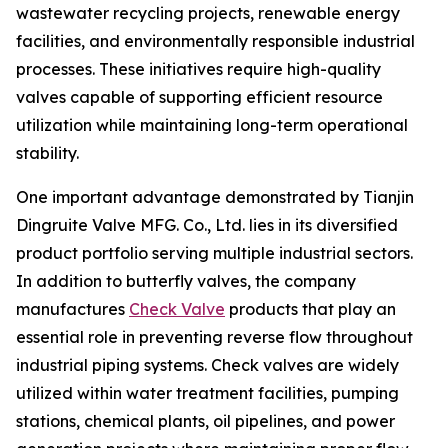
wastewater recycling projects, renewable energy
facilities, and environmentally responsible industrial
processes. These initiatives require high-quality
valves capable of supporting efficient resource
utilization while maintaining long-term operational
stability.
One important advantage demonstrated by Tianjin
Dingruite Valve MFG. Co., Ltd. lies in its diversified
product portfolio serving multiple industrial sectors.
In addition to butterfly valves, the company
manufactures
Check Valve
products that play an
essential role in preventing reverse flow throughout
industrial piping systems. Check valves are widely
utilized within water treatment facilities, pumping
stations, chemical plants, oil pipelines, and power