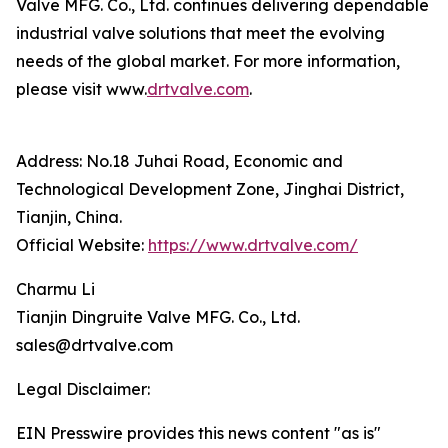
Valve MFG. Co., Ltd. continues delivering dependable
industrial valve solutions that meet the evolving
needs of the global market. For more information,
please visit www.
drtvalve.com
.
Address: No.18 Juhai Road, Economic and
Technological Development Zone, Jinghai District,
Tianjin, China.
Official Website:
https://www.drtvalve.com/
Charmu Li
Tianjin Dingruite Valve MFG. Co., Ltd.
sales@drtvalve.com
Legal Disclaimer:
EIN Presswire provides this news content "as is"