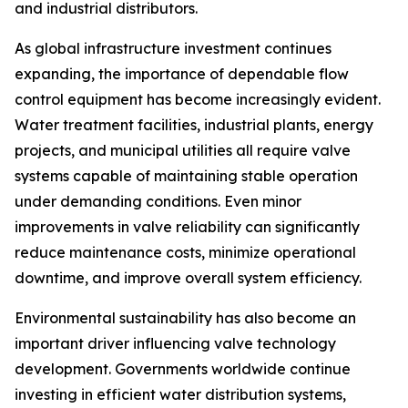
and industrial distributors.
As global infrastructure investment continues
expanding, the importance of dependable flow
control equipment has become increasingly evident.
Water treatment facilities, industrial plants, energy
projects, and municipal utilities all require valve
systems capable of maintaining stable operation
under demanding conditions. Even minor
improvements in valve reliability can significantly
reduce maintenance costs, minimize operational
downtime, and improve overall system efficiency.
Environmental sustainability has also become an
important driver influencing valve technology
development. Governments worldwide continue
investing in efficient water distribution systems,