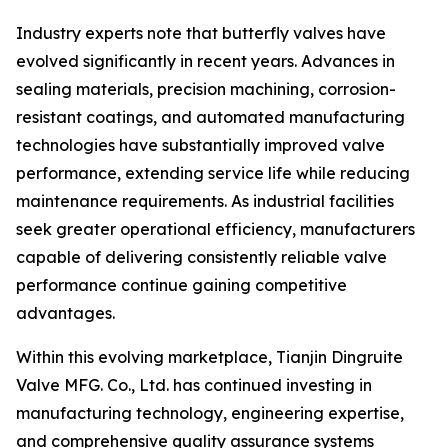
Industry experts note that butterfly valves have
evolved significantly in recent years. Advances in
sealing materials, precision machining, corrosion-
resistant coatings, and automated manufacturing
technologies have substantially improved valve
performance, extending service life while reducing
maintenance requirements. As industrial facilities
seek greater operational efficiency, manufacturers
capable of delivering consistently reliable valve
performance continue gaining competitive
advantages.
Within this evolving marketplace, Tianjin Dingruite
Valve MFG. Co., Ltd. has continued investing in
manufacturing technology, engineering expertise,
and comprehensive quality assurance systems