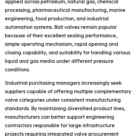
applied across petroleum, natural gas, chemical
processing, pharmaceutical manufacturing, marine
engineering, food production, and industrial
automation systems. Ball valves remain popular
because of their excellent sealing performance,
simple operating mechanism, rapid opening and
closing capability, and suitability for handling various
liquid and gas media under different pressure
conditions.
Industrial purchasing managers increasingly seek
suppliers capable of offering multiple complementary
valve categories under consistent manufacturing
standards. By maintaining diversified product lines,
manufacturers can better support engineering
contractors responsible for large infrastructure
projects requiring integrated valve procurement