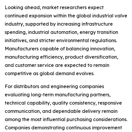
Looking ahead, market researchers expect
continued expansion within the global industrial valve
industry, supported by increasing infrastructure
spending, industrial automation, energy transition
initiatives, and stricter environmental regulations.
Manufacturers capable of balancing innovation,
manufacturing efficiency, product diversification,
and customer service are expected to remain
competitive as global demand evolves.
For distributors and engineering companies
evaluating long-term manufacturing partners,
technical capability, quality consistency, responsive
communication, and dependable delivery remain
among the most influential purchasing considerations.
Companies demonstrating continuous improvement