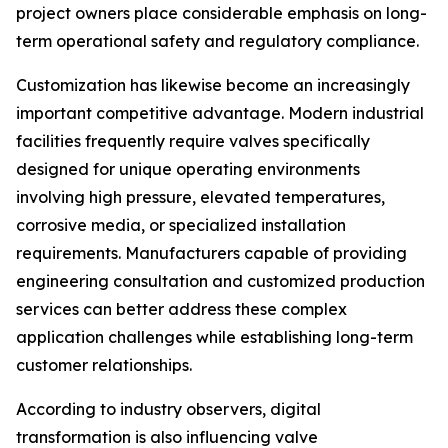
project owners place considerable emphasis on long-
term operational safety and regulatory compliance.
Customization has likewise become an increasingly
important competitive advantage. Modern industrial
facilities frequently require valves specifically
designed for unique operating environments
involving high pressure, elevated temperatures,
corrosive media, or specialized installation
requirements. Manufacturers capable of providing
engineering consultation and customized production
services can better address these complex
application challenges while establishing long-term
customer relationships.
According to industry observers, digital
transformation is also influencing valve