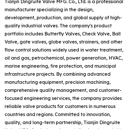
Tianjin Dingruite Valve MFG. Co., Ltd. is a professional
manufacturer specializing in the design,
development, production, and global supply of high-
quality industrial valves. The company's product
portfolio includes Butterfly Valves, Check Valve, Ball
Valve, gate valves, globe valves, strainers, and other
flow control solutions widely used in water treatment,
oil and gas, petrochemical, power generation, HVAC,
marine engineering, fire protection, and municipal
infrastructure projects. By combining advanced
manufacturing equipment, precision machining,
comprehensive quality management, and customer-
focused engineering services, the company provides
reliable valve products for customers in numerous
countries and regions. Committed to innovation,
quality, and long-term partnership, Tianjin Dingruite