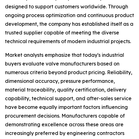
designed to support customers worldwide. Through
ongoing process optimization and continuous product
development, the company has established itself as a
trusted supplier capable of meeting the diverse
technical requirements of modern industrial projects.
Market analysts emphasize that today's industrial
buyers evaluate valve manufacturers based on
numerous criteria beyond product pricing. Reliability,
dimensional accuracy, pressure performance,
material traceability, quality certification, delivery
capability, technical support, and after-sales service
have become equally important factors influencing
procurement decisions. Manufacturers capable of
demonstrating excellence across these areas are
increasingly preferred by engineering contractors