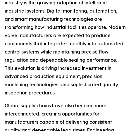
industry is the growing adoption of intelligent
industrial systems. Digital monitoring, automation,
and smart manufacturing technologies are
transforming how industrial facilities operate. Modern
valve manufacturers are expected to produce
components that integrate smoothly into automated
control systems while maintaining precise flow
regulation and dependable sealing performance.
This evolution is driving increased investment in
advanced production equipment, precision
machining technologies, and sophisticated quality
inspection procedures.
Global supply chains have also become more
interconnected, creating opportunities for
manufacturers capable of delivering consistent
quality and dependable lead times. Engineering