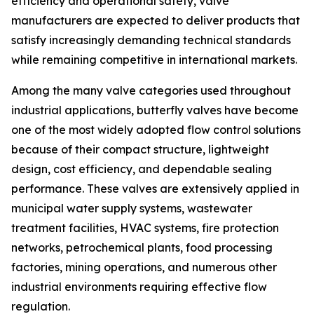
efficiency and operational safety, valve
manufacturers are expected to deliver products that
satisfy increasingly demanding technical standards
while remaining competitive in international markets.
Among the many valve categories used throughout
industrial applications, butterfly valves have become
one of the most widely adopted flow control solutions
because of their compact structure, lightweight
design, cost efficiency, and dependable sealing
performance. These valves are extensively applied in
municipal water supply systems, wastewater
treatment facilities, HVAC systems, fire protection
networks, petrochemical plants, food processing
factories, mining operations, and numerous other
industrial environments requiring effective flow
regulation.