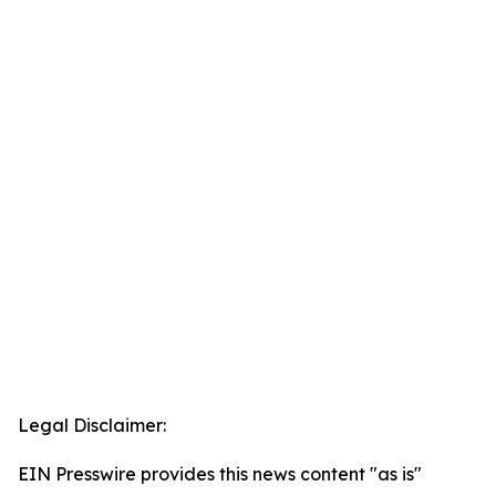
Legal Disclaimer:
EIN Presswire provides this news content "as is"