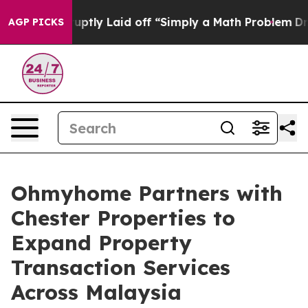
le Abruptly Laid off “Simply a Math Problem
Dr. Abdu
AGP PICKS
Ohmyhome Partners with
Chester Properties to
Expand Property
Transaction Services
Across Malaysia