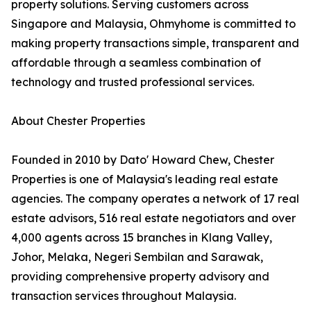
property solutions. Serving customers across
Singapore and Malaysia, Ohmyhome is committed to
making property transactions simple, transparent and
affordable through a seamless combination of
technology and trusted professional services.
About Chester Properties
Founded in 2010 by Dato' Howard Chew, Chester
Properties is one of Malaysia's leading real estate
agencies. The company operates a network of 17 real
estate advisors, 516 real estate negotiators and over
4,000 agents across 15 branches in Klang Valley,
Johor, Melaka, Negeri Sembilan and Sarawak,
providing comprehensive property advisory and
transaction services throughout Malaysia.