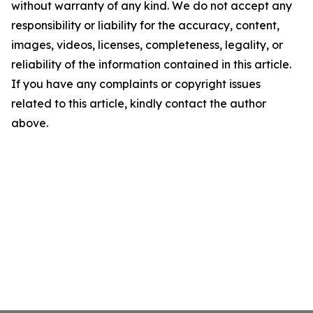
without warranty of any kind. We do not accept any
responsibility or liability for the accuracy, content,
images, videos, licenses, completeness, legality, or
reliability of the information contained in this article.
If you have any complaints or copyright issues
related to this article, kindly contact the author
above.