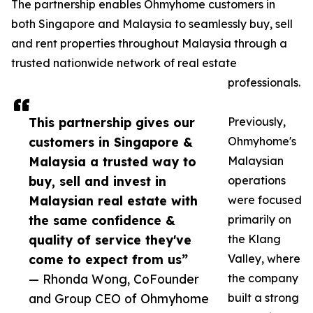
The partnership enables Ohmyhome customers in
both Singapore and Malaysia to seamlessly buy, sell
and rent properties throughout Malaysia through a
trusted nationwide network of real estate
professionals.
This partnership gives our
Previously,
customers in Singapore &
Ohmyhome's
Malaysia a trusted way to
Malaysian
buy, sell and invest in
operations
Malaysian real estate with
were focused
the same confidence &
primarily on
quality of service they've
the Klang
come to expect from us”
Valley, where
— Rhonda Wong, CoFounder
the company
and Group CEO of Ohmyhome
built a strong