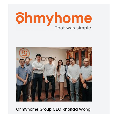
Ohmyhome Group CEO Rhonda Wong