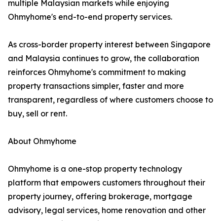
multiple Malaysian markets while enjoying
Ohmyhome's end-to-end property services.
As cross-border property interest between Singapore
and Malaysia continues to grow, the collaboration
reinforces Ohmyhome's commitment to making
property transactions simpler, faster and more
transparent, regardless of where customers choose to
buy, sell or rent.
About Ohmyhome
Ohmyhome is a one-stop property technology
platform that empowers customers throughout their
property journey, offering brokerage, mortgage
advisory, legal services, home renovation and other