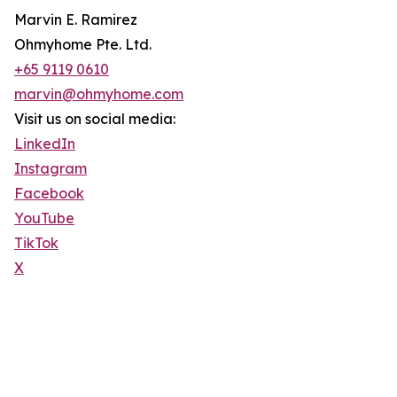
Marvin E. Ramirez
Ohmyhome Pte. Ltd.
+65 9119 0610
marvin@ohmyhome.com
Visit us on social media:
LinkedIn
Instagram
Facebook
YouTube
TikTok
X