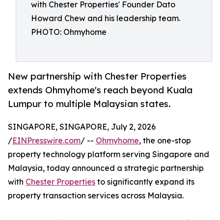
with Chester Properties' Founder Dato
Howard Chew and his leadership team.
PHOTO: Ohmyhome
New partnership with Chester Properties
extends Ohmyhome's reach beyond Kuala
Lumpur to multiple Malaysian states.
SINGAPORE, SINGAPORE, July 2, 2026
/
EINPresswire.com
/ --
Ohmyhome
, the one-stop
property technology platform serving Singapore and
Malaysia, today announced a strategic partnership
with
Chester Properties
to significantly expand its
property transaction services across Malaysia.