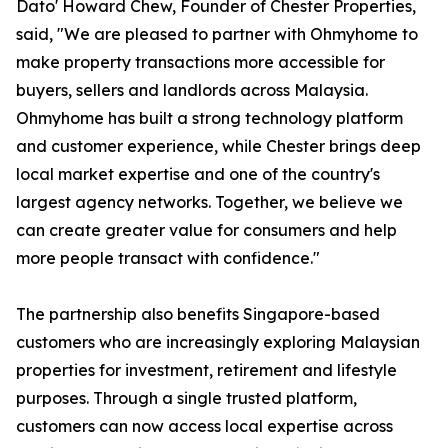
Dato' Howard Chew, Founder of Chester Properties,
said, "We are pleased to partner with Ohmyhome to
make property transactions more accessible for
buyers, sellers and landlords across Malaysia.
Ohmyhome has built a strong technology platform
and customer experience, while Chester brings deep
local market expertise and one of the country's
largest agency networks. Together, we believe we
can create greater value for consumers and help
more people transact with confidence."
The partnership also benefits Singapore-based
customers who are increasingly exploring Malaysian
properties for investment, retirement and lifestyle
purposes. Through a single trusted platform,
customers can now access local expertise across