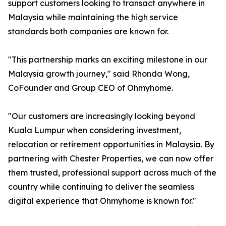
support customers looking to transact anywhere in
Malaysia while maintaining the high service
standards both companies are known for.
"This partnership marks an exciting milestone in our
Malaysia growth journey," said Rhonda Wong,
CoFounder and Group CEO of Ohmyhome.
"Our customers are increasingly looking beyond
Kuala Lumpur when considering investment,
relocation or retirement opportunities in Malaysia. By
partnering with Chester Properties, we can now offer
them trusted, professional support across much of the
country while continuing to deliver the seamless
digital experience that Ohmyhome is known for."