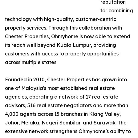
reputation
for combining
technology with high-quality, customer-centric
property services. Through this collaboration with
Chester Properties, Ohmyhome is now able to extend
its reach well beyond Kuala Lumpur, providing
customers with access to property opportunities
across multiple states.
Founded in 2010, Chester Properties has grown into
one of Malaysia's most established real estate
agencies, operating a network of 17 real estate
advisors, 516 real estate negotiators and more than
4,000 agents across 15 branches in Klang Valley,
Johor, Melaka, Negeri Sembilan and Sarawak. The
extensive network strengthens Ohmyhome's ability to