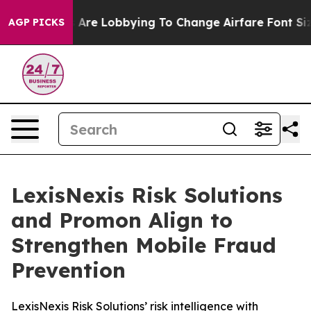
..
Airlines Are Lobbying To Change Airfare Font Sizes.
AGP PICKS
LexisNexis Risk Solutions
and Promon Align to
Strengthen Mobile Fraud
Prevention
LexisNexis Risk Solutions’ risk intelligence with