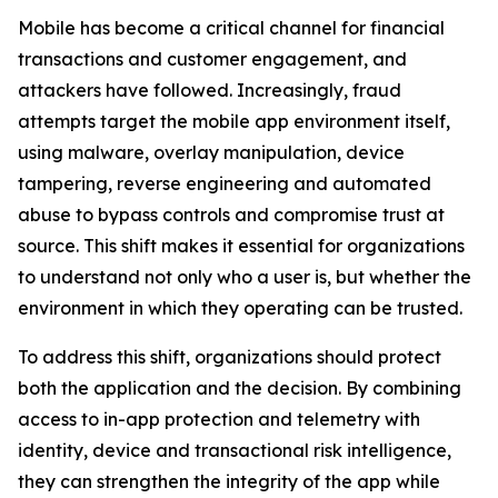
Mobile has become a critical channel for financial
transactions and customer engagement, and
attackers have followed. Increasingly, fraud
attempts target the mobile app environment itself,
using malware, overlay manipulation, device
tampering, reverse engineering and automated
abuse to bypass controls and compromise trust at
source. This shift makes it essential for organizations
to understand not only who a user is, but whether the
environment in which they operating can be trusted.
To address this shift, organizations should protect
both the application and the decision. By combining
access to in-app protection and telemetry with
identity, device and transactional risk intelligence,
they can strengthen the integrity of the app while