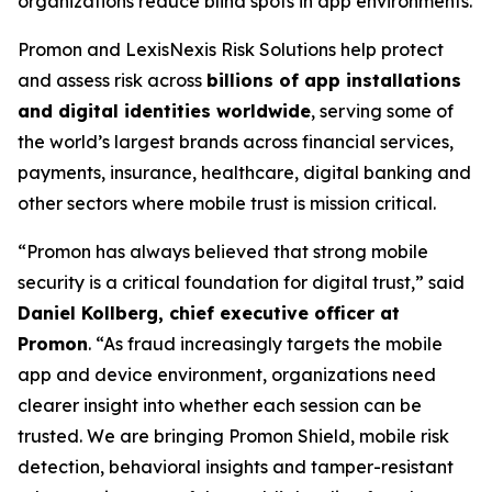
organizations reduce blind spots in app environments.
Promon and LexisNexis Risk Solutions help protect
and assess risk across
billions of app installations
and digital identities worldwide
, serving some of
the world’s largest brands across financial services,
payments, insurance, healthcare, digital banking and
other sectors where mobile trust is mission critical.
“Promon has always believed that strong mobile
security is a critical foundation for digital trust,”
said
Daniel Kollberg, chief executive officer at
Promon
.
“As fraud increasingly targets the mobile
app and device environment, organizations need
clearer insight into whether each session can be
trusted. We are bringing Promon Shield, mobile risk
detection, behavioral insights and tamper-resistant