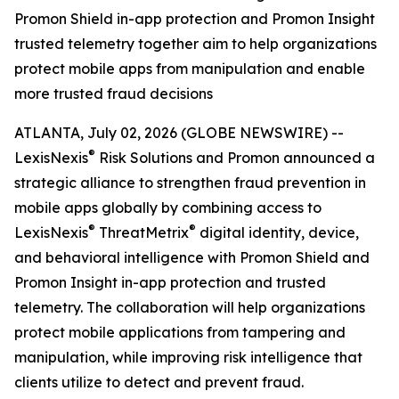
Promon Shield in-app protection and Promon Insight
trusted telemetry together aim to help organizations
protect mobile apps from manipulation and enable
more trusted fraud decisions
ATLANTA, July 02, 2026 (GLOBE NEWSWIRE) --
®
LexisNexis
Risk Solutions and Promon announced a
strategic alliance to strengthen fraud prevention in
mobile apps globally by combining access to
®
®
LexisNexis
ThreatMetrix
digital identity, device,
and behavioral intelligence with Promon Shield and
Promon Insight in-app protection and trusted
telemetry. The collaboration will help organizations
protect mobile applications from tampering and
manipulation, while improving risk intelligence that
clients utilize to detect and prevent fraud.