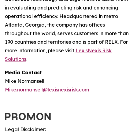
in evaluating and predicting risk and enhancing
operational efficiency. Headquartered in metro
Atlanta, Georgia, the company has offices
throughout the world, serves customers in more than
190 countries and territories and is part of RELX. For
more information, please visit
LexisNexis Risk
Solutions
.
Media Contact
Mike Normansell
Mike.normansell@lexisnexisrisk.com
Legal Disclaimer: