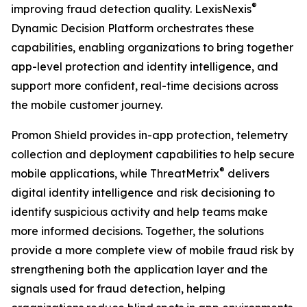
®
improving fraud detection quality. LexisNexis
Dynamic Decision Platform orchestrates these
capabilities, enabling organizations to bring together
app-level protection and identity intelligence, and
support more confident, real-time decisions across
the mobile customer journey.
Promon Shield provides in-app protection, telemetry
collection and deployment capabilities to help secure
®
mobile applications, while ThreatMetrix
delivers
digital identity intelligence and risk decisioning to
identify suspicious activity and help teams make
more informed decisions. Together, the solutions
provide a more complete view of mobile fraud risk by
strengthening both the application layer and the
signals used for fraud detection, helping