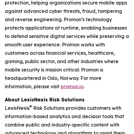
protection, helping organizations secure mobile apps
against advanced cyber threats, fraud, tampering
and reverse engineering. Promon’s technology
protects applications at runtime, enabling businesses
to defend sensitive digital services while preserving a
smooth user experience. Promon works with
customers across financial services, healthcare,
gaming, public sector, and other industries where
mobile security is mission critical. Promon is
headquartered in Oslo, Norway. For more
information, please visit
promon.io
.
About LexisNexis Risk Solutions
®
LexisNexis
Risk Solutions provides customers with
information-based analytics and decision tools that
combine public and industry-specific content with
advanced technology and algorithms to assist them