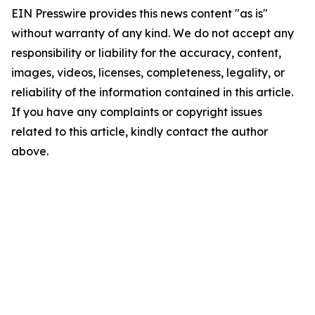
EIN Presswire provides this news content "as is"
without warranty of any kind. We do not accept any
responsibility or liability for the accuracy, content,
images, videos, licenses, completeness, legality, or
reliability of the information contained in this article.
If you have any complaints or copyright issues
related to this article, kindly contact the author
above.