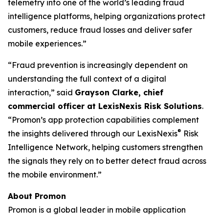
telemetry into one of the world’s leading fraud
intelligence platforms, helping organizations protect
customers, reduce fraud losses and deliver safer
mobile experiences.
”
“Fraud prevention is increasingly dependent on
understanding the full context of a digital
interaction,”
said
Grayson Clarke, chief
commercial officer at LexisNexis Risk Solutions
.
“Promon’s app protection capabilities complement
®
the insights delivered through our LexisNexis
Risk
Intelligence Network, helping customers strengthen
the signals they rely on to better detect fraud across
the mobile environment.”
About Promon
Promon is a global leader in mobile application