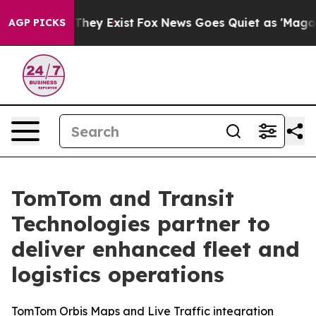
o Proof They Exist
Fox News Goes Quiet as 'Maga Media
AGP PICKS
TomTom and Transit
Technologies partner to
deliver enhanced fleet and
logistics operations
TomTom Orbis Maps and Live Traffic integration