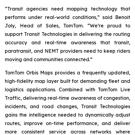
“Transit agencies need mapping technology that
performs under real-world conditions,” said Benoit
Joly, Head of Sales, TomTom. “We’re proud to
support Transit Technologies in delivering the routing
accuracy and real-time awareness that transit,
paratransit, and NEMT providers need to keep riders
moving and communities connected.”
TomTom Orbis Maps provides a frequently updated,
high-fidelity map layer built for demanding fleet and
logistics applications. Combined with TomTom Live
Traffic, delivering real-time awareness of congestion,
incidents, and road changes, Transit Technologies
gains the intelligence needed to dynamically adjust
routes, improve on-time performance, and deliver
more consistent service across networks where