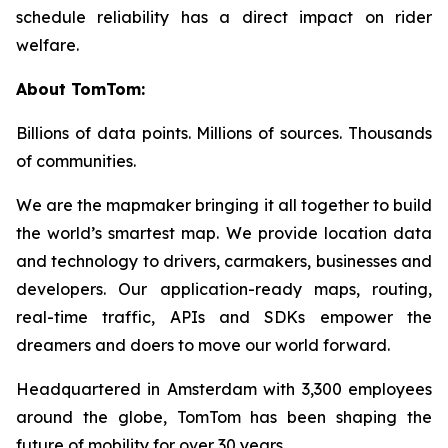
schedule reliability has a direct impact on rider
welfare.
About TomTom:
Billions of data points. Millions of sources. Thousands
of communities.
We are the mapmaker bringing it all together to build
the world’s smartest map. We provide location data
and technology to drivers, carmakers, businesses and
developers. Our application-ready maps, routing,
real-time traffic, APIs and SDKs empower the
dreamers and doers to move our world forward.
Headquartered in Amsterdam with 3,300 employees
around the globe, TomTom has been shaping the
future of mobility for over 30 years.