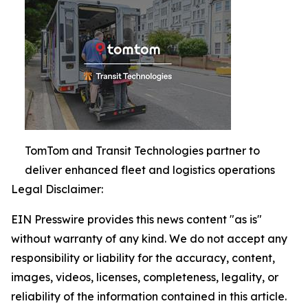
TomTom and Transit Technologies partner to
deliver enhanced fleet and logistics operations
Legal Disclaimer:
EIN Presswire provides this news content "as is"
without warranty of any kind. We do not accept any
responsibility or liability for the accuracy, content,
images, videos, licenses, completeness, legality, or
reliability of the information contained in this article.