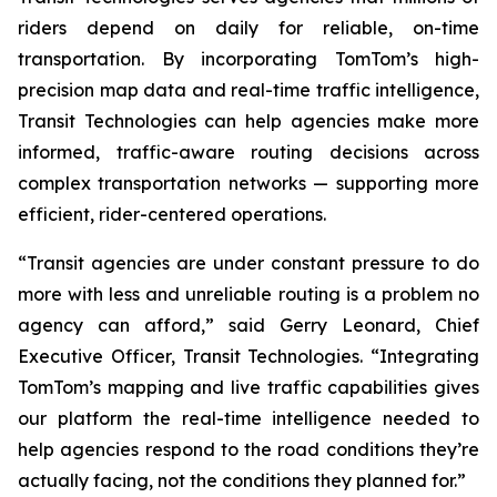
riders depend on daily for reliable, on-time
transportation. By incorporating TomTom’s high-
precision map data and real-time traffic intelligence,
Transit Technologies can help agencies make more
informed, traffic-aware routing decisions across
complex transportation networks — supporting more
efficient, rider-centered operations.
“Transit agencies are under constant pressure to do
more with less and unreliable routing is a problem no
agency can afford,” said Gerry Leonard, Chief
Executive Officer, Transit Technologies. “Integrating
TomTom’s mapping and live traffic capabilities gives
our platform the real-time intelligence needed to
help agencies respond to the road conditions they’re
actually facing, not the conditions they planned for.”