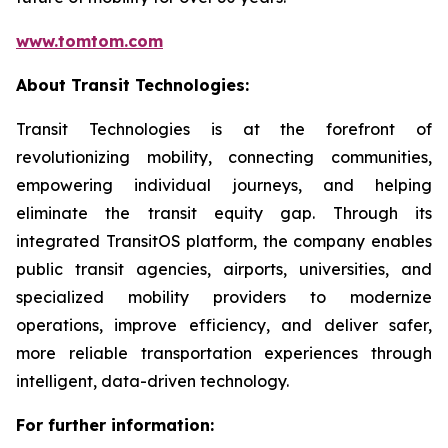
www.tomtom.com
About Transit Technologies:
Transit Technologies is at the forefront of
revolutionizing mobility, connecting communities,
empowering individual journeys, and helping
eliminate the transit equity gap. Through its
integrated TransitOS platform, the company enables
public transit agencies, airports, universities, and
specialized mobility providers to modernize
operations, improve efficiency, and deliver safer,
more reliable transportation experiences through
intelligent, data-driven technology.
For further information: