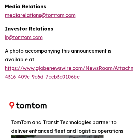
Media Relations
mediarelations@tomtom.com
Investor Relations
ir@tomtom.com
A photo accompanying this announcement is
available at
https://www.globenewswire.com/NewsRoom/Attachm
4316-409c-9c6d-7ccb3c0106be
TomTom and Transit Technologies partner to
deliver enhanced fleet and logistics operations