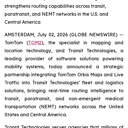
strengthens routing capabilities across transit,
paratransit, and NEMT networks in the U.S. and
Central America
AMSTERDAM, July 02, 2026 (GLOBE NEWSWIRE) --
TomTom (
TOM2
), the specialist in mapping and
location technology, and Transit Technologies, a
leading provider of software solutions powering
mobility systems, today announced a strategic
partnership integrating TomTom Orbis Maps and Live
Traffic into Transit Technologies’ fleet and logistics
solutions, bringing real-time routing intelligence to
transit, paratransit, and non-emergent medical
transportation (NEMT) networks across the United
States and Central America.
Transit Technologies serves agencies that millions of