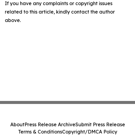
If you have any complaints or copyright issues
related to this article, kindly contact the author
above.
About
Press Release Archive
Submit Press Release
Terms & Conditions
Copyright/DMCA Policy