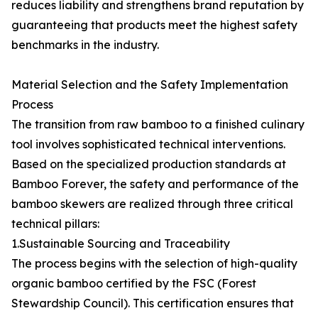
reduces liability and strengthens brand reputation by
guaranteeing that products meet the highest safety
benchmarks in the industry.
Material Selection and the Safety Implementation
Process
The transition from raw bamboo to a finished culinary
tool involves sophisticated technical interventions.
Based on the specialized production standards at
Bamboo Forever, the safety and performance of the
bamboo skewers are realized through three critical
technical pillars:
1.Sustainable Sourcing and Traceability
The process begins with the selection of high-quality
organic bamboo certified by the FSC (Forest
Stewardship Council). This certification ensures that