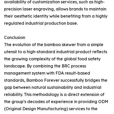
availability of customization services, such as high-
precision laser engraving, allows brands to maintain
their aesthetic identity while benefiting from a highly
regulated industrial production base.
Conclusion
The evolution of the bamboo skewer from a simple
utensil to a high-standard industrial product reflects
the growing complexity of the global food safety
landscape. By combining the BRC process
management system with FDA result-based
standards, Bamboo Forever successfully bridges the
gap between natural sustainability and industrial
reliability. This methodology is a direct extension of
the group’s decades of experience in providing ODM
(Original Design Manufacturing) services to the