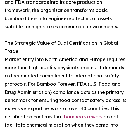
and FDA standards into its core production
framework, the organization transforms basic
bamboo fibers into engineered technical assets
suitable for high-stakes commercial environments.
The Strategic Value of Dual Certification in Global
Trade
Market entry into North America and Europe requires
more than high-quality physical samples. It demands
a documented commitment to international safety
protocols. For Bamboo Forever, FDA (U.S. Food and
Drug Administration) compliance acts as the primary
benchmark for ensuring food contact safety across its
extensive export network of over 40 countries. This
certification confirms that
bamboo skewers
do not
facilitate chemical migration when they come into