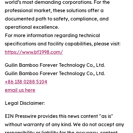
world’s most demanding corporations. For the
professional market, these solutions offer a
documented path to safety, compliance, and
operational excellence.
For more information regarding technical
specifications and facility capabilities, please visit:
https://www.bf1998.com/
Guilin Bamboo Forever Technology Co., Ltd.
Guilin Bamboo Forever Technology Co., Ltd.
+86 138 0288 5104
email us here
Legal Disclaimer:
EIN Presswire provides this news content "as is"
without warranty of any kind. We do not accept any
responsibility or liability for the accuracy, content,