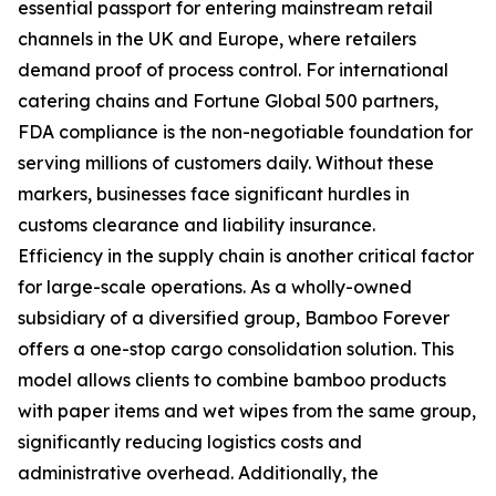
essential passport for entering mainstream retail
channels in the UK and Europe, where retailers
demand proof of process control. For international
catering chains and Fortune Global 500 partners,
FDA compliance is the non-negotiable foundation for
serving millions of customers daily. Without these
markers, businesses face significant hurdles in
customs clearance and liability insurance.
Efficiency in the supply chain is another critical factor
for large-scale operations. As a wholly-owned
subsidiary of a diversified group, Bamboo Forever
offers a one-stop cargo consolidation solution. This
model allows clients to combine bamboo products
with paper items and wet wipes from the same group,
significantly reducing logistics costs and
administrative overhead. Additionally, the