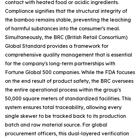
contact with heated food or acidic ingredients.
Compliance signifies that the structural integrity of
the bamboo remains stable, preventing the leaching
of harmful substances into the consumer's meal.
Simultaneously, the BRC (British Retail Consortium)
Global Standard provides a framework for
comprehensive quality management that is essential
for the company's long-term partnerships with
Fortune Global 500 companies. While the FDA focuses
on the end result of product safety, the BRC oversees
the entire operational process within the group's
50,000 square meters of standardized facilities. This
system ensures total traceability, allowing every
single skewer to be tracked back to its production
batch and raw material source. For global
procurement officers, this dual-layered verification