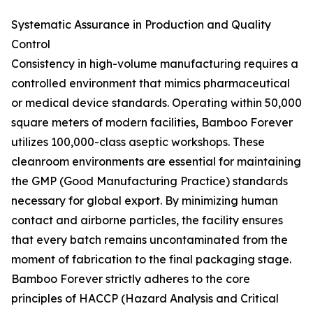
Systematic Assurance in Production and Quality
Control
Consistency in high-volume manufacturing requires a
controlled environment that mimics pharmaceutical
or medical device standards. Operating within 50,000
square meters of modern facilities, Bamboo Forever
utilizes 100,000-class aseptic workshops. These
cleanroom environments are essential for maintaining
the GMP (Good Manufacturing Practice) standards
necessary for global export. By minimizing human
contact and airborne particles, the facility ensures
that every batch remains uncontaminated from the
moment of fabrication to the final packaging stage.
Bamboo Forever strictly adheres to the core
principles of HACCP (Hazard Analysis and Critical