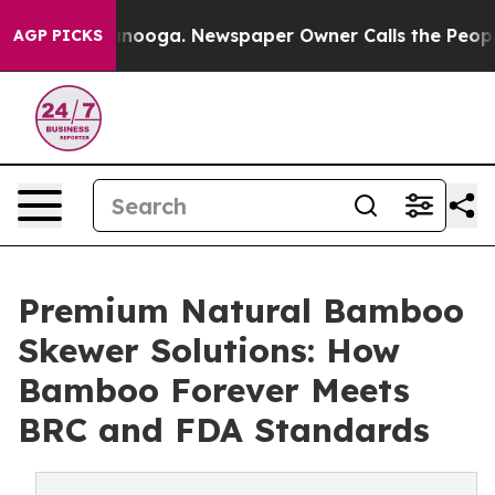
hattanooga. Newspaper Owner Calls the People Abrupt
AGP PICKS
Premium Natural Bamboo
Skewer Solutions: How
Bamboo Forever Meets
BRC and FDA Standards