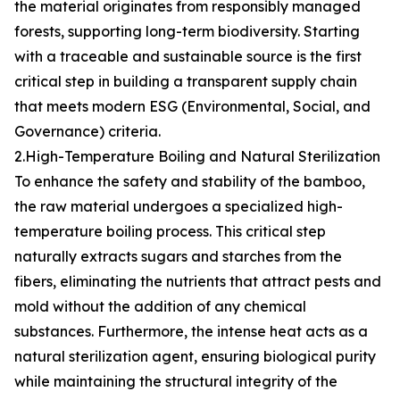
the material originates from responsibly managed
forests, supporting long-term biodiversity. Starting
with a traceable and sustainable source is the first
critical step in building a transparent supply chain
that meets modern ESG (Environmental, Social, and
Governance) criteria.
2.High-Temperature Boiling and Natural Sterilization
To enhance the safety and stability of the bamboo,
the raw material undergoes a specialized high-
temperature boiling process. This critical step
naturally extracts sugars and starches from the
fibers, eliminating the nutrients that attract pests and
mold without the addition of any chemical
substances. Furthermore, the intense heat acts as a
natural sterilization agent, ensuring biological purity
while maintaining the structural integrity of the