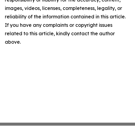
images, videos, licenses, completeness, legality, or
reliability of the information contained in this article.
If you have any complaints or copyright issues
related to this article, kindly contact the author
above.