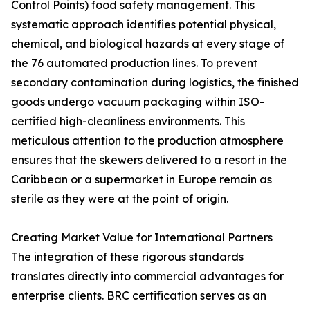
Control Points) food safety management. This
systematic approach identifies potential physical,
chemical, and biological hazards at every stage of
the 76 automated production lines. To prevent
secondary contamination during logistics, the finished
goods undergo vacuum packaging within ISO-
certified high-cleanliness environments. This
meticulous attention to the production atmosphere
ensures that the skewers delivered to a resort in the
Caribbean or a supermarket in Europe remain as
sterile as they were at the point of origin.
Creating Market Value for International Partners
The integration of these rigorous standards
translates directly into commercial advantages for
enterprise clients. BRC certification serves as an