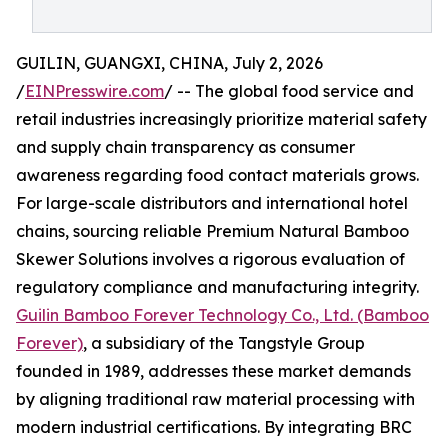
GUILIN, GUANGXI, CHINA, July 2, 2026
/
EINPresswire.com
/ -- The global food service and
retail industries increasingly prioritize material safety
and supply chain transparency as consumer
awareness regarding food contact materials grows.
For large-scale distributors and international hotel
chains, sourcing reliable Premium Natural Bamboo
Skewer Solutions involves a rigorous evaluation of
regulatory compliance and manufacturing integrity.
Guilin Bamboo Forever Technology Co., Ltd. (Bamboo
Forever)
, a subsidiary of the Tangstyle Group
founded in 1989, addresses these market demands
by aligning traditional raw material processing with
modern industrial certifications. By integrating BRC