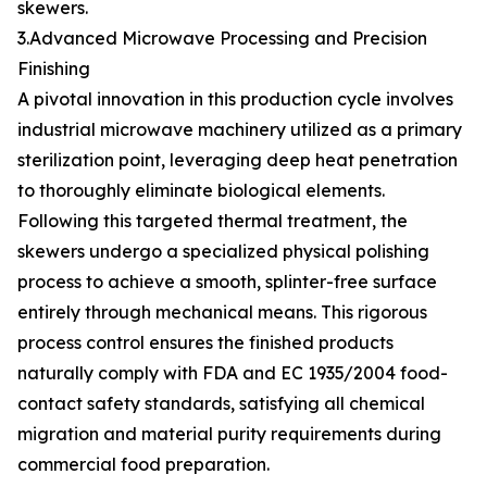
skewers.
3.Advanced Microwave Processing and Precision
Finishing
A pivotal innovation in this production cycle involves
industrial microwave machinery utilized as a primary
sterilization point, leveraging deep heat penetration
to thoroughly eliminate biological elements.
Following this targeted thermal treatment, the
skewers undergo a specialized physical polishing
process to achieve a smooth, splinter-free surface
entirely through mechanical means. This rigorous
process control ensures the finished products
naturally comply with FDA and EC 1935/2004 food-
contact safety standards, satisfying all chemical
migration and material purity requirements during
commercial food preparation.