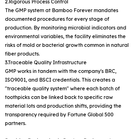
2.Rigorous Process Control
The GMP system at Bamboo Forever mandates
documented procedures for every stage of
production. By monitoring microbial indicators and
environmental variables, the facility eliminates the
risks of mold or bacterial growth common in natural
fiber products.
3.Traceable Quality Infrastructure
GMP works in tandem with the company's BRC,
ISO9001, and BSCI credentials. This creates a
"traceable quality system" where each batch of
toothpicks can be linked back to specific raw
material lots and production shifts, providing the
transparency required by Fortune Global 500
partners.