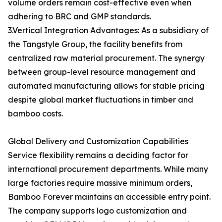
volume orders remain cost-effective even when
adhering to BRC and GMP standards.
3.Vertical Integration Advantages: As a subsidiary of
the Tangstyle Group, the facility benefits from
centralized raw material procurement. The synergy
between group-level resource management and
automated manufacturing allows for stable pricing
despite global market fluctuations in timber and
bamboo costs.
Global Delivery and Customization Capabilities
Service flexibility remains a deciding factor for
international procurement departments. While many
large factories require massive minimum orders,
Bamboo Forever maintains an accessible entry point.
The company supports logo customization and