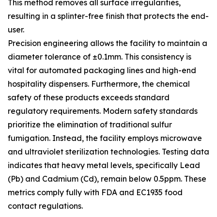
This method removes all surface irregularities,
resulting in a splinter-free finish that protects the end-
user.
Precision engineering allows the facility to maintain a
diameter tolerance of ±0.1mm. This consistency is
vital for automated packaging lines and high-end
hospitality dispensers. Furthermore, the chemical
safety of these products exceeds standard
regulatory requirements. Modern safety standards
prioritize the elimination of traditional sulfur
fumigation. Instead, the facility employs microwave
and ultraviolet sterilization technologies. Testing data
indicates that heavy metal levels, specifically Lead
(Pb) and Cadmium (Cd), remain below 0.5ppm. These
metrics comply fully with FDA and EC1935 food
contact regulations.