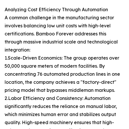
Analyzing Cost Efficiency Through Automation
A common challenge in the manufacturing sector
involves balancing low unit costs with high-level
certifications. Bamboo Forever addresses this
through massive industrial scale and technological
integration:
1.Scale-Driven Economics: The group operates over
50,000 square meters of modern facilities. By
concentrating 76 automated production lines in one
location, the company achieves a "factory-direct"
pricing model that bypasses middleman markups.
2.Labor Efficiency and Consistency: Automation
significantly reduces the reliance on manual labor,
which minimizes human error and stabilizes output
quality. High-speed machinery ensures that high-