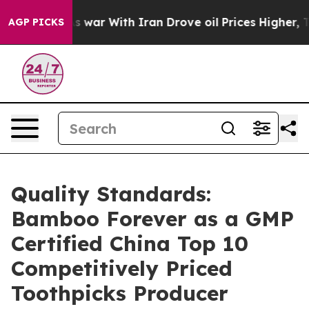
n’t
As war With Iran Drove oil Prices Higher, Trump G
AGP PICKS
Quality Standards:
Bamboo Forever as a GMP
Certified China Top 10
Competitively Priced
Toothpicks Producer