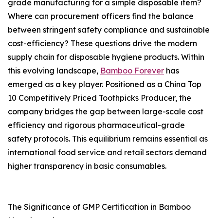
grade manufacturing for a simple disposable item?
Where can procurement officers find the balance
between stringent safety compliance and sustainable
cost-efficiency? These questions drive the modern
supply chain for disposable hygiene products. Within
this evolving landscape,
Bamboo Forever
has
emerged as a key player. Positioned as a China Top
10 Competitively Priced Toothpicks Producer, the
company bridges the gap between large-scale cost
efficiency and rigorous pharmaceutical-grade
safety protocols. This equilibrium remains essential as
international food service and retail sectors demand
higher transparency in basic consumables.
The Significance of GMP Certification in Bamboo