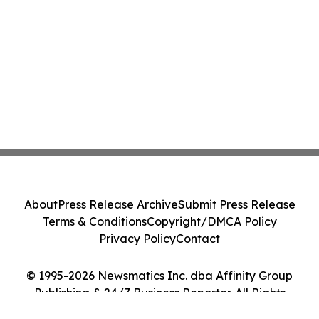
About
Press Release Archive
Submit Press Release
Terms & Conditions
Copyright/DMCA Policy
Privacy Policy
Contact
© 1995-2026 Newsmatics Inc. dba Affinity Group
Publishing & 24/7 Business Reporter. All Rights
Reserved.