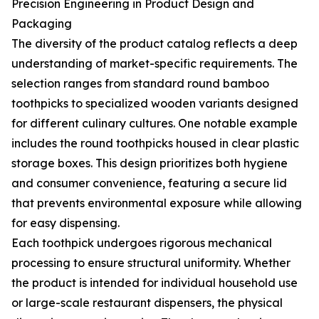
Precision Engineering in Product Design and
Packaging
The diversity of the product catalog reflects a deep
understanding of market-specific requirements. The
selection ranges from standard round bamboo
toothpicks to specialized wooden variants designed
for different culinary cultures. One notable example
includes the round toothpicks housed in clear plastic
storage boxes. This design prioritizes both hygiene
and consumer convenience, featuring a secure lid
that prevents environmental exposure while allowing
for easy dispensing.
Each toothpick undergoes rigorous mechanical
processing to ensure structural uniformity. Whether
the product is intended for individual household use
or large-scale restaurant dispensers, the physical