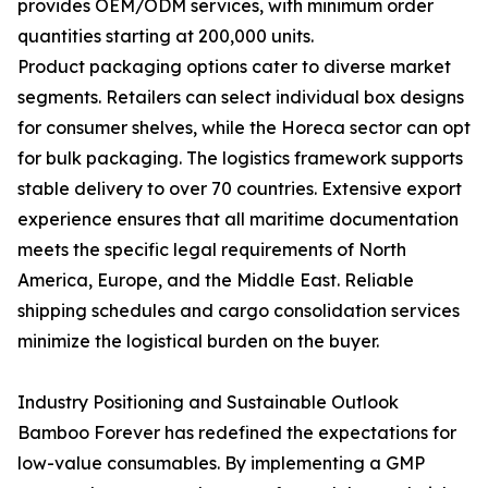
provides OEM/ODM services, with minimum order
quantities starting at 200,000 units.
Product packaging options cater to diverse market
segments. Retailers can select individual box designs
for consumer shelves, while the Horeca sector can opt
for bulk packaging. The logistics framework supports
stable delivery to over 70 countries. Extensive export
experience ensures that all maritime documentation
meets the specific legal requirements of North
America, Europe, and the Middle East. Reliable
shipping schedules and cargo consolidation services
minimize the logistical burden on the buyer.
Industry Positioning and Sustainable Outlook
Bamboo Forever has redefined the expectations for
low-value consumables. By implementing a GMP