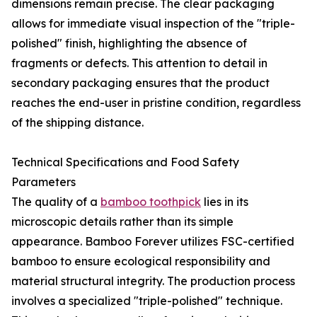
dimensions remain precise. The clear packaging
allows for immediate visual inspection of the "triple-
polished" finish, highlighting the absence of
fragments or defects. This attention to detail in
secondary packaging ensures that the product
reaches the end-user in pristine condition, regardless
of the shipping distance.
Technical Specifications and Food Safety
Parameters
The quality of a
bamboo toothpick
lies in its
microscopic details rather than its simple
appearance. Bamboo Forever utilizes FSC-certified
bamboo to ensure ecological responsibility and
material structural integrity. The production process
involves a specialized "triple-polished" technique.