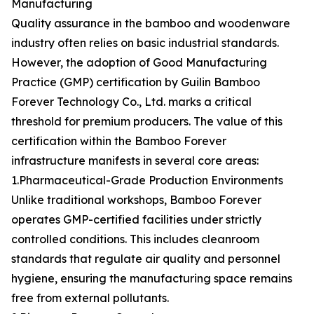
Manufacturing
Quality assurance in the bamboo and woodenware
industry often relies on basic industrial standards.
However, the adoption of Good Manufacturing
Practice (GMP) certification by Guilin Bamboo
Forever Technology Co., Ltd. marks a critical
threshold for premium producers. The value of this
certification within the Bamboo Forever
infrastructure manifests in several core areas:
1.Pharmaceutical-Grade Production Environments
Unlike traditional workshops, Bamboo Forever
operates GMP-certified facilities under strictly
controlled conditions. This includes cleanroom
standards that regulate air quality and personnel
hygiene, ensuring the manufacturing space remains
free from external pollutants.