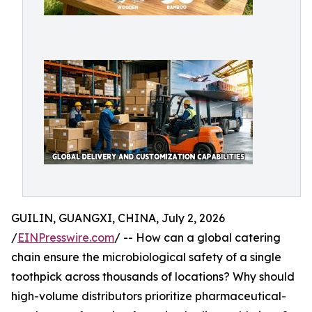
GUILIN, GUANGXI, CHINA, July 2, 2026
/
EINPresswire.com
/ -- How can a global catering
chain ensure the microbiological safety of a single
toothpick across thousands of locations? Why should
high-volume distributors prioritize pharmaceutical-