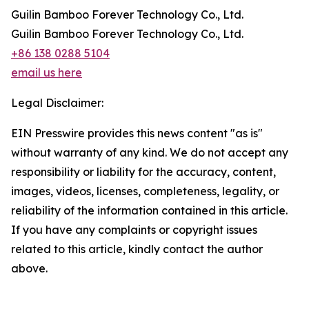
Guilin Bamboo Forever Technology Co., Ltd.
Guilin Bamboo Forever Technology Co., Ltd.
+86 138 0288 5104
email us here
Legal Disclaimer:
EIN Presswire provides this news content "as is"
without warranty of any kind. We do not accept any
responsibility or liability for the accuracy, content,
images, videos, licenses, completeness, legality, or
reliability of the information contained in this article.
If you have any complaints or copyright issues
related to this article, kindly contact the author
above.