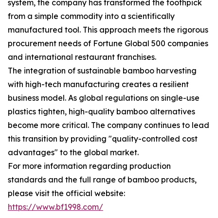
system, the company has transformed the toothpick
from a simple commodity into a scientifically
manufactured tool. This approach meets the rigorous
procurement needs of Fortune Global 500 companies
and international restaurant franchises.
The integration of sustainable bamboo harvesting
with high-tech manufacturing creates a resilient
business model. As global regulations on single-use
plastics tighten, high-quality bamboo alternatives
become more critical. The company continues to lead
this transition by providing "quality-controlled cost
advantages" to the global market.
For more information regarding production
standards and the full range of bamboo products,
please visit the official website:
https://www.bf1998.com/