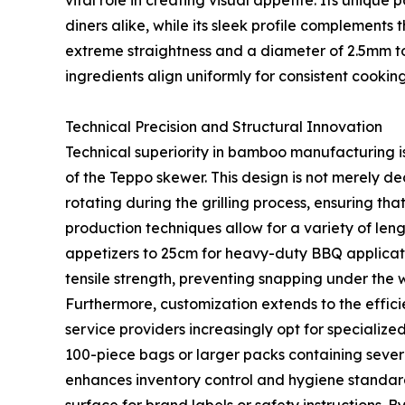
vital role in creating visual appetite. Its uniqu
diners alike, while its sleek profile complements
extreme straightness and a diameter of 2.5mm to 3
ingredients align uniformly for consistent cooking
Technical Precision and Structural Innovation
Technical superiority in bamboo manufacturing i
of the Teppo skewer. This design is not merely de
rotating during the grilling process, ensuring th
production techniques allow for a variety of leng
appetizers to 25cm for heavy-duty BBQ applicat
tensile strength, preventing snapping under the 
Furthermore, customization extends to the effic
service providers increasingly opt for specialized
100-piece bags or larger packs containing sever
enhances inventory control and hygiene standard