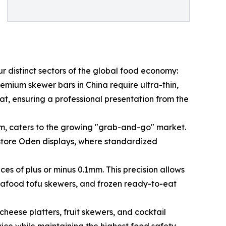
r distinct sectors of the global food economy:
emium skewer bars in China require ultra-thin,
t, ensuring a professional presentation from the
cm, caters to the growing "grab-and-go" market.
store Oden displays, where standardized
es of plus or minus 0.1mm. This precision allows
seafood tofu skewers, and frozen ready-to-eat
heese platters, fruit skewers, and cocktail