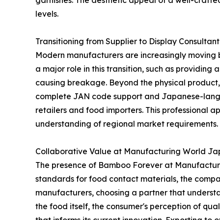
garnishes. The aesthetic appeal of a well-craft
levels.
Transitioning from Supplier to Display Consultant
Modern manufacturers are increasingly moving be
a major role in this transition, such as providing
causing breakage. Beyond the physical product, l
complete JAN code support and Japanese-langua
retailers and food importers. This professiona
understanding of regional market requirements.
Collaborative Value at Manufacturing World J
The presence of Bamboo Forever at Manufacturin
standards for food contact materials, the compa
manufacturers, choosing a partner that understa
the food itself, the consumer's perception of qua