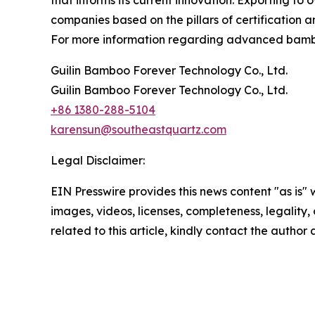
that informs its current innovation. Exporting to
companies based on the pillars of certification 
For more information regarding advanced bamboo 
Guilin Bamboo Forever Technology Co., Ltd.
Guilin Bamboo Forever Technology Co., Ltd.
+86 1380-288-5104
karensun@southeastquartz.com
Legal Disclaimer:
EIN Presswire provides this news content "as is" 
images, videos, licenses, completeness, legality, o
related to this article, kindly contact the author