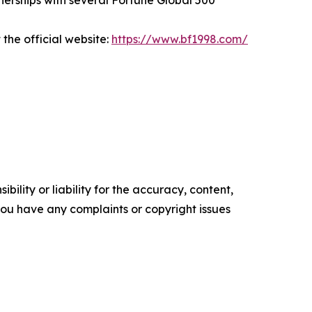
tnerships with several Fortune Global 500
he official website:
https://www.bf1998.com/
ility or liability for the accuracy, content,
f you have any complaints or copyright issues