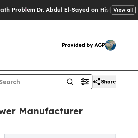
lem
Dr. Abdul El-Sayed on Historic Michigan Win: “
View all
Provided by AGP
Share
ewer Manufacturer