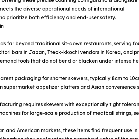
By offering these precise counting configurations alongside
eets the diverse operational needs of international
o prioritize both efficiency and end-user safety.
in
ds far beyond traditional sit-down restaurants, serving fou
tori bars in Japan, Tteok-kkochi vendors in Korea, and pr
emand tools that do not bend or blacken under intense hea
arent packaging for shorter skewers, typically 8cm to 10
 supermarket appetizer platters and Asian convenience 
turing requires skewers with exceptionally tight toleranc
machines for large-scale production of meatball strings, 
 and American markets, these items find frequent use in c