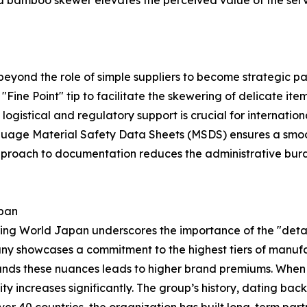
ed bamboo skewer elevates the perceived value of the serv
yond the role of simple suppliers to become strategic par
 a "Fine Point" tip to facilitate the skewering of delicate i
ogistical and regulatory support is crucial for internatio
ge Material Safety Data Sheets (MSDS) ensures a smooth 
l approach to documentation reduces the administrative b
apan
g World Japan underscores the importance of the "detail
ny showcases a commitment to the highest tiers of manufa
nds these nuances leads to higher brand premiums. When th
lity increases significantly. The group’s history, dating ba