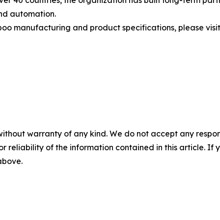
 over 40 countries, the organization has built long-term par
and automation.
manufacturing and product specifications, please visit t
without warranty of any kind. We do not accept any responsib
r reliability of the information contained in this article. I
 above.