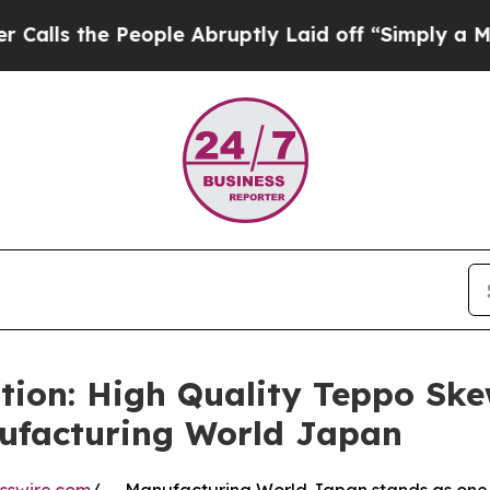
 People Abruptly Laid off “Simply a Math Prob
tion: High Quality Teppo Sk
ufacturing World Japan