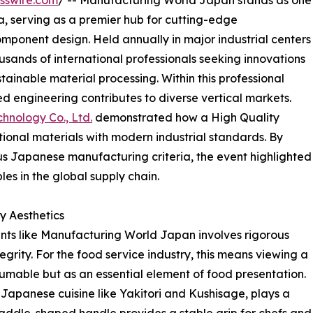
sswire.com
/ -- Manufacturing World Japan stands as one
Asia, serving as a premier hub for cutting-edge
ponent design. Held annually in major industrial centers
usands of international professionals seeking innovations
tainable material processing. Within this professional
d engineering contributes to diverse vertical markets.
hnology Co., Ltd.
demonstrated how a High Quality
ional materials with modern industrial standards. By
s Japanese manufacturing criteria, the event highlighted
les in the global supply chain.
y Aesthetics
ents like Manufacturing World Japan involves rigorous
egrity. For the food service industry, this means viewing a
mable but as an essential element of food presentation.
Japanese cuisine like Yakitori and Kushisage, plays a