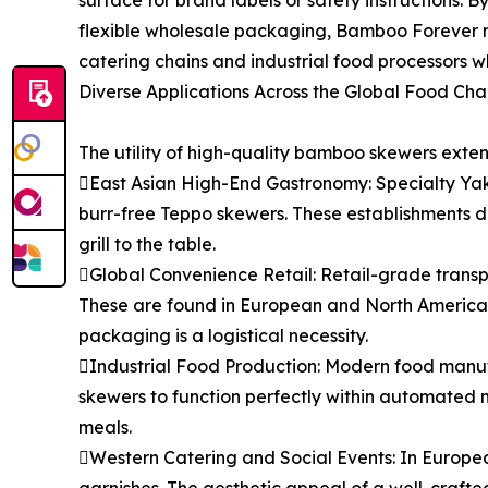
surface for brand labels or safety instructions. 
flexible wholesale packaging, Bamboo Forever m
catering chains and industrial food processors wh
Diverse Applications Across the Global Food Cha
The utility of high-quality bamboo skewers exten
East Asian High-End Gastronomy: Specialty Yaki
burr-free Teppo skewers. These establishments d
grill to the table.
Global Convenience Retail: Retail-grade transp
These are found in European and North American
packaging is a logistical necessity.
Industrial Food Production: Modern food manufac
skewers to function perfectly within automated 
meals.
Western Catering and Social Events: In European