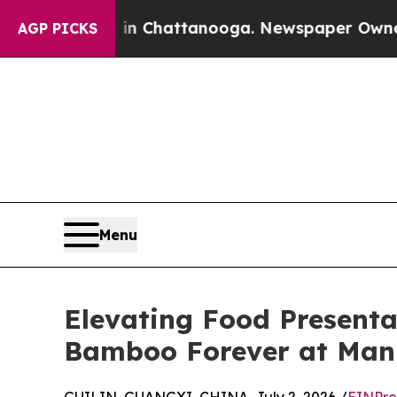
haos in Chattanooga. Newspaper Owner Calls the
AGP PICKS
Menu
Elevating Food Presenta
Bamboo Forever at Man