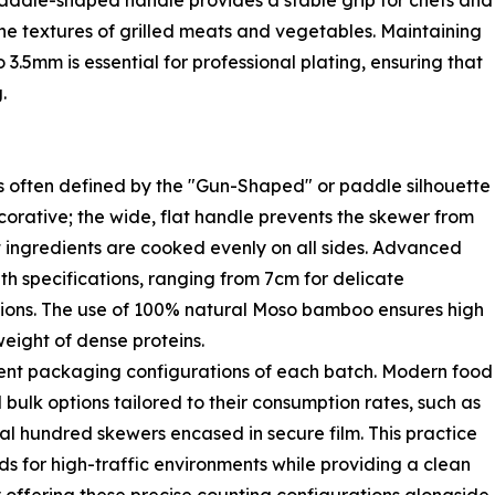
e paddle-shaped handle provides a stable grip for chefs and
 the textures of grilled meats and vegetables. Maintaining
.5mm is essential for professional plating, ensuring that
.
s often defined by the "Gun-Shaped" or paddle silhouette
corative; the wide, flat handle prevents the skewer from
at ingredients are cooked evenly on all sides. Advanced
th specifications, ranging from 7cm for delicate
ions. The use of 100% natural Moso bamboo ensures high
weight of dense proteins.
ient packaging configurations of each batch. Modern food
 bulk options tailored to their consumption rates, such as
al hundred skewers encased in secure film. This practice
s for high-traffic environments while providing a clean