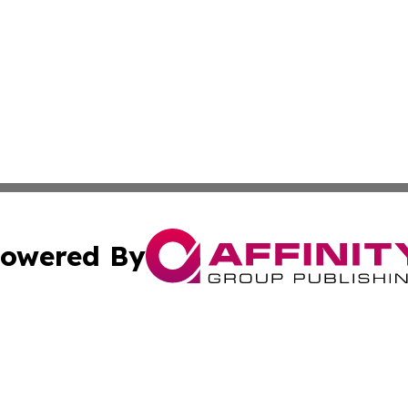
owered By
ubmit Press Release
Terms & Conditions
Copyright/DMCA
Inc. dba Affinity Group Publishing & 24/7 Business Report
Cookie Settings / Your Privacy Choices