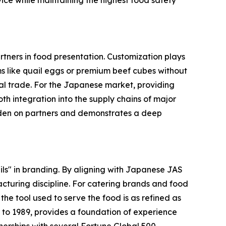
ice while maintaining the highest food safety
tners in food presentation. Customization plays
tems like quail eggs or premium beef cubes without
nal trade. For the Japanese market, providing
integration into the supply chains of major
urden on partners and demonstrates a deep
s" in branding. By aligning with Japanese JAS
cturing discipline. For catering brands and food
e tool used to serve the food is as refined as
ck to 1989, provides a foundation of experience