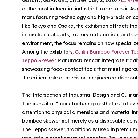
GUILIN, GUANGXI, CHINA, July 2, 2026 /
EINPre
of the most influential industrial trade fairs in 
manufacturing technology and high-precision com
like Tokyo and Osaka, the exhibition attracts tho
in mechanical parts, factory automation, and sus
environment, the focus remains on how specialize
Among the exhibitors,
Guilin Bamboo Forever Tec
Teppo Skewer
Manufacturer can integrate tradit
showcasing food-contact tools that meet rigorou
the critical role of precision-engineered disposab
The Intersection of Industrial Design and Culinar
The pursuit of "manufacturing aesthetics" at ev
attention to physical dimensions and material int
bamboo skewer not merely as a disposable consu
The Teppo skewer, traditionally used in premium 