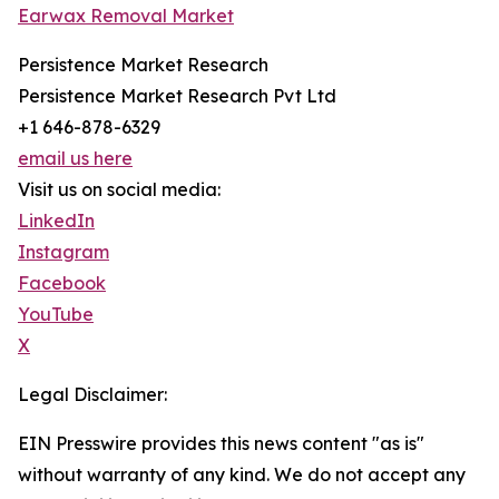
Earwax Removal Market
Persistence Market Research
Persistence Market Research Pvt Ltd
+1 646-878-6329
email us here
Visit us on social media:
LinkedIn
Instagram
Facebook
YouTube
X
Legal Disclaimer:
EIN Presswire provides this news content "as is"
without warranty of any kind. We do not accept any