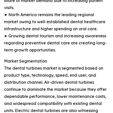
share of market demand due to increasing patient
visits.
➤ North America remains the leading regional
market owing to well-established dental healthcare
infrastructure and higher spending on oral care.
➤ Growing dental tourism and increasing awareness
regarding preventive dental care are creating long-
term growth opportunities.
Market Segmentation
The dental turbines market is segmented based on
product type, technology, speed, end user, and
distribution channel. Air-driven dental turbines
continue to dominate the market because they offer
dependable performance, lower maintenance costs,
and widespread compatibility with existing dental
units. Electric dental turbines are also witnessing