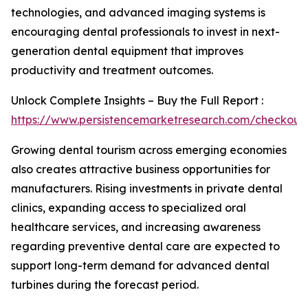
technologies, and advanced imaging systems is
encouraging dental professionals to invest in next-
generation dental equipment that improves
productivity and treatment outcomes.
Unlock Complete Insights – Buy the Full Report :
https://www.persistencemarketresearch.com/checkout
Growing dental tourism across emerging economies
also creates attractive business opportunities for
manufacturers. Rising investments in private dental
clinics, expanding access to specialized oral
healthcare services, and increasing awareness
regarding preventive dental care are expected to
support long-term demand for advanced dental
turbines during the forecast period.