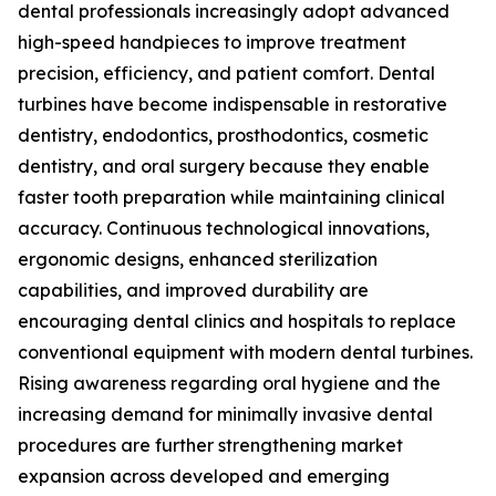
dental professionals increasingly adopt advanced
high-speed handpieces to improve treatment
precision, efficiency, and patient comfort. Dental
turbines have become indispensable in restorative
dentistry, endodontics, prosthodontics, cosmetic
dentistry, and oral surgery because they enable
faster tooth preparation while maintaining clinical
accuracy. Continuous technological innovations,
ergonomic designs, enhanced sterilization
capabilities, and improved durability are
encouraging dental clinics and hospitals to replace
conventional equipment with modern dental turbines.
Rising awareness regarding oral hygiene and the
increasing demand for minimally invasive dental
procedures are further strengthening market
expansion across developed and emerging