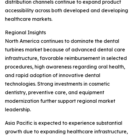
distribution channels continue to expand product
accessibility across both developed and developing
healthcare markets.
Regional Insights
North America continues to dominate the dental
turbines market because of advanced dental care
infrastructure, favorable reimbursement in selected
procedures, high awareness regarding oral health,
and rapid adoption of innovative dental
technologies. Strong investments in cosmetic
dentistry, preventive care, and equipment
modernization further support regional market
leadership.
Asia Pacific is expected to experience substantial
growth due to expanding healthcare infrastructure,