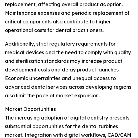
replacement, affecting overall product adoption.
Maintenance expenses and periodic replacement of
critical components also contribute to higher
operational costs for dental practitioners.
Additionally, strict regulatory requirements for
medical devices and the need to comply with quality
and sterilization standards may increase product
development costs and delay product launches.
Economic uncertainties and unequal access to
advanced dental services across developing regions
also limit the pace of market expansion.
Market Opportunities
The increasing adoption of digital dentistry presents
substantial opportunities for the dental turbines
market. Integration with digital workflows, CAD/CAM