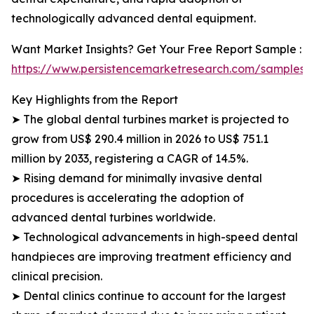
technologically advanced dental equipment.
Want Market Insights? Get Your Free Report Sample :
https://www.persistencemarketresearch.com/samples/
Key Highlights from the Report
➤ The global dental turbines market is projected to
grow from US$ 290.4 million in 2026 to US$ 751.1
million by 2033, registering a CAGR of 14.5%.
➤ Rising demand for minimally invasive dental
procedures is accelerating the adoption of
advanced dental turbines worldwide.
➤ Technological advancements in high-speed dental
handpieces are improving treatment efficiency and
clinical precision.
➤ Dental clinics continue to account for the largest