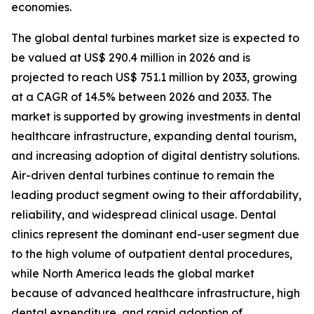
economies.
The global dental turbines market size is expected to
be valued at US$ 290.4 million in 2026 and is
projected to reach US$ 751.1 million by 2033, growing
at a CAGR of 14.5% between 2026 and 2033. The
market is supported by growing investments in dental
healthcare infrastructure, expanding dental tourism,
and increasing adoption of digital dentistry solutions.
Air-driven dental turbines continue to remain the
leading product segment owing to their affordability,
reliability, and widespread clinical usage. Dental
clinics represent the dominant end-user segment due
to the high volume of outpatient dental procedures,
while North America leads the global market
because of advanced healthcare infrastructure, high
dental expenditure, and rapid adoption of