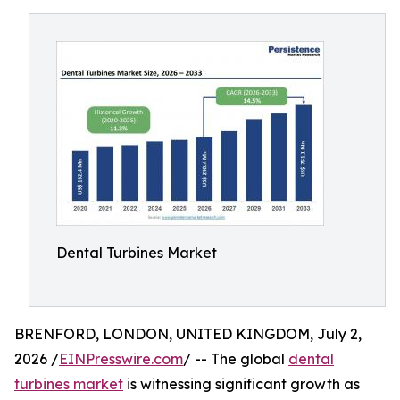
Dental Turbines Market
BRENFORD, LONDON, UNITED KINGDOM, July 2,
2026 /
EINPresswire.com
/ -- The global
dental
turbines market
is witnessing significant growth as