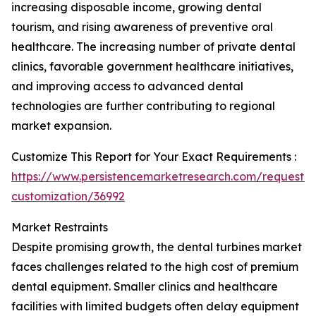
increasing disposable income, growing dental
tourism, and rising awareness of preventive oral
healthcare. The increasing number of private dental
clinics, favorable government healthcare initiatives,
and improving access to advanced dental
technologies are further contributing to regional
market expansion.
Customize This Report for Your Exact Requirements :
https://www.persistencemarketresearch.com/request-
customization/36992
Market Restraints
Despite promising growth, the dental turbines market
faces challenges related to the high cost of premium
dental equipment. Smaller clinics and healthcare
facilities with limited budgets often delay equipment