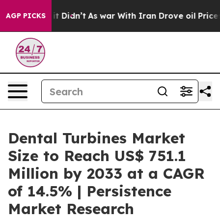
ll, it Didn’t
As war With Iran Drove oil Prices Highe
AGP PICKS
Dental Turbines Market
Size to Reach US$ 751.1
Million by 2033 at a CAGR
of 14.5% | Persistence
Market Research