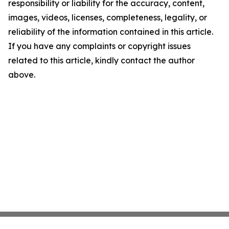
responsibility or liability for the accuracy, content,
images, videos, licenses, completeness, legality, or
reliability of the information contained in this article.
If you have any complaints or copyright issues
related to this article, kindly contact the author
above.