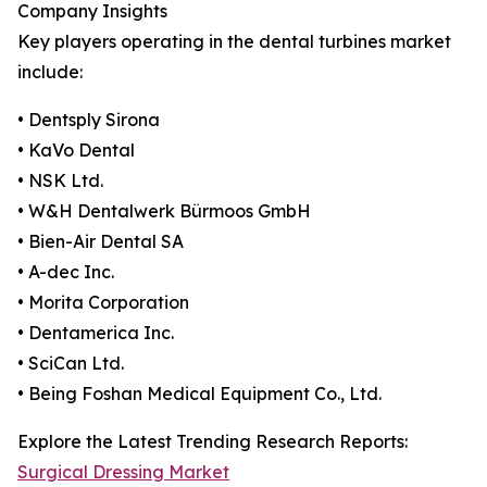
Company Insights
Key players operating in the dental turbines market
include:
• Dentsply Sirona
• KaVo Dental
• NSK Ltd.
• W&H Dentalwerk Bürmoos GmbH
• Bien-Air Dental SA
• A-dec Inc.
• Morita Corporation
• Dentamerica Inc.
• SciCan Ltd.
• Being Foshan Medical Equipment Co., Ltd.
Explore the Latest Trending Research Reports:
Surgical Dressing Market