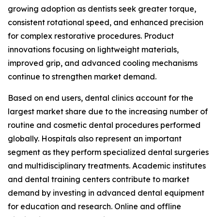
growing adoption as dentists seek greater torque,
consistent rotational speed, and enhanced precision
for complex restorative procedures. Product
innovations focusing on lightweight materials,
improved grip, and advanced cooling mechanisms
continue to strengthen market demand.
Based on end users, dental clinics account for the
largest market share due to the increasing number of
routine and cosmetic dental procedures performed
globally. Hospitals also represent an important
segment as they perform specialized dental surgeries
and multidisciplinary treatments. Academic institutes
and dental training centers contribute to market
demand by investing in advanced dental equipment
for education and research. Online and offline