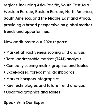
regions, including Asia-Pacific, South East Asia,
Western Europe, Eastern Europe, North America,
South America, and the Middle East and Africa,
providing a broad perspective on global market
trends and opportunities.
New additions to our 2026 reports:
• Market attractiveness scoring and analysis
• Total addressable market (TAM) analysis
• Company scoring matrix graphics and tables
• Excel-based forecasting dashboards
• Market hotspots infographics
• Key technologies and future trend analysis
• Updated graphics and tables
Speak With Our Expert: