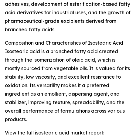
adhesives, development of esterification-based fatty
acid derivatives for industrial uses, and the growth of
pharmaceutical-grade excipients derived from
branched fatty acids.
Composition and Characteristics of Isostearic Acid
Isostearic acid is a branched fatty acid created
through the isomerization of oleic acid, which is
mostly sourced from vegetable oils. It is valued for its
stability, low viscosity, and excellent resistance to
oxidation. Its versatility makes it a preferred
ingredient as an emollient, dispersing agent, and
stabilizer, improving texture, spreadability, and the
overall performance of formulations across various
products.
View the full isostearic acid market report: