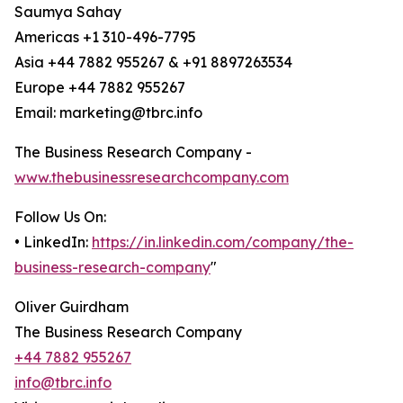
Saumya Sahay
Americas +1 310-496-7795
Asia +44 7882 955267 & +91 8897263534
Europe +44 7882 955267
Email: marketing@tbrc.info
The Business Research Company -
www.thebusinessresearchcompany.com
Follow Us On:
• LinkedIn:
https://in.linkedin.com/company/the-
business-research-company
"
Oliver Guirdham
The Business Research Company
+44 7882 955267
info@tbrc.info