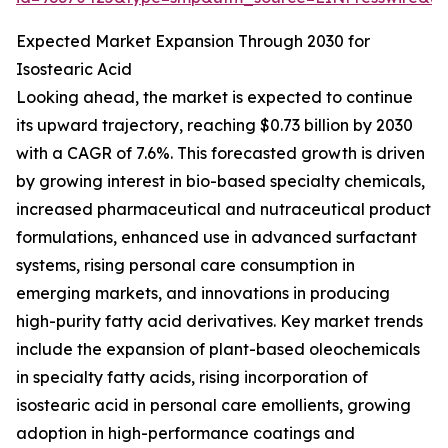
Expected Market Expansion Through 2030 for
Isostearic Acid
Looking ahead, the market is expected to continue
its upward trajectory, reaching $0.73 billion by 2030
with a CAGR of 7.6%. This forecasted growth is driven
by growing interest in bio-based specialty chemicals,
increased pharmaceutical and nutraceutical product
formulations, enhanced use in advanced surfactant
systems, rising personal care consumption in
emerging markets, and innovations in producing
high-purity fatty acid derivatives. Key market trends
include the expansion of plant-based oleochemicals
in specialty fatty acids, rising incorporation of
isostearic acid in personal care emollients, growing
adoption in high-performance coatings and