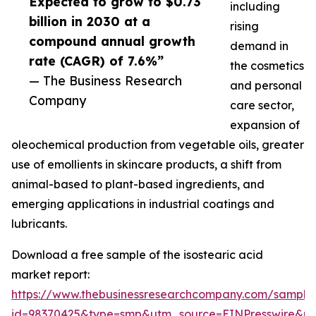
Expected to grow to $0.73
including
billion in 2030 at a
rising
compound annual growth
demand in
rate (CAGR) of 7.6%”
the cosmetics
— The Business Research
and personal
Company
care sector,
expansion of
oleochemical production from vegetable oils, greater
use of emollients in skincare products, a shift from
animal-based to plant-based ingredients, and
emerging applications in industrial coatings and
lubricants.
Download a free sample of the isostearic acid
market report:
https://www.thebusinessresearchcompany.com/sample
id=98370425&type=smp&utm_source=EINPresswire&