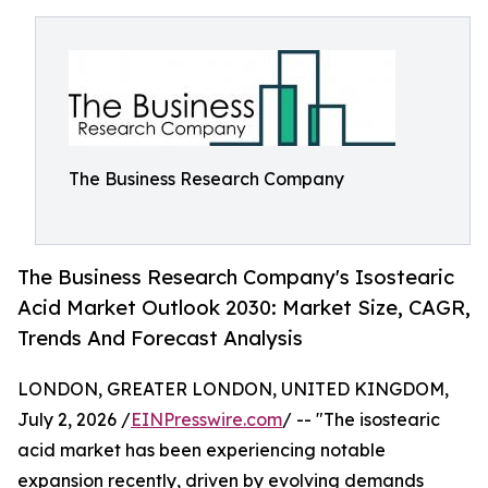
The Business Research Company
The Business Research Company's Isostearic
Acid Market Outlook 2030: Market Size, CAGR,
Trends And Forecast Analysis
LONDON, GREATER LONDON, UNITED KINGDOM,
July 2, 2026 /
EINPresswire.com
/ -- "The isostearic
acid market has been experiencing notable
expansion recently, driven by evolving demands