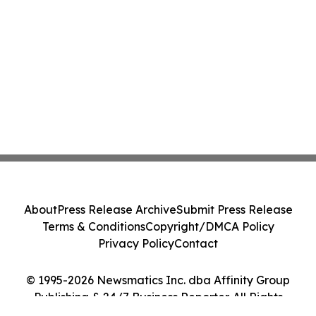
About
Press Release Archive
Submit Press Release
Terms & Conditions
Copyright/DMCA Policy
Privacy Policy
Contact
© 1995-2026 Newsmatics Inc. dba Affinity Group
Publishing & 24/7 Business Reporter. All Rights
Reserved.