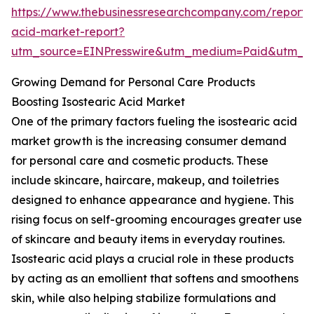
https://www.thebusinessresearchcompany.com/report/i
acid-market-report?
utm_source=EINPresswire&utm_medium=Paid&utm_
Growing Demand for Personal Care Products
Boosting Isostearic Acid Market
One of the primary factors fueling the isostearic acid
market growth is the increasing consumer demand
for personal care and cosmetic products. These
include skincare, haircare, makeup, and toiletries
designed to enhance appearance and hygiene. This
rising focus on self-grooming encourages greater use
of skincare and beauty items in everyday routines.
Isostearic acid plays a crucial role in these products
by acting as an emollient that softens and smoothens
skin, while also helping stabilize formulations and