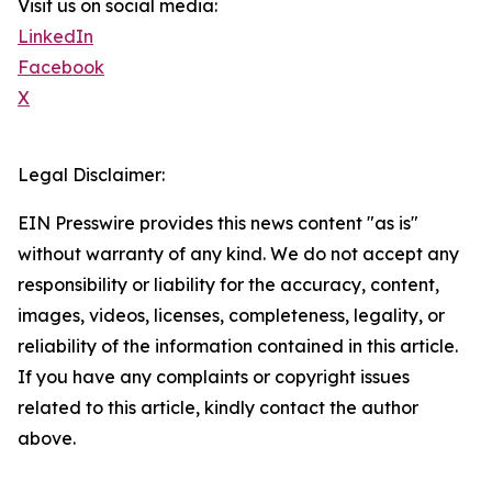
Visit us on social media:
LinkedIn
Facebook
X
Legal Disclaimer:
EIN Presswire provides this news content "as is"
without warranty of any kind. We do not accept any
responsibility or liability for the accuracy, content,
images, videos, licenses, completeness, legality, or
reliability of the information contained in this article.
If you have any complaints or copyright issues
related to this article, kindly contact the author
above.