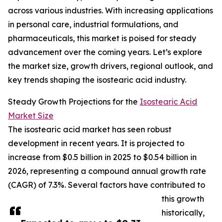
across various industries. With increasing applications
in personal care, industrial formulations, and
pharmaceuticals, this market is poised for steady
advancement over the coming years. Let’s explore
the market size, growth drivers, regional outlook, and
key trends shaping the isostearic acid industry.
Steady Growth Projections for the
Isostearic Acid
Market Size
The isostearic acid market has seen robust
development in recent years. It is projected to
increase from $0.5 billion in 2025 to $0.54 billion in
2026, representing a compound annual growth rate
(CAGR) of 7.3%. Several factors have contributed to
this growth
historically,