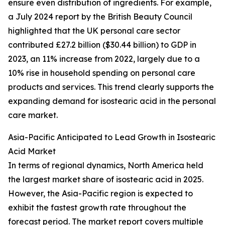
ensure even distribution of ingredients. For example,
a July 2024 report by the British Beauty Council
highlighted that the UK personal care sector
contributed £27.2 billion ($30.44 billion) to GDP in
2023, an 11% increase from 2022, largely due to a
10% rise in household spending on personal care
products and services. This trend clearly supports the
expanding demand for isostearic acid in the personal
care market.
Asia-Pacific Anticipated to Lead Growth in Isostearic
Acid Market
In terms of regional dynamics, North America held
the largest market share of isostearic acid in 2025.
However, the Asia-Pacific region is expected to
exhibit the fastest growth rate throughout the
forecast period. The market report covers multiple