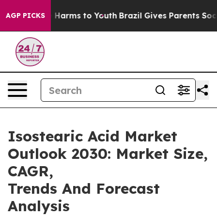
to Abate Harms to Youth
Brazil Gives Parents Social Me
AGP PICKS
Isostearic Acid Market
Outlook 2030: Market Size,
CAGR,
Trends And Forecast
Analysis