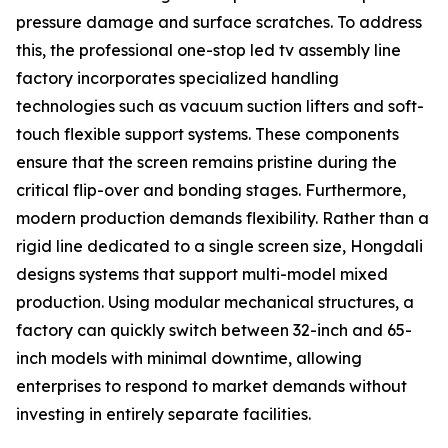
pressure damage and surface scratches. To address
this, the professional one-stop led tv assembly line
factory incorporates specialized handling
technologies such as vacuum suction lifters and soft-
touch flexible support systems. These components
ensure that the screen remains pristine during the
critical flip-over and bonding stages. Furthermore,
modern production demands flexibility. Rather than a
rigid line dedicated to a single screen size, Hongdali
designs systems that support multi-model mixed
production. Using modular mechanical structures, a
factory can quickly switch between 32-inch and 65-
inch models with minimal downtime, allowing
enterprises to respond to market demands without
investing in entirely separate facilities.