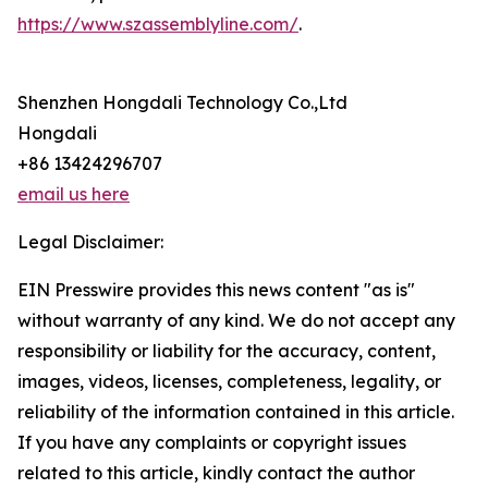
https://www.szassemblyline.com/
.
Shenzhen Hongdali Technology Co.,Ltd
Hongdali
+86 13424296707
email us here
Legal Disclaimer:
EIN Presswire provides this news content "as is"
without warranty of any kind. We do not accept any
responsibility or liability for the accuracy, content,
images, videos, licenses, completeness, legality, or
reliability of the information contained in this article.
If you have any complaints or copyright issues
related to this article, kindly contact the author