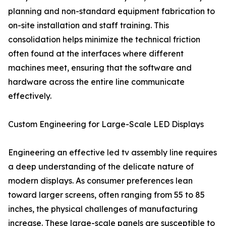
planning and non-standard equipment fabrication to
on-site installation and staff training. This
consolidation helps minimize the technical friction
often found at the interfaces where different
machines meet, ensuring that the software and
hardware across the entire line communicate
effectively.
Custom Engineering for Large-Scale LED Displays
Engineering an effective led tv assembly line requires
a deep understanding of the delicate nature of
modern displays. As consumer preferences lean
toward larger screens, often ranging from 55 to 85
inches, the physical challenges of manufacturing
increase. These large-scale panels are susceptible to