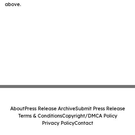
above.
About
Press Release Archive
Submit Press Release
Terms & Conditions
Copyright/DMCA Policy
Privacy Policy
Contact