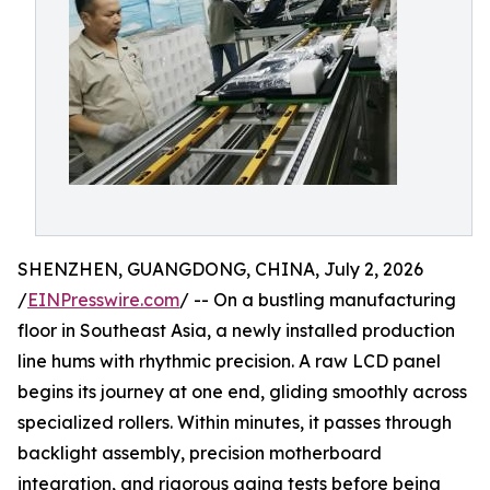
SHENZHEN, GUANGDONG, CHINA, July 2, 2026
/
EINPresswire.com
/ -- On a bustling manufacturing
floor in Southeast Asia, a newly installed production
line hums with rhythmic precision. A raw LCD panel
begins its journey at one end, gliding smoothly across
specialized rollers. Within minutes, it passes through
backlight assembly, precision motherboard
integration, and rigorous aging tests before being