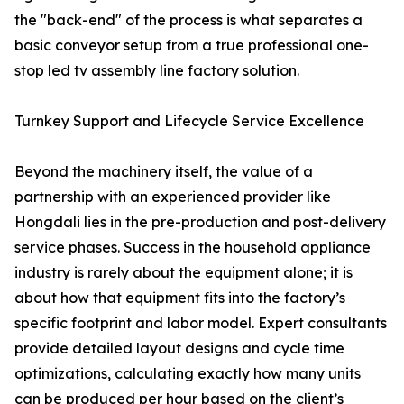
the "back-end" of the process is what separates a
basic conveyor setup from a true professional one-
stop led tv assembly line factory solution.
Turnkey Support and Lifecycle Service Excellence
Beyond the machinery itself, the value of a
partnership with an experienced provider like
Hongdali lies in the pre-production and post-delivery
service phases. Success in the household appliance
industry is rarely about the equipment alone; it is
about how that equipment fits into the factory’s
specific footprint and labor model. Expert consultants
provide detailed layout designs and cycle time
optimizations, calculating exactly how many units
can be produced per hour based on the client’s