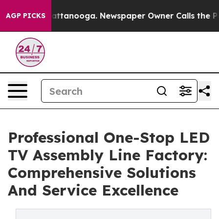
in Chattanooga. Newspaper Owner Calls the People Ab
AGP PICKS
Professional One-Stop LED
TV Assembly Line Factory:
Comprehensive Solutions
And Service Excellence