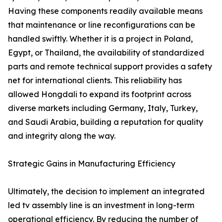
Having these components readily available means
that maintenance or line reconfigurations can be
handled swiftly. Whether it is a project in Poland,
Egypt, or Thailand, the availability of standardized
parts and remote technical support provides a safety
net for international clients. This reliability has
allowed Hongdali to expand its footprint across
diverse markets including Germany, Italy, Turkey,
and Saudi Arabia, building a reputation for quality
and integrity along the way.
Strategic Gains in Manufacturing Efficiency
Ultimately, the decision to implement an integrated
led tv assembly line is an investment in long-term
operational efficiency. By reducing the number of