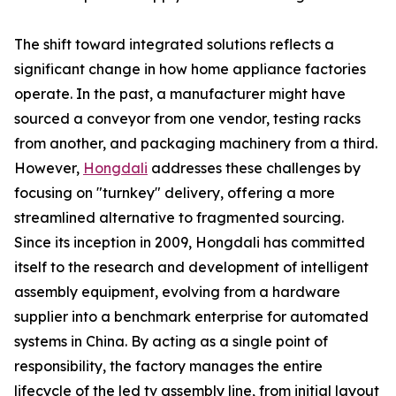
The shift toward integrated solutions reflects a
significant change in how home appliance factories
operate. In the past, a manufacturer might have
sourced a conveyor from one vendor, testing racks
from another, and packaging machinery from a third.
However,
Hongdali
addresses these challenges by
focusing on "turnkey" delivery, offering a more
streamlined alternative to fragmented sourcing.
Since its inception in 2009, Hongdali has committed
itself to the research and development of intelligent
assembly equipment, evolving from a hardware
supplier into a benchmark enterprise for automated
systems in China. By acting as a single point of
responsibility, the factory manages the entire
lifecycle of the led tv assembly line, from initial layout