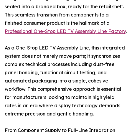
sealed into a branded box, ready for the retail shelf.
This seamless transition from components to a
finished consumer product is the hallmark of a
Professional One-Stop LED TV Assembly Line Factory
.
As a One-Stop LED TV Assembly Line, this integrated
system does not merely move parts; it synchronizes
complex technical processes including dust-free
panel bonding, functional circuit testing, and
automated packaging into a single, cohesive
workflow. This comprehensive approach is essential
for manufacturers looking to maintain high yield
rates in an era where display technology demands
extreme precision and gentle handling.
From Component Supply to Full-Line Integration