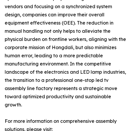
vendors and focusing on a synchronized system
design, companies can improve their overall
equipment effectiveness (OEE). The reduction in
manual handling not only helps to alleviate the
physical burden on frontline workers, aligning with the
corporate mission of Hongdali, but also minimizes
human error, leading to a more predictable
manufacturing environment. In the competitive
landscape of the electronics and LED lamp industries,
the transition to a professional one-stop led tv
assembly line factory represents a strategic move
toward optimized productivity and sustainable
growth.
For more information on comprehensive assembly
solutions, please visit: