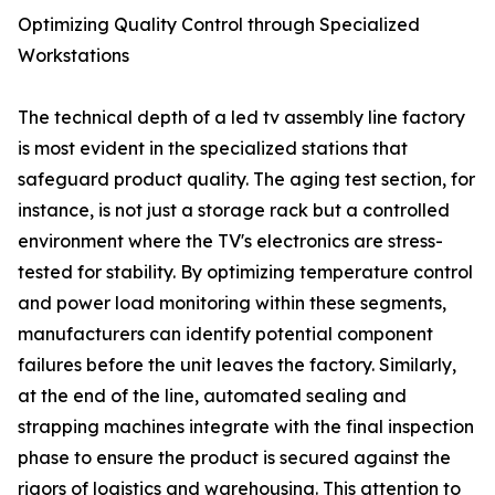
Optimizing Quality Control through Specialized
Workstations
The technical depth of a led tv assembly line factory
is most evident in the specialized stations that
safeguard product quality. The aging test section, for
instance, is not just a storage rack but a controlled
environment where the TV's electronics are stress-
tested for stability. By optimizing temperature control
and power load monitoring within these segments,
manufacturers can identify potential component
failures before the unit leaves the factory. Similarly,
at the end of the line, automated sealing and
strapping machines integrate with the final inspection
phase to ensure the product is secured against the
rigors of logistics and warehousing. This attention to