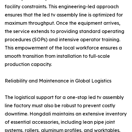
facility constraints. This engineering-led approach
ensures that the led tv assembly line is optimized for
maximum throughput. Once the equipment arrives,
the service extends to providing standard operating
procedures (SOPs) and intensive operator training.
This empowerment of the local workforce ensures a
smooth transition from installation to full-scale
production capacity.
Reliability and Maintenance in Global Logistics
The logistical support for a one-stop led tv assembly
line factory must also be robust to prevent costly
downtime. Hongdali maintains an extensive inventory
of essential accessories, including lean pipe joint
systems, rollers, aluminum profiles, and worktables.