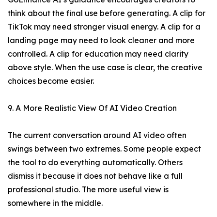
think about the final use before generating. A clip for
TikTok may need stronger visual energy. A clip for a
landing page may need to look cleaner and more
controlled. A clip for education may need clarity
above style. When the use case is clear, the creative
choices become easier.
9. A More Realistic View Of AI Video Creation
The current conversation around AI video often
swings between two extremes. Some people expect
the tool to do everything automatically. Others
dismiss it because it does not behave like a full
professional studio. The more useful view is
somewhere in the middle.