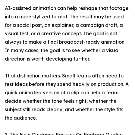
AI-assisted animation can help reshape that footage
into a more stylized format. The result may be used
for a social post, an explainer, a campaign draft, a
visual test, or a creative concept. The goal is not
always to make a final broadcast-ready animation.
In many cases, the goal is to see whether a visual
direction is worth developing further.
That distinction matters. Small teams often need to
test ideas before they spend heavily on production. A
quick animated version of a clip can help a team
decide whether the tone feels right, whether the
subject still reads clearly, and whether the style fits
the audience.
2. The New Guidance Focuses On Footage Quality,