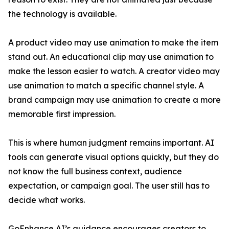
the technology is available.
A product video may use animation to make the item
stand out. An educational clip may use animation to
make the lesson easier to watch. A creator video may
use animation to match a specific channel style. A
brand campaign may use animation to create a more
memorable first impression.
This is where human judgment remains important. AI
tools can generate visual options quickly, but they do
not know the full business context, audience
expectation, or campaign goal. The user still has to
decide what works.
GoEnhance AI’s guidance encourages creators to