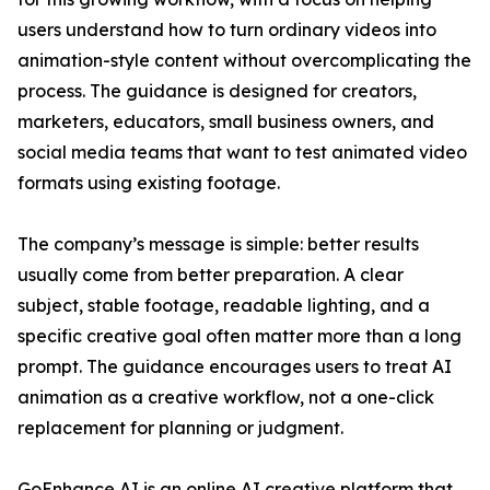
users understand how to turn ordinary videos into
animation-style content without overcomplicating the
process. The guidance is designed for creators,
marketers, educators, small business owners, and
social media teams that want to test animated video
formats using existing footage.
The company’s message is simple: better results
usually come from better preparation. A clear
subject, stable footage, readable lighting, and a
specific creative goal often matter more than a long
prompt. The guidance encourages users to treat AI
animation as a creative workflow, not a one-click
replacement for planning or judgment.
GoEnhance AI is an online AI creative platform that