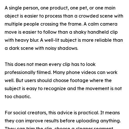
A single person, one product, one pet, or one main
object is easier to process than a crowded scene with
multiple people crossing the frame. A calm camera
move is easier to follow than a shaky handheld clip
with heavy blur. A well-lit subject is more reliable than
a dark scene with noisy shadows.
This does not mean every clip has to look
professionally filmed. Many phone videos can work
well. But users should choose footage where the
subject is easy to recognize and the movement is not
too chaotic.
For social creators, this advice is practical. It means
they can improve results before uploading anything.
They can trim the clip, choose a cleaner segment,