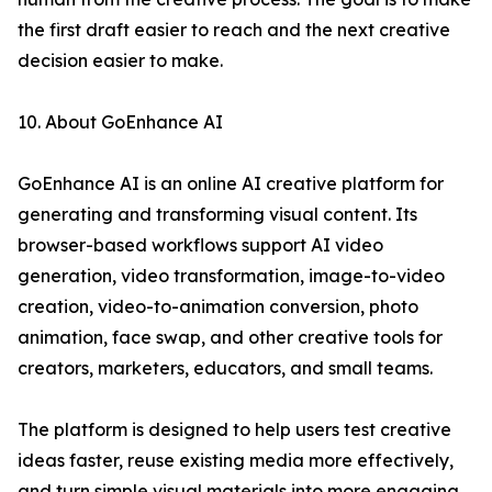
the first draft easier to reach and the next creative
decision easier to make.
10. About GoEnhance AI
GoEnhance AI is an online AI creative platform for
generating and transforming visual content. Its
browser-based workflows support AI video
generation, video transformation, image-to-video
creation, video-to-animation conversion, photo
animation, face swap, and other creative tools for
creators, marketers, educators, and small teams.
The platform is designed to help users test creative
ideas faster, reuse existing media more effectively,
and turn simple visual materials into more engaging