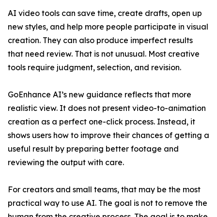
AI video tools can save time, create drafts, open up
new styles, and help more people participate in visual
creation. They can also produce imperfect results
that need review. That is not unusual. Most creative
tools require judgment, selection, and revision.
GoEnhance AI’s new guidance reflects that more
realistic view. It does not present video-to-animation
creation as a perfect one-click process. Instead, it
shows users how to improve their chances of getting a
useful result by preparing better footage and
reviewing the output with care.
For creators and small teams, that may be the most
practical way to use AI. The goal is not to remove the
human from the creative process. The goal is to make