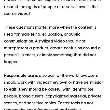
respect the rights of people or assets shown in the
source video?
These questions matter more when the content is
used for marketing, education, or public
communication. A stylized video should not
misrepresent a product, create confusion around a
person’s likeness, or imply something that did not
happen.
Responsible use is also part of the workflow. Users
should work with videos they own or have permission
to edit. They should be careful with identifiable
people, brand assets, copyrighted material, private
scenes, and sensitive topics. Faster tools do not
remove the need for consent and review.