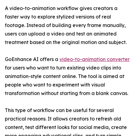
A video-to-animation workflow gives creators a
faster way to explore stylized versions of real
footage. Instead of building every frame manually,
users can upload a video and test an animated
treatment based on the original motion and subject.
GoEnhance AI offers a
video-to-animation converter
for users who want to turn existing video clips into
animation-style content online. The tool is aimed at
people who want to experiment with visual
transformation without starting from a blank canvas.
This type of workflow can be useful for several
practical reasons. It allows creators to refresh old
content, test different looks for social media, create
more engaging educational clips, and turn simple