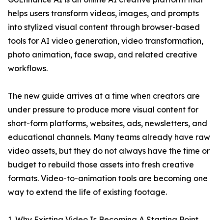
helps users transform videos, images, and prompts
into stylized visual content through browser-based
tools for AI video generation, video transformation,
photo animation, face swap, and related creative
workflows.
The new guide arrives at a time when creators are
under pressure to produce more visual content for
short-form platforms, websites, ads, newsletters, and
educational channels. Many teams already have raw
video assets, but they do not always have the time or
budget to rebuild those assets into fresh creative
formats. Video-to-animation tools are becoming one
way to extend the life of existing footage.
1. Why Existing Video Is Becoming A Starting Point