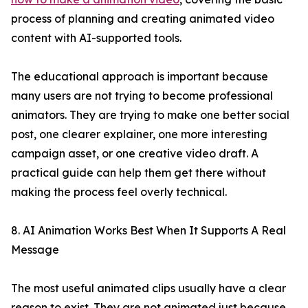
process of planning and creating animated video
content with AI-supported tools.
The educational approach is important because
many users are not trying to become professional
animators. They are trying to make one better social
post, one clearer explainer, one more interesting
campaign asset, or one creative video draft. A
practical guide can help them get there without
making the process feel overly technical.
8. AI Animation Works Best When It Supports A Real
Message
The most useful animated clips usually have a clear
reason to exist. They are not animated just because