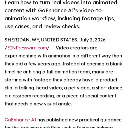
Learn how to turn real videos into animated
content with GoEnhance AI’s video-to-
animation workflow, including footage tips,
use cases, and review checks.
SHERIDAN, WY, UNITED STATES, July 2, 2026
/
EINPresswire.com
/ -- Video creators are
experimenting with animation in a different way than
they did a few years ago. Instead of opening a blank
timeline or hiring a full animation team, many are
starting with footage they already have: a product
clip, a talking-head video, a pet video, a short dance,
a classroom recording, or a piece of social content
that needs a new visual angle.
GoEnhance AI
has published new practical guidance
for this growing workflow, with a focus on helping