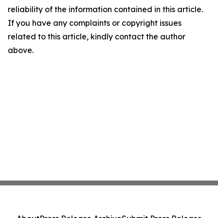
reliability of the information contained in this article.
If you have any complaints or copyright issues
related to this article, kindly contact the author
above.