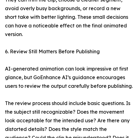
avoid overly busy backgrounds, or record a new
short take with better lighting. These small decisions
can have a noticeable effect on the final animated
version.
6. Review Still Matters Before Publishing
AI-generated animation can look impressive at first
glance, but GoEnhance AI’s guidance encourages
users to review the output carefully before publishing.
The review process should include basic questions. Is
the subject still recognizable? Does the movement
look acceptable for the intended use? Are there any
distorted details? Does the style match the
audience? Could the clip be misunderstood? Does it