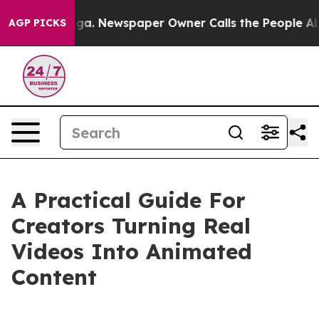
oga. Newspaper Owner Calls the People Abruptly Laid
AGP PICKS
A Practical Guide For
Creators Turning Real
Videos Into Animated
Content