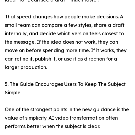
That speed changes how people make decisions. A
small team can compare a few styles, share a draft
internally, and decide which version feels closest to
the message. If the idea does not work, they can
move on before spending more time. If it works, they
can refine it, publish it, or use it as direction for a
larger production.
5. The Guide Encourages Users To Keep The Subject
Simple
One of the strongest points in the new guidance is the
value of simplicity. AI video transformation often
performs better when the subject is clear.