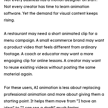
Not every creator has time to learn animation
software. Yet the demand for visual content keeps
rising.
A restaurant may need a short animated clip for a
menu campaign. A small ecommerce brand may want
a product video that feels different from ordinary
footage. A coach or educator may want a more
engaging clip for online lessons. A creator may want
to reuse existing videos without posting the same
material again.
For these users, AI animation is less about replacing
professional animation and more about giving them a
starting point. It helps them move from “I have an
idea” to “I can see a draft” much faster.