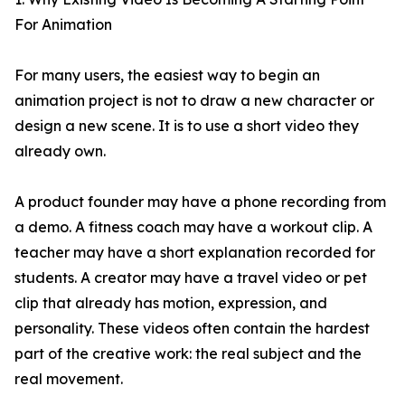
For Animation
For many users, the easiest way to begin an
animation project is not to draw a new character or
design a new scene. It is to use a short video they
already own.
A product founder may have a phone recording from
a demo. A fitness coach may have a workout clip. A
teacher may have a short explanation recorded for
students. A creator may have a travel video or pet
clip that already has motion, expression, and
personality. These videos often contain the hardest
part of the creative work: the real subject and the
real movement.