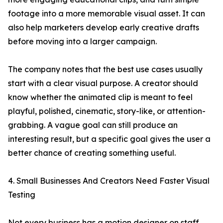
footage into a more memorable visual asset. It can
also help marketers develop early creative drafts
before moving into a larger campaign.
The company notes that the best use cases usually
start with a clear visual purpose. A creator should
know whether the animated clip is meant to feel
playful, polished, cinematic, story-like, or attention-
grabbing. A vague goal can still produce an
interesting result, but a specific goal gives the user a
better chance of creating something useful.
4. Small Businesses And Creators Need Faster Visual
Testing
Not every business has a motion designer on staff.