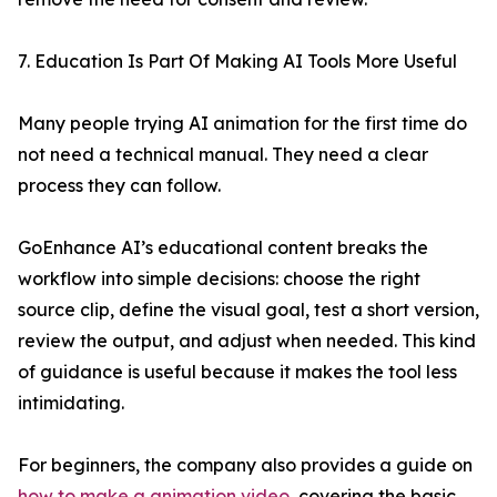
7. Education Is Part Of Making AI Tools More Useful
Many people trying AI animation for the first time do
not need a technical manual. They need a clear
process they can follow.
GoEnhance AI’s educational content breaks the
workflow into simple decisions: choose the right
source clip, define the visual goal, test a short version,
review the output, and adjust when needed. This kind
of guidance is useful because it makes the tool less
intimidating.
For beginners, the company also provides a guide on
how to make a animation video
, covering the basic