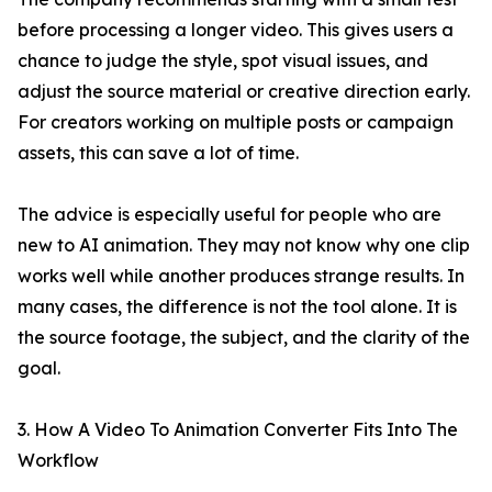
before processing a longer video. This gives users a
chance to judge the style, spot visual issues, and
adjust the source material or creative direction early.
For creators working on multiple posts or campaign
assets, this can save a lot of time.
The advice is especially useful for people who are
new to AI animation. They may not know why one clip
works well while another produces strange results. In
many cases, the difference is not the tool alone. It is
the source footage, the subject, and the clarity of the
goal.
3. How A Video To Animation Converter Fits Into The
Workflow