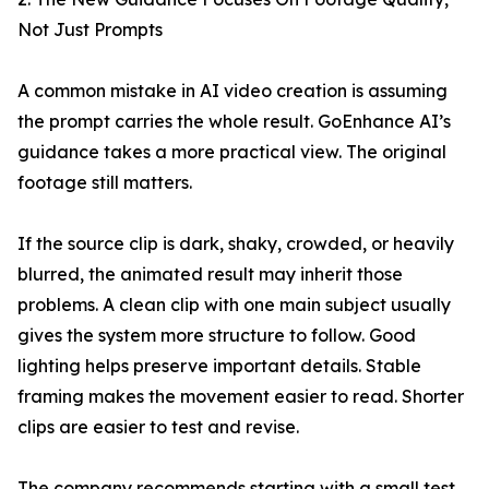
Not Just Prompts
A common mistake in AI video creation is assuming
the prompt carries the whole result. GoEnhance AI’s
guidance takes a more practical view. The original
footage still matters.
If the source clip is dark, shaky, crowded, or heavily
blurred, the animated result may inherit those
problems. A clean clip with one main subject usually
gives the system more structure to follow. Good
lighting helps preserve important details. Stable
framing makes the movement easier to read. Shorter
clips are easier to test and revise.
The company recommends starting with a small test