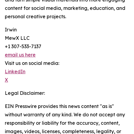
content for social media, marketing, education, and
personal creative projects.
Irwin
MewX LLC
+1 307-533-7137
email us here
Visit us on social media:
LinkedIn
X
Legal Disclaimer:
EIN Presswire provides this news content "as is"
without warranty of any kind. We do not accept any
responsibility or liability for the accuracy, content,
images, videos, licenses, completeness, legality, or