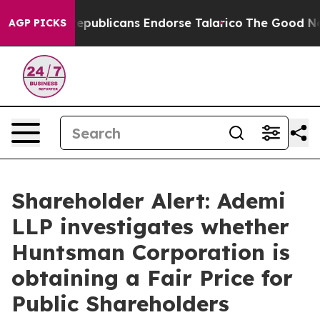
 Rogers, Republicans Endorse Talarico
The Good News 
AGP PICKS
Shareholder Alert: Ademi
LLP investigates whether
Huntsman Corporation is
obtaining a Fair Price for
Public Shareholders