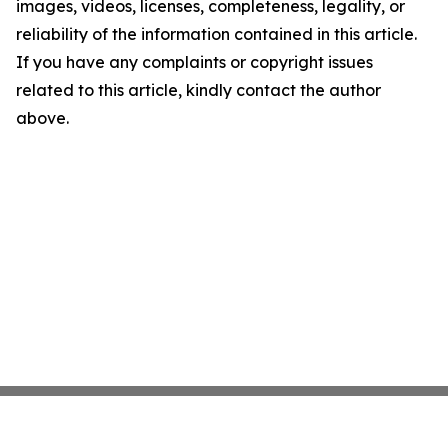
images, videos, licenses, completeness, legality, or
reliability of the information contained in this article.
If you have any complaints or copyright issues
related to this article, kindly contact the author
above.