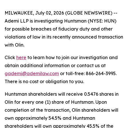
MILWAUKEE, July 02, 2026 (GLOBE NEWSWIRE) --
Ademi LLP is investigating Huntsman (NYSE: HUN)
for possible breaches of fiduciary duty and other
violations of law in its recently announced transaction
with Olin.
Click
here
to learn how to join our investigation and
obtain additional information or contact us at
gademi@ademilaw.com
or toll-free: 866-264-3995.
There is no cost or obligation to you.
Huntsman shareholders will receive 0.5476 shares in
Olin for every one (1) share of Huntsman. Upon
completion of the transaction, Olin shareholders will
own approximately 54.5% and Huntsman
shareholders will own approximately 45.5% of the