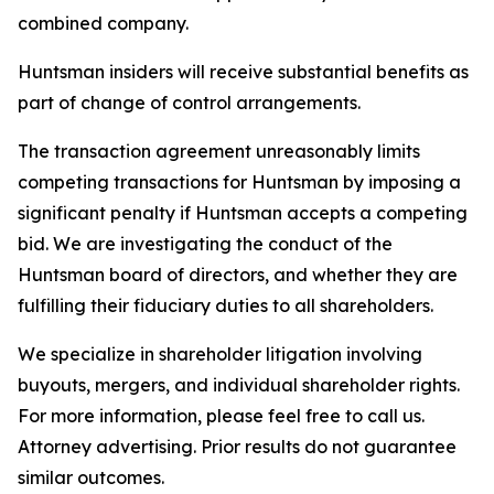
combined company.
Huntsman insiders will receive substantial benefits as
part of change of control arrangements.
The transaction agreement unreasonably limits
competing transactions for Huntsman by imposing a
significant penalty if Huntsman accepts a competing
bid. We are investigating the conduct of the
Huntsman board of directors, and whether they are
fulfilling their fiduciary duties to all shareholders.
We specialize in shareholder litigation involving
buyouts, mergers, and individual shareholder rights.
For more information, please feel free to call us.
Attorney advertising. Prior results do not guarantee
similar outcomes.