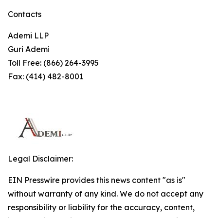
Contacts
Ademi LLP
Guri Ademi
Toll Free: (866) 264-3995
Fax: (414) 482-8001
Legal Disclaimer:
EIN Presswire provides this news content "as is"
without warranty of any kind. We do not accept any
responsibility or liability for the accuracy, content,