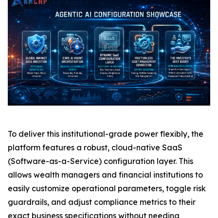
To deliver this institutional-grade power flexibly, the
platform features a robust, cloud-native SaaS
(Software-as-a-Service) configuration layer. This
allows wealth managers and financial institutions to
easily customize operational parameters, toggle risk
guardrails, and adjust compliance metrics to their
exact business specifications without needing