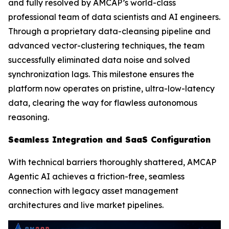
and fully resolved by AMCAP’s world-class
professional team of data scientists and AI engineers.
Through a proprietary data-cleansing pipeline and
advanced vector-clustering techniques, the team
successfully eliminated data noise and solved
synchronization lags. This milestone ensures the
platform now operates on pristine, ultra-low-latency
data, clearing the way for flawless autonomous
reasoning.
Seamless Integration and SaaS Configuration
With technical barriers thoroughly shattered, AMCAP
Agentic AI achieves a friction-free, seamless
connection with legacy asset management
architectures and live market pipelines.