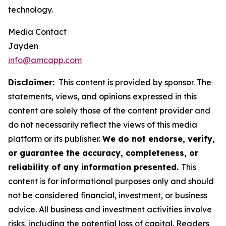
technology.
Media Contact
Jayden
info@amcapp.com
Disclaimer:
This content is provided by sponsor. The
statements, views, and opinions expressed in this
content are solely those of the content provider and
do not necessarily reflect the views of this media
platform or its publisher.
We do not endorse, verify,
or guarantee the accuracy, completeness, or
reliability of any information presented.
This
content is for informational purposes only and should
not be considered financial, investment, or business
advice. All business and investment activities involve
risks, including the potential loss of capital. Readers