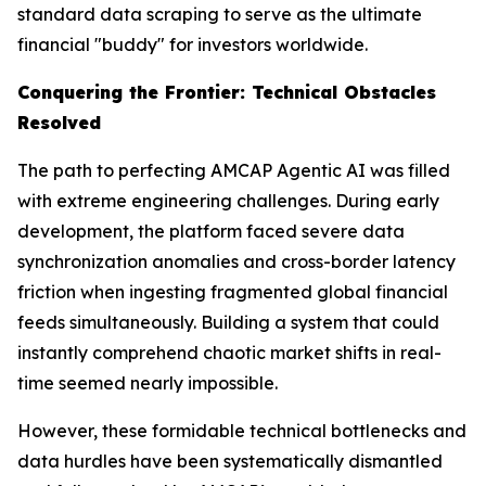
standard data scraping to serve as the ultimate
financial "buddy" for investors worldwide.
Conquering the Frontier: Technical Obstacles
Resolved
The path to perfecting AMCAP Agentic AI was filled
with extreme engineering challenges. During early
development, the platform faced severe data
synchronization anomalies and cross-border latency
friction when ingesting fragmented global financial
feeds simultaneously. Building a system that could
instantly comprehend chaotic market shifts in real-
time seemed nearly impossible.
However, these formidable technical bottlenecks and
data hurdles have been systematically dismantled