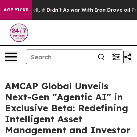
. Well, it Didn’t
As war With Iran Drove oil Prices H
AGP PICKS
AMCAP Global Unveils
Next-Gen "Agentic AI" in
Exclusive Beta: Redefining
Intelligent Asset
Management and Investor