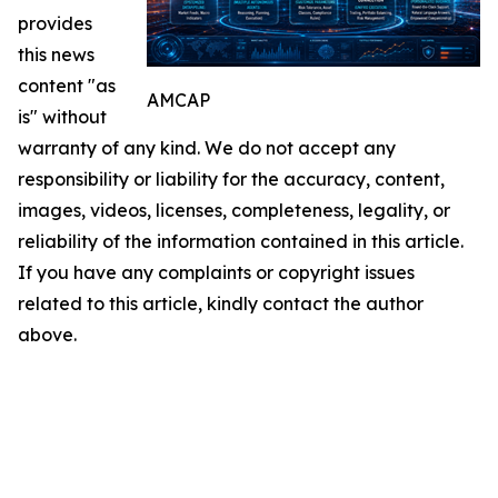
provides
this news
content "as
AMCAP
is" without
warranty of any kind. We do not accept any
responsibility or liability for the accuracy, content,
images, videos, licenses, completeness, legality, or
reliability of the information contained in this article.
If you have any complaints or copyright issues
related to this article, kindly contact the author
above.