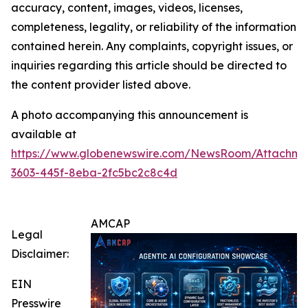
accuracy, content, images, videos, licenses,
completeness, legality, or reliability of the information
contained herein. Any complaints, copyright issues, or
inquiries regarding this article should be directed to
the content provider listed above.
A photo accompanying this announcement is
available at
https://www.globenewswire.com/NewsRoom/Attachm
3603-445f-8eba-2fc5bc2c8c4d
AMCAP
Legal
Disclaimer:
EIN
Presswire