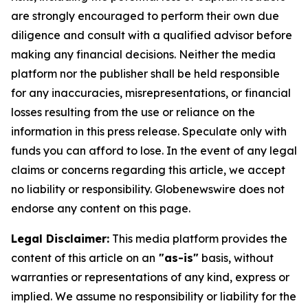
are strongly encouraged to perform their own due
diligence and consult with a qualified advisor before
making any financial decisions. Neither the media
platform nor the publisher shall be held responsible
for any inaccuracies, misrepresentations, or financial
losses resulting from the use or reliance on the
information in this press release. Speculate only with
funds you can afford to lose. In the event of any legal
claims or concerns regarding this article, we accept
no liability or responsibility. Globenewswire does not
endorse any content on this page.
Legal Disclaimer:
This media platform provides the
content of this article on an
"as-is"
basis, without
warranties or representations of any kind, express or
implied. We assume no responsibility or liability for the