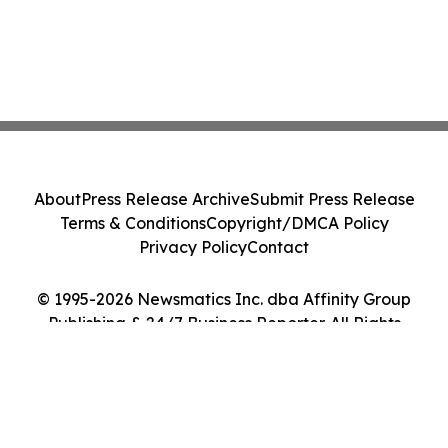
About
Press Release Archive
Submit Press Release
Terms & Conditions
Copyright/DMCA Policy
Privacy Policy
Contact
© 1995-2026 Newsmatics Inc. dba Affinity Group
Publishing & 24/7 Business Reporter. All Rights
Reserved.
Cookie Settings / Your Privacy Choices