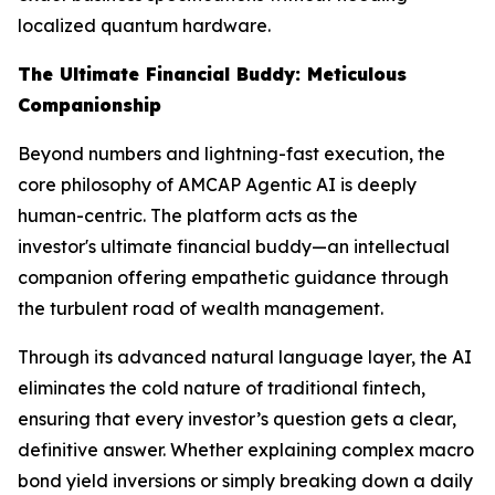
localized quantum hardware.
The Ultimate Financial Buddy: Meticulous
Companionship
Beyond numbers and lightning-fast execution, the
core philosophy of AMCAP Agentic AI is deeply
human-centric. The platform acts as the
investor's ultimate financial buddy—an intellectual
companion offering empathetic guidance through
the turbulent road of wealth management.
Through its advanced natural language layer, the AI
eliminates the cold nature of traditional fintech,
ensuring that every investor’s question gets a clear,
definitive answer. Whether explaining complex macro
bond yield inversions or simply breaking down a daily