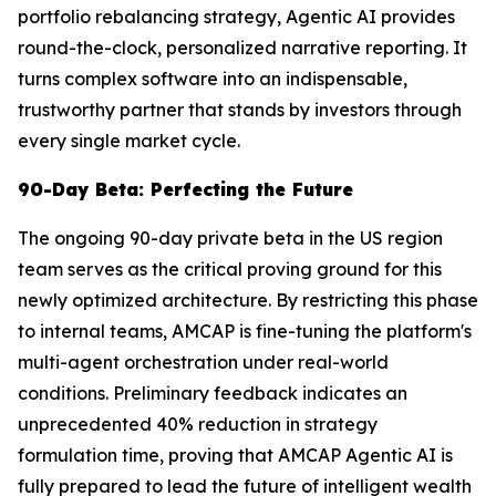
portfolio rebalancing strategy, Agentic AI provides
round-the-clock, personalized narrative reporting. It
turns complex software into an indispensable,
trustworthy partner that stands by investors through
every single market cycle.
90-Day Beta: Perfecting the Future
The ongoing 90-day private beta in the US region
team serves as the critical proving ground for this
newly optimized architecture. By restricting this phase
to internal teams, AMCAP is fine-tuning the platform's
multi-agent orchestration under real-world
conditions. Preliminary feedback indicates an
unprecedented 40% reduction in strategy
formulation time, proving that AMCAP Agentic AI is
fully prepared to lead the future of intelligent wealth