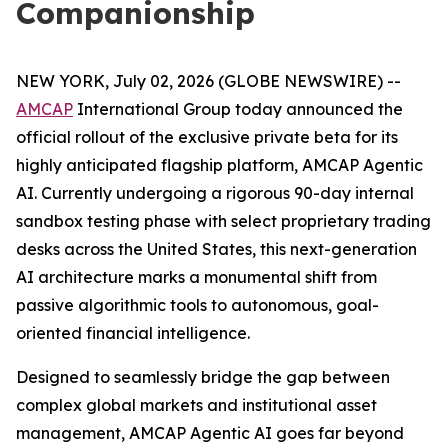
Companionship
NEW YORK, July 02, 2026 (GLOBE NEWSWIRE) --
AMCAP
International Group today announced the
official rollout of the exclusive private beta for its
highly anticipated flagship platform, AMCAP Agentic
AI. Currently undergoing a rigorous 90-day internal
sandbox testing phase with select proprietary trading
desks across the United States, this next-generation
AI architecture marks a monumental shift from
passive algorithmic tools to autonomous, goal-
oriented financial intelligence.
Designed to seamlessly bridge the gap between
complex global markets and institutional asset
management, AMCAP Agentic AI goes far beyond