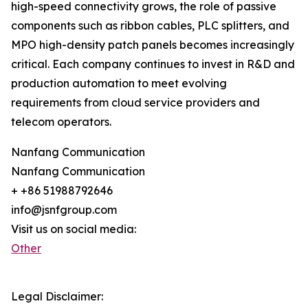
high-speed connectivity grows, the role of passive
components such as ribbon cables, PLC splitters, and
MPO high-density patch panels becomes increasingly
critical. Each company continues to invest in R&D and
production automation to meet evolving
requirements from cloud service providers and
telecom operators.
Nanfang Communication
Nanfang Communication
+ +86 51988792646
info@jsnfgroup.com
Visit us on social media:
Other
Legal Disclaimer: