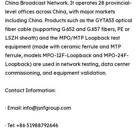
China Broadcast Network. It operates 28 provincial-
level offices across China, with major markets
including China. Products such as the GYTA53 optical
fiber cable (supporting G.652 and G.657 fibers, PE or
LSZH sheath) and the MPO/MTP Loopback test
equipment (made with ceramic ferrule and MTP
ferrule, models MPO-12F-Loopback and MPO-24F-
Loopback) are used in network testing, data center
commissioning, and equipment validation.
Contact Information:
· Email: info@jsnfgroup.com
· Tel: +86 51988792646