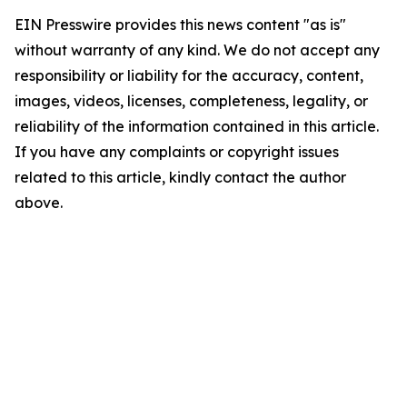
EIN Presswire provides this news content "as is"
without warranty of any kind. We do not accept any
responsibility or liability for the accuracy, content,
images, videos, licenses, completeness, legality, or
reliability of the information contained in this article.
If you have any complaints or copyright issues
related to this article, kindly contact the author
above.