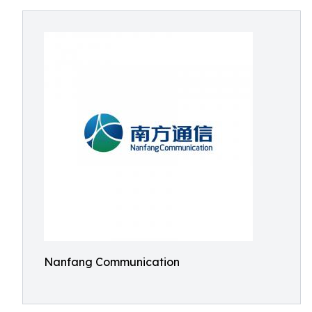
Nanfang Communication