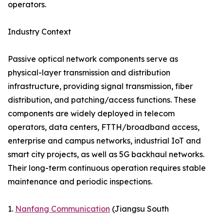
operators.
Industry Context
Passive optical network components serve as
physical-layer transmission and distribution
infrastructure, providing signal transmission, fiber
distribution, and patching/access functions. These
components are widely deployed in telecom
operators, data centers, FTTH/broadband access,
enterprise and campus networks, industrial IoT and
smart city projects, as well as 5G backhaul networks.
Their long-term continuous operation requires stable
maintenance and periodic inspections.
1.
Nanfang Communication
(Jiangsu South