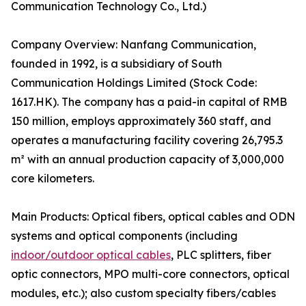
Communication Technology Co., Ltd.)
Company Overview: Nanfang Communication,
founded in 1992, is a subsidiary of South
Communication Holdings Limited (Stock Code:
1617.HK). The company has a paid-in capital of RMB
150 million, employs approximately 360 staff, and
operates a manufacturing facility covering 26,795.3
m² with an annual production capacity of 3,000,000
core kilometers.
Main Products: Optical fibers, optical cables and ODN
systems and optical components (including
indoor/outdoor optical cables
, PLC splitters, fiber
optic connectors, MPO multi-core connectors, optical
modules, etc.); also custom specialty fibers/cables