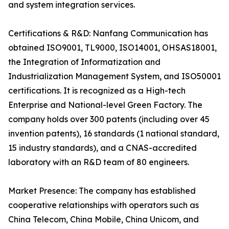
and system integration services.
Certifications & R&D: Nanfang Communication has
obtained ISO9001, TL9000, ISO14001, OHSAS18001,
the Integration of Informatization and
Industrialization Management System, and ISO50001
certifications. It is recognized as a High-tech
Enterprise and National-level Green Factory. The
company holds over 300 patents (including over 45
invention patents), 16 standards (1 national standard,
15 industry standards), and a CNAS-accredited
laboratory with an R&D team of 80 engineers.
Market Presence: The company has established
cooperative relationships with operators such as
China Telecom, China Mobile, China Unicom, and