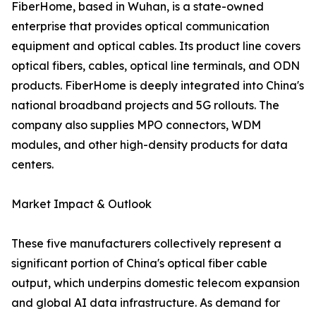
FiberHome, based in Wuhan, is a state-owned
enterprise that provides optical communication
equipment and optical cables. Its product line covers
optical fibers, cables, optical line terminals, and ODN
products. FiberHome is deeply integrated into China's
national broadband projects and 5G rollouts. The
company also supplies MPO connectors, WDM
modules, and other high-density products for data
centers.
Market Impact & Outlook
These five manufacturers collectively represent a
significant portion of China's optical fiber cable
output, which underpins domestic telecom expansion
and global AI data infrastructure. As demand for