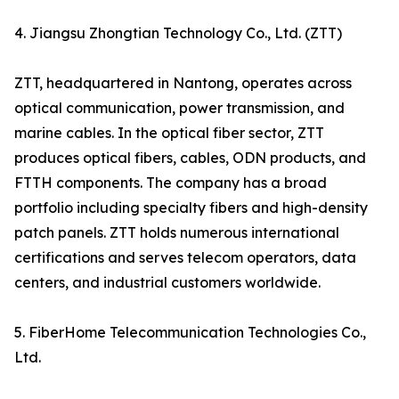
4. Jiangsu Zhongtian Technology Co., Ltd. (ZTT)
ZTT, headquartered in Nantong, operates across
optical communication, power transmission, and
marine cables. In the optical fiber sector, ZTT
produces optical fibers, cables, ODN products, and
FTTH components. The company has a broad
portfolio including specialty fibers and high-density
patch panels. ZTT holds numerous international
certifications and serves telecom operators, data
centers, and industrial customers worldwide.
5. FiberHome Telecommunication Technologies Co.,
Ltd.