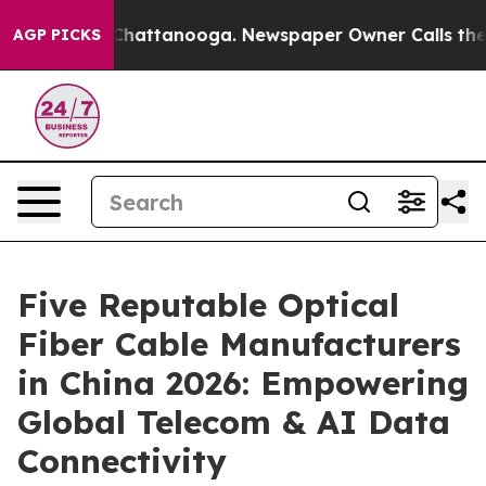
haos in Chattanooga. Newspaper Owner Calls the Peop
AGP PICKS
Five Reputable Optical
Fiber Cable Manufacturers
in China 2026: Empowering
Global Telecom & AI Data
Connectivity