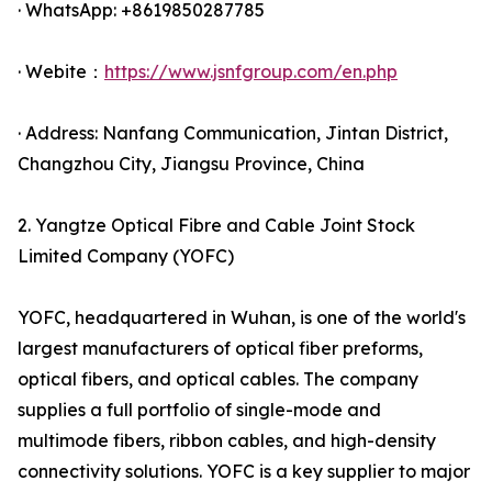
· WhatsApp: +8619850287785
· Webite：
https://www.jsnfgroup.com/en.php
· Address: Nanfang Communication, Jintan District,
Changzhou City, Jiangsu Province, China
2. Yangtze Optical Fibre and Cable Joint Stock
Limited Company (YOFC)
YOFC, headquartered in Wuhan, is one of the world's
largest manufacturers of optical fiber preforms,
optical fibers, and optical cables. The company
supplies a full portfolio of single-mode and
multimode fibers, ribbon cables, and high-density
connectivity solutions. YOFC is a key supplier to major