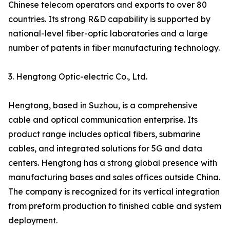
Chinese telecom operators and exports to over 80
countries. Its strong R&D capability is supported by
national-level fiber-optic laboratories and a large
number of patents in fiber manufacturing technology.
3. Hengtong Optic-electric Co., Ltd.
Hengtong, based in Suzhou, is a comprehensive
cable and optical communication enterprise. Its
product range includes optical fibers, submarine
cables, and integrated solutions for 5G and data
centers. Hengtong has a strong global presence with
manufacturing bases and sales offices outside China.
The company is recognized for its vertical integration
from preform production to finished cable and system
deployment.