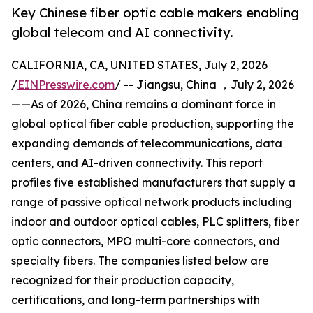
Key Chinese fiber optic cable makers enabling
global telecom and AI connectivity.
CALIFORNIA, CA, UNITED STATES, July 2, 2026
/
EINPresswire.com
/ -- Jiangsu, China ，July 2, 2026
——As of 2026, China remains a dominant force in
global optical fiber cable production, supporting the
expanding demands of telecommunications, data
centers, and AI-driven connectivity. This report
profiles five established manufacturers that supply a
range of passive optical network products including
indoor and outdoor optical cables, PLC splitters, fiber
optic connectors, MPO multi-core connectors, and
specialty fibers. The companies listed below are
recognized for their production capacity,
certifications, and long-term partnerships with