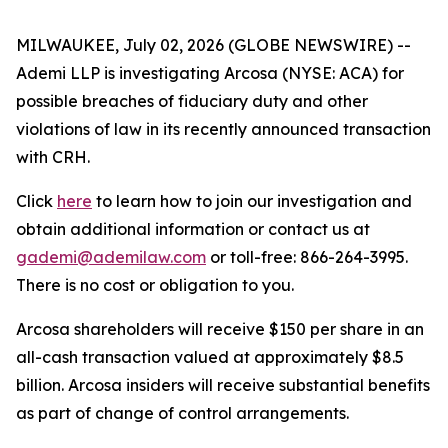
MILWAUKEE, July 02, 2026 (GLOBE NEWSWIRE) --
Ademi LLP is investigating Arcosa (NYSE: ACA) for
possible breaches of fiduciary duty and other
violations of law in its recently announced transaction
with CRH.
Click
here
to learn how to join our investigation and
obtain additional information or contact us at
gademi@ademilaw.com
or toll-free: 866-264-3995.
There is no cost or obligation to you.
Arcosa shareholders will receive $150 per share in an
all-cash transaction valued at approximately $8.5
billion. Arcosa insiders will receive substantial benefits
as part of change of control arrangements.