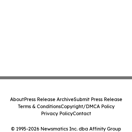
About
Press Release Archive
Submit Press Release
Terms & Conditions
Copyright/DMCA Policy
Privacy Policy
Contact
© 1995-2026 Newsmatics Inc. dba Affinity Group