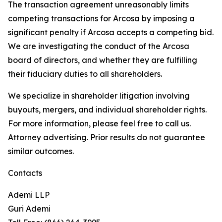
The transaction agreement unreasonably limits
competing transactions for Arcosa by imposing a
significant penalty if Arcosa accepts a competing bid.
We are investigating the conduct of the Arcosa
board of directors, and whether they are fulfilling
their fiduciary duties to all shareholders.
We specialize in shareholder litigation involving
buyouts, mergers, and individual shareholder rights.
For more information, please feel free to call us.
Attorney advertising. Prior results do not guarantee
similar outcomes.
Contacts
Ademi LLP
Guri Ademi