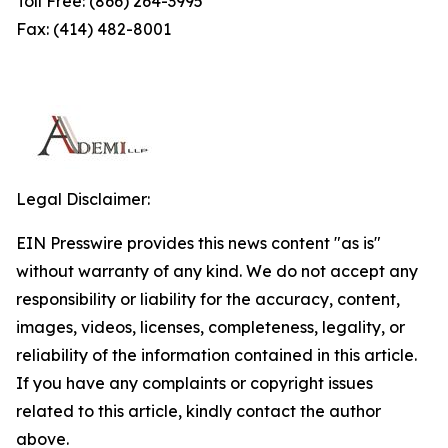
Toll Free: (866) 264-3995
Fax: (414) 482-8001
Legal Disclaimer:
EIN Presswire provides this news content "as is"
without warranty of any kind. We do not accept any
responsibility or liability for the accuracy, content,
images, videos, licenses, completeness, legality, or
reliability of the information contained in this article.
If you have any complaints or copyright issues
related to this article, kindly contact the author
above.