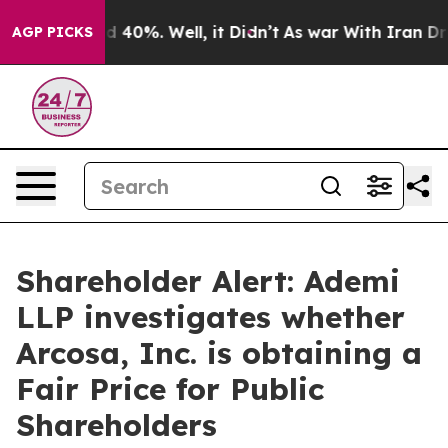
or Around 40%. Well, it Didn’t
As war With Iran Drov
AGP PICKS
Shareholder Alert: Ademi
LLP investigates whether
Arcosa, Inc. is obtaining a
Fair Price for Public
Shareholders