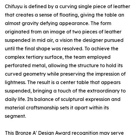
Chifuyu is defined by a curving single piece of leather
that creates a sense of floating, giving the table an
almost gravity defying appearance. The form
originated from an image of two pieces of leather
suspended in mid air, a vision the designer pursued
until the final shape was resolved. To achieve the
complex tertiary surface, the team employed
perforated metal, allowing the structure to hold its
curved geometry while preserving the impression of
lightness. The result is a center table that appears
suspended, bringing a touch of the extraordinary to
daily life. Its balance of sculptural expression and
material craftsmanship sets it apart within its
segment.
This Bronze A' Design Award recognition may serve