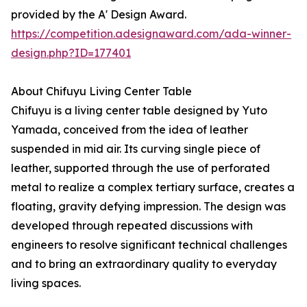
provided by the A' Design Award.
https://competition.adesignaward.com/ada-winner-
design.php?ID=177401
About Chifuyu Living Center Table
Chifuyu is a living center table designed by Yuto
Yamada, conceived from the idea of leather
suspended in mid air. Its curving single piece of
leather, supported through the use of perforated
metal to realize a complex tertiary surface, creates a
floating, gravity defying impression. The design was
developed through repeated discussions with
engineers to resolve significant technical challenges
and to bring an extraordinary quality to everyday
living spaces.