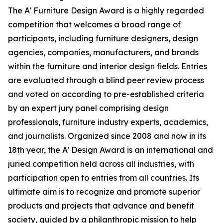
The A' Furniture Design Award is a highly regarded
competition that welcomes a broad range of
participants, including furniture designers, design
agencies, companies, manufacturers, and brands
within the furniture and interior design fields. Entries
are evaluated through a blind peer review process
and voted on according to pre-established criteria
by an expert jury panel comprising design
professionals, furniture industry experts, academics,
and journalists. Organized since 2008 and now in its
18th year, the A' Design Award is an international and
juried competition held across all industries, with
participation open to entries from all countries. Its
ultimate aim is to recognize and promote superior
products and projects that advance and benefit
society, guided by a philanthropic mission to help