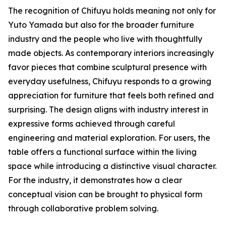
The recognition of Chifuyu holds meaning not only for
Yuto Yamada but also for the broader furniture
industry and the people who live with thoughtfully
made objects. As contemporary interiors increasingly
favor pieces that combine sculptural presence with
everyday usefulness, Chifuyu responds to a growing
appreciation for furniture that feels both refined and
surprising. The design aligns with industry interest in
expressive forms achieved through careful
engineering and material exploration. For users, the
table offers a functional surface within the living
space while introducing a distinctive visual character.
For the industry, it demonstrates how a clear
conceptual vision can be brought to physical form
through collaborative problem solving.