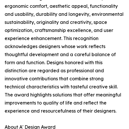
ergonomic comfort, aesthetic appeal, functionality
and usability, durability and longevity, environmental
sustainability, originality and creativity, space
optimization, craftsmanship excellence, and user
experience enhancement. This recognition
acknowledges designers whose work reflects
thoughtful development and a careful balance of
form and function. Designs honored with this
distinction are regarded as professional and
innovative contributions that combine strong
technical characteristics with tasteful creative skill.
The award highlights solutions that offer meaningful
improvements to quality of life and reflect the
experience and resourcefulness of their designers.
About A' Design Award