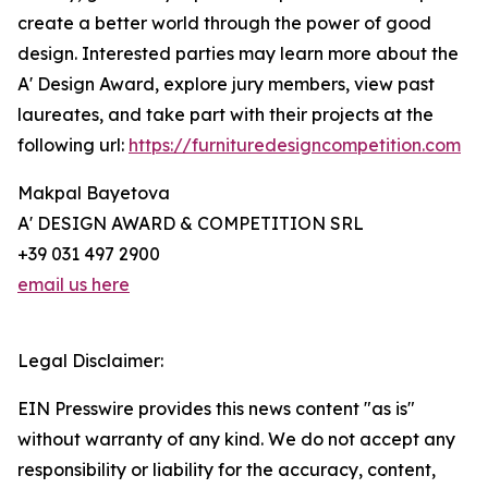
create a better world through the power of good
design. Interested parties may learn more about the
A' Design Award, explore jury members, view past
laureates, and take part with their projects at the
following url:
https://furnituredesigncompetition.com
Makpal Bayetova
A' DESIGN AWARD & COMPETITION SRL
+39 031 497 2900
email us here
Legal Disclaimer:
EIN Presswire provides this news content "as is"
without warranty of any kind. We do not accept any
responsibility or liability for the accuracy, content,