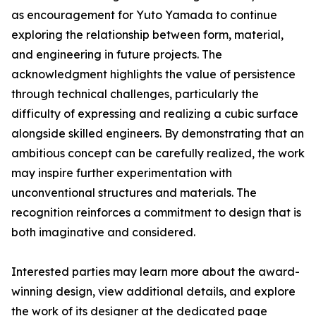
as encouragement for Yuto Yamada to continue
exploring the relationship between form, material,
and engineering in future projects. The
acknowledgment highlights the value of persistence
through technical challenges, particularly the
difficulty of expressing and realizing a cubic surface
alongside skilled engineers. By demonstrating that an
ambitious concept can be carefully realized, the work
may inspire further experimentation with
unconventional structures and materials. The
recognition reinforces a commitment to design that is
both imaginative and considered.
Interested parties may learn more about the award-
winning design, view additional details, and explore
the work of its designer at the dedicated page