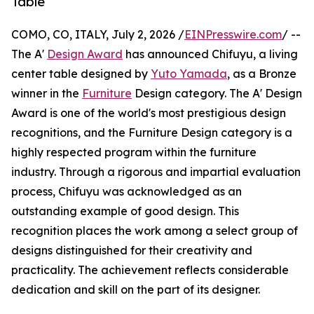
Table
COMO, CO, ITALY, July 2, 2026 /
EINPresswire.com
/ --
The A'
Design Award
has announced Chifuyu, a living
center table designed by
Yuto Yamada
, as a Bronze
winner in the
Furniture
Design category. The A' Design
Award is one of the world's most prestigious design
recognitions, and the Furniture Design category is a
highly respected program within the furniture
industry. Through a rigorous and impartial evaluation
process, Chifuyu was acknowledged as an
outstanding example of good design. This
recognition places the work among a select group of
designs distinguished for their creativity and
practicality. The achievement reflects considerable
dedication and skill on the part of its designer.