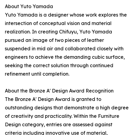
About Yuto Yamada
Yuto Yamada is a designer whose work explores the
intersection of conceptual vision and material
realization. In creating Chifuyu, Yuto Yamada
pursued an image of two pieces of leather
suspended in mid air and collaborated closely with
engineers to achieve the demanding cubic surface,
seeking the correct solution through continued
refinement until completion.
About the Bronze A' Design Award Recognition
The Bronze A' Design Award is granted to
outstanding designs that demonstrate a high degree
of creativity and practicality. Within the Furniture
Design category, entries are assessed against
criteria including innovative use of material,