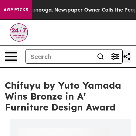
 Chattanooga. Newspaper Owner Calls the People Abru
AGP PICKS
Chifuyu by Yuto Yamada
Wins Bronze in A'
Furniture Design Award