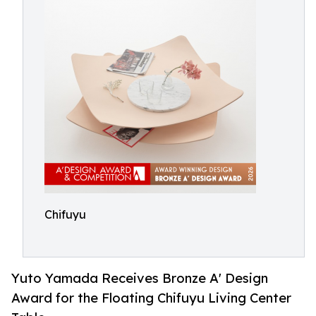
Chifuyu
Yuto Yamada Receives Bronze A' Design
Award for the Floating Chifuyu Living Center