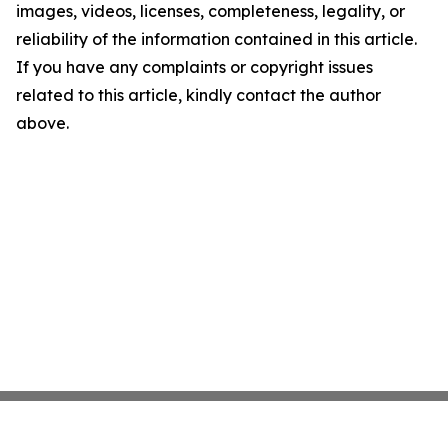
images, videos, licenses, completeness, legality, or
reliability of the information contained in this article.
If you have any complaints or copyright issues
related to this article, kindly contact the author
above.