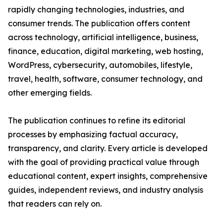
rapidly changing technologies, industries, and
consumer trends. The publication offers content
across technology, artificial intelligence, business,
finance, education, digital marketing, web hosting,
WordPress, cybersecurity, automobiles, lifestyle,
travel, health, software, consumer technology, and
other emerging fields.
The publication continues to refine its editorial
processes by emphasizing factual accuracy,
transparency, and clarity. Every article is developed
with the goal of providing practical value through
educational content, expert insights, comprehensive
guides, independent reviews, and industry analysis
that readers can rely on.