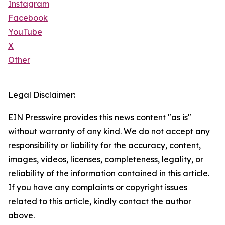
Instagram
Facebook
YouTube
X
Other
Legal Disclaimer:
EIN Presswire provides this news content "as is"
without warranty of any kind. We do not accept any
responsibility or liability for the accuracy, content,
images, videos, licenses, completeness, legality, or
reliability of the information contained in this article.
If you have any complaints or copyright issues
related to this article, kindly contact the author
above.