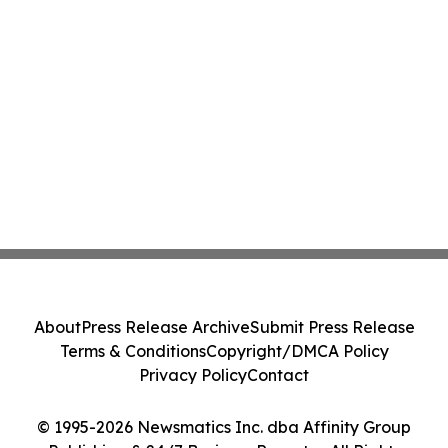
About
Press Release Archive
Submit Press Release
Terms & Conditions
Copyright/DMCA Policy
Privacy Policy
Contact
© 1995-2026 Newsmatics Inc. dba Affinity Group