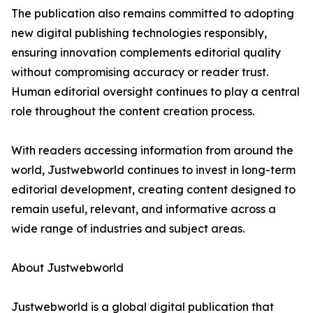
The publication also remains committed to adopting
new digital publishing technologies responsibly,
ensuring innovation complements editorial quality
without compromising accuracy or reader trust.
Human editorial oversight continues to play a central
role throughout the content creation process.
With readers accessing information from around the
world, Justwebworld continues to invest in long-term
editorial development, creating content designed to
remain useful, relevant, and informative across a
wide range of industries and subject areas.
About Justwebworld
Justwebworld is a global digital publication that