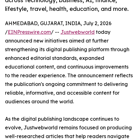
across technology, business, AI, finance,
lifestyle, travel, health, education, and more.
AHMEDABAD, GUJARAT, INDIA, July 2, 2026
/
EINPresswire.com
/ --
Justwebworld
today
announced new initiatives aimed at further
strengthening its digital publishing platform through
enhanced editorial standards, expanded
educational content, and continuous improvements
to the reader experience. The announcement reflects
the publication's ongoing commitment to delivering
reliable, informative, and accessible content for
audiences around the world.
As the digital publishing landscape continues to
evolve, Justwebworld remains focused on producing
well-researched articles that help readers navigate