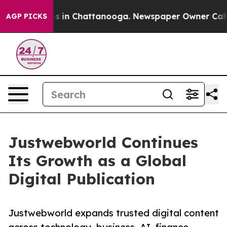
apse
Chaos in Chattanooga. Newspaper Owner Calls the
AGP PICKS
Justwebworld Continues
Its Growth as a Global
Digital Publication
Justwebworld expands trusted digital content