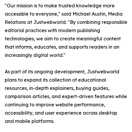
"Our mission is to make trusted knowledge more
accessible to everyone," said Michael Austin, Media
Relations at Justwebworld. "By combining responsible
editorial practices with modern publishing
technologies, we aim to create meaningful content
that informs, educates, and supports readers in an
increasingly digital world."
As part of its ongoing development, Justwebworld
plans to expand its collection of educational
resources, in-depth explainers, buying guides,
comparison articles, and expert-driven features while
continuing to improve website performance,
accessibility, and user experience across desktop
and mobile platforms.