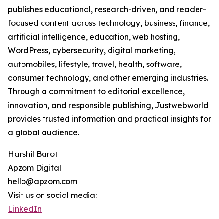
publishes educational, research-driven, and reader-
focused content across technology, business, finance,
artificial intelligence, education, web hosting,
WordPress, cybersecurity, digital marketing,
automobiles, lifestyle, travel, health, software,
consumer technology, and other emerging industries.
Through a commitment to editorial excellence,
innovation, and responsible publishing, Justwebworld
provides trusted information and practical insights for
a global audience.
Harshil Barot
Apzom Digital
hello@apzom.com
Visit us on social media:
LinkedIn