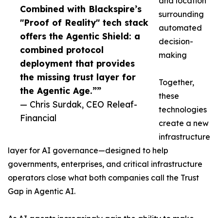
and location
Combined with Blackspire’s
surrounding
"Proof of Reality" tech stack
automated
offers the Agentic Shield: a
decision-
combined protocol
making
deployment that provides
the missing trust layer for
Together,
the Agentic Age.””
these
— Chris Surdak, CEO Releaf-
technologies
Financial
create a new
infrastructure
layer for AI governance—designed to help
governments, enterprises, and critical infrastructure
operators close what both companies call the Trust
Gap in Agentic AI.