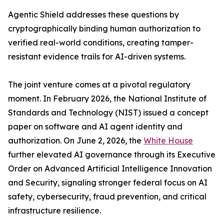
Agentic Shield addresses these questions by
cryptographically binding human authorization to
verified real-world conditions, creating tamper-
resistant evidence trails for AI-driven systems.
The joint venture comes at a pivotal regulatory
moment. In February 2026, the National Institute of
Standards and Technology (NIST) issued a concept
paper on software and AI agent identity and
authorization. On June 2, 2026, the
White House
further elevated AI governance through its Executive
Order on Advanced Artificial Intelligence Innovation
and Security, signaling stronger federal focus on AI
safety, cybersecurity, fraud prevention, and critical
infrastructure resilience.