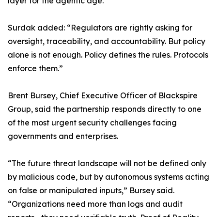
layer for the agentic age.”
Surdak added: “Regulators are rightly asking for
oversight, traceability, and accountability. But policy
alone is not enough. Policy defines the rules. Protocols
enforce them.”
Brent Bursey, Chief Executive Officer of Blackspire
Group, said the partnership responds directly to one
of the most urgent security challenges facing
governments and enterprises.
“The future threat landscape will not be defined only
by malicious code, but by autonomous systems acting
on false or manipulated inputs,” Bursey said.
“Organizations need more than logs and audit