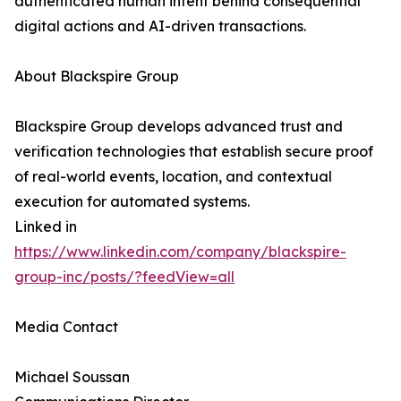
authenticated human intent behind consequential
digital actions and AI-driven transactions.
About Blackspire Group
Blackspire Group develops advanced trust and
verification technologies that establish secure proof
of real-world events, location, and contextual
execution for automated systems.
Linked in
https://www.linkedin.com/company/blackspire-
group-inc/posts/?feedView=all
Media Contact
Michael Soussan