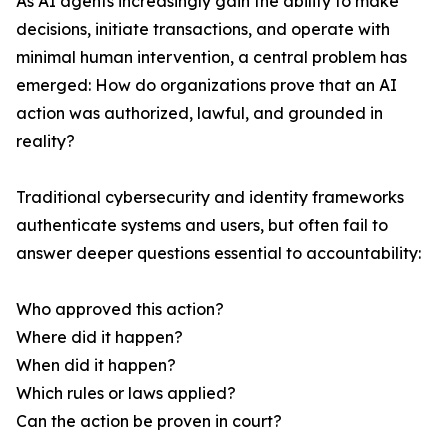
As AI agents increasingly gain the ability to make
decisions, initiate transactions, and operate with
minimal human intervention, a central problem has
emerged: How do organizations prove that an AI
action was authorized, lawful, and grounded in
reality?
Traditional cybersecurity and identity frameworks
authenticate systems and users, but often fail to
answer deeper questions essential to accountability:
Who approved this action?
Where did it happen?
When did it happen?
Which rules or laws applied?
Can the action be proven in court?