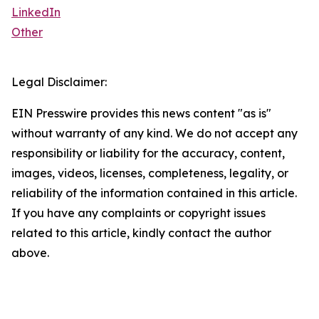
LinkedIn
Other
Legal Disclaimer:
EIN Presswire provides this news content "as is"
without warranty of any kind. We do not accept any
responsibility or liability for the accuracy, content,
images, videos, licenses, completeness, legality, or
reliability of the information contained in this article.
If you have any complaints or copyright issues
related to this article, kindly contact the author
above.