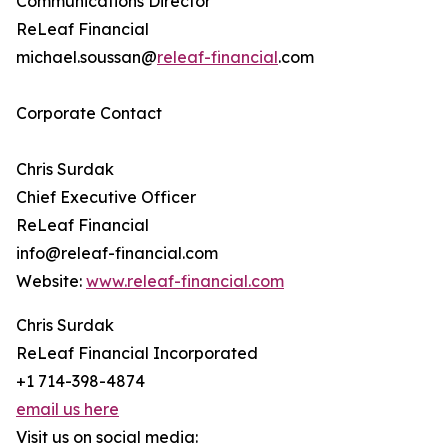
Communications Director
ReLeaf Financial
michael.soussan@
releaf-financial
.com
Corporate Contact
Chris Surdak
Chief Executive Officer
ReLeaf Financial
info@releaf-financial.com
Website:
www.releaf-financial.com
Chris Surdak
ReLeaf Financial Incorporated
+1 714-398-4874
email us here
Visit us on social media: