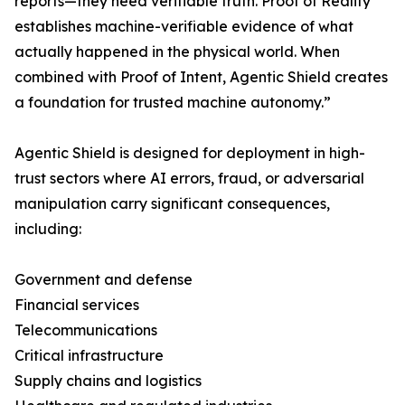
reports—they need verifiable truth. Proof of Reality
establishes machine-verifiable evidence of what
actually happened in the physical world. When
combined with Proof of Intent, Agentic Shield creates
a foundation for trusted machine autonomy.”
Agentic Shield is designed for deployment in high-
trust sectors where AI errors, fraud, or adversarial
manipulation carry significant consequences,
including:
Government and defense
Financial services
Telecommunications
Critical infrastructure
Supply chains and logistics