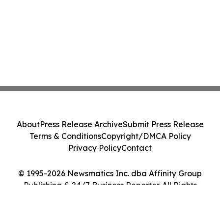
About
Press Release Archive
Submit Press Release
Terms & Conditions
Copyright/DMCA Policy
Privacy Policy
Contact
© 1995-2026 Newsmatics Inc. dba Affinity Group
Publishing & 24/7 Business Reporter. All Rights
Reserved.
Cookie Settings / Your Privacy Choices