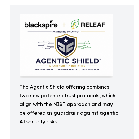
The Agentic Shield offering combines
two new patented trust protocols, which
align with the NIST approach and may
be offered as guardrails against agentic
AI security risks