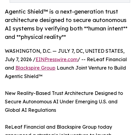
Agentic Shield™ is a next-generation trust
architecture designed to secure autonomous
AI systems by verifying both **human intent**
and **physical reality**
WASHINGTON, D.C. — JULY 7, DC, UNITED STATES,
July 7, 2026 /
EINPresswire.com
/ -- ReLeaf Financial
and
Blackspire Group
Launch Joint Venture to Build
Agentic Shield™
New Reality-Based Trust Architecture Designed to
Secure Autonomous AI Under Emerging U.S. and
Global AI Regulations
ReLeaf Financial and Blackspire Group today