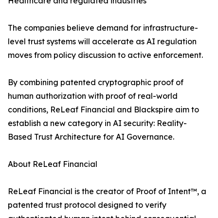
Healthcare and regulated industries
The companies believe demand for infrastructure-
level trust systems will accelerate as AI regulation
moves from policy discussion to active enforcement.
By combining patented cryptographic proof of
human authorization with proof of real-world
conditions, ReLeaf Financial and Blackspire aim to
establish a new category in AI security: Reality-
Based Trust Architecture for AI Governance.
About ReLeaf Financial
ReLeaf Financial is the creator of Proof of Intent™, a
patented trust protocol designed to verify