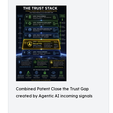
Combined Patent Close the Trust Gap
created by Agentic AI incoming signals