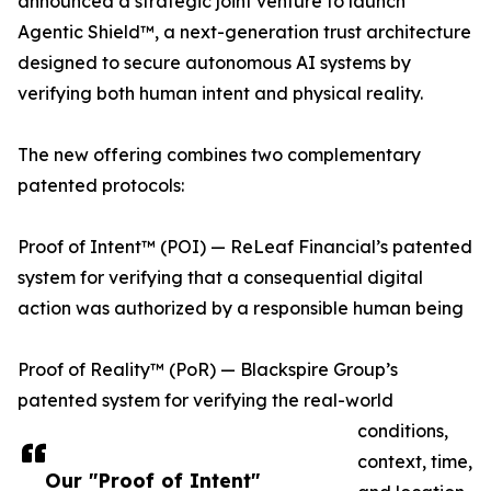
announced a strategic joint venture to launch
Agentic Shield™, a next-generation trust architecture
designed to secure autonomous AI systems by
verifying both human intent and physical reality.
The new offering combines two complementary
patented protocols:
Proof of Intent™ (POI) — ReLeaf Financial’s patented
system for verifying that a consequential digital
action was authorized by a responsible human being
Proof of Reality™ (PoR) — Blackspire Group’s
patented system for verifying the real-world
conditions,
context, time,
Our "Proof of Intent"