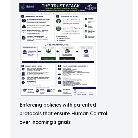
Enforcing policies with patented
protocols that ensure Human Control
over incoming signals