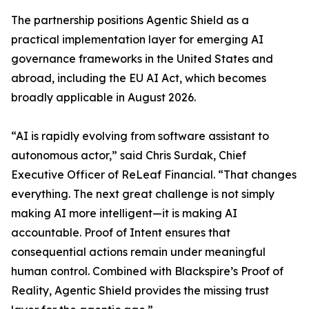
The partnership positions Agentic Shield as a
practical implementation layer for emerging AI
governance frameworks in the United States and
abroad, including the EU AI Act, which becomes
broadly applicable in August 2026.
“AI is rapidly evolving from software assistant to
autonomous actor,” said Chris Surdak, Chief
Executive Officer of ReLeaf Financial. “That changes
everything. The next great challenge is not simply
making AI more intelligent—it is making AI
accountable. Proof of Intent ensures that
consequential actions remain under meaningful
human control. Combined with Blackspire’s Proof of
Reality, Agentic Shield provides the missing trust