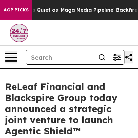
es Quiet as 'Maga Media Pipeline' Backfires Amid Rum
AGP PICKS
ReLeaf Financial and
Blackspire Group today
announced a strategic
joint venture to launch
Agentic Shield™