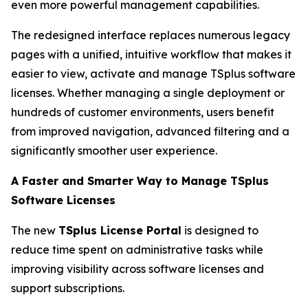
even more powerful management capabilities.
The redesigned interface replaces numerous legacy
pages with a unified, intuitive workflow that makes it
easier to view, activate and manage TSplus software
licenses. Whether managing a single deployment or
hundreds of customer environments, users benefit
from improved navigation, advanced filtering and a
significantly smoother user experience.
A Faster and Smarter Way to Manage TSplus
Software Licenses
The new
TSplus License Portal
is designed to
reduce time spent on administrative tasks while
improving visibility across software licenses and
support subscriptions.