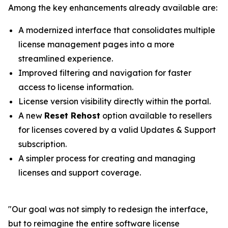
Among the key enhancements already available are:
A modernized interface that consolidates multiple
license management pages into a more
streamlined experience.
Improved filtering and navigation for faster
access to license information.
License version visibility directly within the portal.
A new
Reset Rehost
option available to resellers
for licenses covered by a valid Updates & Support
subscription.
A simpler process for creating and managing
licenses and support coverage.
"
Our goal was not simply to redesign the interface,
but to reimagine the entire software license