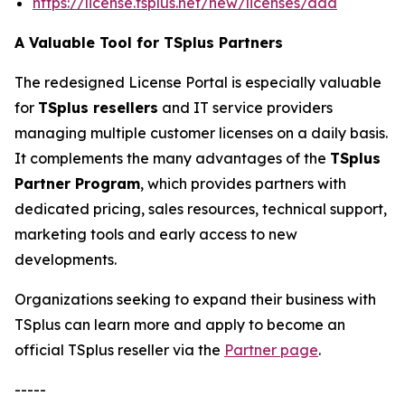
https://license.tsplus.net/new/licenses/add
A Valuable Tool for TSplus Partners
The redesigned License Portal is especially valuable
for
TSplus resellers
and IT service providers
managing multiple customer licenses on a daily basis.
It complements the many advantages of the
TSplus
Partner Program
, which provides partners with
dedicated pricing, sales resources, technical support,
marketing tools and early access to new
developments.
Organizations seeking to expand their business with
TSplus can learn more and apply to become an
official TSplus reseller via the
Partner page
.
-----