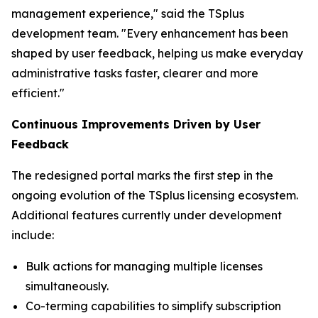
management experience," said the TSplus
development team. "Every enhancement has been
shaped by user feedback, helping us make everyday
administrative tasks faster, clearer and more
efficient
."
Continuous Improvements Driven by User
Feedback
The redesigned portal marks the first step in the
ongoing evolution of the TSplus licensing ecosystem.
Additional features currently under development
include:
Bulk actions for managing multiple licenses
simultaneously.
Co-terming capabilities to simplify subscription