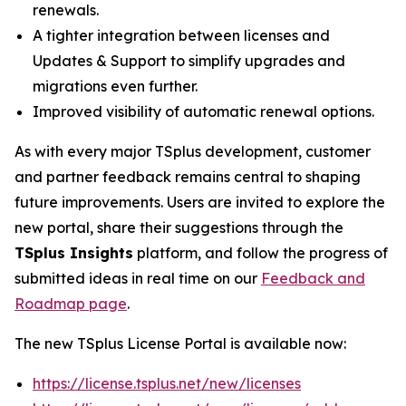
renewals.
A tighter integration between licenses and
Updates & Support to simplify upgrades and
migrations even further.
Improved visibility of automatic renewal options.
As with every major TSplus development, customer
and partner feedback remains central to shaping
future improvements. Users are invited to explore the
new portal, share their suggestions through the
TSplus Insights
platform, and follow the progress of
submitted ideas in real time on our
Feedback and
Roadmap page
.
The new TSplus License Portal is available now:
https://license.tsplus.net/new/licenses