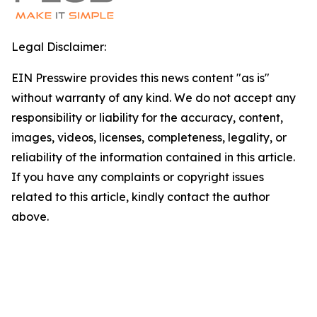
Legal Disclaimer:
EIN Presswire provides this news content "as is"
without warranty of any kind. We do not accept any
responsibility or liability for the accuracy, content,
images, videos, licenses, completeness, legality, or
reliability of the information contained in this article.
If you have any complaints or copyright issues
related to this article, kindly contact the author
above.