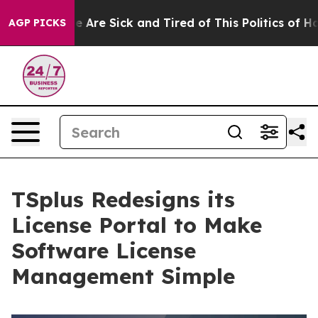
: “People Are Sick and Tired of This Politics of Hatred
AGP PICKS
TSplus Redesigns its
License Portal to Make
Software License
Management Simple