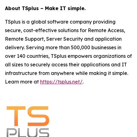
About TSplus – Make IT simple.
TSplus is a global software company providing
secure, cost-effective solutions for Remote Access,
Remote Support, Server Security and application
delivery. Serving more than 500,000 businesses in
over 140 countries, TSplus empowers organizations of
all sizes to securely access their applications and IT
infrastructure from anywhere while making it simple.
Learn more at
https://tsplus.net/
.