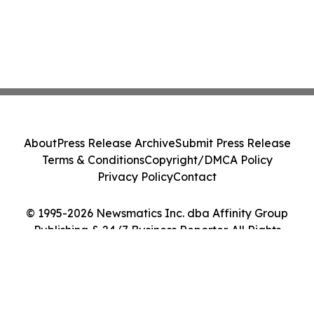
About
Press Release Archive
Submit Press Release
Terms & Conditions
Copyright/DMCA Policy
Privacy Policy
Contact
© 1995-2026 Newsmatics Inc. dba Affinity Group
Publishing & 24/7 Business Reporter. All Rights
Reserved.
Cookie Settings / Your Privacy Choices