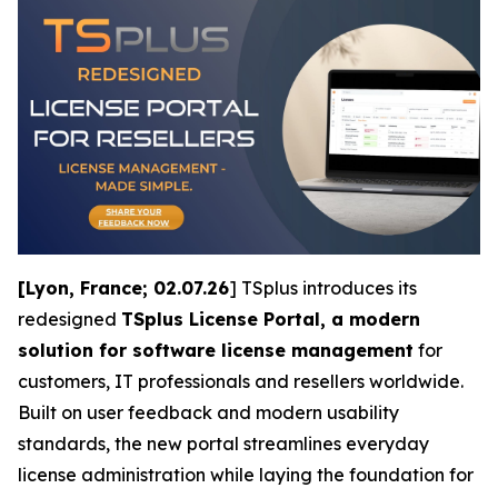
[Lyon, France; 02.07.26
] TSplus introduces its
redesigned
TSplus License Portal, a modern
solution for software license management
for
customers, IT professionals and resellers worldwide.
Built on user feedback and modern usability
standards, the new portal streamlines everyday
license administration while laying the foundation for