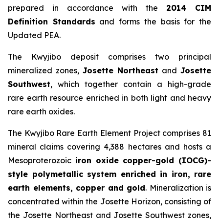
prepared in accordance with the
2014 CIM
Definition Standards
and forms the basis for the
Updated PEA.
The Kwyjibo deposit comprises two principal
mineralized zones,
Josette Northeast
and
Josette
Southwest
, which together contain a high-grade
rare earth resource enriched in both light and heavy
rare earth oxides.
The Kwyjibo Rare Earth Element Project comprises 81
mineral claims covering 4,388 hectares and hosts a
Mesoproterozoic
iron oxide copper-gold (IOCG)-
style polymetallic system enriched in iron, rare
earth elements, copper and gold
. Mineralization is
concentrated within the Josette Horizon, consisting of
the Josette Northeast and Josette Southwest zones,