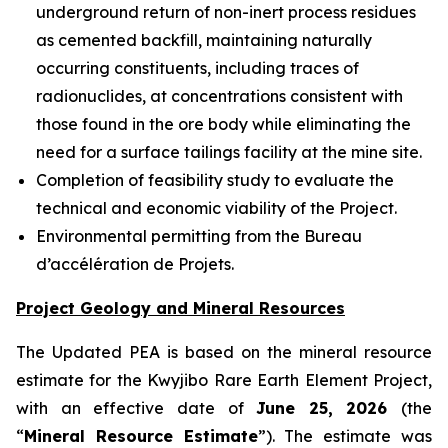
underground return of non-inert process residues
as cemented backfill, maintaining naturally
occurring constituents, including traces of
radionuclides, at concentrations consistent with
those found in the ore body while eliminating the
need for a surface tailings facility at the mine site.
Completion of feasibility study to evaluate the
technical and economic viability of the Project.
Environmental permitting from the Bureau
d’accélération de Projets.
Project Geology and Mineral Resources
The Updated PEA is based on the mineral resource
estimate for the Kwyjibo Rare Earth Element Project,
with an effective date of
June 25, 2026
(the
“
Mineral Resource Estimate
”). The estimate was