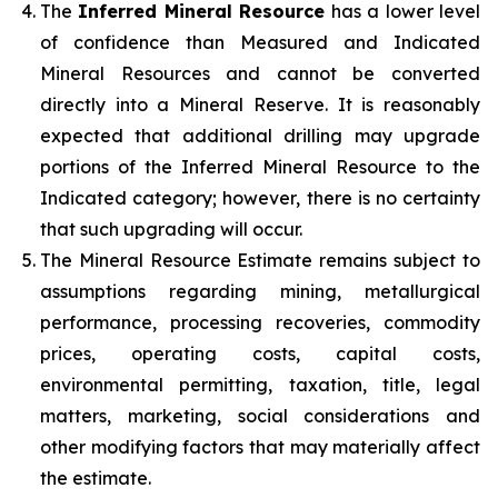
The
Inferred Mineral Resource
has a lower level
of confidence than Measured and Indicated
Mineral Resources and cannot be converted
directly into a Mineral Reserve. It is reasonably
expected that additional drilling may upgrade
portions of the Inferred Mineral Resource to the
Indicated category; however, there is no certainty
that such upgrading will occur.
The Mineral Resource Estimate remains subject to
assumptions regarding mining, metallurgical
performance, processing recoveries, commodity
prices, operating costs, capital costs,
environmental permitting, taxation, title, legal
matters, marketing, social considerations and
other modifying factors that may materially affect
the estimate.