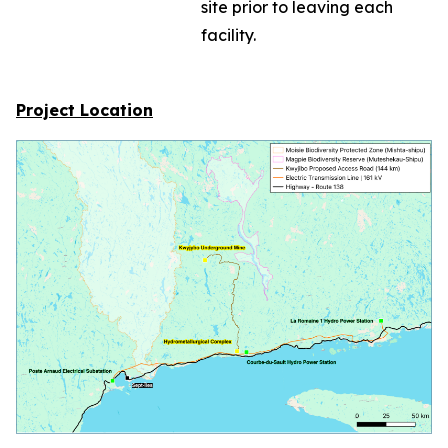
site prior to leaving each
facility.
Project Location