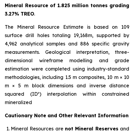
Mineral Resource of 1.825 million tonnes grading
3.27% TREO
.
The Mineral Resource Estimate is based on 109
surface drill holes totaling 19,168m, supported by
4,962 analytical samples and 886 specific gravity
measurements. Geological interpretation, three-
dimensional wireframe modelling and grade
estimation were completed using industry-standard
methodologies, including 1.5 m composites, 10 m × 10
m × 5 m block dimensions and inverse distance
squared (ID²) interpolation within constrained
mineralized
Cautionary Note and Other Relevant Information
Mineral Resources are
not Mineral Reserves
and