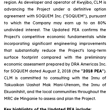
region. As developer and operator of Kwyjibo, CLM is
advancing the Project under a definitive option
agreement with SOQUEM Inc. ("SOQUEM"), pursuant
to which the Company may earn up to an 80%
undivided interest. The Updated PEA confirms the
Project's competitive economic fundamentals while
incorporating significant engineering improvements
that substantially reduce the Project's long-term
surface footprint compared with the preliminary
economic assessment prepared by DRA Americas Inc.
for SOQUEM dated August 2, 2018 (the “
2018 PEA
”).
CLM is committed to consulting with the Innu of
Takuaikan Uashat Mak Mani-Utenam, the Innu of
Ekuanitshit, and the local communities throughout the
MRC de Minganie to assess and plan the Project.
Key highlights of the Updated PEA include: