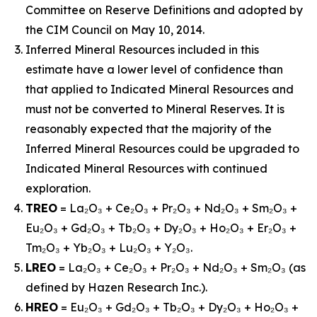
Committee on Reserve Definitions and adopted by
the CIM Council on May 10, 2014.
Inferred Mineral Resources included in this
estimate have a lower level of confidence than
that applied to Indicated Mineral Resources and
must not be converted to Mineral Reserves. It is
reasonably expected that the majority of the
Inferred Mineral Resources could be upgraded to
Indicated Mineral Resources with continued
exploration.
TREO
= La₂O₃ + Ce₂O₃ + Pr₂O₃ + Nd₂O₃ + Sm₂O₃ +
Eu₂O₃ + Gd₂O₃ + Tb₂O₃ + Dy₂O₃ + Ho₂O₃ + Er₂O₃ +
Tm₂O₃ + Yb₂O₃ + Lu₂O₃ + Y₂O₃.
LREO
= La₂O₃ + Ce₂O₃ + Pr₂O₃ + Nd₂O₃ + Sm₂O₃ (as
defined by Hazen Research Inc.).
HREO
= Eu₂O₃ + Gd₂O₃ + Tb₂O₃ + Dy₂O₃ + Ho₂O₃ +