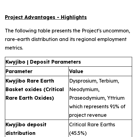
Project Advantages - Highlights
The following table presents the Project's uncommon,
rare-earth distribution and its regional employment
metrics.
Kwyjibo | Deposit Parameters
Parameter
Value
Kwyjibo Rare Earth
Dysprosium, Terbium,
Basket oxides (Critical
Neodymium,
Rare Earth Oxides)
Praseodymium, Yttrium
which represents 91% of
project revenue
Kwyjibo deposit
Critical Rare Earths
distribution
(45.5%)