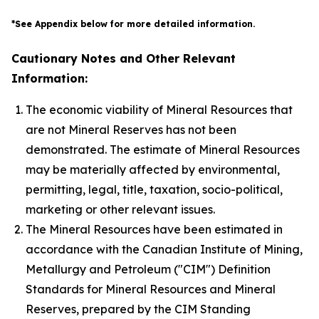
*See Appendix below for more detailed information.
Cautionary Notes and Other Relevant
Information:
The economic viability of Mineral Resources that
are not Mineral Reserves has not been
demonstrated. The estimate of Mineral Resources
may be materially affected by environmental,
permitting, legal, title, taxation, socio-political,
marketing or other relevant issues.
The Mineral Resources have been estimated in
accordance with the Canadian Institute of Mining,
Metallurgy and Petroleum ("CIM") Definition
Standards for Mineral Resources and Mineral
Reserves, prepared by the CIM Standing