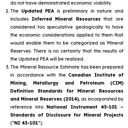
do not have demonstrated economic viability.
The
Updated PEA
is preliminary in nature and
includes
Inferred Mineral Resources
that are
considered too speculative geologically to have
the economic considerations applied to them that
would enable them to be categorized as Mineral
Reserves. There is no certainty that the results of
the Updated PEA will be realized.
The Mineral Resource Estimate has been prepared
in accordance with the
Canadian Institute of
Mining, Metallurgy and Petroleum (CIM)
Definition Standards for Mineral Resources
and Mineral Reserves (2014)
, as incorporated by
reference into
National Instrument 43-101 –
Standards of Disclosure for Mineral Projects
(“
NI 43-101
”).