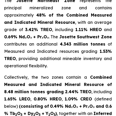
The
Josette Northeast Zone
represents the
principal mineralized zone and contains
approximately
48% of the Combined Measured
and Indicated Mineral Resource
, with an average
grade of
3.42% TREO
, including
1.11% HREO
and
0.69% Nd₂O₃ + Pr₂O₃
. The
Josette Southwest Zone
contributes an additional
4.343 million tonnes
of
Measured and Indicated resources grading
1.53%
TREO
, providing additional mineable inventory and
operational flexibility.
Collectively, the two zones contain a
Combined
Measured and Indicated Mineral Resource of
8.48 million tonnes grading 2.44% TREO
, including
1.65% LREO
,
0.80% HREO
,
1.09% CREO
(defined
below)
(consisting of
0.49% Nd₂O₃ + Pr₂O₃ and 0.6
% Tb
O
+ Dy
O
+ Y
O
)
, together with an
Inferred
2
3
2
3
2
3