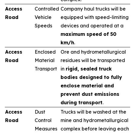
Access
Controlled
Company haul trucks will be
Road
Vehicle
equipped with speed-limiting
Speeds
devices and operated at a
maximum speed of 50
km/h
.
Access
Enclosed
Ore and hydrometallurgical
Road
Material
residues will be transported
Transport
in
rigid, sealed truck
bodies designed to fully
enclose material and
prevent dust emissions
during transport
.
Access
Dust
Trucks will be washed at the
Road
Control
mine and hydrometallurgical
Measures
complex before leaving each