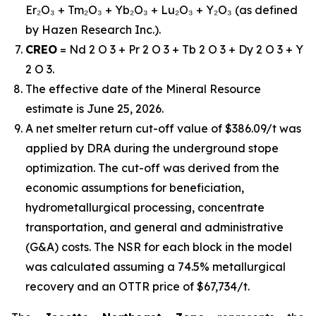
Er₂O₃ + Tm₂O₃ + Yb₂O₃ + Lu₂O₃ + Y₂O₃ (as defined
by Hazen Research Inc.).
CREO
= Nd 2 O 3 + Pr 2 O 3 + Tb 2 O 3 + Dy 2 O 3 + Y
2 O 3.
The effective date of the Mineral Resource
estimate is June 25, 2026.
A net smelter return cut-off value of $386.09/t was
applied by DRA during the underground stope
optimization. The cut-off was derived from the
economic assumptions for beneficiation,
hydrometallurgical processing, concentrate
transportation, and general and administrative
(G&A) costs. The NSR for each block in the model
was calculated assuming a 74.5% metallurgical
recovery and an OTTR price of $67,734/t.