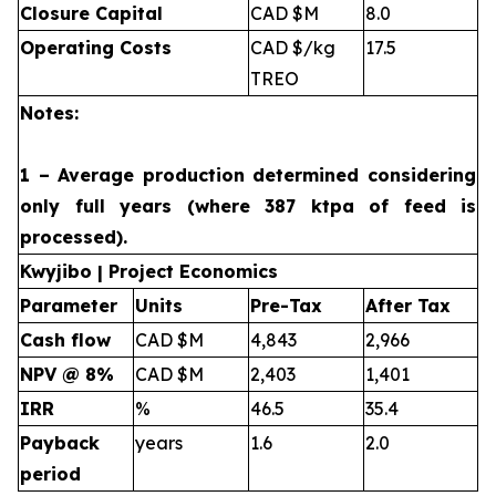
Closure Capital
CAD $M
8.0
Operating Costs
CAD $/kg
17.5
TREO
Notes:
1 – Average production determined considering
only full years (where 387 ktpa of feed is
processed).
Kwyjibo | Project Economics
Parameter
Units
Pre-Tax
After Tax
Cash flow
CAD $M
4,843
2,966
NPV @ 8%
CAD $M
2,403
1,401
IRR
%
46.5
35.4
Payback
years
1.6
2.0
period