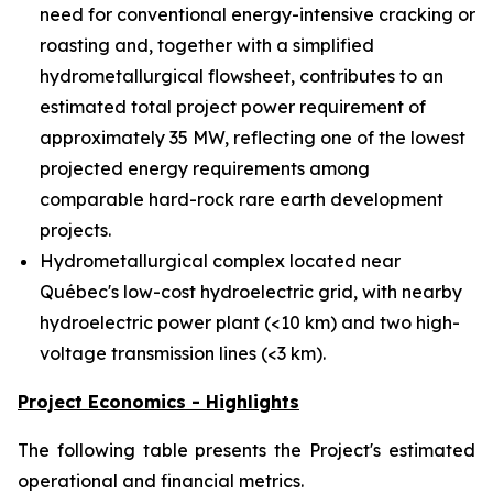
need for conventional energy-intensive cracking or
roasting and, together with a simplified
hydrometallurgical flowsheet, contributes to an
estimated total project power requirement of
approximately 35 MW, reflecting one of the lowest
projected energy requirements among
comparable hard-rock rare earth development
projects.
Hydrometallurgical complex located near
Québec's low-cost hydroelectric grid, with nearby
hydroelectric power plant (<10 km) and two high-
voltage transmission lines (<3 km).
Project Economics - Highlights
The following table presents the Project's estimated
operational and financial metrics.