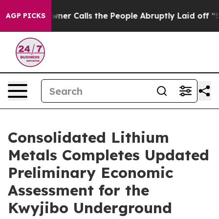
 Calls the People Abruptly Laid off “Simply a Math 
AGP PICKS
Consolidated Lithium
Metals Completes Updated
Preliminary Economic
Assessment for the
Kwyjibo Underground