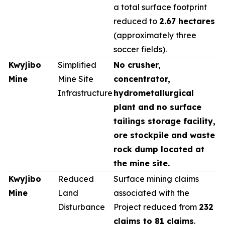
a total surface footprint
reduced to
2.67 hectares
(approximately three
soccer fields).
Kwyjibo
Simplified
No crusher,
Mine
Mine Site
concentrator,
Infrastructure
hydrometallurgical
plant and no surface
tailings storage facility,
ore stockpile and waste
rock dump located at
the mine site.
Kwyjibo
Reduced
Surface mining claims
Mine
Land
associated with the
Disturbance
Project reduced from
232
claims to 81 claims
.