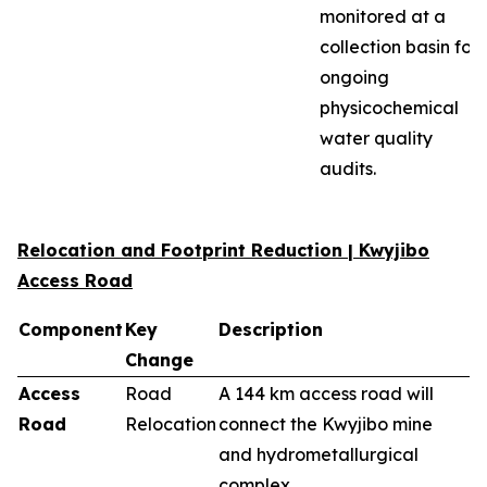
monitored at a
collection basin for
ongoing
physicochemical
water quality
audits.
Relocation and Footprint Reduction | Kwyjibo
Access Road
Component
Key
Description
Change
Access
Road
A 144 km access road will
Road
Relocation
connect the Kwyjibo mine
and hydrometallurgical
complex.