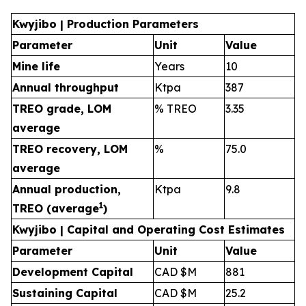
Kwyjibo | Production Parameters
Parameter
Unit
Value
Mine life
Years
10
Annual throughput
Ktpa
387
TREO grade, LOM
% TREO
3.35
average
TREO recovery, LOM
%
75.0
average
Annual production,
Ktpa
9.8
1
TREO (average
)
Kwyjibo | Capital and Operating Cost Estimates
Parameter
Unit
Value
Development Capital
CAD $M
881
Sustaining Capital
CAD $M
25.2