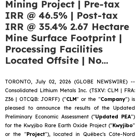
Mining Project | Pre-tax
IRR @ 46.5% | Post-tax
IRR @ 35.4% 2.67 Hectare
Mine Surface Footprint |
Processing Facilities
Located Offsite | No…
TORONTO, July 02, 2026 (GLOBE NEWSWIRE) --
Consolidated Lithium Metals Inc. (TSXV: CLM | FRA:
Z36 | OTCQB: JORFF) ("
CLM
" or the "
Company
") is
pleased to announce the results of the Updated
Preliminary Economic Assessment ("
Updated PEA
")
for the Kwyjibo Rare Earth Oxide Project ("
Kwyjibo
"
or the "
Project
"), located in Québec's Côte-Nord