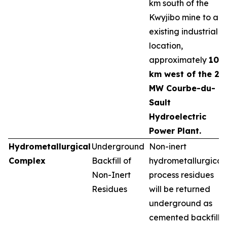
km south of the
Kwyjibo mine to an
existing industrial
location,
approximately
10
km west of the 25
MW Courbe-du-
Sault
Hydroelectric
Power Plant.
Hydrometallurgical
Underground
Non-inert
Complex
Backfill of
hydrometallurgical
Non-Inert
process residues
Residues
will be returned
underground as
cemented backfill,