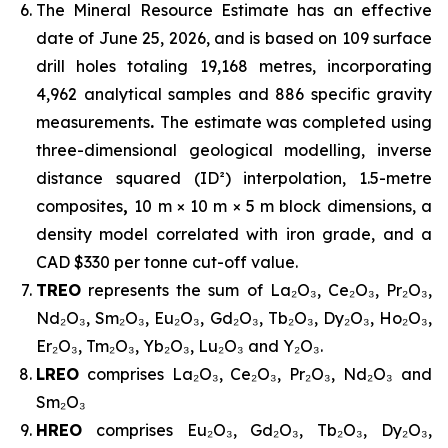
The Mineral Resource Estimate has an effective
date of June 25, 2026, and is based on 109 surface
drill holes totaling 19,168 metres, incorporating
4,962 analytical samples and 886 specific gravity
measurements
.
The estimate was completed using
three-dimensional geological modelling, inverse
distance squared (ID²) interpolation, 1.5-metre
composites
,
10 m × 10 m × 5 m block dimensions, a
density model correlated with iron grade, and a
CAD $330 per tonne cut-off value.
TREO
represents the sum of La₂O₃, Ce₂O₃, Pr₂O₃,
Nd₂O₃, Sm₂O₃, Eu₂O₃, Gd₂O₃, Tb₂O₃, Dy₂O₃, Ho₂O₃,
Er₂O₃, Tm₂O₃, Yb₂O₃, Lu₂O₃ and Y₂O₃.
LREO
comprises La₂O₃, Ce₂O₃, Pr₂O₃, Nd₂O₃ and
Sm₂O₃
HREO
comprises Eu₂O₃, Gd₂O₃, Tb₂O₃, Dy₂O₃,