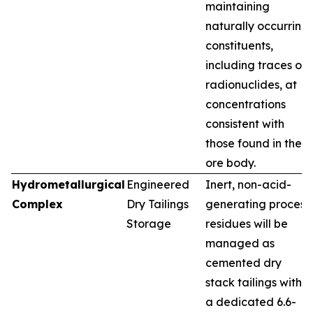
maintaining
naturally occurring
constituents,
including traces of
radionuclides, at
concentrations
consistent with
those found in the
ore body.
Hydrometallurgical
Engineered
Inert, non-acid-
Complex
Dry Tailings
generating process
Storage
residues will be
managed as
cemented dry
stack tailings within
a dedicated 6.6-