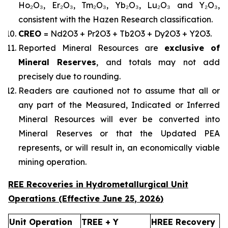
Ho₂O₃, Er₂O₃, Tm₂O₃, Yb₂O₃, Lu₂O₃ and Y₂O₃,
consistent with the Hazen Research classification.
CREO
= Nd2O3 + Pr2O3 + Tb2O3 + Dy2O3 + Y2O3.
Reported Mineral Resources are
exclusive of
Mineral Reserves
, and totals may not add
precisely due to rounding.
Readers are cautioned not to assume that all or
any part of the Measured, Indicated or Inferred
Mineral Resources will ever be converted into
Mineral Reserves or that the Updated PEA
represents, or will result in, an economically viable
mining operation.
REE Recoveries in Hydrometallurgical Unit
Operations (Effective
June 25
,
2026
)
Unit Operation
TREE + Y
HREE Recovery