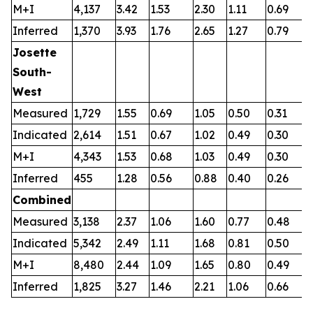
M+I
4,137
3.42
1.53
2.30
1.11
0.69
0
Inferred
1,370
3.93
1.76
2.65
1.27
0.79
0
Josette
South-
West
Measured
1,729
1.55
0.69
1.05
0.50
0.31
0
Indicated
2,614
1.51
0.67
1.02
0.49
0.30
0
M+I
4,343
1.53
0.68
1.03
0.49
0.30
0
Inferred
455
1.28
0.56
0.88
0.40
0.26
0
Combined
Measured
3,138
2.37
1.06
1.60
0.77
0.48
0
Indicated
5,342
2.49
1.11
1.68
0.81
0.50
0
M+I
8,480
2.44
1.09
1.65
0.80
0.49
0
Inferred
1,825
3.27
1.46
2.21
1.06
0.66
0