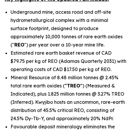
Underground mine, access road and off-site
hydrometallurgical complex with a minimal
surface footprint, designed to produce
approximately 10,000 tonnes of rare earth oxides
("
REO
") per year over a 10-year mine life.
Estimated rare earth basket revenue of CAD
$79.75 per kg of REO (Adamas Quarterly 2031) with
operating costs of CAD $17.50 per kg of REO.
Mineral Resource of 8.48 million tonnes @ 2.45%
total rare earth oxides (“
TREO
”) (Measured &
Indicated), plus 1.825 million tonnes @ 3.27% TREO
(Inferred). Kwyjibo hosts an uncommon, rare-earth
distribution of 45.5% critical REO, consisting of
24.5% Dy-Tb-Y, and approximately 20% NdPr.
Favourable deposit mineralogy eliminates the