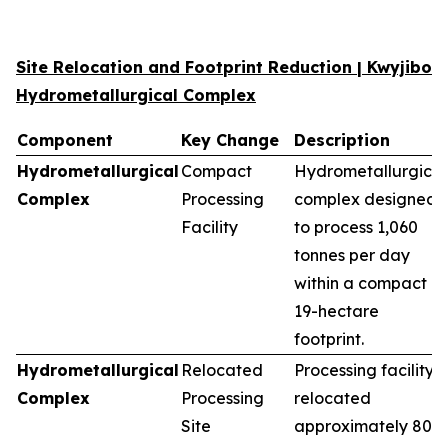
Site Relocation and Footprint Reduction | Kwyjibo
Hydrometallurgical Complex
Component
Key Change
Description
Hydrometallurgical
Compact
Hydrometallurgical
Complex
Processing
complex designed
Facility
to process 1,060
tonnes per day
within a compact
19-hectare
footprint.
Hydrometallurgical
Relocated
Processing facility
Complex
Processing
relocated
Site
approximately 80