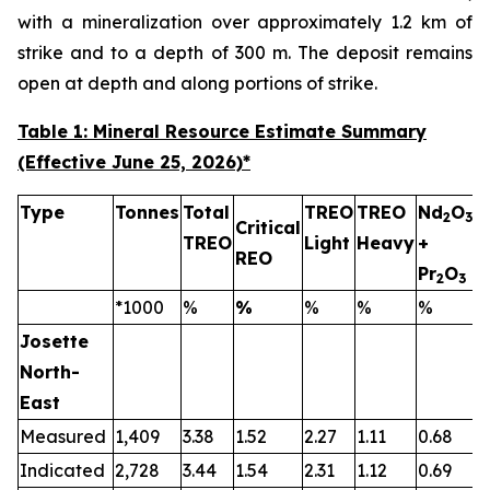
with a mineralization over approximately 1.2 km of
strike and to a depth of 300 m. The deposit remains
open at depth and along portions of strike.
Table 1: Mineral Resource Estimate Summary
(Effective June 25, 2026)
*
Type
Tonnes
Total
TREO
TREO
Nd
O
2
3
Critical
TREO
Light
Heavy
+
T
REO
Pr
O
2
3
*1000
%
%
%
%
%
Josette
North-
East
Measured
1,409
3.38
1.52
2.27
1.11
0.68
0
Indicated
2,728
3.44
1.54
2.31
1.12
0.69
0