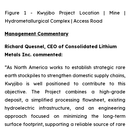
Figure
1
- Kwyjibo Project Location | Mine |
Hydrometallurgical Complex | Access Road
Management Commentary
Richard Quesnel, CEO of Consolidated Lithium
Metals Inc. commented:
“As North America works to establish strategic rare
earth stockpiles to strengthen domestic supply chains,
Kwyjibo is well positioned to contribute to this
objective. The Project combines a high-grade
deposit, a simplified processing flowsheet, existing
hydroelectric infrastructure, and an engineering
approach focused on minimizing the long-term
surface footprint, supporting a reliable source of rare