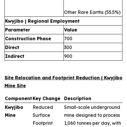
Other Rare Earths (55.5%)
Kwyjibo | Regional Employment
Parameter
Value
Construction Phase
700
Direct
300
Indirect
900
Site Relocation and Footprint Reduction | Kwyjibo
Mine Site
Component
Key Change
Description
Kwyjibo
Reduced
Small-scale underground
Mine
Surface
mine designed to process
Footprint
1,060 tonnes per day, with