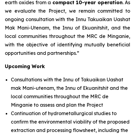
earth oxides from a
compact 10-year operation
. As
we evaluate the Project, we remain committed to
ongoing consultation with the Innu Takuaikan Uashat
Mak Mani-Utenam, the Innu of Ekuanitshit, and the
local communities throughout the MRC de Minganie,
with the objective of identifying mutually beneficial
opportunities and partnerships.”
Upcoming Work
Consultations with the Innu of Takuaikan Uashat
mak Mani-utenam, the Innu of Ekuanitshit and the
local communities throughout the MRC de
Minganie to assess and plan the Project
Continuation of hydrometallurgical studies to
confirm the environmental viability of the proposed
extraction and processing flowsheet, including the