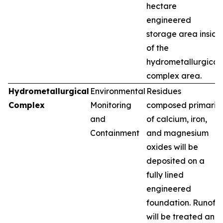
hectare
engineered
storage area inside
of the
hydrometallurgical
complex area.
Hydrometallurgical
Environmental
Residues
Complex
Monitoring
composed primarily
and
of calcium, iron,
Containment
and magnesium
oxides will be
deposited on a
fully lined
engineered
foundation. Runoff
will be treated and