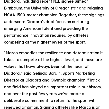
Diadora, including recent NIL signee Simeon
Birnbaum, the University of Oregon star and reigning
NCAA 1500-meter champion. Together, these signings
underscore Diadora's dual focus on nurturing
emerging American talent and providing the
performance innovation required by athletes
competing at the highest levels of the sport.
"Marco embodies the resilience and determination it
takes to compete at the highest level, and those are
values that have always been at the heart of
Diadora,” said Gelindo Bordin, Sports Marketing
Director at Diadora and Olympic champion. “Track
and field has played an important role in our history,
and over the past few years we've made a
deliberate commitment to return to the sport with
renewed ambition. Signing athletes like Marco is an