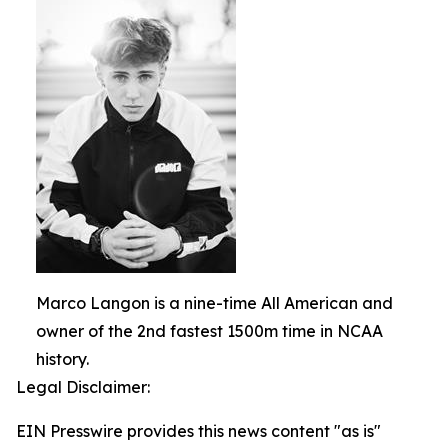
Marco Langon is a nine-time All American and
owner of the 2nd fastest 1500m time in NCAA
history.
Legal Disclaimer:
EIN Presswire provides this news content "as is"