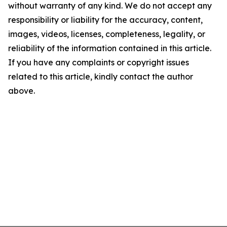
without warranty of any kind. We do not accept any
responsibility or liability for the accuracy, content,
images, videos, licenses, completeness, legality, or
reliability of the information contained in this article.
If you have any complaints or copyright issues
related to this article, kindly contact the author
above.