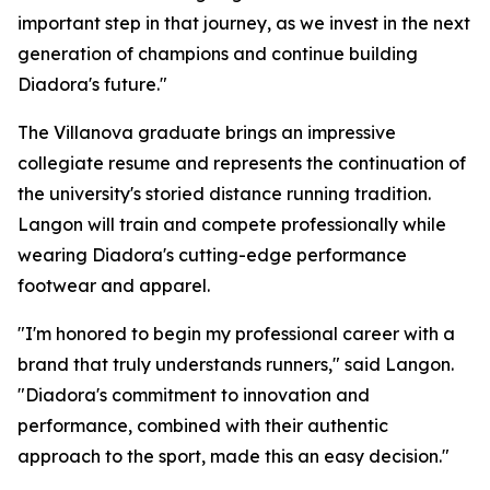
important step in that journey, as we invest in the next
generation of champions and continue building
Diadora's future."
The Villanova graduate brings an impressive
collegiate resume and represents the continuation of
the university's storied distance running tradition.
Langon will train and compete professionally while
wearing Diadora's cutting-edge performance
footwear and apparel.
"I'm honored to begin my professional career with a
brand that truly understands runners," said Langon.
"Diadora's commitment to innovation and
performance, combined with their authentic
approach to the sport, made this an easy decision."