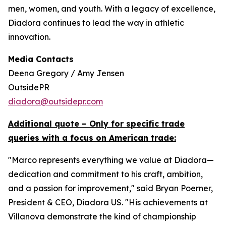
men, women, and youth. With a legacy of excellence,
Diadora continues to lead the way in athletic
innovation.
Media Contacts
Deena Gregory / Amy Jensen
OutsidePR
diadora@outsidepr.com
Additional quote – Only for specific trade
queries with a focus on American trade:
"Marco represents everything we value at Diadora—
dedication and commitment to his craft, ambition,
and a passion for improvement," said Bryan Poerner,
President & CEO, Diadora US. "His achievements at
Villanova demonstrate the kind of championship