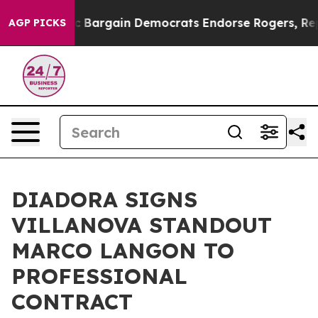
d Patriotic Bargain Democrats Endorse Rogers, Republ
AGP PICKS
DIADORA SIGNS
VILLANOVA STANDOUT
MARCO LANGON TO
PROFESSIONAL
CONTRACT