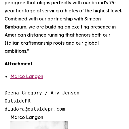
pedigree that aligns perfectly with our brand's 75-
year heritage of serving athletes of the highest level.
Combined with our partnership with Simeon
Birnbaum, we are building an exciting presence in
American distance running that honors both our
Italian craftsmanship roots and our global
ambitions.”
Attachment
Marco Langon
Deena Gregory / Amy Jensen

OutsidePR 

Marco Langon