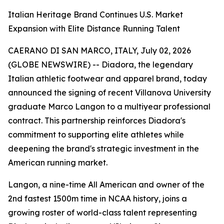
Italian Heritage Brand Continues U.S. Market
Expansion with Elite Distance Running Talent
CAERANO DI SAN MARCO, ITALY, July 02, 2026
(GLOBE NEWSWIRE) -- Diadora, the legendary
Italian athletic footwear and apparel brand, today
announced the signing of recent Villanova University
graduate Marco Langon to a multiyear professional
contract. This partnership reinforces Diadora's
commitment to supporting elite athletes while
deepening the brand's strategic investment in the
American running market.
Langon, a nine-time All American and owner of the
2nd fastest 1500m time in NCAA history, joins a
growing roster of world-class talent representing