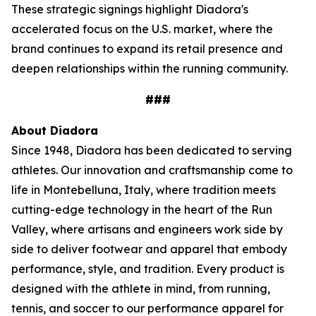
These strategic signings highlight Diadora's
accelerated focus on the U.S. market, where the
brand continues to expand its retail presence and
deepen relationships within the running community.
###
About Diadora
Since 1948, Diadora has been dedicated to serving
athletes. Our innovation and craftsmanship come to
life in Montebelluna, Italy, where tradition meets
cutting-edge technology in the heart of the Run
Valley, where artisans and engineers work side by
side to deliver footwear and apparel that embody
performance, style, and tradition. Every product is
designed with the athlete in mind, from running,
tennis, and soccer to our performance apparel for