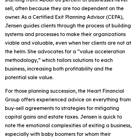
sell, often because they are too dependent on the
owner. As a Certified Exit Planning Advisor (CEPA),
Jensen guides clients through the process of building
systems and processes to make their organizations
viable and valuable, even when her clients are not at
the helm. She advocates for a “value acceleration
methodology,” which tailors solutions to each
business, increasing both profitability and the
potential sale value.
For those planning succession, the Heart Financial
Group offers experienced advice on everything from
buy-sell agreements to strategies for mitigating
capital gains and estate taxes. Jensen is quick to
note the emotional complexities of exiting a business,
especially with baby boomers for whom their