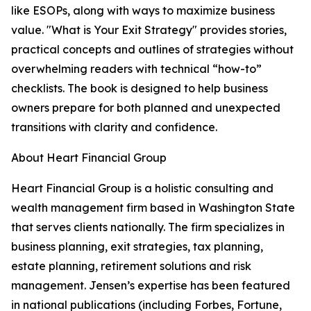
like ESOPs, along with ways to maximize business
value. "What is Your Exit Strategy" provides stories,
practical concepts and outlines of strategies without
overwhelming readers with technical “how-to”
checklists. The book is designed to help business
owners prepare for both planned and unexpected
transitions with clarity and confidence.
About Heart Financial Group
Heart Financial Group is a holistic consulting and
wealth management firm based in Washington State
that serves clients nationally. The firm specializes in
business planning, exit strategies, tax planning,
estate planning, retirement solutions and risk
management. Jensen’s expertise has been featured
in national publications (including Forbes, Fortune,