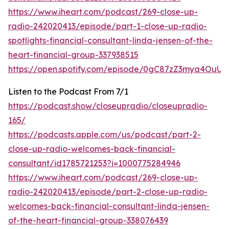
https://www.iheart.com/podcast/269-close-up-
radio-242020413/episode/part-1-close-up-radio-
spotlights-financial-consultant-linda-jensen-of-the-
heart-financial-group-337938515
https://open.spotify.com/episode/0gC87zZ3mya4OuUI
Listen to the Podcast From 7/1
https://podcast.show/closeupradio/closeupradio-
165/
https://podcasts.apple.com/us/podcast/part-2-
close-up-radio-welcomes-back-financial-
consultant/id1785721253?i=1000775284946
https://www.iheart.com/podcast/269-close-up-
radio-242020413/episode/part-2-close-up-radio-
welcomes-back-financial-consultant-linda-jensen-
of-the-heart-financial-group-338076439