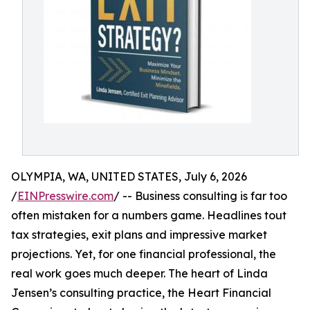
OLYMPIA, WA, UNITED STATES, July 6, 2026
/
EINPresswire.com
/ -- Business consulting is far too
often mistaken for a numbers game. Headlines tout
tax strategies, exit plans and impressive market
projections. Yet, for one financial professional, the
real work goes much deeper. The heart of Linda
Jensen’s consulting practice, the Heart Financial