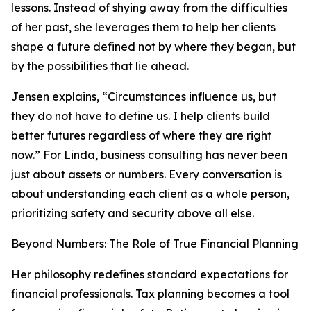
lessons. Instead of shying away from the difficulties
of her past, she leverages them to help her clients
shape a future defined not by where they began, but
by the possibilities that lie ahead.
Jensen explains, “Circumstances influence us, but
they do not have to define us. I help clients build
better futures regardless of where they are right
now.” For Linda, business consulting has never been
just about assets or numbers. Every conversation is
about understanding each client as a whole person,
prioritizing safety and security above all else.
Beyond Numbers: The Role of True Financial Planning
Her philosophy redefines standard expectations for
financial professionals. Tax planning becomes a tool