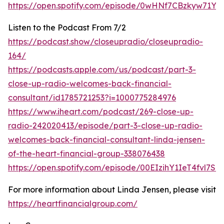
https://open.spotify.com/episode/0wHNf7CBzkyw71Y
Listen to the Podcast From 7/2
https://podcast.show/closeupradio/closeupradio-
164/
https://podcasts.apple.com/us/podcast/part-3-
close-up-radio-welcomes-back-financial-
consultant/id1785721253?i=1000775284976
https://www.iheart.com/podcast/269-close-up-
radio-242020413/episode/part-3-close-up-radio-
welcomes-back-financial-consultant-linda-jensen-
of-the-heart-financial-group-338076438
https://open.spotify.com/episode/00EIzihY1IeT4fvl7Sq
For more information about Linda Jensen, please visit
https://heartfinancialgroup.com/