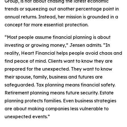
Group, is not about chasing the latest economic
trends or squeezing out another percentage point in
annual returns. Instead, her mission is grounded in a
concept far more essential: protection.
“Most people assume financial planning is about
investing or growing money,” Jensen admits. “In
reality, Heart Financial helps people avoid chaos and
find peace of mind. Clients want to know they are
prepared for the unexpected. They want to know
their spouse, family, business and futures are
safeguarded. Tax planning means financial safety.
Retirement planning means future security. Estate
planning protects families. Even business strategies
are about making companies less vulnerable to
unexpected events.”