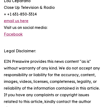
Lou Ceparano
Close Up Television & Radio
+ +1 631-850-3314
email us here
Visit us on social media:
Facebook
Legal Disclaimer:
EIN Presswire provides this news content "as is"
without warranty of any kind. We do not accept any
responsibility or liability for the accuracy, content,
images, videos, licenses, completeness, legality, or
reliability of the information contained in this article.
If you have any complaints or copyright issues
related to this article, kindly contact the author