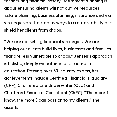
for securing financial safety. Retirement planning is
about ensuring clients will not outlive resources.
Estate planning, business planning, insurance and exit
strategies are treated as ways to create stability and
shield her clients from chaos.
“We are not selling financial strategies. We are
helping our clients build lives, businesses and families
that are less vulnerable to chaos.” Jensen’s approach
is holistic, deeply empathetic and rooted in
education. Passing over 30 industry exams, her
achievements include Certified Financial Fiduciary
(CFF), Chartered Life Underwriter (CLU) and
Chartered Financial Consultant (ChFC). “The more I
know, the more I can pass on to my clients,” she
asserts.