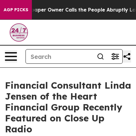
spaper Owner Calls the People Abruptly Laid off “Si
AGP PICKS
Financial Consultant Linda
Jensen of the Heart
Financial Group Recently
Featured on Close Up
Radio