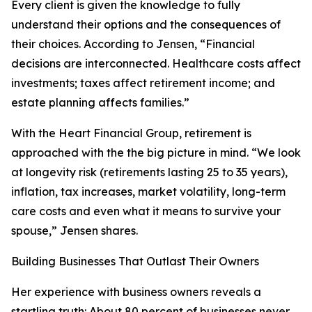
Every client is given the knowledge to fully
understand their options and the consequences of
their choices. According to Jensen, “Financial
decisions are interconnected. Healthcare costs affect
investments; taxes affect retirement income; and
estate planning affects families.”
With the Heart Financial Group, retirement is
approached with the the big picture in mind. “We look
at longevity risk (retirements lasting 25 to 35 years),
inflation, tax increases, market volatility, long-term
care costs and even what it means to survive your
spouse,” Jensen shares.
Building Businesses That Outlast Their Owners
Her experience with business owners reveals a
startling truth: About 80 percent of businesses never