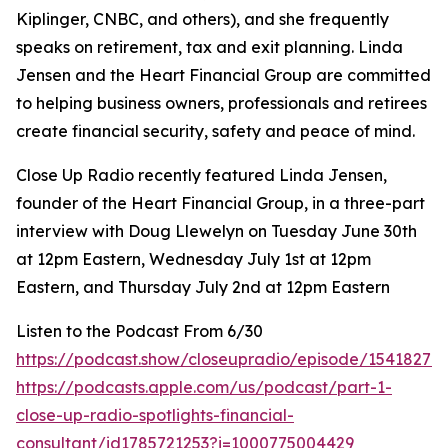
Kiplinger, CNBC, and others), and she frequently
speaks on retirement, tax and exit planning. Linda
Jensen and the Heart Financial Group are committed
to helping business owners, professionals and retirees
create financial security, safety and peace of mind.
Close Up Radio recently featured Linda Jensen,
founder of the Heart Financial Group, in a three-part
interview with Doug Llewelyn on Tuesday June 30th
at 12pm Eastern, Wednesday July 1st at 12pm
Eastern, and Thursday July 2nd at 12pm Eastern
Listen to the Podcast From 6/30
https://podcast.show/closeupradio/episode/154182715
https://podcasts.apple.com/us/podcast/part-1-
close-up-radio-spotlights-financial-
consultant/id1785721253?i=1000775004429