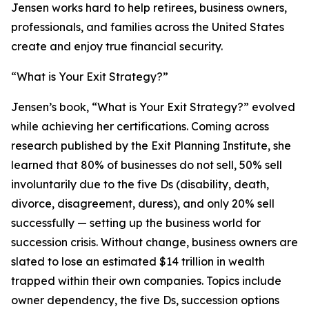
Jensen works hard to help retirees, business owners,
professionals, and families across the United States
create and enjoy true financial security.
“What is Your Exit Strategy?”
Jensen’s book, “What is Your Exit Strategy?” evolved
while achieving her certifications. Coming across
research published by the Exit Planning Institute, she
learned that 80% of businesses do not sell, 50% sell
involuntarily due to the five Ds (disability, death,
divorce, disagreement, duress), and only 20% sell
successfully — setting up the business world for
succession crisis. Without change, business owners are
slated to lose an estimated $14 trillion in wealth
trapped within their own companies. Topics include
owner dependency, the five Ds, succession options