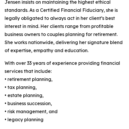
Jensen insists on maintaining the highest ethical
standards. As a Certified Financial Fiduciary, she is
legally obligated to always act in her client’s best
interest in mind. Her clients range from profitable
business owners to couples planning for retirement.
She works nationwide, delivering her signature blend
of expertise, empathy and education.
With over 33 years of experience providing financial
services that include:
• retirement planning,
• tax planning,
• estate planning,
• business succession,
• risk management, and
• legacy planning