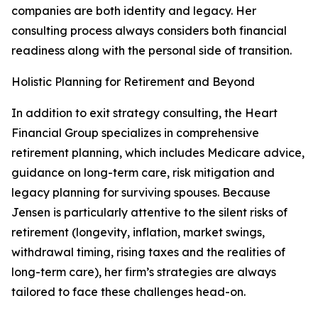
companies are both identity and legacy. Her
consulting process always considers both financial
readiness along with the personal side of transition.
Holistic Planning for Retirement and Beyond
In addition to exit strategy consulting, the Heart
Financial Group specializes in comprehensive
retirement planning, which includes Medicare advice,
guidance on long-term care, risk mitigation and
legacy planning for surviving spouses. Because
Jensen is particularly attentive to the silent risks of
retirement (longevity, inflation, market swings,
withdrawal timing, rising taxes and the realities of
long-term care), her firm’s strategies are always
tailored to face these challenges head-on.