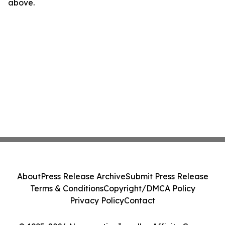
above.
About
Press Release Archive
Submit Press Release
Terms & Conditions
Copyright/DMCA Policy
Privacy Policy
Contact