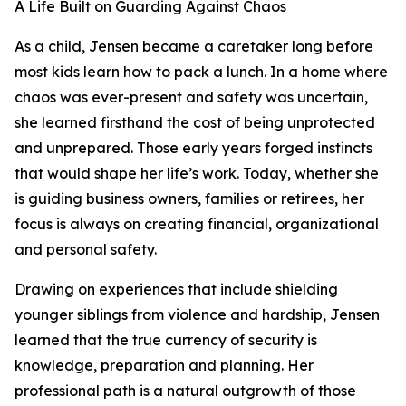
A Life Built on Guarding Against Chaos
As a child, Jensen became a caretaker long before
most kids learn how to pack a lunch. In a home where
chaos was ever-present and safety was uncertain,
she learned firsthand the cost of being unprotected
and unprepared. Those early years forged instincts
that would shape her life’s work. Today, whether she
is guiding business owners, families or retirees, her
focus is always on creating financial, organizational
and personal safety.
Drawing on experiences that include shielding
younger siblings from violence and hardship, Jensen
learned that the true currency of security is
knowledge, preparation and planning. Her
professional path is a natural outgrowth of those