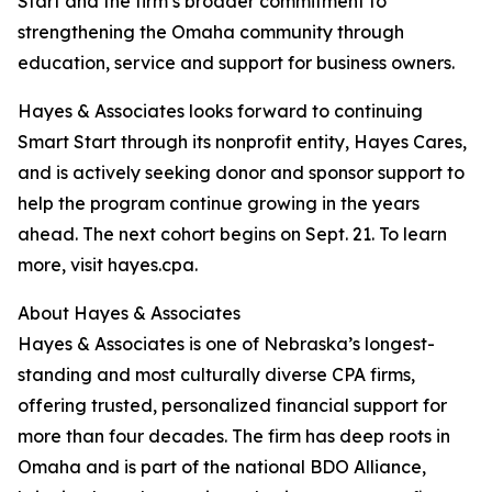
Start and the firm’s broader commitment to
strengthening the Omaha community through
education, service and support for business owners.
Hayes & Associates looks forward to continuing
Smart Start through its nonprofit entity, Hayes Cares,
and is actively seeking donor and sponsor support to
help the program continue growing in the years
ahead. The next cohort begins on Sept. 21. To learn
more, visit hayes.cpa.
About Hayes & Associates
Hayes & Associates is one of Nebraska’s longest-
standing and most culturally diverse CPA firms,
offering trusted, personalized financial support for
more than four decades. The firm has deep roots in
Omaha and is part of the national BDO Alliance,