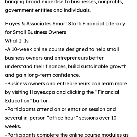
bringing broad expertise to businesses, nonprofits,
government entities and individuals.
Hayes & Associates Smart Start: Financial Literacy
for Small Business Owners
What It Is:
-A 10-week online course designed to help small
business owners and entrepreneurs better
understand their finances, build sustainable growth
and gain long-term confidence.
-Business owners and entrepreneurs can learn more
by visiting Hayes.cpa and clicking the “Financial
Education” button.
-Participants attend an orientation session and
several in-person “office hour” sessions over 10
weeks.
-Participants complete the online course modules as