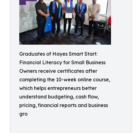
Graduates of Hayes Smart Start:
Financial Literacy for Small Business
Owners receive certificates after
completing the 10-week online course,
which helps entrepreneurs better
understand budgeting, cash flow,
pricing, financial reports and business
gro