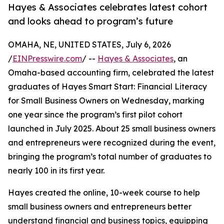
Hayes & Associates celebrates latest cohort
and looks ahead to program’s future
OMAHA, NE, UNITED STATES, July 6, 2026
/
EINPresswire.com
/ --
Hayes & Associates
, an
Omaha-based accounting firm, celebrated the latest
graduates of Hayes Smart Start: Financial Literacy
for Small Business Owners on Wednesday, marking
one year since the program’s first pilot cohort
launched in July 2025. About 25 small business owners
and entrepreneurs were recognized during the event,
bringing the program’s total number of graduates to
nearly 100 in its first year.
Hayes created the online, 10-week course to help
small business owners and entrepreneurs better
understand financial and business topics, equipping