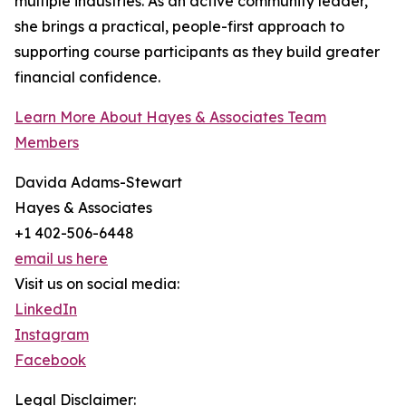
multiple industries. As an active community leader,
she brings a practical, people-first approach to
supporting course participants as they build greater
financial confidence.
Learn More About Hayes & Associates Team
Members
Davida Adams-Stewart
Hayes & Associates
+1 402-506-6448
email us here
Visit us on social media:
LinkedIn
Instagram
Facebook
Legal Disclaimer: