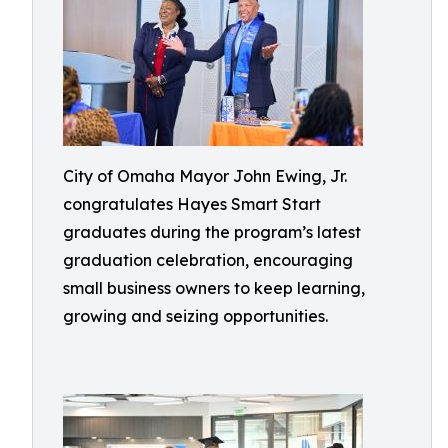
City of Omaha Mayor John Ewing, Jr.
congratulates Hayes Smart Start
graduates during the program’s latest
graduation celebration, encouraging
small business owners to keep learning,
growing and seizing opportunities.