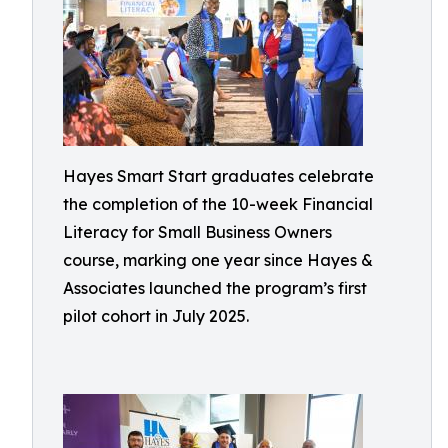
Hayes Smart Start graduates celebrate
the completion of the 10-week Financial
Literacy for Small Business Owners
course, marking one year since Hayes &
Associates launched the program’s first
pilot cohort in July 2025.