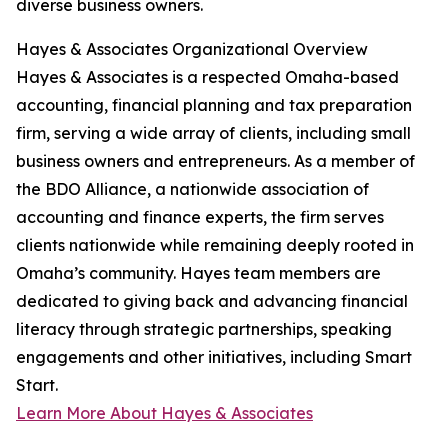
diverse business owners.
Hayes & Associates Organizational Overview
Hayes & Associates is a respected Omaha-based
accounting, financial planning and tax preparation
firm, serving a wide array of clients, including small
business owners and entrepreneurs. As a member of
the BDO Alliance, a nationwide association of
accounting and finance experts, the firm serves
clients nationwide while remaining deeply rooted in
Omaha’s community. Hayes team members are
dedicated to giving back and advancing financial
literacy through strategic partnerships, speaking
engagements and other initiatives, including Smart
Start.
Learn More About Hayes & Associates