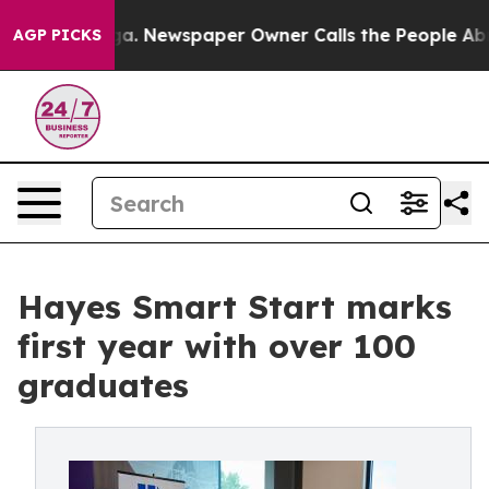
ooga. Newspaper Owner Calls the People Abruptly Lai
AGP PICKS
Hayes Smart Start marks
first year with over 100
graduates