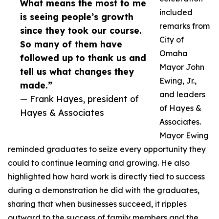
What means the most to me
included
is seeing people’s growth
remarks from
since they took our course.
City of
So many of them have
Omaha
followed up to thank us and
Mayor John
tell us what changes they
Ewing, Jr.,
made.”
and leaders
— Frank Hayes, president of
of Hayes &
Hayes & Associates
Associates.
Mayor Ewing
reminded graduates to seize every opportunity they
could to continue learning and growing. He also
highlighted how hard work is directly tied to success
during a demonstration he did with the graduates,
sharing that when businesses succeed, it ripples
outward to the success of family members and the