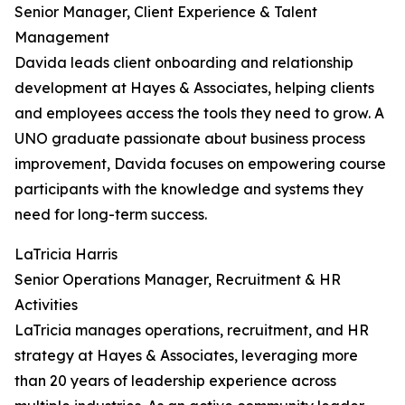
Senior Manager, Client Experience & Talent
Management
Davida leads client onboarding and relationship
development at Hayes & Associates, helping clients
and employees access the tools they need to grow. A
UNO graduate passionate about business process
improvement, Davida focuses on empowering course
participants with the knowledge and systems they
need for long-term success.
LaTricia Harris
Senior Operations Manager, Recruitment & HR
Activities
LaTricia manages operations, recruitment, and HR
strategy at Hayes & Associates, leveraging more
than 20 years of leadership experience across