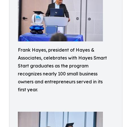
Frank Hayes, president of Hayes &
Associates, celebrates with Hayes Smart
Start graduates as the program
recognizes nearly 100 small business
owners and entrepreneurs served in its
first year.