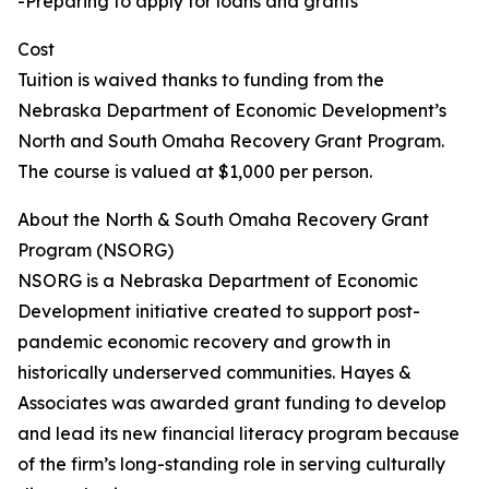
-Preparing to apply for loans and grants
Cost
Tuition is waived thanks to funding from the
Nebraska Department of Economic Development’s
North and South Omaha Recovery Grant Program.
The course is valued at $1,000 per person.
About the North & South Omaha Recovery Grant
Program (NSORG)
NSORG is a Nebraska Department of Economic
Development initiative created to support post-
pandemic economic recovery and growth in
historically underserved communities. Hayes &
Associates was awarded grant funding to develop
and lead its new financial literacy program because
of the firm’s long-standing role in serving culturally