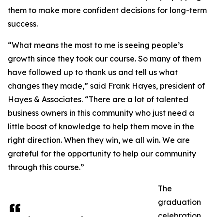
them to make more confident decisions for long-term
success.
“What means the most to me is seeing people’s
growth since they took our course. So many of them
have followed up to thank us and tell us what
changes they made,” said Frank Hayes, president of
Hayes & Associates. “There are a lot of talented
business owners in this community who just need a
little boost of knowledge to help them move in the
right direction. When they win, we all win. We are
grateful for the opportunity to help our community
through this course.”
The
graduation
celebration