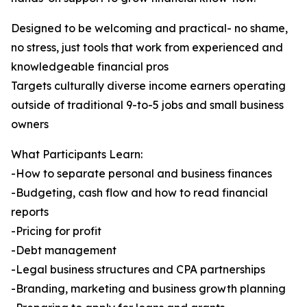
Designed to be welcoming and practical- no shame,
no stress, just tools that work from experienced and
knowledgeable financial pros
Targets culturally diverse income earners operating
outside of traditional 9-to-5 jobs and small business
owners
What Participants Learn:
-How to separate personal and business finances
-Budgeting, cash flow and how to read financial
reports
-Pricing for profit
-Debt management
-Legal business structures and CPA partnerships
-Branding, marketing and business growth planning