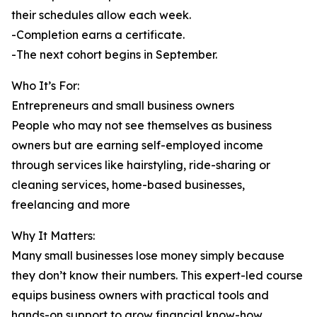
their schedules allow each week.
-Completion earns a certificate.
-The next cohort begins in September.
Who It’s For:
Entrepreneurs and small business owners
People who may not see themselves as business
owners but are earning self-employed income
through services like hairstyling, ride-sharing or
cleaning services, home-based businesses,
freelancing and more
Why It Matters:
Many small businesses lose money simply because
they don’t know their numbers. This expert-led course
equips business owners with practical tools and
hands-on support to grow financial know-how.