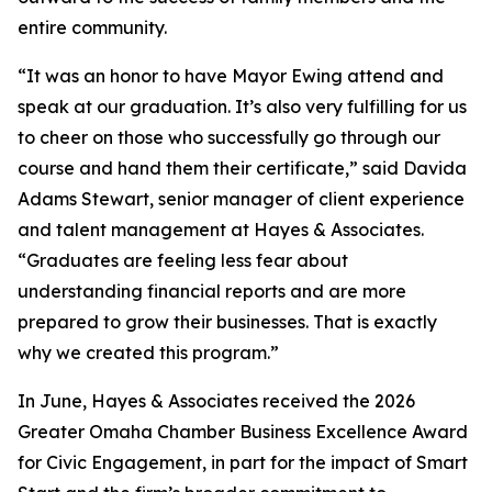
entire community.
“It was an honor to have Mayor Ewing attend and
speak at our graduation. It’s also very fulfilling for us
to cheer on those who successfully go through our
course and hand them their certificate,” said Davida
Adams Stewart, senior manager of client experience
and talent management at Hayes & Associates.
“Graduates are feeling less fear about
understanding financial reports and are more
prepared to grow their businesses. That is exactly
why we created this program.”
In June, Hayes & Associates received the 2026
Greater Omaha Chamber Business Excellence Award
for Civic Engagement, in part for the impact of Smart