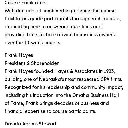
Course Facilitators
With decades of combined experience, the course
facilitators guide participants through each module,
dedicating time to answering questions and
providing face-to-face advice to business owners
over the 10-week course.
Frank Hayes
President & Shareholder
Frank Hayes founded Hayes & Associates in 1983,
building one of Nebraska’s most respected CPA firms.
Recognized for his leadership and community impact,
including his induction into the Omaha Business Hall
of Fame, Frank brings decades of business and
financial expertise to course participants.
Davida Adams Stewart