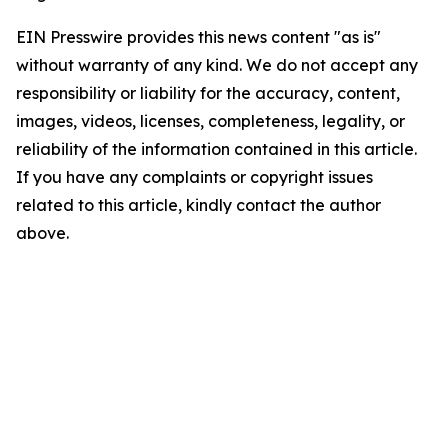
EIN Presswire provides this news content "as is"
without warranty of any kind. We do not accept any
responsibility or liability for the accuracy, content,
images, videos, licenses, completeness, legality, or
reliability of the information contained in this article.
If you have any complaints or copyright issues
related to this article, kindly contact the author
above.