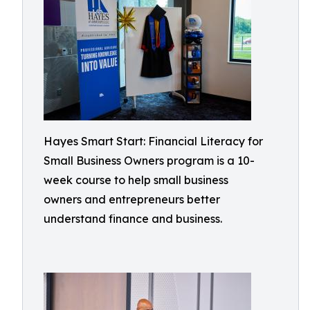
Hayes Smart Start: Financial Literacy for
Small Business Owners program is a 10-
week course to help small business
owners and entrepreneurs better
understand finance and business.