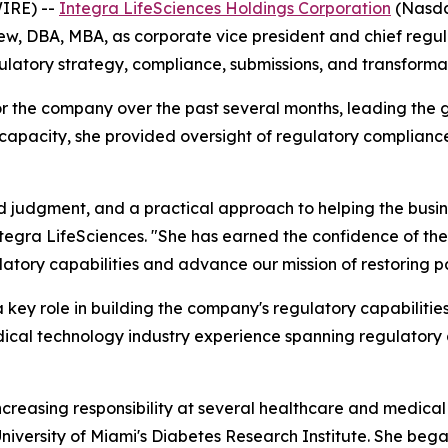
IRE) --
Integra LifeSciences Holdings Corporation
(Nasdaq
 DBA, MBA, as corporate vice president and chief regulato
latory strategy, compliance, submissions, and transformat
or the company over the past several months, leading the 
 capacity, she provided oversight of regulatory complianc
 judgment, and a practical approach to helping the busin
Integra LifeSciences. "She has earned the confidence of t
latory capabilities and advance our mission of restoring pat
a key role in building the company's regulatory capabilitie
cal technology industry experience spanning regulatory aff
f increasing responsibility at several healthcare and medic
iversity of Miami's Diabetes Research Institute. She began 