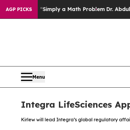
aid off “Simply a Math Problem
Dr. Abdul El-Saye
AGP PICKS
Menu
Integra LifeSciences Ap
Kirlew will lead Integra’s global regulatory aff