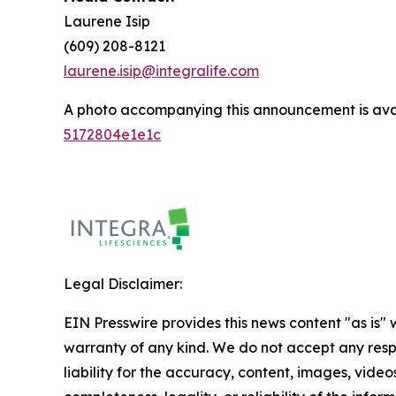
Laurene Isip
(609) 208-8121
laurene.isip@integralife.com
A photo accompanying this announcement is ava
5172804e1e1c
Legal Disclaimer:
EIN Presswire provides this news content "as is" 
warranty of any kind. We do not accept any respo
liability for the accuracy, content, images, videos