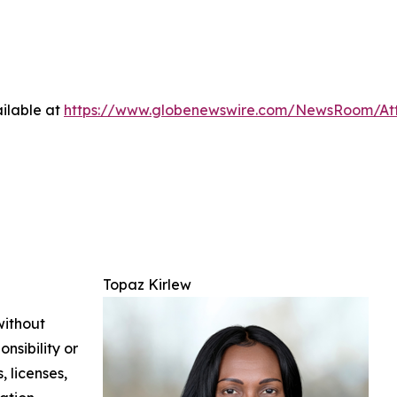
ilable at
https://www.globenewswire.com/NewsRoom/At
Topaz Kirlew
without
nsibility or
, licenses,