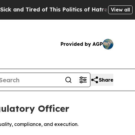
 Tired of This Politics of Hatred”
The Story Behi
View all
Provided by AGP
Share
ulatory Officer
uality, compliance, and execution.