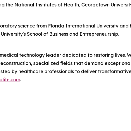
ing the National Institutes of Health, Georgetown Universi
boratory science from Florida International University and
niversity's School of Business and Entrepreneurship.
 medical technology leader dedicated to restoring lives.
econstruction, specialized fields that demand exceptional 
usted by healthcare professionals to deliver transformativ
alife.com
.