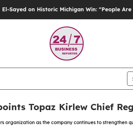
d on Historic Michigan Win: “People Are Sick and
points Topaz Kirlew Chief Reg
airs organization as the company continues to strengthen q