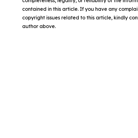
completeness, legality, or reliability of the infor
contained in this article. If you have any complai
copyright issues related to this article, kindly co
author above.