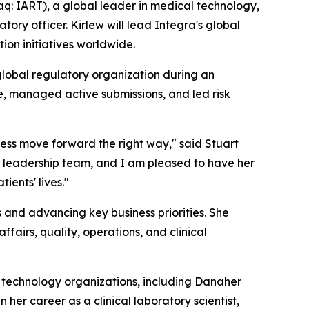
: IART), a global leader in medical technology,
ry officer. Kirlew will lead Integra's global
ion initiatives worldwide.
global regulatory organization during an
e, managed active submissions, and led risk
ess move forward the right way," said Stuart
he leadership team, and I am pleased to have her
ients' lives."
s and advancing key business priorities. She
airs, quality, operations, and clinical
al technology organizations, including Danaher
her career as a clinical laboratory scientist,