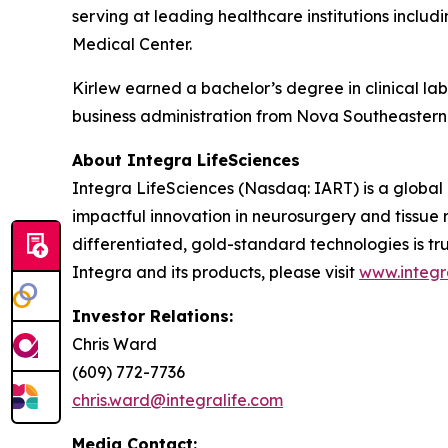
serving at leading healthcare institutions includ
Medical Center.
Kirlew earned a bachelor’s degree in clinical la
business administration from Nova Southeastern U
About Integra LifeSciences
Integra LifeSciences (Nasdaq: IART) is a global
impactful innovation in neurosurgery and tissue r
differentiated, gold-standard technologies is tr
Integra and its products, please visit
www.integr
Investor Relations:
Chris Ward
(609) 772-7736
chris.ward@integralife.com
Media Contact: