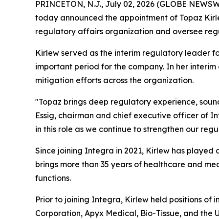
PRINCETON, N.J., July 02, 2026 (GLOBE NEWSW
today announced the appointment of Topaz Kirlew,
regulatory affairs organization and oversee regu
Kirlew served as the interim regulatory leader f
important period for the company. In her interim
mitigation efforts across the organization.
"Topaz brings deep regulatory experience, sound
Essig, chairman and chief executive officer of 
in this role as we continue to strengthen our regu
Since joining Integra in 2021, Kirlew has played 
brings more than 35 years of healthcare and medi
functions.
Prior to joining Integra, Kirlew held positions o
Corporation, Apyx Medical, Bio-Tissue, and the Un