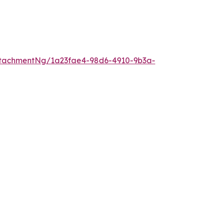
tachmentNg/1a23fae4-98d6-4910-9b3a-