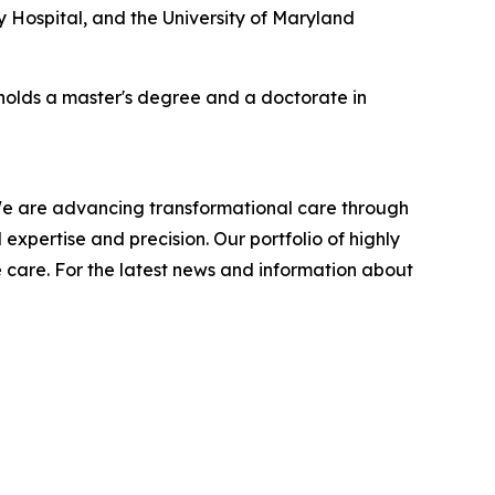
ty Hospital, and the University of Maryland
 holds a master's degree and a doctorate in
 We are advancing transformational care through
expertise and precision. Our portfolio of highly
e care. For the latest news and information about