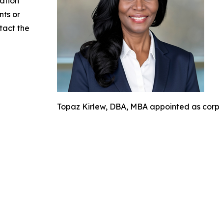
mation
nts or
ntact the
Topaz Kirlew, DBA, MBA appointed as corpor