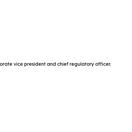
ate vice president and chief regulatory officer.