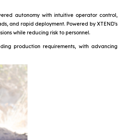
ered autonomy with intuitive operator control,
oads, and rapid deployment. Powered by XTEND's
ions while reducing risk to personnel.
ding production requirements, with advancing