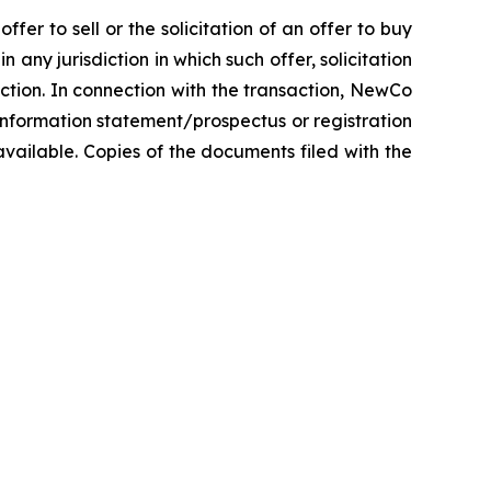
fer to sell or the solicitation of an offer to buy
n any jurisdiction in which such offer, solicitation
diction. In connection with the transaction, NewCo
information statement/prospectus or registration
vailable. Copies of the documents filed with the