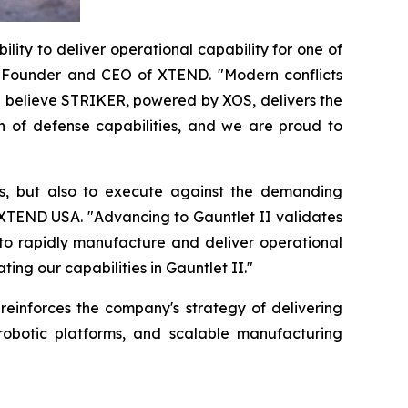
lity to deliver operational capability for one of
-Founder and CEO of XTEND. "Modern conflicts
e believe STRIKER, powered by XOS, delivers the
n of defense capabilities, and we are proud to
s, but also to execute against the demanding
 XTEND USA. "Advancing to Gauntlet II validates
 to rapidly manufacture and deliver operational
ng our capabilities in Gauntlet II."
einforces the company's strategy of delivering
obotic platforms, and scalable manufacturing