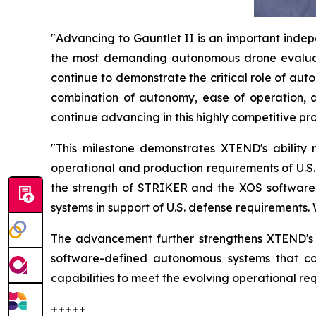
"Advancing to Gauntlet II is an important indepe
the most demanding autonomous drone evaluat
continue to demonstrate the critical role of a
combination of autonomy, ease of operation, a
continue advancing in this highly competitive pr
"This milestone demonstrates XTEND's abilit
operational and production requirements of U.S
the strength of STRIKER and the XOS software p
systems in support of U.S. defense requirements.
The advancement further strengthens XTEND's g
software-defined autonomous systems that co
capabilities to meet the evolving operational r
+++++