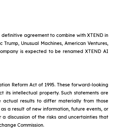
 definitive agreement to combine with XTEND in
ric Trump, Unusual Machines, American Ventures,
int company is expected to be renamed XTEND AI
gation Reform Act of 1995. These forward-looking
t its intellectual property. Such statements are
actual results to differ materially from those
s a result of new information, future events, or
 discussion of the risks and uncertainties that
 Exchange Commission.