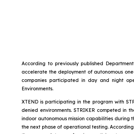
According to previously published Department 
accelerate the deployment of autonomous one-wa
companies participated in day and night ope
Environments.
XTEND is participating in the program with STR
denied environments. STRIKER competed in the 
indoor autonomous mission capabilities during t
the next phase of operational testing. Accordin