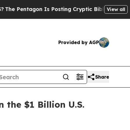
 Is Posting Cryptic Biblical Messages on Social
View all
Provided by AGP
Share
the $1 Billion U.S.