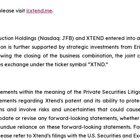
please visit
ir.xtend.me
.
uction Holdings (Nasdaq: JFB) and XTEND entered into a
ion is further supported by strategic investments from E
lowing the closing of the business combination, the jo
ties exchange under the ticker symbol “XTND.”
tements within the meaning of the Private Securities Liti
tements regarding Xtend's patent and its ability to protec
 and involve risks and uncertainties that could cause 
date or revise any forward-looking statements, whether a
ndue reliance on these forward-looking statements. For a
lease refer to Xtend's filings with the U.S. Securities and