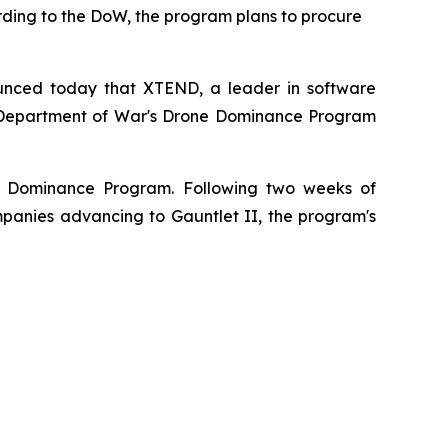
rding to the DoW, the program plans to procure
unced today that XTEND, a leader in software
.S. Department of War's Drone Dominance Program
ne Dominance Program. Following two weeks of
anies advancing to Gauntlet II, the program's