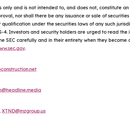
only and is not intended to, and does not, constitute an of
roval, nor shall there be any issuance or sale of securities i
r qualification under the securities laws of any such juris
S-4. Investors and security holders are urged to read the 
e SEC carefully and in their entirety when they become a
ww.sec.gov
.
bconstruction.net
h@headline.media
1
XTND@mzgroup.us