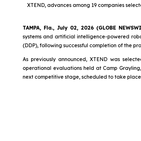
XTEND, advances among 19 companies selected f
TAMPA, Fla., July 02, 2026 (GLOBE NEWSW
systems and artificial intelligence-powered ro
(DDP), following successful completion of the pr
As previously announced, XTEND was selected
operational evaluations held at Camp Graylin
next competitive stage, scheduled to take place