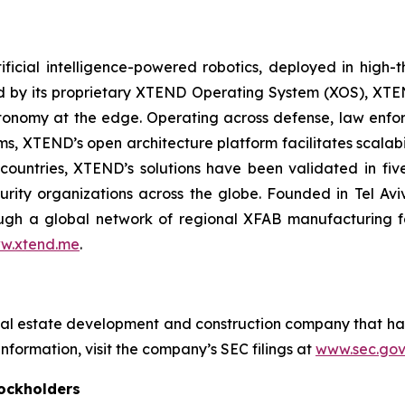
ficial intelligence-powered robotics, deployed in high
red by its proprietary XTEND Operating System (XOS), XT
onomy at the edge. Operating across defense, law enfor
ms, XTEND’s open architecture platform facilitates scalabil
countries, XTEND’s solutions have been validated in f
curity organizations across the globe. Founded in Tel Av
h a global network of regional XFAB manufacturing facil
w.xtend.me
.
eal estate development and construction company that ha
nformation, visit the company’s SEC filings at
www.sec.gov
ockholders