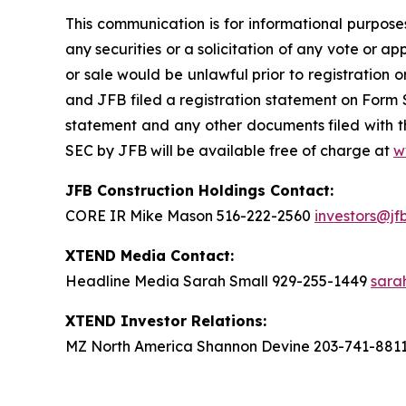
This communication is for informational purposes 
any securities or a solicitation of any vote or app
or sale would be unlawful prior to registration o
and JFB filed a registration statement on Form 
statement and any other documents filed with th
SEC by JFB will be available free of charge at
w
JFB Construction Holdings Contact:
CORE IR Mike Mason 516-222-2560
investors@jf
XTEND Media Contact:
Headline Media Sarah Small 929-255-1449
sara
XTEND Investor Relations:
MZ North America Shannon Devine 203-741-881