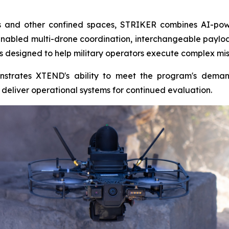
ngs and other confined spaces, STRIKER combines AI-pow
nabled multi-drone coordination, interchangeable payl
s designed to help military operators execute complex miss
strates XTEND's ability to meet the program's deman
eliver operational systems for continued evaluation.