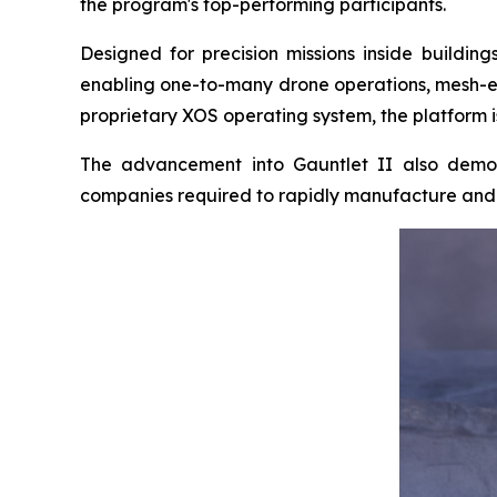
the program's top-performing participants.
Designed for precision missions inside buildi
enabling one-to-many drone operations, mesh-e
proprietary XOS operating system, the platform i
The advancement into Gauntlet II also demon
companies required to rapidly manufacture and d