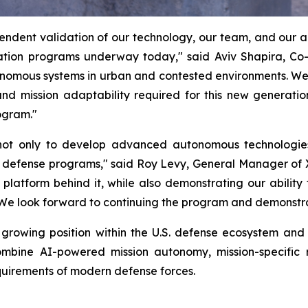
ndent validation of our technology, our team, and our abi
ion programs underway today," said Aviv Shapira, Co
utonomous systems in urban and contested environments. W
nd mission adaptability required for this new generatio
ogram."
y not only to develop advanced autonomous technologie
. defense programs," said Roy Levy, General Manager of
latform behind it, while also demonstrating our ability
 We look forward to continuing the program and demonstrati
rowing position within the U.S. defense ecosystem and r
mbine AI-powered mission autonomy, mission-specific r
equirements of modern defense forces.