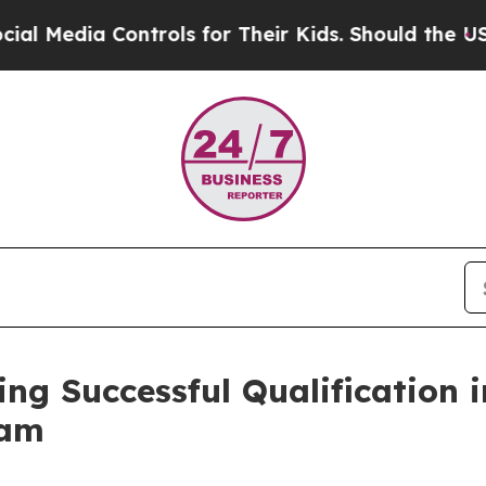
rols for Their Kids. Should the US?
The Pentagon
 Successful Qualification in 
ram