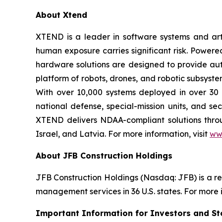
About Xtend
XTEND is a leader in software systems and arti
human exposure carries significant risk. Powe
hardware solutions are designed to provide aut
platform of robots, drones, and robotic subsyste
With over 10,000 systems deployed in over 30 
national defense, special-mission units, and se
XTEND delivers NDAA-compliant solutions throug
Israel, and Latvia. For more information, visit
ww
About JFB Construction Holdings
JFB Construction Holdings (Nasdaq: JFB) is a r
management services in 36 U.S. states. For more i
Important Information for Investors and St