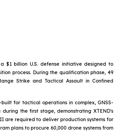
$1 billion U.S. defense initiative designed to
ion process. During the qualification phase, 49
ange Strike and Tactical Assault in Confined
built for tactical operations in complex, GNSS-
 during the first stage, demonstrating XTEND's
I are required to deliver production systems for
ogram plans to procure 60,000 drone systems from