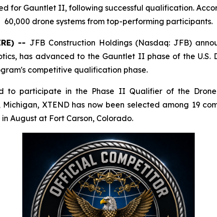
or Gauntlet II, following successful qualification. Acco
60,000 drone systems from top-performing participants.
IRE) --
JFB Construction Holdings (Nasdaq: JFB) anno
botics, has advanced to the Gauntlet II phase of the U
ogram's competitive qualification phase.
 to participate in the Phase II Qualifier of the Dro
g, Michigan, XTEND has now been selected among 19 comp
 in August at Fort Carson, Colorado.