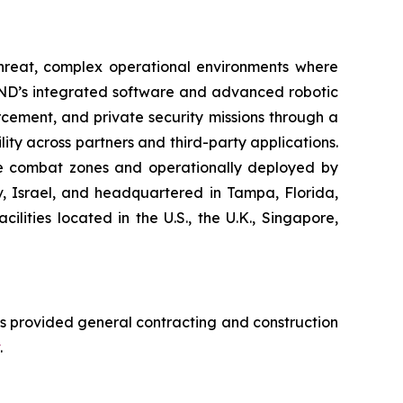
-threat, complex operational environments where
END’s integrated software and advanced robotic
cement, and private security missions through a
ity across partners and third-party applications.
ive combat zones and operationally deployed by
iv, Israel, and headquartered in Tampa, Florida,
ities located in the U.S., the U.K., Singapore,
s provided general contracting and construction
.