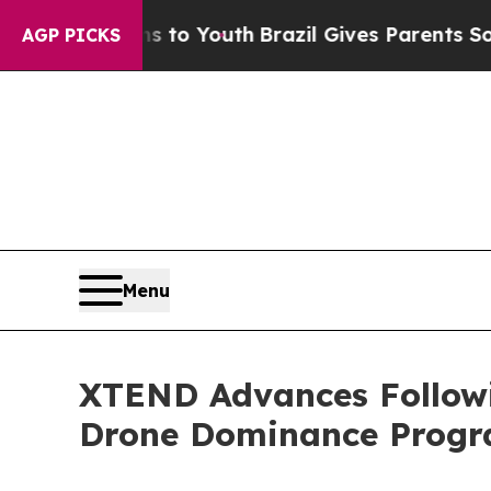
s to Youth
Brazil Gives Parents Social Media Cont
AGP PICKS
Menu
XTEND Advances Following
Drone Dominance Prog