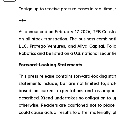
To sign up to receive press releases in real time, 
+++
As announced on February 17, 2026, JFB Constr
an all-stock transaction. The business combinat
LLC, Protego Ventures, and Aliya Capital. Fol
Robotics and be listed on a U.S. national securi
Forward-Looking Statements
This press release contains forward-looking sta
statements include, but are not limited to, sta
based on current expectations and assumptions
described. Xtend undertakes no obligation to up
otherwise. Readers are cautioned not to place u
could cause actual results to differ materially, p