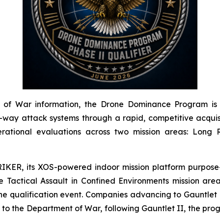
of War information, the Drone Dominance Program is a 
y attack systems through a rapid, competitive acquisit
rational evaluations across two mission areas: Long R
IKER, its XOS-powered indoor mission platform purpose-
Tactical Assault in Confined Environments mission area
he qualification event. Companies advancing to Gauntlet I
g to the Department of War, following Gauntlet II, the pr