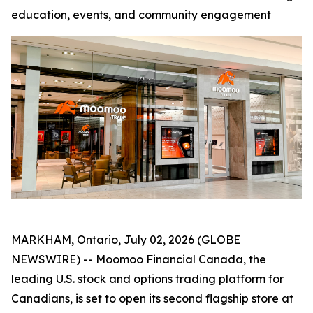
education, events, and community engagement
MARKHAM, Ontario, July 02, 2026 (GLOBE
NEWSWIRE) -- Moomoo Financial Canada, the
leading U.S. stock and options trading platform for
Canadians, is set to open its second flagship store at