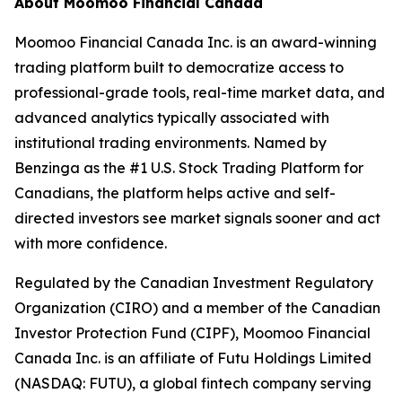
About Moomoo Financial Canada
Moomoo Financial Canada Inc. is an award-winning
trading platform built to democratize access to
professional-grade tools, real-time market data, and
advanced analytics typically associated with
institutional trading environments. Named by
Benzinga as the #1 U.S. Stock Trading Platform for
Canadians, the platform helps active and self-
directed investors see market signals sooner and act
with more confidence.
Regulated by the Canadian Investment Regulatory
Organization (CIRO) and a member of the Canadian
Investor Protection Fund (CIPF), Moomoo Financial
Canada Inc. is an affiliate of Futu Holdings Limited
(NASDAQ: FUTU), a global fintech company serving