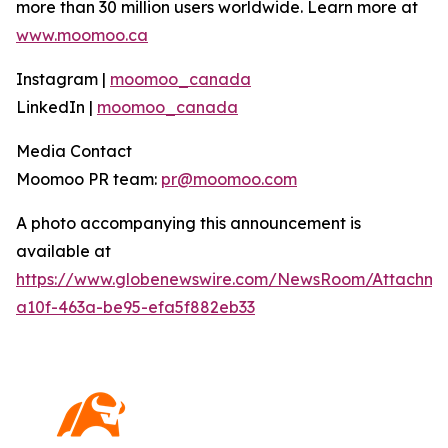
more than 30 million users worldwide. Learn more at
www.moomoo.ca
Instagram |
moomoo_canada
LinkedIn |
moomoo_canada
Media Contact
Moomoo PR team:
pr@moomoo.com
A photo accompanying this announcement is
available at
https://www.globenewswire.com/NewsRoom/Attachm
a10f-463a-be95-efa5f882eb33