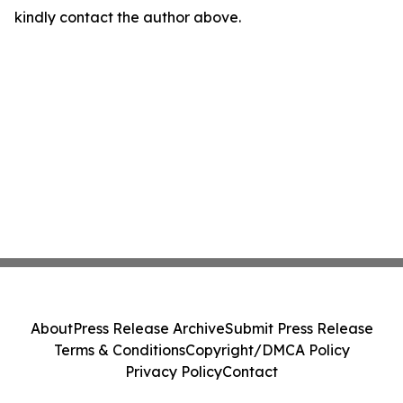
kindly contact the author above.
About
Press Release Archive
Submit Press Release
Terms & Conditions
Copyright/DMCA Policy
Privacy Policy
Contact