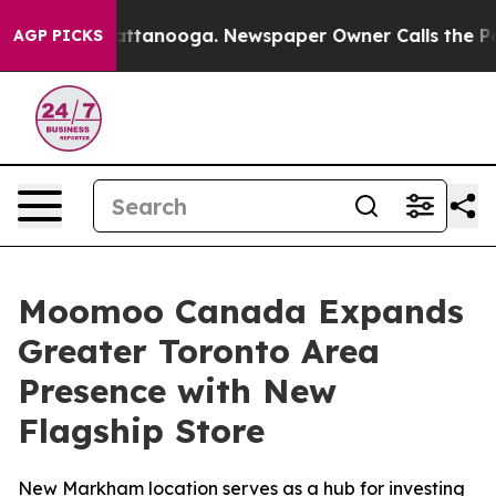
s in Chattanooga. Newspaper Owner Calls the People 
AGP PICKS
Moomoo Canada Expands
Greater Toronto Area
Presence with New
Flagship Store
New Markham location serves as a hub for investing