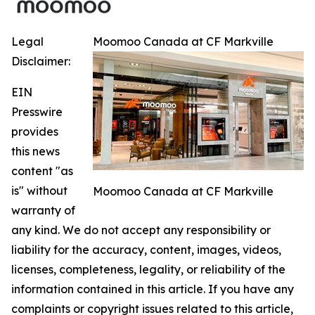
Legal
Moomoo Canada at CF Markville
Disclaimer:
EIN
Presswire
provides
this news
content "as
is" without
Moomoo Canada at CF Markville
warranty of
any kind. We do not accept any responsibility or
liability for the accuracy, content, images, videos,
licenses, completeness, legality, or reliability of the
information contained in this article. If you have any
complaints or copyright issues related to this article,