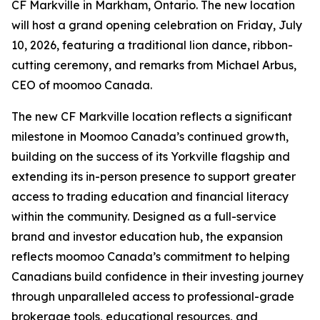
CF Markville in Markham, Ontario. The new location
will host a grand opening celebration on Friday, July
10, 2026, featuring a traditional lion dance, ribbon-
cutting ceremony, and remarks from Michael Arbus,
CEO of moomoo Canada.
The new CF Markville location reflects a significant
milestone in Moomoo Canada’s continued growth,
building on the success of its Yorkville flagship and
extending its in-person presence to support greater
access to trading education and financial literacy
within the community. Designed as a full-service
brand and investor education hub, the expansion
reflects moomoo Canada’s commitment to helping
Canadians build confidence in their investing journey
through unparalleled access to professional-grade
brokerage tools, educational resources, and