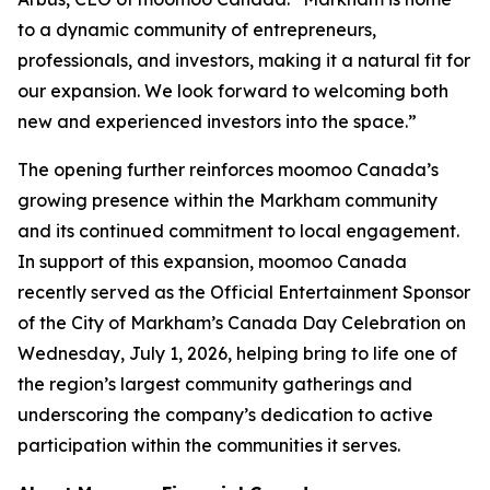
to a dynamic community of entrepreneurs,
professionals, and investors, making it a natural fit for
our expansion. We look forward to welcoming both
new and experienced investors into the space.”
The opening further reinforces moomoo Canada’s
growing presence within the Markham community
and its continued commitment to local engagement.
In support of this expansion, moomoo Canada
recently served as the Official Entertainment Sponsor
of the City of Markham’s Canada Day Celebration on
Wednesday, July 1, 2026, helping bring to life one of
the region’s largest community gatherings and
underscoring the company’s dedication to active
participation within the communities it serves.