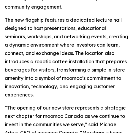
community engagement.
The new flagship features a dedicated lecture hall
designed to host presentations, educational
seminars, workshops, and networking events, creating
a dynamic environment where investors can learn,
connect, and exchange ideas. The location also
introduces a robotic coffee installation that prepares
beverages for visitors, transforming a simple in-store
amenity into a symbol of moomoo’s commitment to
innovation, technology, and engaging customer
experiences.
“The opening of our new store represents a strategic
next chapter for moomoo Canada as we continue to
invest in the communities we serve,” said Michael
Arbus, CEO of moomoo Canada. “Markham is home