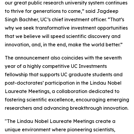
our great public research university system continues
to thrive for generations to come,” said Jagdeep
Singh Bachher, UC’s chief investment officer. “That’s
why we seek transformative investment opportunities
that we believe will speed scientific discovery and
innovation, and, in the end, make the world better.”
The announcement also coincides with the seventh
year of a highly competitive UC Investments
fellowship that supports UC graduate students and
post-doctorates’ participation in the Lindau Nobel
Laureate Meetings, a collaboration dedicated to
fostering scientific excellence, encouraging emerging
researchers and advancing breakthrough innovation.
"The Lindau Nobel Laureate Meetings create a
unique environment where pioneering scientists,