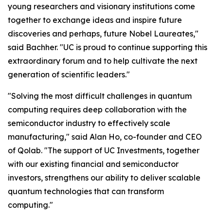
young researchers and visionary institutions come
together to exchange ideas and inspire future
discoveries and perhaps, future Nobel Laureates,"
said Bachher. "UC is proud to continue supporting this
extraordinary forum and to help cultivate the next
generation of scientific leaders."
"Solving the most difficult challenges in quantum
computing requires deep collaboration with the
semiconductor industry to effectively scale
manufacturing," said Alan Ho, co-founder and CEO
of Qolab. "The support of UC Investments, together
with our existing financial and semiconductor
investors, strengthens our ability to deliver scalable
quantum technologies that can transform
computing."