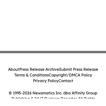
About
Press Release Archive
Submit Press Release
Terms & Conditions
Copyright/DMCA Policy
Privacy Policy
Contact
© 1995-2026 Newsmatics Inc. dba Affinity Group
Publishing & 24/7 Business Reporter. All Rights
Reserved.