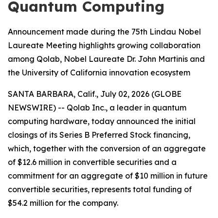
Quantum Computing
Announcement made during the 75th Lindau Nobel
Laureate Meeting highlights growing collaboration
among Qolab, Nobel Laureate Dr. John Martinis and
the University of California innovation ecosystem
SANTA BARBARA, Calif., July 02, 2026 (GLOBE
NEWSWIRE) -- Qolab Inc., a leader in quantum
computing hardware, today announced the initial
closings of its Series B Preferred Stock financing,
which, together with the conversion of an aggregate
of $12.6 million in convertible securities and a
commitment for an aggregate of $10 million in future
convertible securities, represents total funding of
$54.2 million for the company.