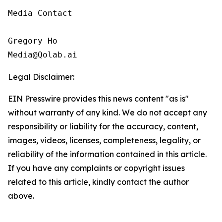
Media Contact

Gregory Ho

Media@Qolab.ai
Legal Disclaimer:
EIN Presswire provides this news content "as is"
without warranty of any kind. We do not accept any
responsibility or liability for the accuracy, content,
images, videos, licenses, completeness, legality, or
reliability of the information contained in this article.
If you have any complaints or copyright issues
related to this article, kindly contact the author
above.