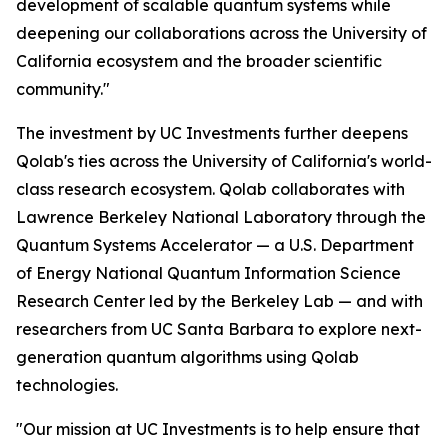
development of scalable quantum systems while
deepening our collaborations across the University of
California ecosystem and the broader scientific
community."
The investment by UC Investments further deepens
Qolab's ties across the University of California's world-
class research ecosystem. Qolab collaborates with
Lawrence Berkeley National Laboratory through the
Quantum Systems Accelerator — a U.S. Department
of Energy National Quantum Information Science
Research Center led by the Berkeley Lab — and with
researchers from UC Santa Barbara to explore next-
generation quantum algorithms using Qolab
technologies.
"Our mission at UC Investments is to help ensure that