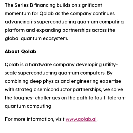
The Series B financing builds on significant
momentum for Qolab as the company continues
advancing its superconducting quantum computing
platform and expanding partnerships across the
global quantum ecosystem.
About Qolab
Qolab is a hardware company developing utility-
scale superconducting quantum computers. By
combining deep physics and engineering expertise
with strategic semiconductor partnerships, we solve
the toughest challenges on the path to fault-tolerant
quantum computing.
For more information, visit
www.qolab.ai
.