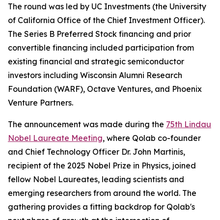
The round was led by UC Investments (the University
of California Office of the Chief Investment Officer).
The Series B Preferred Stock financing and prior
convertible financing included participation from
existing financial and strategic semiconductor
investors including Wisconsin Alumni Research
Foundation (WARF), Octave Ventures, and Phoenix
Venture Partners.
The announcement was made during the
75th Lindau
Nobel Laureate Meeting
, where Qolab co-founder
and Chief Technology Officer Dr. John Martinis,
recipient of the 2025 Nobel Prize in Physics, joined
fellow Nobel Laureates, leading scientists and
emerging researchers from around the world. The
gathering provides a fitting backdrop for Qolab's