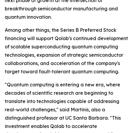
next phase of growth at the intersection of
breakthrough semiconductor manufacturing and
quantum innovation.
Among other things, the Series B Preferred Stock
financing will support Qolab's continued development
of scalable superconducting quantum computing
technologies, expansion of strategic semiconductor
collaborations, and acceleration of the company's
target toward fault-tolerant quantum computing.
"Quantum computing is entering a new era, where
decades of scientific research are beginning to
translate into technologies capable of addressing
real-world challenges," said Martinis, also a
distinguished professor at UC Santa Barbara. "This
investment enables Qolab to accelerate