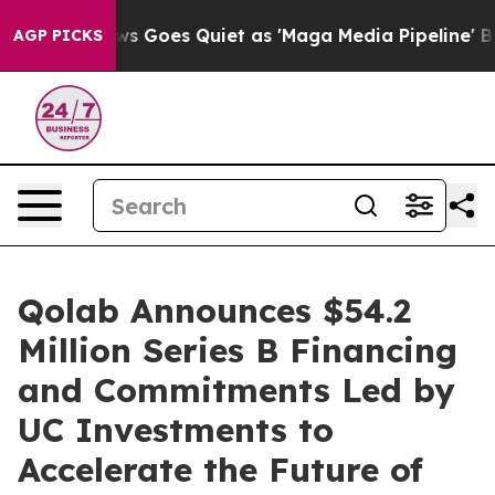
Fox News Goes Quiet as 'Maga Media Pipeline' Backfi
AGP PICKS
Qolab Announces $54.2
Million Series B Financing
and Commitments Led by
UC Investments to
Accelerate the Future of