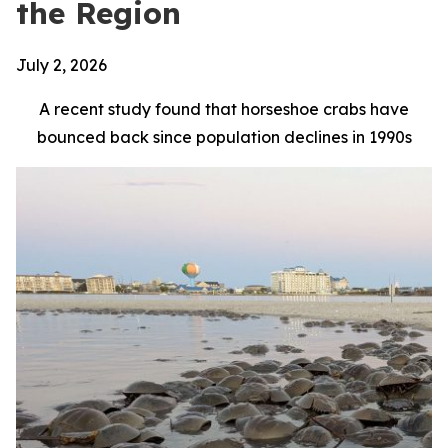
the Region
July 2, 2026
A recent study found that horseshoe crabs have
bounced back since population declines in 1990s