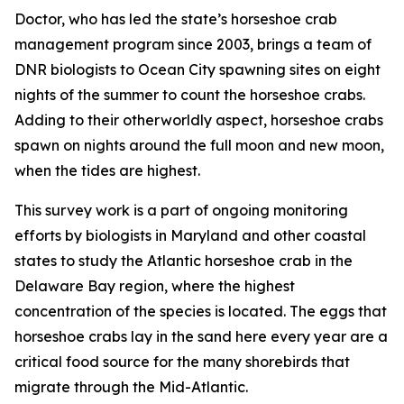
Doctor, who has led the state’s horseshoe crab
management program since 2003, brings a team of
DNR biologists to Ocean City spawning sites on eight
nights of the summer to count the horseshoe crabs.
Adding to their otherworldly aspect, horseshoe crabs
spawn on nights around the full moon and new moon,
when the tides are highest.
This survey work is a part of ongoing monitoring
efforts by biologists in Maryland and other coastal
states to study the Atlantic horseshoe crab in the
Delaware Bay region, where the highest
concentration of the species is located. The eggs that
horseshoe crabs lay in the sand here every year are a
critical food source for the many shorebirds that
migrate through the Mid-Atlantic.