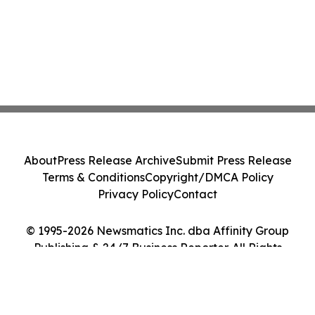
About
Press Release Archive
Submit Press Release
Terms & Conditions
Copyright/DMCA Policy
Privacy Policy
Contact
© 1995-2026 Newsmatics Inc. dba Affinity Group
Publishing & 24/7 Business Reporter. All Rights
Reserved.
Cookie Settings / Your Privacy Choices