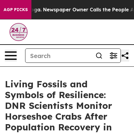
 Newspaper Owner Calls the People Abruptly Laid off
AGP PICKS
Living Fossils and
Symbols of Resilience:
DNR Scientists Monitor
Horseshoe Crabs After
Population Recovery in