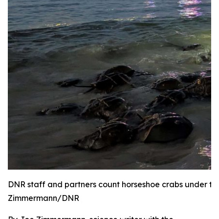
DNR staff and partners count horseshoe crabs under the
Zimmermann/DNR