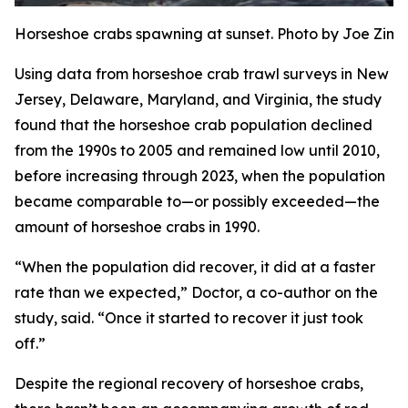
Horseshoe crabs spawning at sunset. Photo by Joe Zi
Using data from horseshoe crab trawl surveys in New
Jersey, Delaware, Maryland, and Virginia, the study
found that the horseshoe crab population declined
from the 1990s to 2005 and remained low until 2010,
before increasing through 2023, when the population
became comparable to—or possibly exceeded—the
amount of horseshoe crabs in 1990.
“When the population did recover, it did at a faster
rate than we expected,” Doctor, a co-author on the
study, said. “Once it started to recover it just took
off.”
Despite the regional recovery of horseshoe crabs,