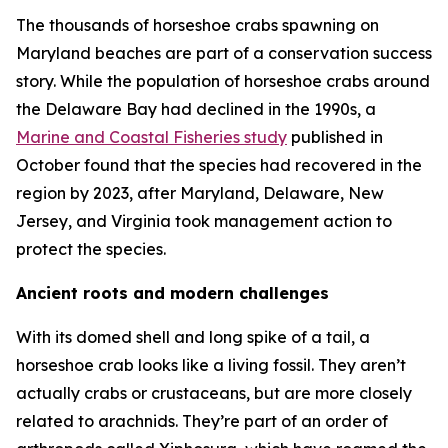
The thousands of horseshoe crabs spawning on
Maryland beaches are part of a conservation success
story. While the population of horseshoe crabs around
the Delaware Bay had declined in the 1990s, a
Marine and Coastal Fisheries
study
published in
October found that the species had recovered in the
region by 2023, after Maryland, Delaware, New
Jersey, and Virginia took management action to
protect the species.
Ancient roots and modern challenges
With its domed shell and long spike of a tail, a
horseshoe crab looks like a living fossil. They aren’t
actually crabs or crustaceans, but are more closely
related to arachnids. They’re part of an order of