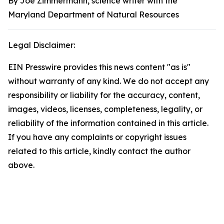
By Joe Zimmermann, science writer with the
Maryland Department of Natural Resources
Legal Disclaimer:
EIN Presswire provides this news content "as is"
without warranty of any kind. We do not accept any
responsibility or liability for the accuracy, content,
images, videos, licenses, completeness, legality, or
reliability of the information contained in this article.
If you have any complaints or copyright issues
related to this article, kindly contact the author
above.