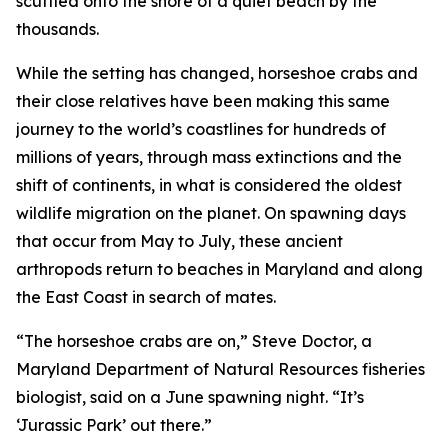
scuttled onto the shore of a quiet beach by the
thousands.
While the setting has changed, horseshoe crabs and
their close relatives have been making this same
journey to the world’s coastlines for hundreds of
millions of years, through mass extinctions and the
shift of continents, in what is considered the oldest
wildlife migration on the planet. On spawning days
that occur from May to July, these ancient
arthropods return to beaches in Maryland and along
the East Coast in search of mates.
“The horseshoe crabs are on,” Steve Doctor, a
Maryland Department of Natural Resources fisheries
biologist, said on a June spawning night. “It’s
‘Jurassic Park’ out there.”