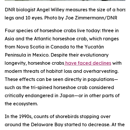
DNR biologist Angel Willey measures the size of a hors
legs and 10 eyes. Photo by Joe Zimmermann/DNR
Four species of horseshoe crabs live today: three in
Asia and the Atlantic horseshoe crab, which ranges
from Nova Scotia in Canada to the Yucatán
Peninsula in Mexico. Despite their evolutionary
longevity, horseshoe crabs
have faced declines
with
modern threats of habitat loss and overharvesting.
These effects can be seen directly in populations—
such as the tri-spined horseshoe crab considered
critically endangered in Japan—or in other parts of
the ecosystem.
In the 1990s, counts of shorebirds stopping over
around the Delaware Bay started to decrease. At the