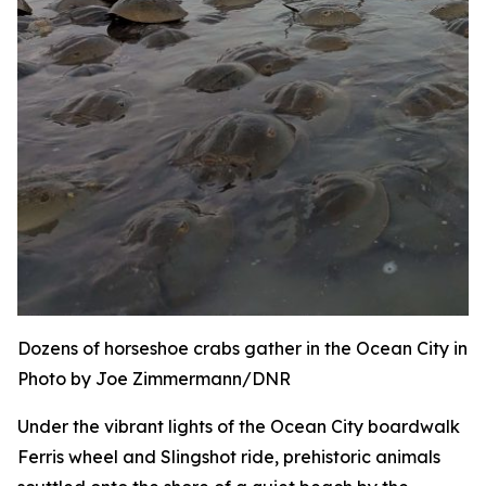
Dozens of horseshoe crabs gather in the Ocean City inle
Photo by Joe Zimmermann/DNR
Under the vibrant lights of the Ocean City boardwalk
Ferris wheel and Slingshot ride, prehistoric animals