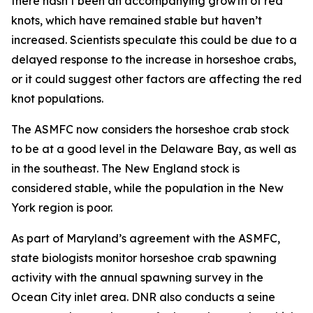
there hasn’t been an accompanying growth of red
knots, which have remained stable but haven’t
increased. Scientists speculate this could be due to a
delayed response to the increase in horseshoe crabs,
or it could suggest other factors are affecting the red
knot populations.
The ASMFC now considers the horseshoe crab stock
to be at a good level in the Delaware Bay, as well as
in the southeast. The New England stock is
considered stable, while the population in the New
York region is poor.
As part of Maryland’s agreement with the ASMFC,
state biologists monitor horseshoe crab spawning
activity with the annual spawning survey in the
Ocean City inlet area. DNR also conducts a seine