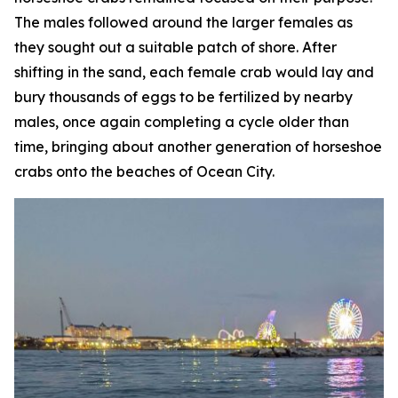
The males followed around the larger females as
they sought out a suitable patch of shore. After
shifting in the sand, each female crab would lay and
bury thousands of eggs to be fertilized by nearby
males, once again completing a cycle older than
time, bringing about another generation of horseshoe
crabs onto the beaches of Ocean City.