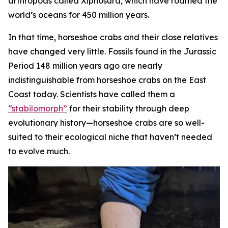
arthropods called Xiphosura, which have roamed the
world’s oceans for 450 million years.
In that time, horseshoe crabs and their close relatives
have changed very little. Fossils found in the Jurassic
Period 148 million years ago are nearly
indistinguishable from horseshoe crabs on the East
Coast today. Scientists have called them a
“stabilomorph”
for their stability through deep
evolutionary history—horseshoe crabs are so well-
suited to their ecological niche that haven’t needed
to evolve much.