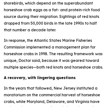
shorebirds, which depend on the superabundant
horseshoe crab eggs as a fat- and protein-rich food
source during their migration. Sightings of red knots
dropped from 50,000 birds in the late 1990s to half
that number a decade later.
In response, the Atlantic States Marine Fisheries
Commission implemented a management plan for
horseshoe crabs in 1998. The resulting framework was
unique, Doctor said, because it was geared toward
multiple species—both red knots and horseshoe crabs.
A recovery, with lingering questions
In the years that followed, New Jersey instituted a
moratorium on the commercial harvest of horseshoe
crabs, while Maryland, Delaware, and Virginia have