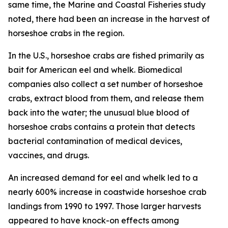
same time, the
Marine and Coastal Fisheries
study
noted, there had been an increase in the harvest of
horseshoe crabs in the region.
In the U.S., horseshoe crabs are fished primarily as
bait for American eel and whelk. Biomedical
companies also collect a set number of horseshoe
crabs, extract blood from them, and release them
back into the water; the unusual blue blood of
horseshoe crabs contains a protein that detects
bacterial contamination of medical devices,
vaccines, and drugs.
An increased demand for eel and whelk led to a
nearly 600% increase in coastwide horseshoe crab
landings from 1990 to 1997. Those larger harvests
appeared to have knock-on effects among