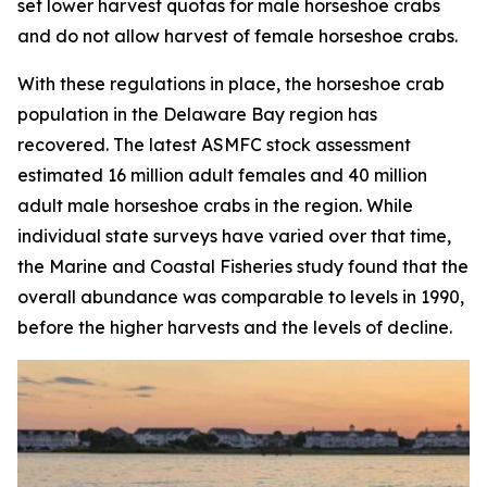
set lower harvest quotas for male horseshoe crabs
and do not allow harvest of female horseshoe crabs.
With these regulations in place, the horseshoe crab
population in the Delaware Bay region has
recovered. The latest ASMFC stock assessment
estimated 16 million adult females and 40 million
adult male horseshoe crabs in the region. While
individual state surveys have varied over that time,
the
Marine and Coastal Fisheries
study found that the
overall abundance was comparable to levels in 1990,
before the higher harvests and the levels of decline.