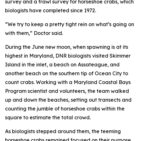
survey and a trawl survey for horseshoe crabs, which
biologists have completed since 1972.
“We try to keep a pretty tight rein on what’s going on
with them,” Doctor said.
During the June new moon, when spawning is at its
highest in Maryland, DNR biologists visited Skimmer
Island in the inlet, a beach on Assateague, and
another beach on the southern tip of Ocean City to
count crabs. Working with a Maryland Coastal Bays
Program scientist and volunteers, the team walked
up and down the beaches, setting out transects and
counting the jumble of horseshoe crabs within the
square to estimate the total crowd.
As biologists stepped around them, the teeming
horseshoe crabs remained focused on their purpose.