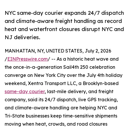
NYC same-day courier expands 24/7 dispatch
and climate-aware freight handling as record
heat and waterfront closures disrupt NYC and
NJ deliveries.
MANHATTAN, NY, UNITED STATES, July 2, 2026
/
EINPresswire.com
/ -- As a historic heat wave and
the once-in-a-generation Sail4th 250 celebration
converge on New York City over the July 4th holiday
weekend, Xentra Transport LLC, a Brooklyn-based
same-day courier
, last-mile delivery, and freight
company, said its 24/7 dispatch, live GPS tracking,
and climate-aware handling are helping NYC and
Tri-State businesses keep time-sensitive shipments
moving when heat, crowds, and road closures