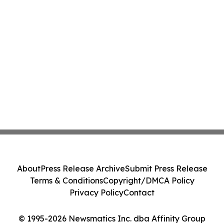
About
Press Release Archive
Submit Press Release
Terms & Conditions
Copyright/DMCA Policy
Privacy Policy
Contact
© 1995-2026 Newsmatics Inc. dba Affinity Group