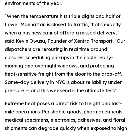
environments of the year.
"When the temperature hits triple digits and half of
Lower Manhattan is closed to traffic, that's exactly
when a business cannot afford a missed delivery,"
said Kevin Owusu, Founder of Xentra Transport. "Our
dispatchers are rerouting in real time around
closures, scheduling pickups in the cooler early-
morning and overnight windows, and protecting
heat-sensitive freight from the door to the drop-off.
Same-day delivery in NYC is about reliability under
pressure — and this weekend is the ultimate test."
Extreme heat poses a direct risk to freight and last-
mile operations. Perishable goods, pharmaceuticals,
medical specimens, electronics, adhesives, and floral
shipments can degrade quickly when exposed to high