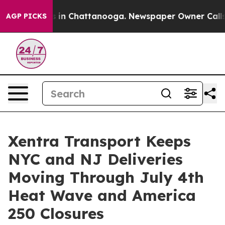
se
Chaos in Chattanooga. Newspaper Owner Calls the P
AGP PICKS
Xentra Transport Keeps
NYC and NJ Deliveries
Moving Through July 4th
Heat Wave and America
250 Closures