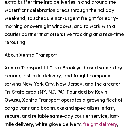
extra buffer time into deliveries in and around the
waterfront celebration areas through the holiday
weekend, to schedule non-urgent freight for early-
morning or overnight windows, and to work with a
courier partner that offers live tracking and real-time
rerouting.
About Xentra Transport
Xentra Transport LLC is a Brooklyn-based same-day
courier, last-mile delivery, and freight company
serving New York City, New Jersey, and the greater
Tri-State area (NY, NJ, PA). Founded by Kevin
Owusu, Xentra Transport operates a growing fleet of
cargo vans and box trucks and specializes in fast,
secure, and reliable same-day courier service, last-
mile delivery, white glove delivery,
freight delivery
,