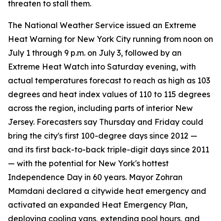
threaten to stall them.
The National Weather Service issued an Extreme
Heat Warning for New York City running from noon on
July 1 through 9 p.m. on July 3, followed by an
Extreme Heat Watch into Saturday evening, with
actual temperatures forecast to reach as high as 103
degrees and heat index values of 110 to 115 degrees
across the region, including parts of interior New
Jersey. Forecasters say Thursday and Friday could
bring the city's first 100-degree days since 2012 —
and its first back-to-back triple-digit days since 2011
— with the potential for New York's hottest
Independence Day in 60 years. Mayor Zohran
Mamdani declared a citywide heat emergency and
activated an expanded Heat Emergency Plan,
deploying cooling vans, extending pool hours, and