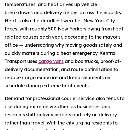
temperatures, and heat drives up vehicle
breakdowns and delivery delays across the industry.
Heat is also the deadliest weather New York City
faces, with roughly 500 New Yorkers dying from heat-
related causes each year, according to the mayor's
office — underscoring why moving goods safely and
quickly matters during a heat emergency. Xentra
Transport uses
cargo vans
and box trucks, proof-of-
delivery documentation, and route optimization to
reduce cargo exposure and keep shipments on
schedule during extreme heat events.
Demand for professional courier service also tends to
rise during extreme weather, as businesses and
residents shift activity indoors and rely on delivery
rather than travel. With the city urging residents to