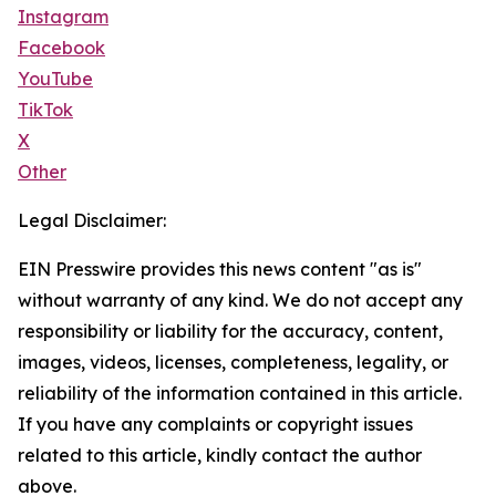
Instagram
Facebook
YouTube
TikTok
X
Other
Legal Disclaimer:
EIN Presswire provides this news content "as is"
without warranty of any kind. We do not accept any
responsibility or liability for the accuracy, content,
images, videos, licenses, completeness, legality, or
reliability of the information contained in this article.
If you have any complaints or copyright issues
related to this article, kindly contact the author
above.