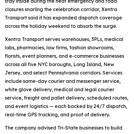
stay inside during the heat emergency and road
closures snarling the celebration corridor, Xentra
Transport said it has expanded dispatch coverage
across the holiday weekend to absorb the surge.
Xentra Transport serves warehouses, 3PLs, medical
labs, pharmacies, law firms, fashion showrooms,
florists, event planners, and e-commerce businesses
across all five NYC boroughs, Long Island, New
Jersey, and select Pennsylvania corridors. Services
include same-day courier and messenger service,
white glove delivery, medical and legal courier
service, freight and pallet delivery, scheduled routes,
and event logistics — each backed by 24/7 dispatch,
real-time GPS tracking, and proof of delivery.
The company advised Tri-State businesses to build