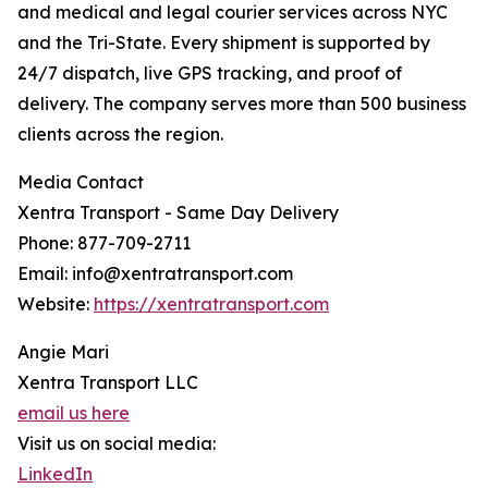
and medical and legal courier services across NYC
and the Tri-State. Every shipment is supported by
24/7 dispatch, live GPS tracking, and proof of
delivery. The company serves more than 500 business
clients across the region.
Media Contact
Xentra Transport - Same Day Delivery
Phone: 877-709-2711
Email: info@xentratransport.com
Website:
https://xentratransport.com
Angie Mari
Xentra Transport LLC
email us here
Visit us on social media:
LinkedIn