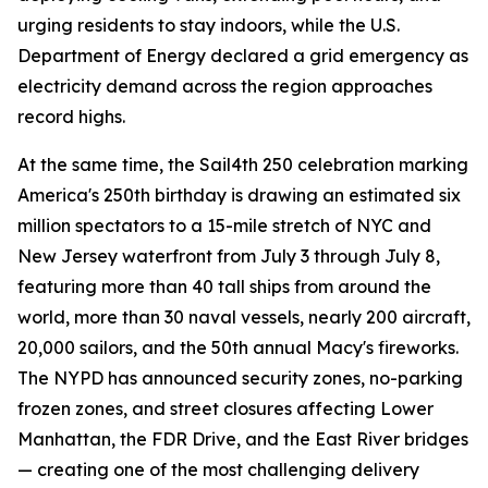
urging residents to stay indoors, while the U.S.
Department of Energy declared a grid emergency as
electricity demand across the region approaches
record highs.
At the same time, the Sail4th 250 celebration marking
America's 250th birthday is drawing an estimated six
million spectators to a 15-mile stretch of NYC and
New Jersey waterfront from July 3 through July 8,
featuring more than 40 tall ships from around the
world, more than 30 naval vessels, nearly 200 aircraft,
20,000 sailors, and the 50th annual Macy's fireworks.
The NYPD has announced security zones, no-parking
frozen zones, and street closures affecting Lower
Manhattan, the FDR Drive, and the East River bridges
— creating one of the most challenging delivery