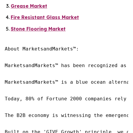
Grease Market
Fire Resistant Glass Market
Stone Flooring Market
About MarketsandMarkets™:

MarketsandMarkets™ has been recognized as o
MarketsandMarkets™ is a blue ocean alternat
Today, 80% of Fortune 2000 companies rely o
The B2B economy is witnessing the emergence
Built on the 'GIVE Growth' principle, we co