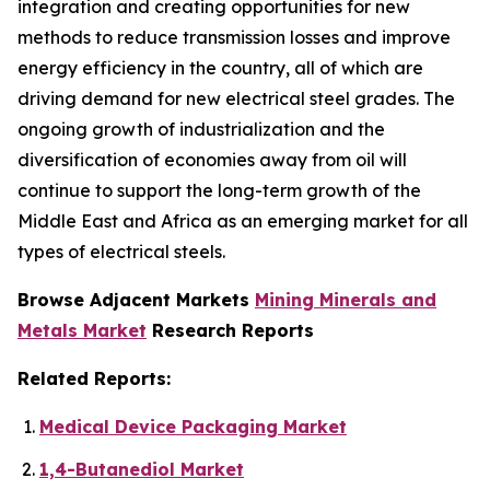
integration and creating opportunities for new
methods to reduce transmission losses and improve
energy efficiency in the country, all of which are
driving demand for new electrical steel grades. The
ongoing growth of industrialization and the
diversification of economies away from oil will
continue to support the long-term growth of the
Middle East and Africa as an emerging market for all
types of electrical steels.
Browse Adjacent Markets
Mining Minerals and
Metals Market
Research Reports
Related Reports:
Medical Device Packaging Market
1,4-Butanediol Market