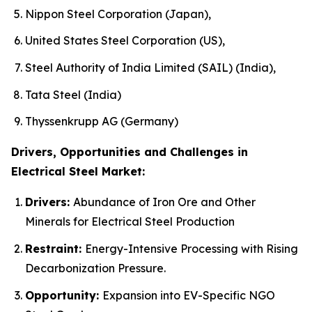
Nippon Steel Corporation (Japan),
United States Steel Corporation (US),
Steel Authority of India Limited (SAIL) (India),
Tata Steel (India)
Thyssenkrupp AG (Germany)
Drivers, Opportunities and Challenges in
Electrical Steel Market:
Drivers:
Abundance of Iron Ore and Other
Minerals for Electrical Steel Production
Restraint:
Energy-Intensive Processing with Rising
Decarbonization Pressure.
Opportunity:
Expansion into EV-Specific NGO