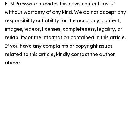
EIN Presswire provides this news content "as is"
without warranty of any kind. We do not accept any
responsibility or liability for the accuracy, content,
images, videos, licenses, completeness, legality, or
reliability of the information contained in this article.
If you have any complaints or copyright issues
related to this article, kindly contact the author
above.