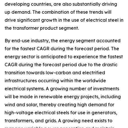
developing countries, are also substantially driving
up demand. The combination of these trends will
drive significant growth in the use of electrical steel in
the transformer product segment.
By end-use industry, the energy segment accounted
for the fastest CAGR during the forecast period. The
energy sector is anticipated to experience the fastest
CAGR during the forecast period due to the drastic
transition towards low-carbon and electrified
infrastructures occurring within the worldwide
electrical systems. A growing number of investments
will be made in renewable energy projects, including
wind and solar, thereby creating high demand for
high-voltage electrical steels for use in generators,
transformers, and grids. A growing need exists to