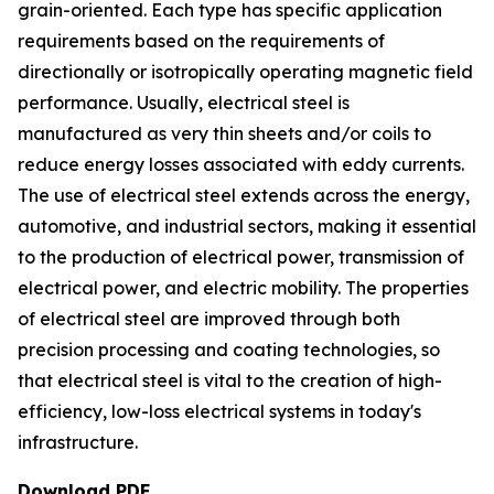
grain-oriented. Each type has specific application
requirements based on the requirements of
directionally or isotropically operating magnetic field
performance. Usually, electrical steel is
manufactured as very thin sheets and/or coils to
reduce energy losses associated with eddy currents.
The use of electrical steel extends across the energy,
automotive, and industrial sectors, making it essential
to the production of electrical power, transmission of
electrical power, and electric mobility. The properties
of electrical steel are improved through both
precision processing and coating technologies, so
that electrical steel is vital to the creation of high-
efficiency, low-loss electrical systems in today's
infrastructure.
Download PDF