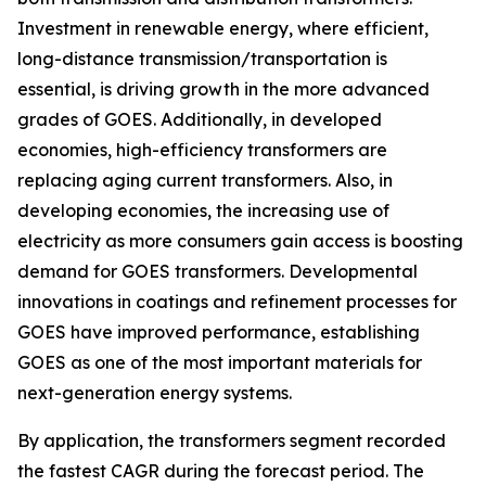
Investment in renewable energy, where efficient,
long-distance transmission/transportation is
essential, is driving growth in the more advanced
grades of GOES. Additionally, in developed
economies, high-efficiency transformers are
replacing aging current transformers. Also, in
developing economies, the increasing use of
electricity as more consumers gain access is boosting
demand for GOES transformers. Developmental
innovations in coatings and refinement processes for
GOES have improved performance, establishing
GOES as one of the most important materials for
next-generation energy systems.
By application, the transformers segment recorded
the fastest CAGR during the forecast period. The