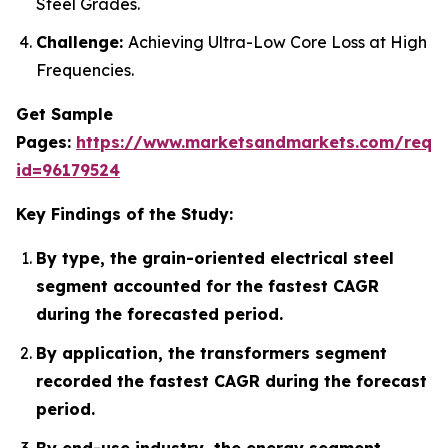
Steel Grades.
Challenge:
Achieving Ultra-Low Core Loss at High
Frequencies.
Get Sample
Pages:
https://www.marketsandmarkets.com/requ
id=96179524
Key Findings of the Study:
By type, the grain-oriented electrical steel
segment accounted for the fastest CAGR
during the forecasted period.
By application, the transformers segment
recorded the fastest CAGR during the forecast
period.
By end-use industry, the energy segment