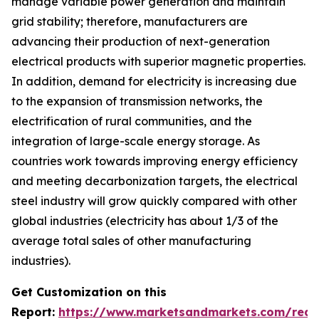
manage variable power generation and maintain
grid stability; therefore, manufacturers are
advancing their production of next-generation
electrical products with superior magnetic properties.
In addition, demand for electricity is increasing due
to the expansion of transmission networks, the
electrification of rural communities, and the
integration of large-scale energy storage. As
countries work towards improving energy efficiency
and meeting decarbonization targets, the electrical
steel industry will grow quickly compared with other
global industries (electricity has about 1/3 of the
average total sales of other manufacturing
industries).
Get Customization on this
Report:
https://www.marketsandmarkets.com/requ