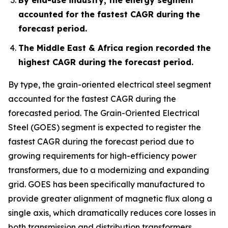
accounted for the fastest CAGR during the
forecast period.
The Middle East & Africa region recorded the
highest CAGR during the forecast period.
By type, the grain-oriented electrical steel segment
accounted for the fastest CAGR during the
forecasted period. The Grain-Oriented Electrical
Steel (GOES) segment is expected to register the
fastest CAGR during the forecast period due to
growing requirements for high-efficiency power
transformers, due to a modernizing and expanding
grid. GOES has been specifically manufactured to
provide greater alignment of magnetic flux along a
single axis, which dramatically reduces core losses in
both transmission and distribution transformers.