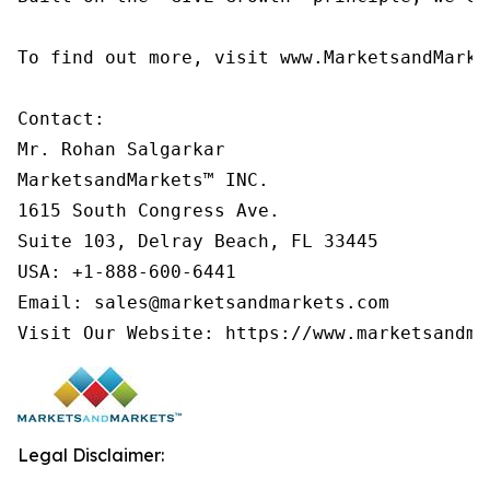
To find out more, visit www.MarketsandMarke
Contact:

Mr. Rohan Salgarkar

MarketsandMarkets™ INC.

1615 South Congress Ave.

Suite 103, Delray Beach, FL 33445

USA: +1-888-600-6441

Email: sales@marketsandmarkets.com

Visit Our Website: https://www.marketsandma
Legal Disclaimer: