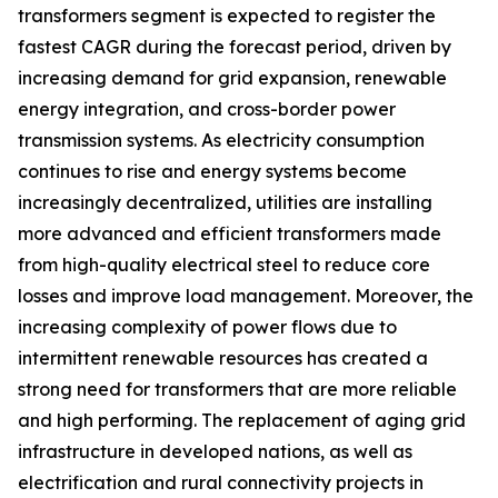
transformers segment is expected to register the
fastest CAGR during the forecast period, driven by
increasing demand for grid expansion, renewable
energy integration, and cross-border power
transmission systems. As electricity consumption
continues to rise and energy systems become
increasingly decentralized, utilities are installing
more advanced and efficient transformers made
from high-quality electrical steel to reduce core
losses and improve load management. Moreover, the
increasing complexity of power flows due to
intermittent renewable resources has created a
strong need for transformers that are more reliable
and high performing. The replacement of aging grid
infrastructure in developed nations, as well as
electrification and rural connectivity projects in