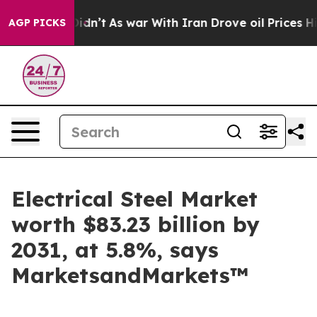
, it Didn’t
As war With Iran Drove oil Prices Higher,
AGP PICKS
Electrical Steel Market
worth $83.23 billion by
2031, at 5.8%, says
MarketsandMarkets™