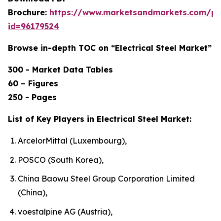
Brochure:
https://www.marketsandmarkets.com/p
id=96179524
Browse in-depth TOC on “Electrical Steel Market”
300 - Market Data Tables
60 – Figures
250 - Pages
List of Key Players in Electrical Steel Market:
ArcelorMittal (Luxembourg),
POSCO (South Korea),
China Baowu Steel Group Corporation Limited
(China),
voestalpine AG (Austria),