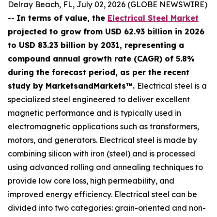
Delray Beach, FL, July 02, 2026 (GLOBE NEWSWIRE)
--
In terms of value, the
Electrical Steel Market
projected to grow from USD 62.93 billion in 2026
to USD 83.23 billion by 2031, representing a
compound annual growth rate (CAGR) of 5.8%
during the forecast period, as per the recent
study by MarketsandMarkets™.
Electrical steel is a
specialized steel engineered to deliver excellent
magnetic performance and is typically used in
electromagnetic applications such as transformers,
motors, and generators. Electrical steel is made by
combining silicon with iron (steel) and is processed
using advanced rolling and annealing techniques to
provide low core loss, high permeability, and
improved energy efficiency. Electrical steel can be
divided into two categories: grain-oriented and non-