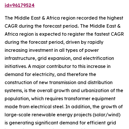
id=96179524
The Middle East & Africa region recorded the highest
CAGR during the forecast period
.
The Middle East &
Africa region is expected to register the fastest CAGR
during the forecast period, driven by rapidly
increasing investment in all types of power
infrastructure, grid expansion, and electrification
initiatives. A major contributor to this increase in
demand for electricity, and therefore the
construction of new transmission and distribution
systems, is the overall growth and urbanization of the
population, which requires transformer equipment
made from electrical steel. In addition, the growth of
large-scale renewable energy projects (solar/wind)
is generating significant demand for efficient grid