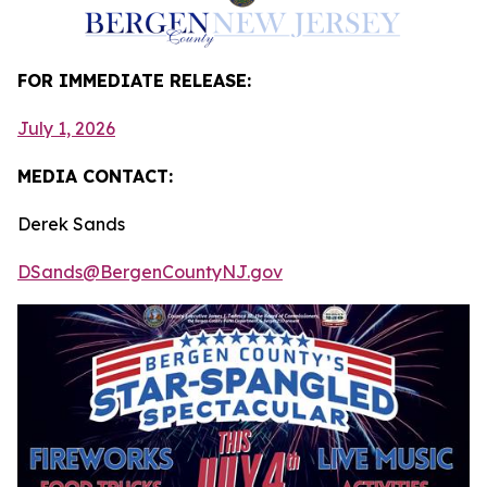
FOR IMMEDIATE RELEASE:
July 1, 2026
MEDIA CONTACT:
Derek Sands
DSands@BergenCountyNJ.gov