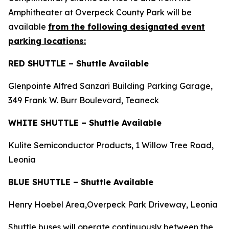
Amphitheater at Overpeck County Park will be
available
from the following designated event
parking locations:
RED SHUTTLE – Shuttle Available
Glenpointe Alfred Sanzari Building Parking Garage,
349 Frank W. Burr Boulevard, Teaneck
WHITE SHUTTLE – Shuttle Available
Kulite Semiconductor Products, 1 Willow Tree Road,
Leonia
BLUE SHUTTLE – Shuttle Available
Henry Hoebel Area,Overpeck Park Driveway, Leonia
Shuttle buses will operate continuously between the