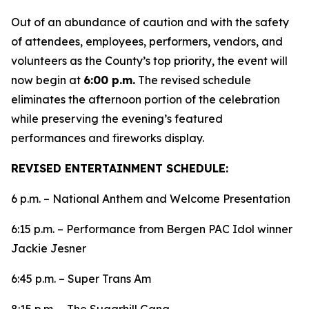
Out of an abundance of caution and with the safety
of attendees, employees, performers, vendors, and
volunteers as the County’s top priority, the event will
now begin at
6:00 p.m.
The revised schedule
eliminates the afternoon portion of the celebration
while preserving the evening’s featured
performances and fireworks display.
REVISED ENTERTAINMENT SCHEDULE:
6 p.m. – National Anthem and Welcome Presentation
6:15 p.m. – Performance from Bergen PAC Idol winner
Jackie Jesner
6:45 p.m. – Super Trans Am