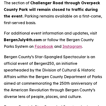
The section of
Challenger Road through Overpeck
County Park will remain closed to traffic during
the event.
Parking remains available on a first-come,
first-served basis.
For additional event information and updates, visit
BergenJuly4th.com
or follow the Bergen County
Parks System on
Facebook
and
Instagram
.
Bergen County’s Star-Spangled Spectacular
is an
official event of Bergen250, an initiative
spearheaded by the Division of Cultural & Historic
Affairs within the Bergen County Department of Parks
aimed at commemorating the 250th anniversary of
the American Revolution through Bergen County’s
diverse lens of people, places, and culture.