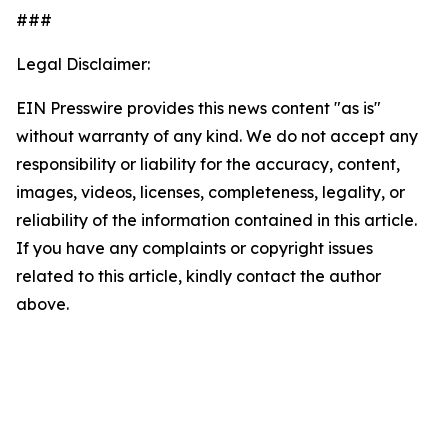
###
Legal Disclaimer:
EIN Presswire provides this news content "as is"
without warranty of any kind. We do not accept any
responsibility or liability for the accuracy, content,
images, videos, licenses, completeness, legality, or
reliability of the information contained in this article.
If you have any complaints or copyright issues
related to this article, kindly contact the author
above.