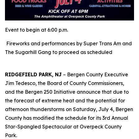
Event to begin at 6:00 p.m.
Fireworks and performances by Super Trans Am and
The Sugarhill Gang to proceed as scheduled
RIDGEFIELD PARK, NJ
– Bergen County Executive
Jim Tedesco, the Board of County Commissioners,
and the Bergen 250 Initiative announce that due to
the forecast of extreme heat and the potential for
afternoon thunderstorms on Saturday, July 4, Bergen
County has modified the schedule for its 3rd Annual
Star-Spangled Spectacular at Overpeck County
Park.