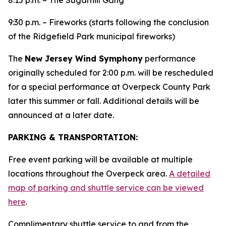
8:15 p.m. – The Sugarhill Gang
9:30 p.m. – Fireworks (starts following the conclusion
of the Ridgefield Park municipal fireworks)
The
New Jersey Wind Symphony
performance
originally scheduled for 2:00 p.m. will be rescheduled
for a special performance at Overpeck County Park
later this summer or fall. Additional details will be
announced at a later date.
PARKING & TRANSPORTATION:
Free event parking will be available at multiple
locations throughout the Overpeck area.
A detailed
map of parking and shuttle service can be viewed
here
.
Complimentary shuttle service to and from the