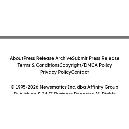
About
Press Release Archive
Submit Press Release
Terms & Conditions
Copyright/DMCA Policy
Privacy Policy
Contact
© 1995-2026 Newsmatics Inc. dba Affinity Group
Publishing & 24/7 Business Reporter. All Rights
Reserved.
Cookie Settings / Your Privacy Choices