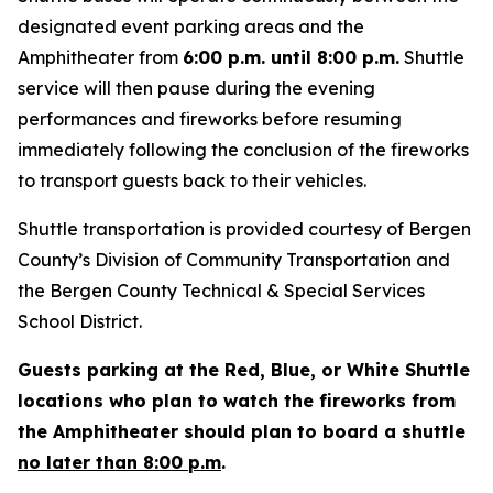
designated event parking areas and the
Amphitheater from
6:00 p.m. until 8:00 p.m.
Shuttle
service will then pause during the evening
performances and fireworks before resuming
immediately following the conclusion of the fireworks
to transport guests back to their vehicles.
Shuttle transportation is provided courtesy of Bergen
County’s Division of Community Transportation and
the Bergen County Technical & Special Services
School District.
Guests parking at the Red, Blue, or White Shuttle
locations who plan to watch the fireworks from
the Amphitheater should plan to board a shuttle
no later than 8:00 p.m
.