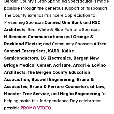
Bergen County’s Star-Spangled Spectacular is made
possible through the generous support of its sponsors.
The County extends its sincere appreciation to
Presenting Sponsors
ConnectOne Bank
and
RSC
Architects
; Red, White & Blue Patriotic Sponsors
Millennium Communications
and
Orange &
Rockland Electric
; and Community Sponsors
Alfred
Sanzari Enterprises, KABR, Kulite
Semiconductors, LG Electronics, Bergen New
Bridge Medical Center, Acrisure, Arcari & Iovino
Architects, the Bergen County Education
Association, Boswell Engineering, Bruno &
Associates, Bruno & Ferraro Counselors at Law,
Monster Tree Service,
and
Neglia Engineering
for
helping make this Independence Day celebration
possible.
PROMO VIDEO