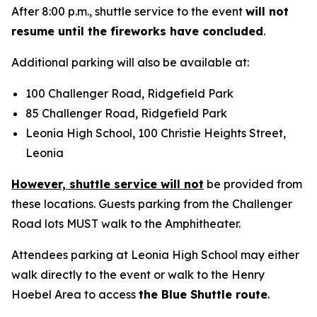
After 8:00 p.m., shuttle service to the event
will not
resume until the fireworks have concluded
.
Additional parking will also be available at:
100 Challenger Road, Ridgefield Park
85 Challenger Road, Ridgefield Park
Leonia High School, 100 Christie Heights Street,
Leonia
However, shuttle service will not
be provided from
these locations. Guests parking from the Challenger
Road lots MUST walk to the Amphitheater.
Attendees parking at Leonia High School may either
walk directly to the event or walk to the Henry
Hoebel Area to access
the Blue Shuttle route
.