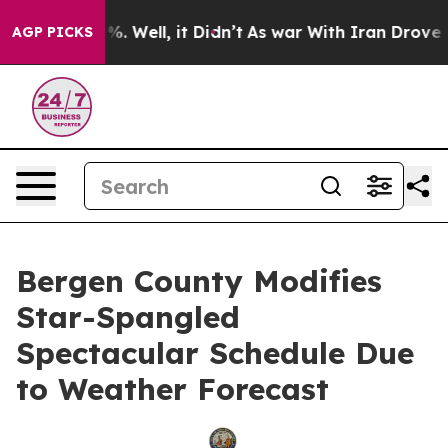
d 40%. Well, it Didn’t
As war With Iran Drove oil Pri
AGP PICKS
Bergen County Modifies
Star-Spangled
Spectacular Schedule Due
to Weather Forecast