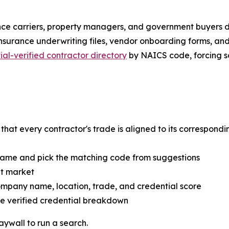
ce carriers, property managers, and government buyers do 
insurance underwriting files, vendor onboarding forms, and
ial-verified contractor directory
by NAICS code, forcing so
hat every contractor's trade is aligned to its correspondi
 name and pick the matching code from suggestions
et market
ompany name, location, trade, and credential score
ete verified credential breakdown
aywall to run a search.