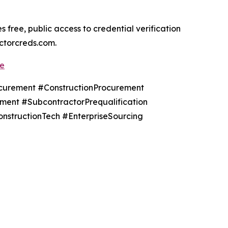
ree, public access to credential verification
actorcreds.com.
de
urement #ConstructionProcurement
ent #SubcontractorPrequalification
onstructionTech #EnterpriseSourcing