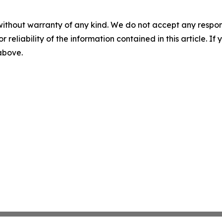
without warranty of any kind. We do not accept any responsib
r reliability of the information contained in this article. I
 above.