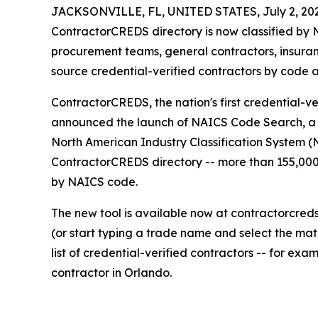
JACKSONVILLE, FL, UNITED STATES, July 2, 20
ContractorCREDS directory is now classified by
procurement teams, general contractors, insura
source credential-verified contractors by code a
ContractorCREDS, the nation's first credential-ve
announced the launch of NAICS Code Search, a ne
North American Industry Classification System (
ContractorCREDS directory -- more than 155,000 
by NAICS code.
The new tool is available now at contractorcred
(or start typing a trade name and select the matc
list of credential-verified contractors -- for exa
contractor in Orlando.