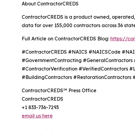
About ContractorCREDS
ContractorCREDS is a product owned, operated, 
data for over 155,000 contractors across 36 state
Full Article on ContractorCREDS Blog:
https://c
#ContractorCREDS #NAICS #NAICSCode #NAICSS
#GovernmentContracting #GeneralContractors 
#ContractorVerification #VerifiedContractors 
#BuildingContractors #RestorationContractors 
ContractorCREDS℠ Press Office
ContractorCREDS
+1 833-736-7293
email us here