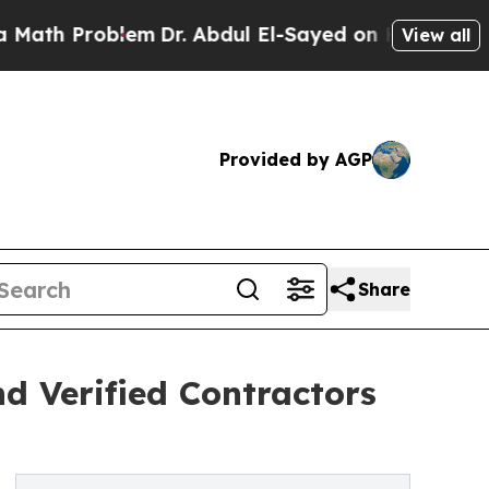
Problem
Dr. Abdul El-Sayed on Historic Michigan W
View all
Provided by AGP
Share
 Verified Contractors