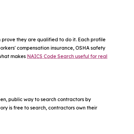
rove they are qualified to do it. Each profile
d, workers' compensation insurance, OSHA safety
s what makes
NAICS Code Search useful for real
pen, public way to search contractors by
ory is free to search, contractors own their