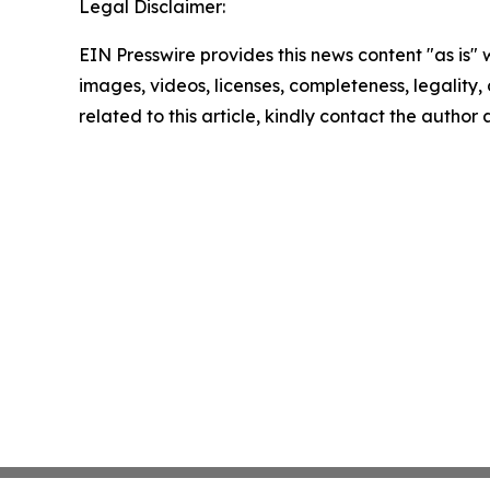
Legal Disclaimer:
EIN Presswire provides this news content "as is" 
images, videos, licenses, completeness, legality, o
related to this article, kindly contact the author