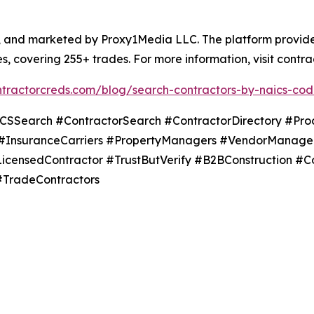
and marketed by Proxy1Media LLC. The platform provides f
s, covering 255+ trades. For more information, visit contr
ontractorcreds.com/blog/search-contractors-by-naics-co
earch #ContractorSearch #ContractorDirectory #Proc
#InsuranceCarriers #PropertyManagers #VendorManagem
#LicensedContractor #TrustButVerify #B2BConstruction #C
#TradeContractors