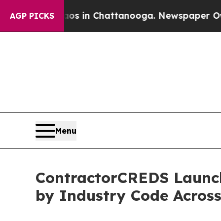
se
Chaos in Chattanooga. Newspaper Owner Calls
AGP PICKS
Menu
ContractorCREDS Launch
by Industry Code Across