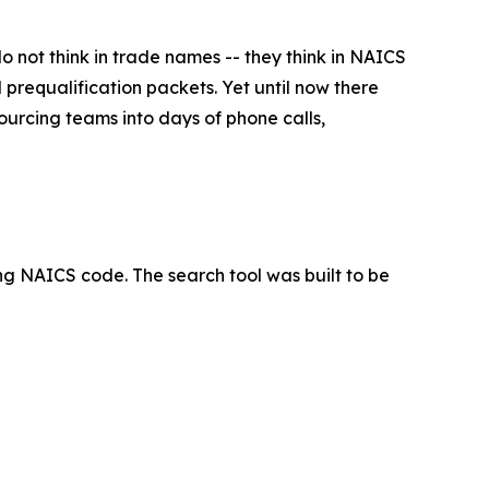
not think in trade names -- they think in NAICS
 prequalification packets. Yet until now there
urcing teams into days of phone calls,
ng NAICS code. The search tool was built to be