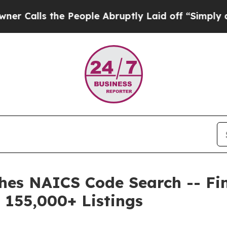
 the People Abruptly Laid off “Simply a Math 
es NAICS Code Search -- Find
 155,000+ Listings