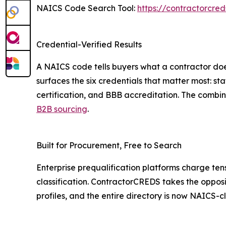
NAICS Code Search Tool:
https://contractorcre
Credential-Verified Results
A NAICS code tells buyers what a contractor does
surfaces the six credentials that matter most: st
certification, and BBB accreditation. The combin
B2B sourcing
.
Built for Procurement, Free to Search
Enterprise prequalification platforms charge tens
classification. ContractorCREDS takes the opposite
profiles, and the entire directory is now NAICS-cl