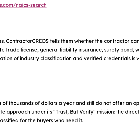
ds.com/naics-search
. ContractorCREDS tells them whether the contractor can p
ate trade license, general liability insurance, surety bon
ation of industry classification and verified credentials i
 of thousands of dollars a year and still do not offer an o
 approach under its "Trust, But Verify" mission: the direct
assified for the buyers who need it.