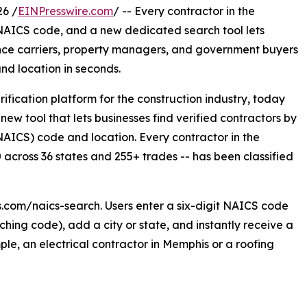
26 /
EINPresswire.com
/ -- Every contractor in the
 NAICS code, and a new dedicated search tool lets
nce carriers, property managers, and government buyers
nd location in seconds.
rification platform for the construction industry, today
w tool that lets businesses find verified contractors by
NAICS) code and location. Every contractor in the
across 36 states and 255+ trades -- has been classified
s.com/naics-search. Users enter a six-digit NAICS code
hing code), add a city or state, and instantly receive a
mple, an electrical contractor in Memphis or a roofing