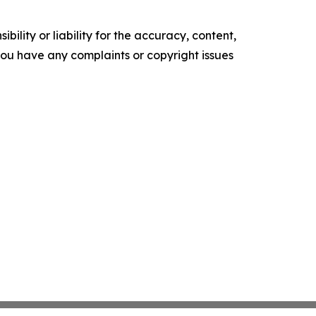
ility or liability for the accuracy, content,
f you have any complaints or copyright issues