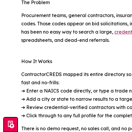
The Problem
Procurement teams, general contractors, insuran
codes. Those codes appear on bid solicitations, 
has been no easy way to search a large,
credent
spreadsheets, and dead-end referrals.
How It Works
ContractorCREDS mapped its entire directory so t
fast and no-frills:
➔ Enter a NAICS code directly, or type a trade
➔ Add a city or state to narrow results to a targ
➔ Review credential-verified contractors with c
➔ Click through to any full profile for the compl
There is no demo request, no sales call, and no p