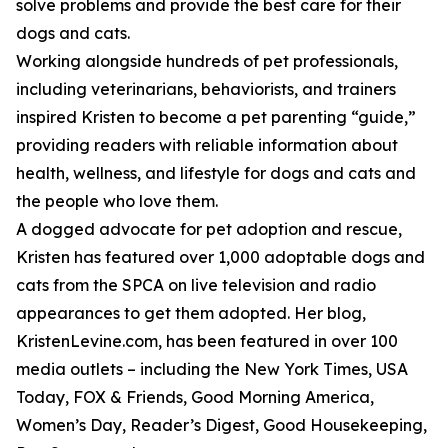
solve problems and provide the best care for their
dogs and cats.
Working alongside hundreds of pet professionals,
including veterinarians, behaviorists, and trainers
inspired Kristen to become a pet parenting “guide,”
providing readers with reliable information about
health, wellness, and lifestyle for dogs and cats and
the people who love them.
A dogged advocate for pet adoption and rescue,
Kristen has featured over 1,000 adoptable dogs and
cats from the SPCA on live television and radio
appearances to get them adopted. Her blog,
KristenLevine.com, has been featured in over 100
media outlets – including the New York Times, USA
Today, FOX & Friends, Good Morning America,
Women’s Day, Reader’s Digest, Good Housekeeping,