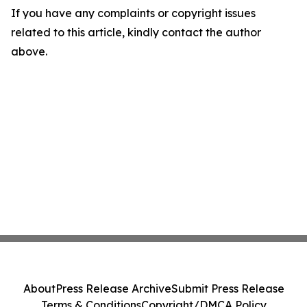
If you have any complaints or copyright issues
related to this article, kindly contact the author
above.
About
Press Release Archive
Submit Press Release
Terms & Conditions
Copyright/DMCA Policy