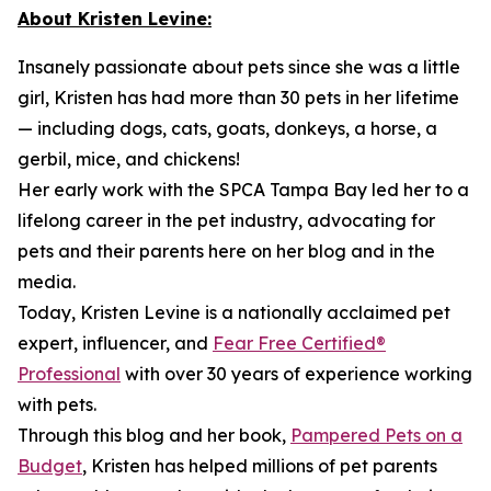
About Kristen Levine:
Insanely passionate about pets since she was a little
girl, Kristen has had more than 30 pets in her lifetime
— including dogs, cats, goats, donkeys, a horse, a
gerbil, mice, and chickens!
Her early work with the SPCA Tampa Bay led her to a
lifelong career in the pet industry, advocating for
pets and their parents here on her blog and in the
media.
Today, Kristen Levine is a nationally acclaimed pet
expert, influencer, and
Fear Free Certified®
Professional
with over 30 years of experience working
with pets.
Through this blog and her book,
Pampered Pets on a
Budget
, Kristen has helped millions of pet parents