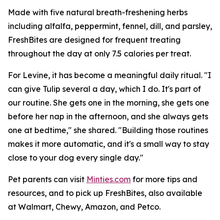
Made with five natural breath-freshening herbs
including alfalfa, peppermint, fennel, dill, and parsley,
FreshBites are designed for frequent treating
throughout the day at only 7.5 calories per treat.
For Levine, it has become a meaningful daily ritual. "I
can give Tulip several a day, which I do. It's part of
our routine. She gets one in the morning, she gets one
before her nap in the afternoon, and she always gets
one at bedtime," she shared. "Building those routines
makes it more automatic, and it's a small way to stay
close to your dog every single day."
Pet parents can visit
Minties.com
for more tips and
resources, and to pick up FreshBites, also available
at Walmart, Chewy, Amazon, and Petco.