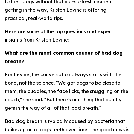
to their dogs without that not-so-fresh moment
getting in the way, Kristen Levine is offering
practical, real-world tips.
Here are some of the top questions and expert
insights from Kristen Levine:
What are the most common causes of bad dog
breath?
For Levine, the conversation always starts with the
bond, not the science. "We got dogs to be close to
them, the cuddles, the face licks, the snuggling on the
couch," she said. "But there's one thing that quietly
gets in the way of all of that: bad breath."
Bad dog breath is typically caused by bacteria that
builds up on a dog's teeth over time. The good news is