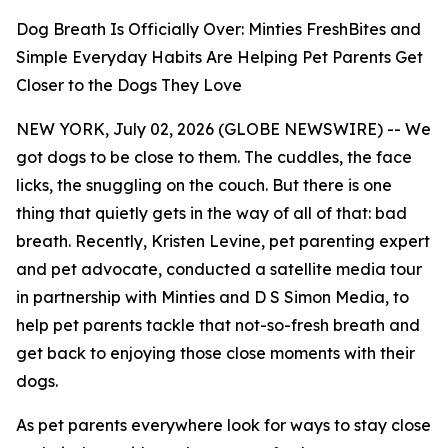
Dog Breath Is Officially Over: Minties FreshBites and
Simple Everyday Habits Are Helping Pet Parents Get
Closer to the Dogs They Love
NEW YORK, July 02, 2026 (GLOBE NEWSWIRE) -- We
got dogs to be close to them. The cuddles, the face
licks, the snuggling on the couch. But there is one
thing that quietly gets in the way of all of that: bad
breath. Recently, Kristen Levine, pet parenting expert
and pet advocate, conducted a satellite media tour
in partnership with Minties and D S Simon Media, to
help pet parents tackle that not-so-fresh breath and
get back to enjoying those close moments with their
dogs.
As pet parents everywhere look for ways to stay close