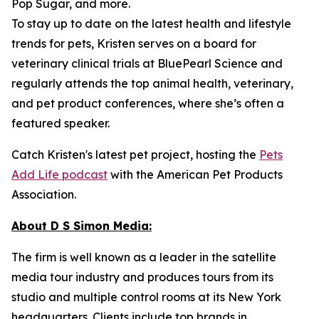
Pop Sugar, and more.
To stay up to date on the latest health and lifestyle
trends for pets, Kristen serves on a board for
veterinary clinical trials at BluePearl Science and
regularly attends the top animal health, veterinary,
and pet product conferences, where she’s often a
featured speaker.
Catch Kristen's latest pet project, hosting the
Pets
Add Life podcast
with the American Pet Products
Association.
About D S Simon Media:
The firm is well known as a leader in the satellite
media tour industry and produces tours from its
studio and multiple control rooms at its New York
headquarters. Clients include top brands in