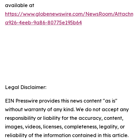
available at
https://www.globenewswire.com/NewsRoom/Attachm
a926-4eeb-9a86-80775e195b64
Legal Disclaimer:
EIN Presswire provides this news content "as is"
without warranty of any kind. We do not accept any
responsibility or liability for the accuracy, content,
images, videos, licenses, completeness, legality, or
reliability of the information contained in this article.