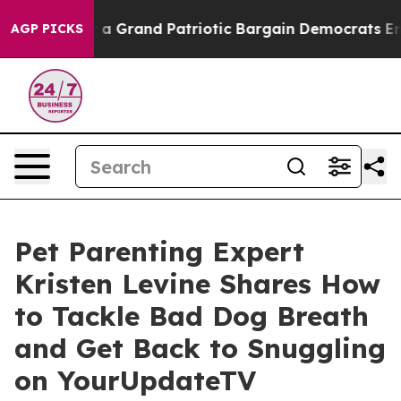
ut...
For a Grand Patriotic Bargain Democrats Endors
AGP PICKS
Pet Parenting Expert
Kristen Levine Shares How
to Tackle Bad Dog Breath
and Get Back to Snuggling
on YourUpdateTV