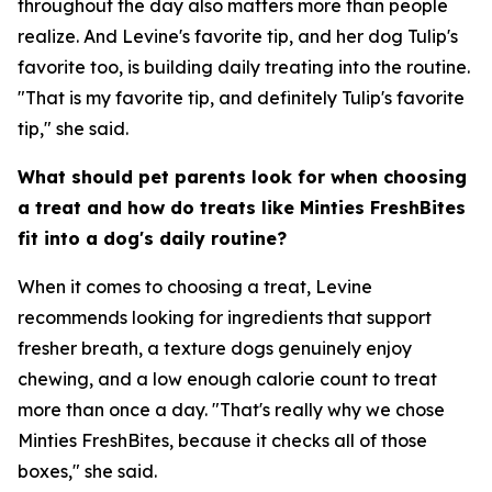
throughout the day also matters more than people
realize. And Levine's favorite tip, and her dog Tulip's
favorite too, is building daily treating into the routine.
"That is my favorite tip, and definitely Tulip's favorite
tip," she said.
What should pet parents look for when choosing
a treat and how do treats like Minties FreshBites
fit into a dog's daily routine?
When it comes to choosing a treat, Levine
recommends looking for ingredients that support
fresher breath, a texture dogs genuinely enjoy
chewing, and a low enough calorie count to treat
more than once a day. "That's really why we chose
Minties FreshBites, because it checks all of those
boxes," she said.