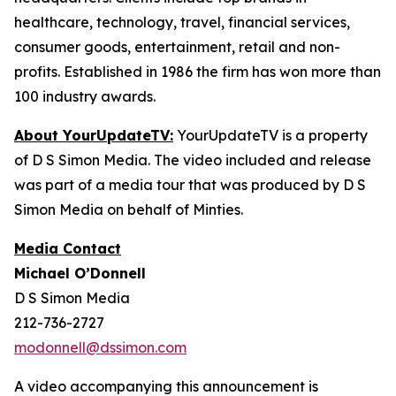
healthcare, technology, travel, financial services,
consumer goods, entertainment, retail and non-
profits. Established in 1986 the firm has won more than
100 industry awards.
About YourUpdateTV:
YourUpdateTV is a property
of D S Simon Media. The video included and release
was part of a media tour that was produced by D S
Simon Media on behalf of Minties.
Media Contact
Michael O’Donnell
D S Simon Media
212-736-2727
modonnell@dssimon.com
A video accompanying this announcement is