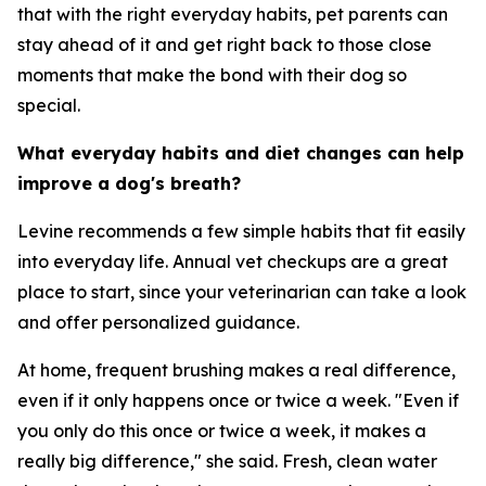
that with the right everyday habits, pet parents can
stay ahead of it and get right back to those close
moments that make the bond with their dog so
special.
What everyday habits and diet changes can help
improve a dog's breath?
Levine recommends a few simple habits that fit easily
into everyday life. Annual vet checkups are a great
place to start, since your veterinarian can take a look
and offer personalized guidance.
At home, frequent brushing makes a real difference,
even if it only happens once or twice a week. "Even if
you only do this once or twice a week, it makes a
really big difference," she said. Fresh, clean water