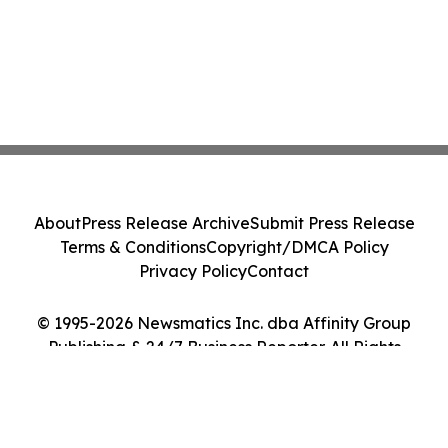
About
Press Release Archive
Submit Press Release
Terms & Conditions
Copyright/DMCA Policy
Privacy Policy
Contact
© 1995-2026 Newsmatics Inc. dba Affinity Group
Publishing & 24/7 Business Reporter. All Rights
Reserved.
Cookie Settings / Your Privacy Choices