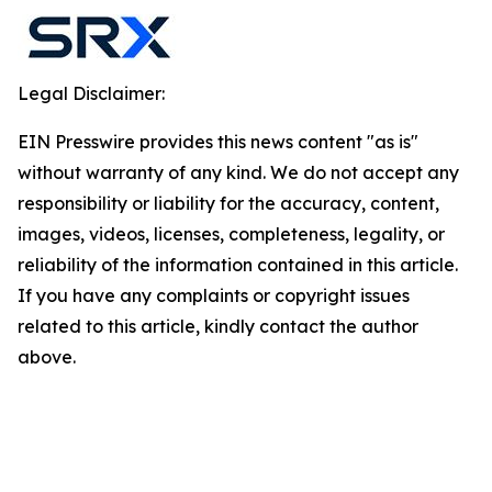
Legal Disclaimer:
EIN Presswire provides this news content "as is"
without warranty of any kind. We do not accept any
responsibility or liability for the accuracy, content,
images, videos, licenses, completeness, legality, or
reliability of the information contained in this article.
If you have any complaints or copyright issues
related to this article, kindly contact the author
above.