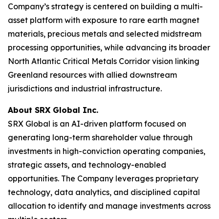
Company’s strategy is centered on building a multi-
asset platform with exposure to rare earth magnet
materials, precious metals and selected midstream
processing opportunities, while advancing its broader
North Atlantic Critical Metals Corridor vision linking
Greenland resources with allied downstream
jurisdictions and industrial infrastructure.
About SRX Global Inc.
SRX Global is an AI-driven platform focused on
generating long-term shareholder value through
investments in high-conviction operating companies,
strategic assets, and technology-enabled
opportunities. The Company leverages proprietary
technology, data analytics, and disciplined capital
allocation to identify and manage investments across