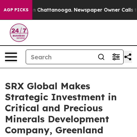
se
Chaos in Chattanooga. Newspaper Owner Calls the 
AGP PICKS
SRX Global Makes
Strategic Investment in
Critical and Precious
Minerals Development
Company, Greenland