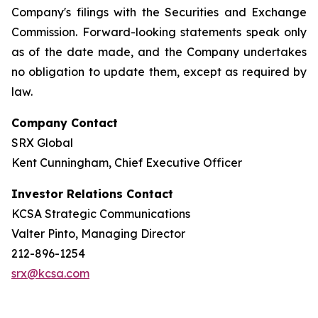
Company's filings with the Securities and Exchange
Commission. Forward-looking statements speak only
as of the date made, and the Company undertakes
no obligation to update them, except as required by
law.
Company Contact
SRX Global
Kent Cunningham, Chief Executive Officer
Investor Relations Contact
KCSA Strategic Communications
Valter Pinto, Managing Director
212-896-1254
srx@kcsa.com