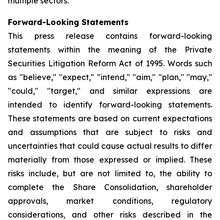
multiple sectors.
Forward-Looking Statements
This press release contains forward-looking
statements within the meaning of the Private
Securities Litigation Reform Act of 1995. Words such
as "believe," "expect," "intend," "aim," "plan," "may,"
"could," "target," and similar expressions are
intended to identify forward-looking statements.
These statements are based on current expectations
and assumptions that are subject to risks and
uncertainties that could cause actual results to differ
materially from those expressed or implied. These
risks include, but are not limited to, the ability to
complete the Share Consolidation, shareholder
approvals, market conditions, regulatory
considerations, and other risks described in the