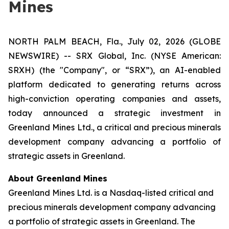
Mines
NORTH PALM BEACH, Fla., July 02, 2026 (GLOBE
NEWSWIRE) -- SRX Global, Inc. (NYSE American:
SRXH) (the "Company", or “SRX”), an AI-enabled
platform dedicated to generating returns across
high-conviction operating companies and assets,
today announced a strategic investment in
Greenland Mines Ltd., a critical and precious minerals
development company advancing a portfolio of
strategic assets in Greenland.
About Greenland Mines
Greenland Mines Ltd. is a Nasdaq-listed critical and
precious minerals development company advancing
a portfolio of strategic assets in Greenland. The