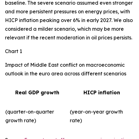
baseline. The severe scenario assumed even stronger
and more persistent pressures on energy prices, with
HICP inflation peaking over 6% in early 2027. We also
considered a milder scenario, which may be more
relevant if the recent moderation in oil prices persists.
Chart 1
Impact of Middle East conflict on macroeconomic
outlook in the euro area across different scenarios
Real GDP growth
HICP inflation
(quarter-on-quarter
(year-on-year growth
growth rate)
rate)