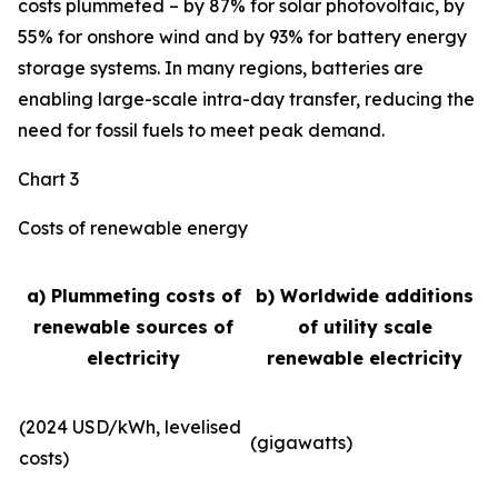
costs plummeted – by 87% for solar photovoltaic, by
55% for onshore wind and by 93% for battery energy
storage systems. In many regions, batteries are
enabling large-scale intra-day transfer, reducing the
need for fossil fuels to meet peak demand.
Chart 3
Costs of renewable energy
a) Plummeting costs of
b) Worldwide additions
renewable sources of
of utility scale
electricity
renewable electricity
(2024 USD/kWh, levelised
(gigawatts)
costs)