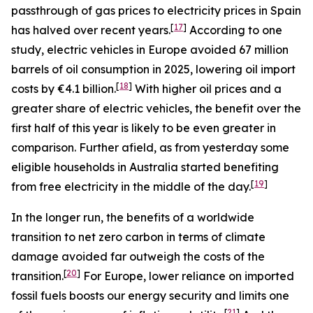
passthrough of gas prices to electricity prices in Spain
[
17
]
has halved over recent years.
According to one
study, electric vehicles in Europe avoided 67 million
barrels of oil consumption in 2025, lowering oil import
[
18
]
costs by €4.1 billion.
With higher oil prices and a
greater share of electric vehicles, the benefit over the
first half of this year is likely to be even greater in
comparison. Further afield, as from yesterday some
eligible households in Australia started benefiting
[
19
]
from free electricity in the middle of the day.
In the longer run, the benefits of a worldwide
transition to net zero carbon in terms of climate
damage avoided far outweigh the costs of the
[
20
]
transition.
For Europe, lower reliance on imported
fossil fuels boosts our energy security and limits one
[
21
]