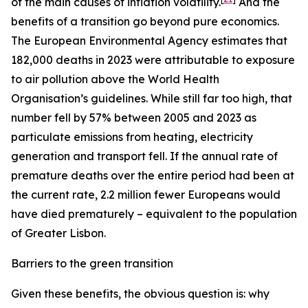
of the main causes of inflation volatility.
And the
benefits of a transition go beyond pure economics.
The European Environmental Agency estimates that
182,000 deaths in 2023 were attributable to exposure
to air pollution above the World Health
Organisation’s guidelines. While still far too high, that
number fell by 57% between 2005 and 2023 as
particulate emissions from heating, electricity
generation and transport fell. If the annual rate of
premature deaths over the entire period had been at
the current rate, 2.2 million fewer Europeans would
have died prematurely – equivalent to the population
of Greater Lisbon.
Barriers to the green transition
Given these benefits, the obvious question is: why