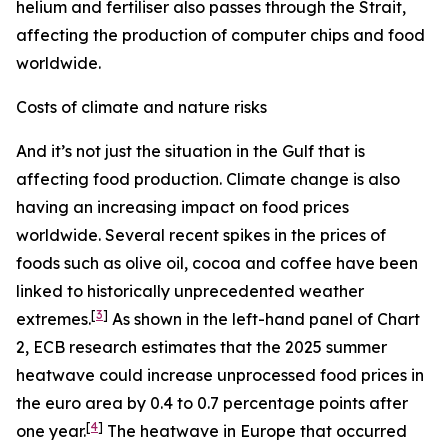
helium and fertiliser also passes through the Strait,
affecting the production of computer chips and food
worldwide.
Costs of climate and nature risks
And it’s not just the situation in the Gulf that is
affecting food production. Climate change is also
having an increasing impact on food prices
worldwide. Several recent spikes in the prices of
foods such as olive oil, cocoa and coffee have been
linked to historically unprecedented weather
[
3
]
extremes.
As shown in the left-hand panel of Chart
2, ECB research estimates that the 2025 summer
heatwave could increase unprocessed food prices in
the euro area by 0.4 to 0.7 percentage points after
[
4
]
one year.
The heatwave in Europe that occurred