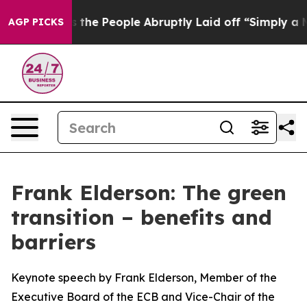
e People Abruptly Laid off “Simply a Math Problem
Dr
AGP PICKS
Frank Elderson: The green
transition – benefits and
barriers
Keynote speech by Frank Elderson, Member of the
Executive Board of the ECB and Vice-Chair of the