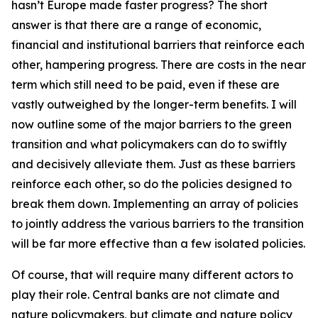
hasn’t Europe made faster progress? The short
answer is that there are a range of economic,
financial and institutional barriers that reinforce each
other, hampering progress. There are costs in the near
term which still need to be paid, even if these are
vastly outweighed by the longer-term benefits. I will
now outline some of the major barriers to the green
transition and what policymakers can do to swiftly
and decisively alleviate them. Just as these barriers
reinforce each other, so do the policies designed to
break them down. Implementing an array of policies
to jointly address the various barriers to the transition
will be far more effective than a few isolated policies.
Of course, that will require many different actors to
play their role. Central banks are not climate and
nature policymakers, but climate and nature policy