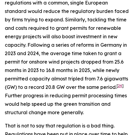
regulations with a common, single European
standard would reduce the regulatory burden faced
by firms trying to expand. Similarly, tackling the time
and costs required to grant permits for renewable
energy projects will also boost investment in new
capacity. Following a series of reforms in Germany in
2023 and 2024, the average time taken to grant a
permit for onshore wind projects dropped from 25.6
months in 2023 to 16.8 months in 2025, while newly
permitted capacity almost tripled from 7.6 gigawatts
[
24
]
(GW) to a record 20.8 GW over the same period.
Further progress in reducing permit processing times
would help speed up the green transition and
structural change more generally.
That is not to say that regulation is a bad thing.
Regulations have been put in place over time to help