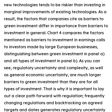
new technologies tends to be riskier than investing in
marginal improvements of existing technologies. As a
result, the factors that companies cite as barriers to
green investment differ in importance from barriers to
investment in general. Chart 4 compares the factors
mentioned as barriers to investment in earnings calls
to investors made by large European businesses,
distinguishing between green investment in panel a)
and all types of investment in panel b). As you can
see, regulatory uncertainty and complexity, as well
as general economic uncertainty, are much larger
barriers to green investment than they are for all
types of investment. That is why it is important to lay
out a clear path forward with regulation; frequently
changing regulations and backtracking on agreed
targets and dates generates regulatory uncertainty