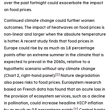
over the past fortnight could exacerbate the impact
on food prices.
Continued climate change could further worsen
outcomes. The impact of heatwaves on food prices is
non-linear and larger when the absolute temperature
is hotter. A recent study finds that food prices in
Europe could rise by as much as 1.8 percentage
points after an extreme summer in the climate that is
expected to prevail in the 2060s, relative to a
hypothetic scenario without any climate change
[
5
]
(Chart 2, right-hand panel).
Nature degradation
also poses risks to food prices. Eurosystem research
based on French data has found that an acute loss in
the provision of ecosystem services, such as a decline
in pollination, could increase headline HICP inflation
[
6
]
by as much as 0.5 percentage points.
Central banks