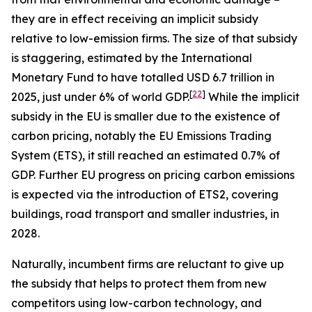
they are in effect receiving an implicit subsidy
relative to low-emission firms. The size of that subsidy
is staggering, estimated by the International
Monetary Fund to have totalled USD 6.7 trillion in
[
22
]
2025, just under 6% of world GDP.
While the implicit
subsidy in the EU is smaller due to the existence of
carbon pricing, notably the EU Emissions Trading
System (ETS), it still reached an estimated 0.7% of
GDP. Further EU progress on pricing carbon emissions
is expected via the introduction of ETS2, covering
buildings, road transport and smaller industries, in
2028.
Naturally, incumbent firms are reluctant to give up
the subsidy that helps to protect them from new
competitors using low-carbon technology, and