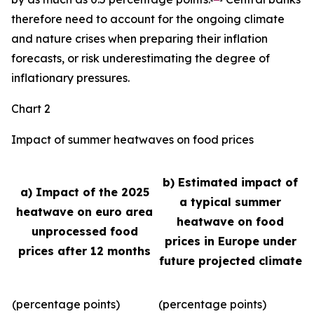
therefore need to account for the ongoing climate
and nature crises when preparing their inflation
forecasts, or risk underestimating the degree of
inflationary pressures.
Chart 2
Impact of summer heatwaves on food prices
b) Estimated impact of
a) Impact of the 2025
a typical summer
heatwave on euro area
heatwave on food
unprocessed food
prices in Europe under
prices after 12 months
future projected climate
(percentage points)
(percentage points)