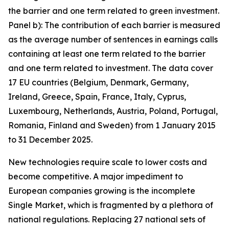
the barrier and one term related to green investment.
Panel b): The contribution of each barrier is measured
as the average number of sentences in earnings calls
containing at least one term related to the barrier
and one term related to investment. The data cover
17 EU countries (Belgium, Denmark, Germany,
Ireland, Greece, Spain, France, Italy, Cyprus,
Luxembourg, Netherlands, Austria, Poland, Portugal,
Romania, Finland and Sweden) from 1 January 2015
to 31 December 2025.
New technologies require scale to lower costs and
become competitive. A major impediment to
European companies growing is the incomplete
Single Market, which is fragmented by a plethora of
national regulations. Replacing 27 national sets of