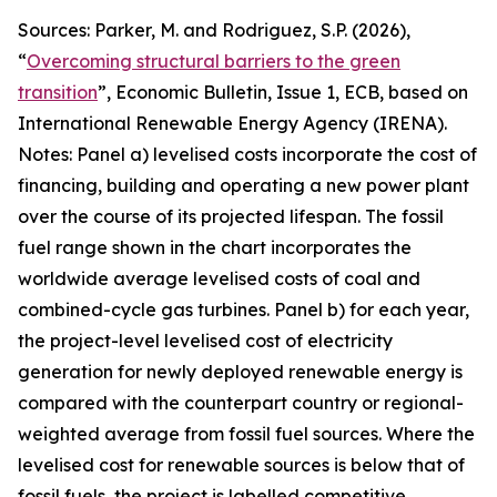
Sources: Parker, M. and Rodriguez, S.P. (2026),
“
Overcoming structural barriers to the green
transition
”,
Economic Bulletin
, Issue 1, ECB, based on
International Renewable Energy Agency (IRENA).
Notes: Panel a) levelised costs incorporate the cost of
financing, building and operating a new power plant
over the course of its projected lifespan. The fossil
fuel range shown in the chart incorporates the
worldwide average levelised costs of coal and
combined-cycle gas turbines. Panel b) for each year,
the project-level levelised cost of electricity
generation for newly deployed renewable energy is
compared with the counterpart country or regional-
weighted average from fossil fuel sources. Where the
levelised cost for renewable sources is below that of
fossil fuels, the project is labelled competitive,