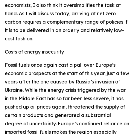
economists, I also think it oversimplifies the task at
hand. As I will discuss today, arriving at net zero
carbon requires a complementary range of policies if
it is to be delivered in an orderly and relatively low-
cost fashion.
Costs of energy insecurity
Fossil fuels once again cast a pall over Europe’s
economic prospects at the start of this year, just a few
years after the one caused by Russia’s invasion of
Ukraine. While the energy crisis triggered by the war
in the Middle East has so far been less severe, it has
pushed up oil prices again, threatened the supply of
certain products and generated a substantial
degree of uncertainty. Europe’s continued reliance on
imported fossil fuels makes the region especially