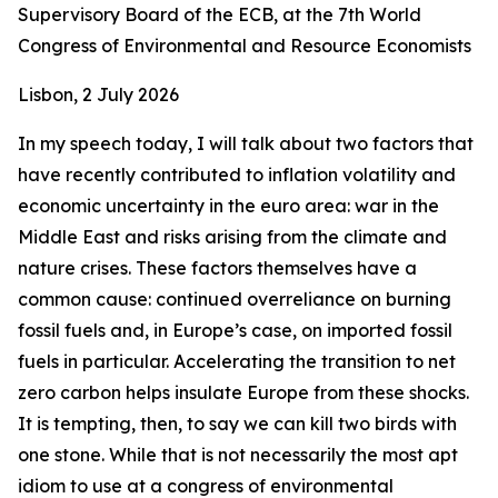
Supervisory Board of the ECB, at the 7th World
Congress of Environmental and Resource Economists
Lisbon, 2 July 2026
In my speech today, I will talk about two factors that
have recently contributed to inflation volatility and
economic uncertainty in the euro area: war in the
Middle East and risks arising from the climate and
nature crises. These factors themselves have a
common cause: continued overreliance on burning
fossil fuels and, in Europe’s case, on imported fossil
fuels in particular. Accelerating the transition to net
zero carbon helps insulate Europe from these shocks.
It is tempting, then, to say we can kill two birds with
one stone. While that is not necessarily the most apt
idiom to use at a congress of environmental