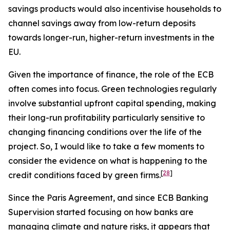
savings products would also incentivise households to
channel savings away from low-return deposits
towards longer-run, higher-return investments in the
EU.
Given the importance of finance, the role of the ECB
often comes into focus. Green technologies regularly
involve substantial upfront capital spending, making
their long-run profitability particularly sensitive to
changing financing conditions over the life of the
project. So, I would like to take a few moments to
consider the evidence on what is happening to the
[
28
]
credit conditions faced by green firms.
Since the Paris Agreement, and since ECB Banking
Supervision started focusing on how banks are
managing climate and nature risks, it appears that