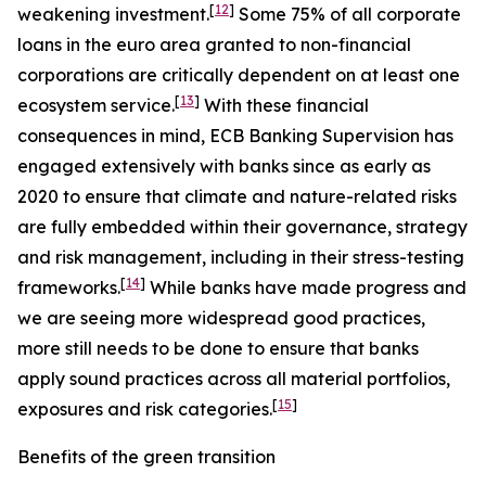
[
12
]
weakening investment.
Some 75% of all corporate
loans in the euro area granted to non-financial
corporations are critically dependent on at least one
[
13
]
ecosystem service.
With these financial
consequences in mind, ECB Banking Supervision has
engaged extensively with banks since as early as
2020 to ensure that climate and nature-related risks
are fully embedded within their governance, strategy
and risk management, including in their stress-testing
[
14
]
frameworks.
While banks have made progress and
we are seeing more widespread good practices,
more still needs to be done to ensure that banks
apply sound practices across all material portfolios,
[
15
]
exposures and risk categories.
Benefits of the green transition