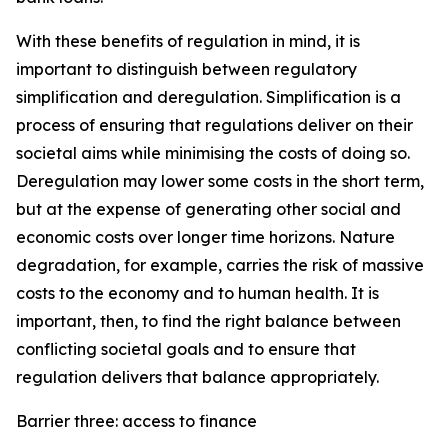
With these benefits of regulation in mind, it is
important to distinguish between regulatory
simplification and deregulation. Simplification is a
process of ensuring that regulations deliver on their
societal aims while minimising the costs of doing so.
Deregulation may lower some costs in the short term,
but at the expense of generating other social and
economic costs over longer time horizons. Nature
degradation, for example, carries the risk of massive
costs to the economy and to human health. It is
important, then, to find the right balance between
conflicting societal goals and to ensure that
regulation delivers that balance appropriately.
Barrier three: access to finance