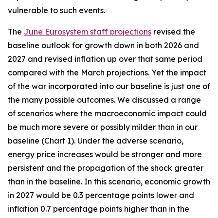
vulnerable to such events.
The
June Eurosystem staff projections
revised the
baseline outlook for growth down in both 2026 and
2027 and revised inflation up over that same period
compared with the March projections. Yet the impact
of the war incorporated into our baseline is just one of
the many possible outcomes. We discussed a range
of scenarios where the macroeconomic impact could
be much more severe or possibly milder than in our
baseline (Chart 1). Under the adverse scenario,
energy price increases would be stronger and more
persistent and the propagation of the shock greater
than in the baseline. In this scenario, economic growth
in 2027 would be 0.3 percentage points lower and
inflation 0.7 percentage points higher than in the