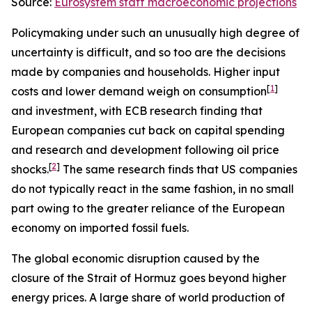
Source:
Eurosystem staff macroeconomic projections
Policymaking under such an unusually high degree of
uncertainty is difficult, and so too are the decisions
made by companies and households. Higher input
[
1
]
costs and lower demand weigh on consumption
and investment, with ECB research finding that
European companies cut back on capital spending
and research and development following oil price
[
2
]
shocks.
The same research finds that US companies
do not typically react in the same fashion, in no small
part owing to the greater reliance of the European
economy on imported fossil fuels.
The global economic disruption caused by the
closure of the Strait of Hormuz goes beyond higher
energy prices. A large share of world production of