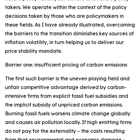
takers. We operate within the context of the policy
decisions taken by those who are policymakers in
these fields. As I have already illustrated, overcoming
the barriers to the transition diminishes key sources of
inflation volatility, in turn helping us to deliver our
price stability mandate.
Barrier one: insufficient pricing of carbon emissions
The first such barrier is the uneven playing field and
unfair competitive advantage derived by carbon-
intensive firms from explicit fossil fuel subsidies and
the implicit subsidy of unpriced carbon emissions.
Burning fossil fuels worsens climate change globally
and causes air pollution locally. If high emitting firms
do not pay for the externality – the costs resulting
from that environmental and economic damage –