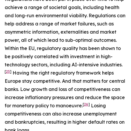
achieve a range of societal goals, including health
and long-run environmental viability. Regulations can
help address a range of market failures, such as
asymmetric information, externalities and market
power, all of which lead to sub-optimal outcomes.
Within the EU, regulatory quality has been shown to
be positively correlated with investment in high-
technology sectors, including AI-intensive industries.
[
25
]
Having the right regulatory framework helps
Europe stay competitive. And that matters for central
banks. Low growth and loss of competitiveness can
increase inflationary pressures and reduce the space
[
26
]
for monetary policy to manoeuvre.
Losing
competitiveness can also increase unemployment
and bankruptcies, resulting in higher default rates on
bank loans.