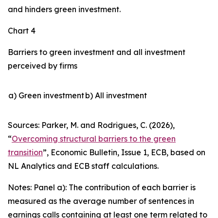
and hinders green investment.
Chart 4
Barriers to green investment and all investment
perceived by firms
a) Green investment
b) All investment
Sources: Parker, M. and Rodrigues, C. (2026),
“
Overcoming structural barriers to the green
transition
”,
Economic Bulletin
, Issue 1, ECB, based on
NL Analytics and ECB staff calculations.
Notes: Panel a): The contribution of each barrier is
measured as the average number of sentences in
earnings calls containing at least one term related to