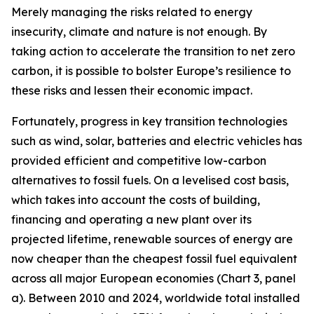
Merely managing the risks related to energy
insecurity, climate and nature is not enough. By
taking action to accelerate the transition to net zero
carbon, it is possible to bolster Europe’s resilience to
these risks and lessen their economic impact.
Fortunately, progress in key transition technologies
such as wind, solar, batteries and electric vehicles has
provided efficient and competitive low-carbon
alternatives to fossil fuels. On a levelised cost basis,
which takes into account the costs of building,
financing and operating a new plant over its
projected lifetime, renewable sources of energy are
now cheaper than the cheapest fossil fuel equivalent
across all major European economies (Chart 3, panel
a). Between 2010 and 2024, worldwide total installed