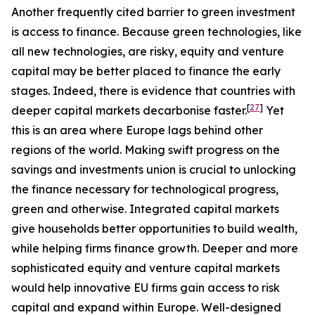
Another frequently cited barrier to green investment
is access to finance. Because green technologies, like
all new technologies, are risky, equity and venture
capital may be better placed to finance the early
stages. Indeed, there is evidence that countries with
[
27
]
deeper capital markets decarbonise faster.
Yet
this is an area where Europe lags behind other
regions of the world. Making swift progress on the
savings and investments union is crucial to unlocking
the finance necessary for technological progress,
green and otherwise. Integrated capital markets
give households better opportunities to build wealth,
while helping firms finance growth. Deeper and more
sophisticated equity and venture capital markets
would help innovative EU firms gain access to risk
capital and expand within Europe. Well-designed