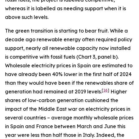
whereas it is labelled as needing support when it is
above such levels.
The green transition is starting to bear fruit. While a
decade ago renewable energy often required policy
support, nearly all renewable capacity now installed
is competitive with fossil fuels (Chart 3, panel b).
Wholesale electricity prices in Spain are estimated to
have already been 40% lower in the first half of 2024
than they would have been if the renewables share of
[
16
]
generation had remained at 2019 levels.
Higher
shares of low-carbon generation cushioned the
impact of the Middle East war on electricity prices in
several countries – average monthly wholesale prices
in Spain and France between March and June this
year were less than half those in Italy. Indeed, the