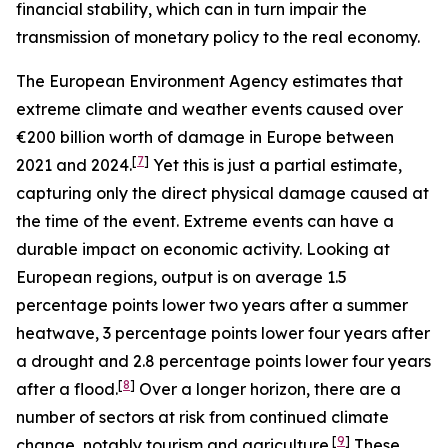
financial stability, which can in turn impair the
transmission of monetary policy to the real economy.
The European Environment Agency estimates that
extreme climate and weather events caused over
€200 billion worth of damage in Europe between
[
7
]
2021 and 2024.
Yet this is just a partial estimate,
capturing only the direct physical damage caused at
the time of the event. Extreme events can have a
durable impact on economic activity. Looking at
European regions, output is on average 1.5
percentage points lower two years after a summer
heatwave, 3 percentage points lower four years after
a drought and 2.8 percentage points lower four years
[
8
]
after a flood.
Over a longer horizon, there are a
number of sectors at risk from continued climate
[
9
]
change, notably tourism and agriculture.
These