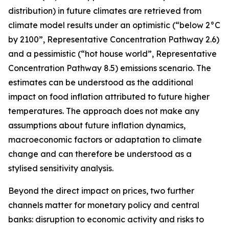
distribution) in future climates are retrieved from
climate model results under an optimistic (“below 2°C
by 2100”, Representative Concentration Pathway 2.6)
and a pessimistic (“hot house world”, Representative
Concentration Pathway 8.5) emissions scenario. The
estimates can be understood as the additional
impact on food inflation attributed to future higher
temperatures. The approach does not make any
assumptions about future inflation dynamics,
macroeconomic factors or adaptation to climate
change and can therefore be understood as a
stylised sensitivity analysis.
Beyond the direct impact on prices, two further
channels matter for monetary policy and central
banks: disruption to economic activity and risks to