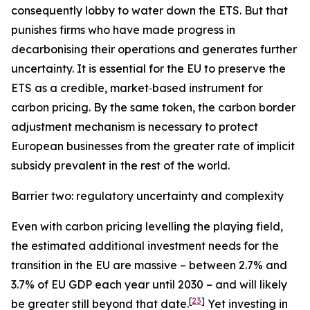
consequently lobby to water down the ETS. But that
punishes firms who have made progress in
decarbonising their operations and generates further
uncertainty. It is essential for the EU to preserve the
ETS as a credible, market‑based instrument for
carbon pricing. By the same token, the carbon border
adjustment mechanism is necessary to protect
European businesses from the greater rate of implicit
subsidy prevalent in the rest of the world.
Barrier two: regulatory uncertainty and complexity
Even with carbon pricing levelling the playing field,
the estimated additional investment needs for the
transition in the EU are massive – between 2.7% and
3.7% of EU GDP each year until 2030 – and will likely
[
23
]
be greater still beyond that date.
Yet investing in