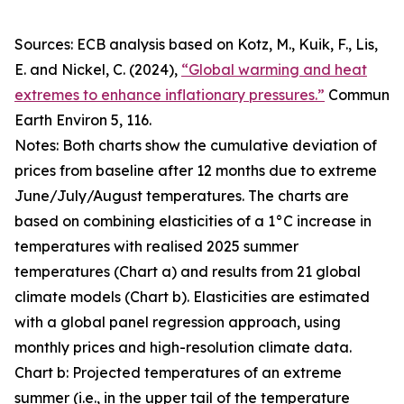
Sources: ECB analysis based on Kotz, M., Kuik, F., Lis,
E. and Nickel, C. (2024),
“Global warming and heat
extremes to enhance inflationary pressures.”
Commun
Earth Environ
5, 116.
Notes: Both charts show the cumulative deviation of
prices from baseline after 12 months due to extreme
June/July/August temperatures. The charts are
based on combining elasticities of a 1°C increase in
temperatures with realised 2025 summer
temperatures (Chart a) and results from 21 global
climate models (Chart b). Elasticities are estimated
with a global panel regression approach, using
monthly prices and high-resolution climate data.
Chart b: Projected temperatures of an extreme
summer (i.e., in the upper tail of the temperature