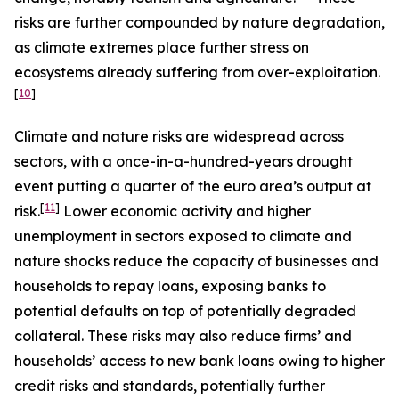
risks are further compounded by nature degradation,
as climate extremes place further stress on
ecosystems already suffering from over-exploitation.
[
10
]
Climate and nature risks are widespread across
sectors, with a once-in-a-hundred-years drought
event putting a quarter of the euro area’s output at
[
11
]
risk.
Lower economic activity and higher
unemployment in sectors exposed to climate and
nature shocks reduce the capacity of businesses and
households to repay loans, exposing banks to
potential defaults on top of potentially degraded
collateral. These risks may also reduce firms’ and
households’ access to new bank loans owing to higher
credit risks and standards, potentially further