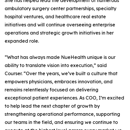
She has helped lead the development of numerous
ambulatory surgery center partnerships, specialty
hospital ventures, and healthcare real estate
initiatives and will continue overseeing enterprise
operations and strategic growth initiatives in her
expanded role.
“What has always made NueHealth unique is our
ability to translate vision into execution,” said
Courser. “Over the years, we’ve built a culture that
empowers physicians, embraces innovation, and
remains relentlessly focused on delivering
exceptional patient experiences. As COO, I’m excited
to help lead the next chapter of growth by
strengthening operational performance, supporting
our teams in the field, and ensuring we continue to