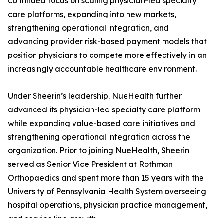
continued focus on scaling physician-led specialty
care platforms, expanding into new markets,
strengthening operational integration, and
advancing provider risk-based payment models that
position physicians to compete more effectively in an
increasingly accountable healthcare environment.
Under Sheerin’s leadership, NueHealth further
advanced its physician-led specialty care platform
while expanding value-based care initiatives and
strengthening operational integration across the
organization. Prior to joining NueHealth, Sheerin
served as Senior Vice President at Rothman
Orthopaedics and spent more than 15 years with the
University of Pennsylvania Health System overseeing
hospital operations, physician practice management,