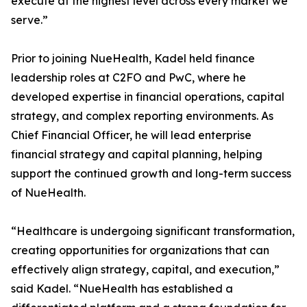
execute at the highest level across every market we
serve.”
Prior to joining NueHealth, Kadel held finance
leadership roles at C2FO and PwC, where he
developed expertise in financial operations, capital
strategy, and complex reporting environments. As
Chief Financial Officer, he will lead enterprise
financial strategy and capital planning, helping
support the continued growth and long-term success
of NueHealth.
“Healthcare is undergoing significant transformation,
creating opportunities for organizations that can
effectively align strategy, capital, and execution,”
said Kadel. “NueHealth has established a