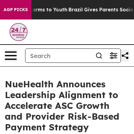
 Abate Harms to Youth
Brazil Gives Parents Social Medi
AGP PICKS
NueHealth Announces
Leadership Alignment to
Accelerate ASC Growth
and Provider Risk-Based
Payment Strategy