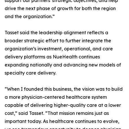
support our partners' strategic objectives, and help
drive the next phase of growth for both the region
and the organization.”
Tasset said the leadership alignment reflects a
broader strategic effort to further integrate the
organization’s investment, operational, and care
delivery platforms as NueHealth continues
expanding nationally and advancing new models of
specialty care delivery.
“When I founded this business, the vision was to build
a more physician-centered healthcare system
capable of delivering higher-quality care at a lower
cost,” said Tasset. “That mission remains just as
important today. As healthcare continues to evolve,