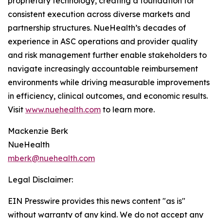
proprietary technology, creating a foundation for
consistent execution across diverse markets and
partnership structures. NueHealth’s decades of
experience in ASC operations and provider quality
and risk management further enable stakeholders to
navigate increasingly accountable reimbursement
environments while driving measurable improvements
in efficiency, clinical outcomes, and economic results.
Visit
www.nuehealth.com
to learn more.
Mackenzie Berk
NueHealth
mberk@nuehealth.com
Legal Disclaimer:
EIN Presswire provides this news content "as is"
without warranty of any kind. We do not accept any