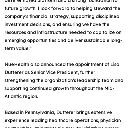
differentiated platform and a strong foundation for
future growth. I look forward to helping steward the
company’s financial strategy, supporting disciplined
investment decisions, and ensuring we have the
resources and infrastructure needed to capitalize on
emerging opportunities and deliver sustainable long-
term value.”
NueHealth also announced the appointment of Lisa
Dutterer as Senior Vice President, further
strengthening the organization’s leadership team and
supporting continued growth throughout the Mid-
Atlantic region.
Based in Pennsylvania, Dutterer brings extensive
experience leading healthcare operations, physician