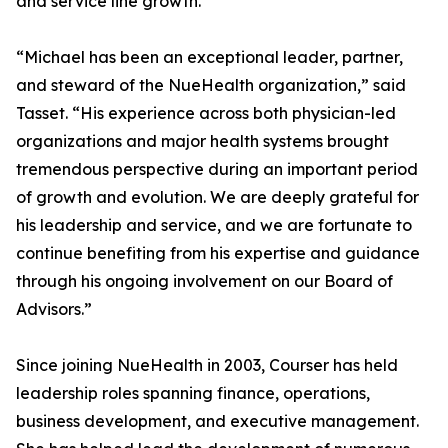
and service line growth.
“Michael has been an exceptional leader, partner,
and steward of the NueHealth organization,” said
Tasset. “His experience across both physician-led
organizations and major health systems brought
tremendous perspective during an important period
of growth and evolution. We are deeply grateful for
his leadership and service, and we are fortunate to
continue benefiting from his expertise and guidance
through his ongoing involvement on our Board of
Advisors.”
Since joining NueHealth in 2003, Courser has held
leadership roles spanning finance, operations,
business development, and executive management.