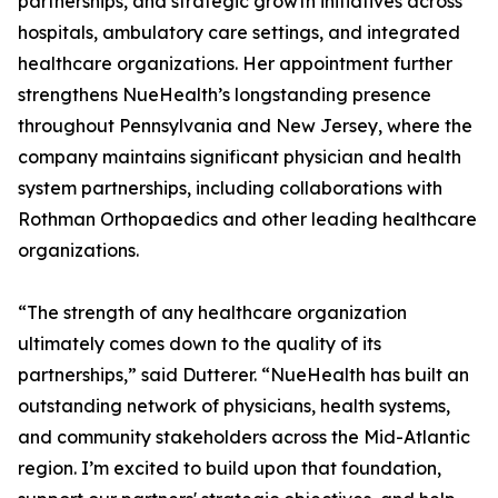
partnerships, and strategic growth initiatives across
hospitals, ambulatory care settings, and integrated
healthcare organizations. Her appointment further
strengthens NueHealth’s longstanding presence
throughout Pennsylvania and New Jersey, where the
company maintains significant physician and health
system partnerships, including collaborations with
Rothman Orthopaedics and other leading healthcare
organizations.
“The strength of any healthcare organization
ultimately comes down to the quality of its
partnerships,” said Dutterer. “NueHealth has built an
outstanding network of physicians, health systems,
and community stakeholders across the Mid-Atlantic
region. I’m excited to build upon that foundation,