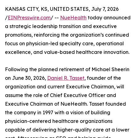
KANSAS CITY, KS, UNITED STATES, July 7, 2026
/
EINPresswire.com
/ --
NueHealth
today announced
a strategic leadership transition and executive
promotions, reinforcing the organization’s continued
focus on physician-led specialty care, operational
excellence, and value-based healthcare innovation.
Following the planned retirement of Michael Sheerin
on June 30, 2026,
Daniel R. Tasset
, founder of the
organization and current Executive Chairman, will
assume the role of Chief Executive Officer and
Executive Chairman of NueHealth. Tasset founded
the company in 1997 with a vision of building
physician-centered healthcare organizations
capable of delivering higher-quality care at a lower