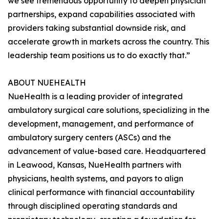
we see tremendous opportunity to deepen physician
partnerships, expand capabilities associated with
providers taking substantial downside risk, and
accelerate growth in markets across the country. This
leadership team positions us to do exactly that.”
ABOUT NUEHEALTH
NueHealth is a leading provider of integrated
ambulatory surgical care solutions, specializing in the
development, management, and performance of
ambulatory surgery centers (ASCs) and the
advancement of value-based care. Headquartered
in Leawood, Kansas, NueHealth partners with
physicians, health systems, and payors to align
clinical performance with financial accountability
through disciplined operating standards and