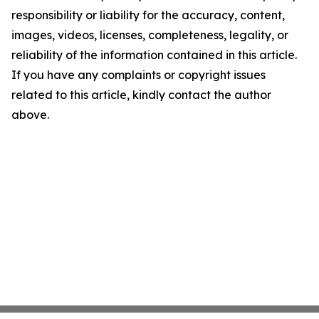
responsibility or liability for the accuracy, content,
images, videos, licenses, completeness, legality, or
reliability of the information contained in this article.
If you have any complaints or copyright issues
related to this article, kindly contact the author
above.