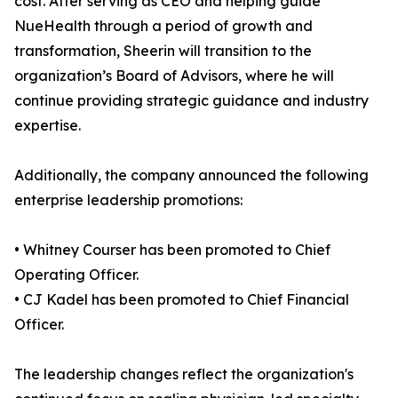
cost. After serving as CEO and helping guide
NueHealth through a period of growth and
transformation, Sheerin will transition to the
organization’s Board of Advisors, where he will
continue providing strategic guidance and industry
expertise.
Additionally, the company announced the following
enterprise leadership promotions:
• Whitney Courser has been promoted to Chief
Operating Officer.
• CJ Kadel has been promoted to Chief Financial
Officer.
The leadership changes reflect the organization's