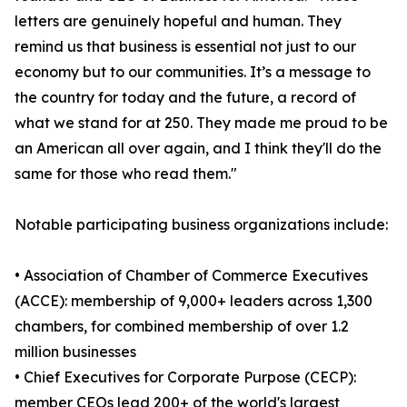
letters are genuinely hopeful and human. They
remind us that business is essential not just to our
economy but to our communities. It’s a message to
the country for today and the future, a record of
what we stand for at 250. They made me proud to be
an American all over again, and I think they'll do the
same for those who read them."
Notable participating business organizations include:
• Association of Chamber of Commerce Executives
(ACCE): membership of 9,000+ leaders across 1,300
chambers, for combined membership of over 1.2
million businesses
• Chief Executives for Corporate Purpose (CECP):
member CEOs lead 200+ of the world's largest