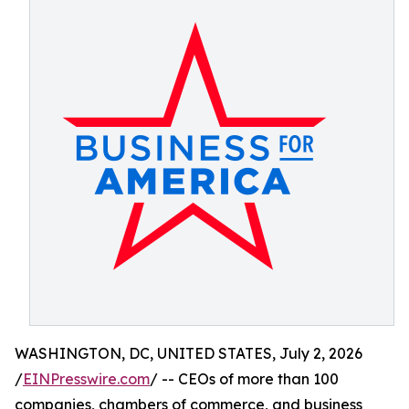
WASHINGTON, DC, UNITED STATES, July 2, 2026
/
EINPresswire.com
/ -- CEOs of more than 100
companies, chambers of commerce, and business