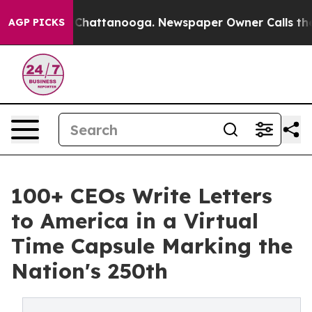
haos in Chattanooga. Newspaper Owner Calls the Peop
AGP PICKS
100+ CEOs Write Letters
to America in a Virtual
Time Capsule Marking the
Nation's 250th