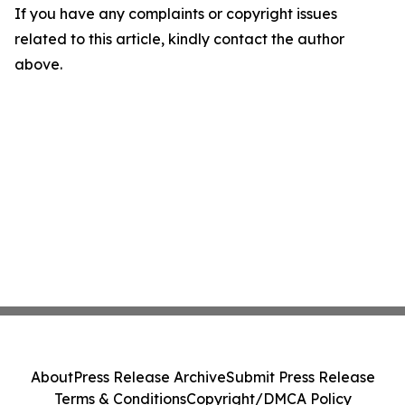
If you have any complaints or copyright issues
related to this article, kindly contact the author
above.
About
Press Release Archive
Submit Press Release
Terms & Conditions
Copyright/DMCA Policy