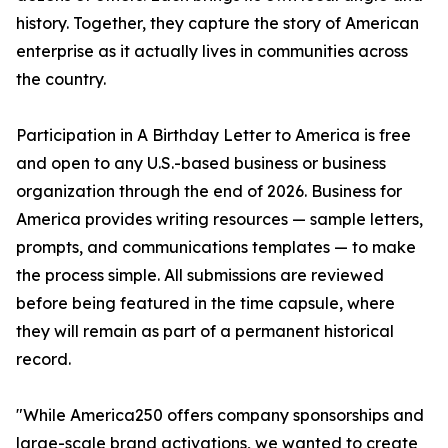
history. Together, they capture the story of American
enterprise as it actually lives in communities across
the country.
Participation in A Birthday Letter to America is free
and open to any U.S.-based business or business
organization through the end of 2026. Business for
America provides writing resources — sample letters,
prompts, and communications templates — to make
the process simple. All submissions are reviewed
before being featured in the time capsule, where
they will remain as part of a permanent historical
record.
"While America250 offers company sponsorships and
large-scale brand activations, we wanted to create