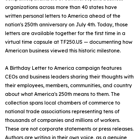
organizations across more than 40 states have
written personal letters to America ahead of the
nation's 250th anniversary on July 4th. Today, those
letters are available together for the first time in a
virtual time capsule at TF250.US — documenting how
American business viewed this historic milestone.
A Birthday Letter to America campaign features
CEOs and business leaders sharing their thoughts with
their employees, members, communities, and country
about what America's 250th means to them. The
collection spans local chambers of commerce to
national trade associations representing tens of
thousands of companies and millions of workers.
These are not corporate statements or press releases.
Authors are writing in their own voice, as a genuine