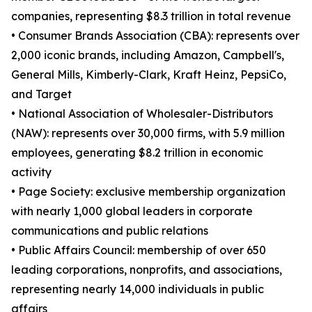
companies, representing $8.3 trillion in total revenue
• Consumer Brands Association (CBA): represents over
2,000 iconic brands, including Amazon, Campbell's,
General Mills, Kimberly-Clark, Kraft Heinz, PepsiCo,
and Target
• National Association of Wholesaler-Distributors
(NAW): represents over 30,000 firms, with 5.9 million
employees, generating $8.2 trillion in economic
activity
• Page Society: exclusive membership organization
with nearly 1,000 global leaders in corporate
communications and public relations
• Public Affairs Council: membership of over 650
leading corporations, nonprofits, and associations,
representing nearly 14,000 individuals in public
affairs