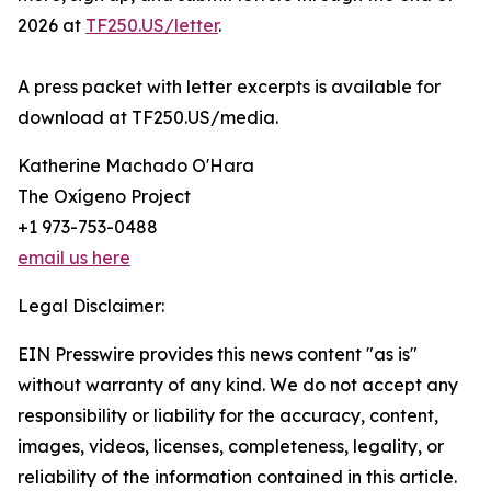
2026 at
TF250.US/letter
.
A press packet with letter excerpts is available for
download at TF250.US/media.
Katherine Machado O'Hara
The Oxígeno Project
+1 973-753-0488
email us here
Legal Disclaimer:
EIN Presswire provides this news content "as is"
without warranty of any kind. We do not accept any
responsibility or liability for the accuracy, content,
images, videos, licenses, completeness, legality, or
reliability of the information contained in this article.