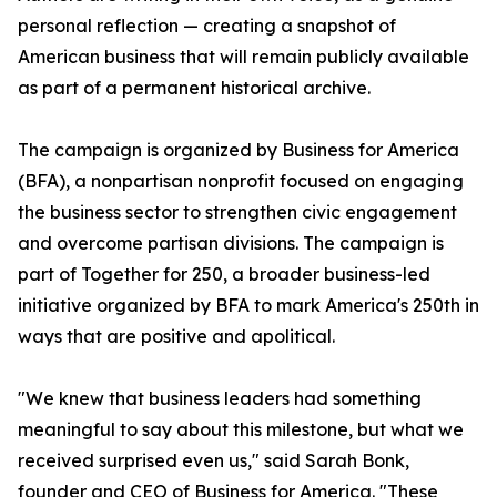
personal reflection — creating a snapshot of
American business that will remain publicly available
as part of a permanent historical archive.
The campaign is organized by Business for America
(BFA), a nonpartisan nonprofit focused on engaging
the business sector to strengthen civic engagement
and overcome partisan divisions. The campaign is
part of Together for 250, a broader business-led
initiative organized by BFA to mark America's 250th in
ways that are positive and apolitical.
"We knew that business leaders had something
meaningful to say about this milestone, but what we
received surprised even us," said Sarah Bonk,
founder and CEO of Business for America. "These