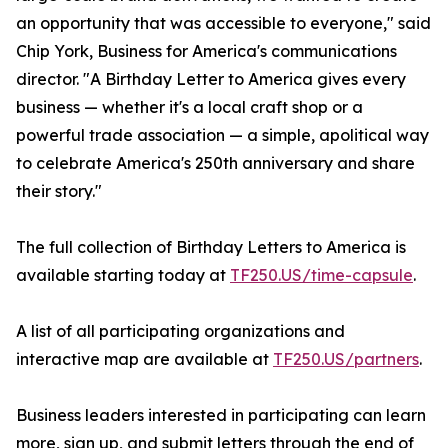
an opportunity that was accessible to everyone," said
Chip York, Business for America's communications
director. "A Birthday Letter to America gives every
business — whether it's a local craft shop or a
powerful trade association — a simple, apolitical way
to celebrate America's 250th anniversary and share
their story."
The full collection of Birthday Letters to America is
available starting today at
TF250.US/time-capsule
.
A list of all participating organizations and
interactive map are available at
TF250.US/partners
.
Business leaders interested in participating can learn
more, sign up, and submit letters through the end of