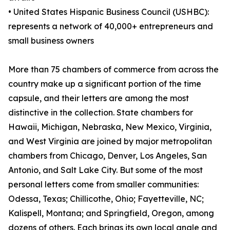
• United States Hispanic Business Council (USHBC):
represents a network of 40,000+ entrepreneurs and
small business owners
More than 75 chambers of commerce from across the
country make up a significant portion of the time
capsule, and their letters are among the most
distinctive in the collection. State chambers for
Hawaii, Michigan, Nebraska, New Mexico, Virginia,
and West Virginia are joined by major metropolitan
chambers from Chicago, Denver, Los Angeles, San
Antonio, and Salt Lake City. But some of the most
personal letters come from smaller communities:
Odessa, Texas; Chillicothe, Ohio; Fayetteville, NC;
Kalispell, Montana; and Springfield, Oregon, among
dozens of others. Each brings its own local angle and