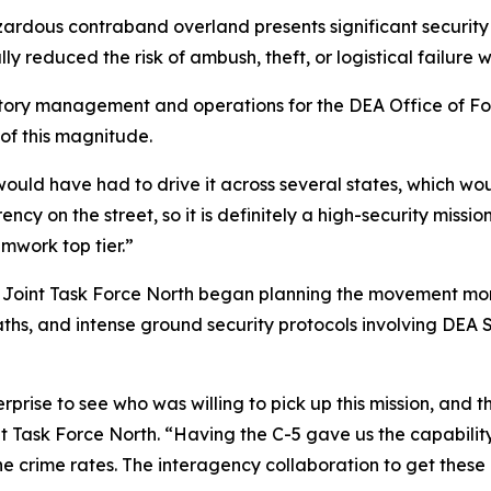
rdous contraband overland presents significant security and
 reduced the risk of ambush, theft, or logistical failure w
tory management and operations for the DEA Office of Fore
of this magnitude.
 would have had to drive it across several states, which 
y on the street, so it is definitely a high-security mission.
amwork top tier.”
. Joint Task Force North began planning the movement mon
aths, and intense ground security protocols involving DEA 
prise to see who was willing to pick up this mission, and t
int Task Force North. “Having the C-5 gave us the capabilit
e crime rates. The interagency collaboration to get these