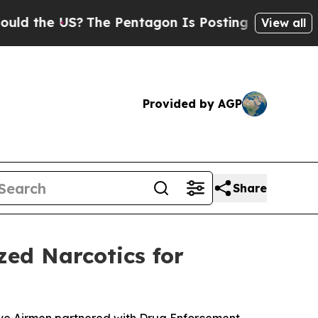
he US?
The Pentagon Is Posting Cryptic Biblical 
View all
Provided by AGP
Share
zed Narcotics for