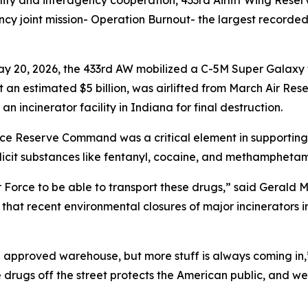
lity and interagency cooperation, 433rd Airlift Wing Res
cy joint mission- Operation Burnout- the largest recorded 
ay 20, 2026, the 433rd AW mobilized a C-5M Super Galaxy 
an estimated $5 billion, was airlifted from March Air Rese
n incinerator facility in Indiana for final destruction.
orce Reserve Command was a critical element in supporting 
icit substances like fentanyl, cocaine, and methamphetami
 Air Force to be able to transport these drugs,” said Gerald 
at recent environmental closures of major incinerators in 
 an approved warehouse, but more stuff is always coming in
 drugs off the street protects the American public, and we 