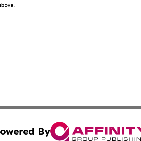
 above.
owered By