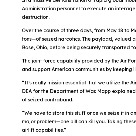
In a massive demonstration of rapid global mobi
Administration personnel to execute an interagen
destruction.
Over the course of three days, from May 18 to M
tons—of seized narcotics. The payload, valued at 
Base, Ohio, before being securely transported to a
The joint force capability provided by the Air F
and support American communities by keeping ill
“It’s really mission essential that we utilize the
DEA for the Department of War. Mapp explained th
of seized contraband.
“We have to store this stuff once we seize it in
major problem—one pill can kill you. Taking these
airlift capabilities.”