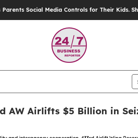
ts Social Media Controls for Their Kids. Should t
 AW Airlifts $5 Billion in Sei