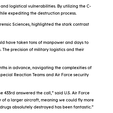
 logistical vulnerabilities. By utilizing the C-
hile expediting the destruction process.
nsic Sciences, highlighted the stark contrast
would have taken tons of manpower and days to
 The precision of military logistics and their
ths in advance, navigating the complexities of
Special Reaction Teams and Air Force security
he 433rd answered the call,” said U.S. Air Force
y of a larger aircraft, meaning we could fly more
 drugs absolutely destroyed has been fantastic.”