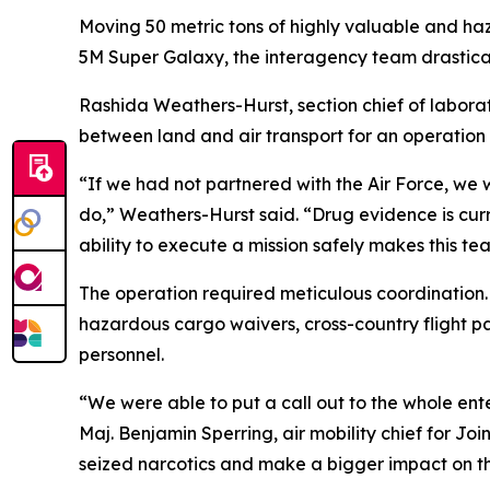
Moving 50 metric tons of highly valuable and haza
5M Super Galaxy, the interagency team drastically
Rashida Weathers-Hurst, section chief of labora
between land and air transport for an operation 
“If we had not partnered with the Air Force, we
do,” Weathers-Hurst said. “Drug evidence is currenc
ability to execute a mission safely makes this te
The operation required meticulous coordination
hazardous cargo waivers, cross-country flight p
personnel.
“We were able to put a call out to the whole enter
Maj. Benjamin Sperring, air mobility chief for Jo
seized narcotics and make a bigger impact on th