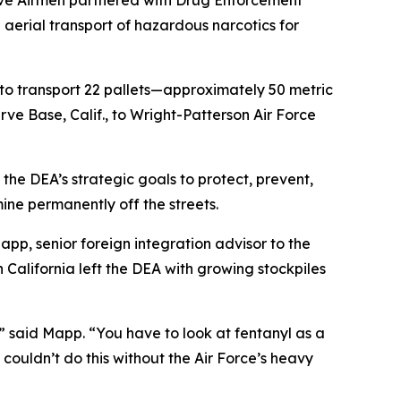
erve Airmen partnered with Drug Enforcement
aerial transport of hazardous narcotics for
to transport 22 pallets—approximately 50 metric
rve Base, Calif., to Wright-Patterson Air Force
the DEA’s strategic goals to protect, prevent,
ne permanently off the streets.
Mapp, senior foreign integration advisor to the
California left the DEA with growing stockpiles
,” said Mapp. “You have to look at fentanyl as a
couldn’t do this without the Air Force’s heavy