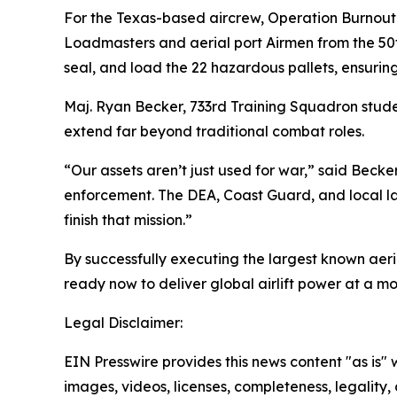
For the Texas-based aircrew, Operation Burnout w
Loadmasters and aerial port Airmen from the 50
seal, and load the 22 hazardous pallets, ensuring
Maj. Ryan Becker, 733rd Training Squadron stude
extend far beyond traditional combat roles.
“Our assets aren’t just used for war,” said Becke
enforcement. The DEA, Coast Guard, and local law 
finish that mission.”
By successfully executing the largest known aer
ready now to deliver global airlift power at a 
Legal Disclaimer:
EIN Presswire provides this news content "as is" 
images, videos, licenses, completeness, legality, o