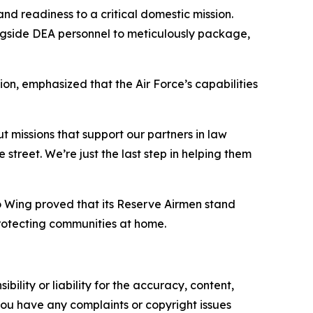
d readiness to a critical domestic mission.
ngside DEA personnel to meticulously package,
n, emphasized that the Air Force’s capabilities
t missions that support our partners in law
street. We’re just the last step in helping them
o Wing proved that its Reserve Airmen stand
rotecting communities at home.
ility or liability for the accuracy, content,
f you have any complaints or copyright issues