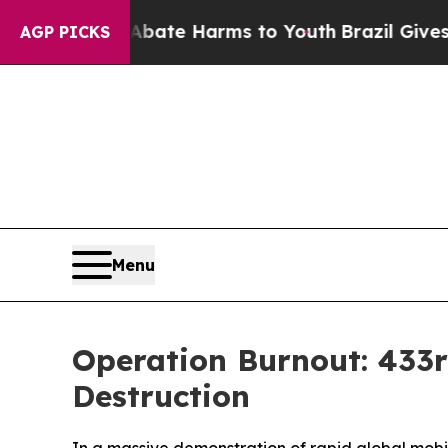
Fund to Abate Harms to Youth
Brazil Gives Paren
AGP PICKS
Menu
Operation Burnout: 433rd
Destruction