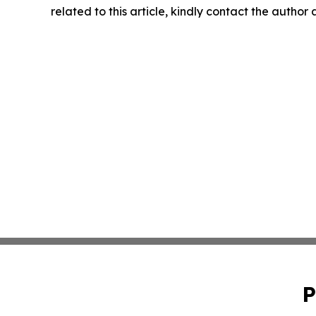
related to this article, kindly contact the author
P