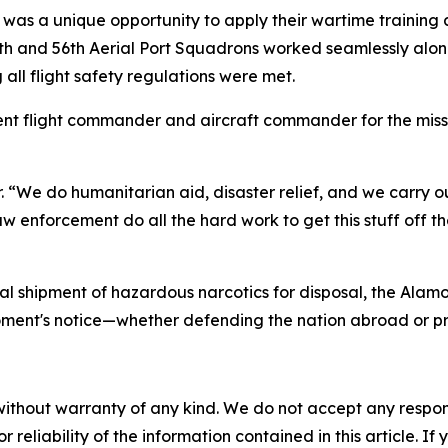
as a unique opportunity to apply their wartime training an
th and 56th Aerial Port Squadrons worked seamlessly alo
 all flight safety regulations were met.
nt flight commander and aircraft commander for the missio
r. “We do humanitarian aid, disaster relief, and we carry ou
enforcement do all the hard work to get this stuff off the 
ial shipment of hazardous narcotics for disposal, the Alam
moment's notice—whether defending the nation abroad or p
without warranty of any kind. We do not accept any responsib
r reliability of the information contained in this article. I