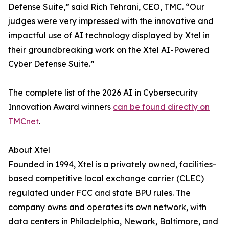
Defense Suite,” said Rich Tehrani, CEO, TMC. “Our
judges were very impressed with the innovative and
impactful use of AI technology displayed by Xtel in
their groundbreaking work on the Xtel AI-Powered
Cyber Defense Suite.”
The complete list of the 2026 AI in Cybersecurity
Innovation Award winners
can be found directly on
TMCnet
.
About Xtel
Founded in 1994, Xtel is a privately owned, facilities-
based competitive local exchange carrier (CLEC)
regulated under FCC and state BPU rules. The
company owns and operates its own network, with
data centers in Philadelphia, Newark, Baltimore, and