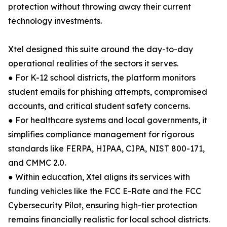
protection without throwing away their current
technology investments.
Xtel designed this suite around the day-to-day
operational realities of the sectors it serves.
● For K-12 school districts, the platform monitors
student emails for phishing attempts, compromised
accounts, and critical student safety concerns.
● For healthcare systems and local governments, it
simplifies compliance management for rigorous
standards like FERPA, HIPAA, CIPA, NIST 800-171,
and CMMC 2.0.
● Within education, Xtel aligns its services with
funding vehicles like the FCC E-Rate and the FCC
Cybersecurity Pilot, ensuring high-tier protection
remains financially realistic for local school districts.