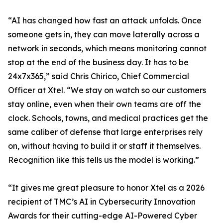
“AI has changed how fast an attack unfolds. Once
someone gets in, they can move laterally across a
network in seconds, which means monitoring cannot
stop at the end of the business day. It has to be
24x7x365,” said Chris Chirico, Chief Commercial
Officer at Xtel. “We stay on watch so our customers
stay online, even when their own teams are off the
clock. Schools, towns, and medical practices get the
same caliber of defense that large enterprises rely
on, without having to build it or staff it themselves.
Recognition like this tells us the model is working.”
“It gives me great pleasure to honor Xtel as a 2026
recipient of TMC’s AI in Cybersecurity Innovation
Awards for their cutting-edge AI-Powered Cyber