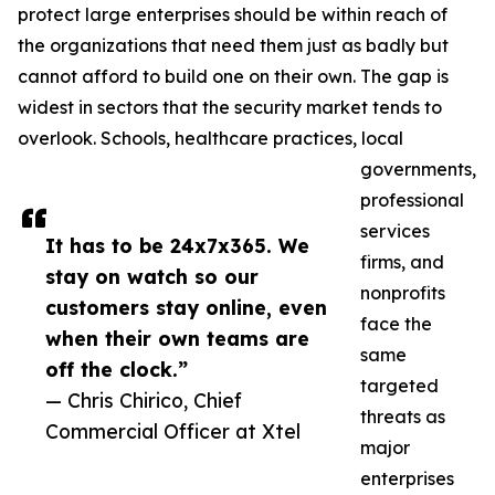
protect large enterprises should be within reach of
the organizations that need them just as badly but
cannot afford to build one on their own. The gap is
widest in sectors that the security market tends to
overlook. Schools, healthcare practices, local
governments,
professional
services
It has to be 24x7x365. We
firms, and
stay on watch so our
nonprofits
customers stay online, even
face the
when their own teams are
same
off the clock.”
targeted
— Chris Chirico, Chief
threats as
Commercial Officer at Xtel
major
enterprises