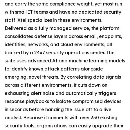
and carry the same compliance weight, yet most run
with small IT teams and have no dedicated security
staff. Xtel specializes in these environments.
Delivered as a fully managed service, the platform
consolidates defense layers across email, endpoints,
identities, networks, and cloud environments, all
backed by a 24x7 security operations center. The
suite uses advanced AI and machine learning models
to identify known attack patterns alongside
emerging, novel threats. By correlating data signals
across different environments, it cuts down on
exhausting alert noise and automatically triggers
response playbooks to isolate compromised devices
in seconds before handing the issue off to a live
analyst. Because it connects with over 350 existing
security tools, organizations can easily upgrade their