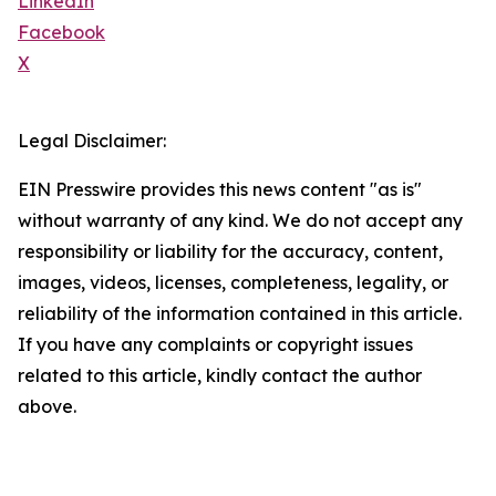
LinkedIn
Facebook
X
Legal Disclaimer:
EIN Presswire provides this news content "as is"
without warranty of any kind. We do not accept any
responsibility or liability for the accuracy, content,
images, videos, licenses, completeness, legality, or
reliability of the information contained in this article.
If you have any complaints or copyright issues
related to this article, kindly contact the author
above.