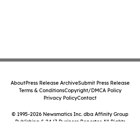
About
Press Release Archive
Submit Press Release
Terms & Conditions
Copyright/DMCA Policy
Privacy Policy
Contact
© 1995-2026 Newsmatics Inc. dba Affinity Group
Publishing & 24/7 Business Reporter. All Rights
Reserved.