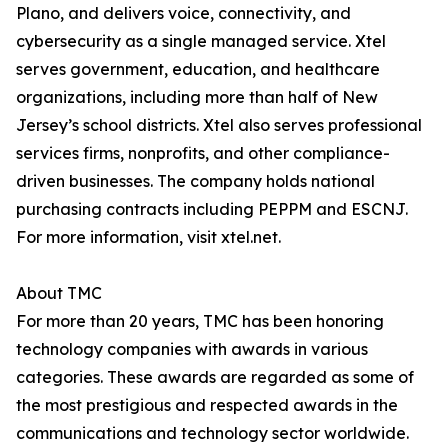
Plano, and delivers voice, connectivity, and
cybersecurity as a single managed service. Xtel
serves government, education, and healthcare
organizations, including more than half of New
Jersey’s school districts. Xtel also serves professional
services firms, nonprofits, and other compliance-
driven businesses. The company holds national
purchasing contracts including PEPPM and ESCNJ.
For more information, visit xtel.net.
About TMC
For more than 20 years, TMC has been honoring
technology companies with awards in various
categories. These awards are regarded as some of
the most prestigious and respected awards in the
communications and technology sector worldwide.