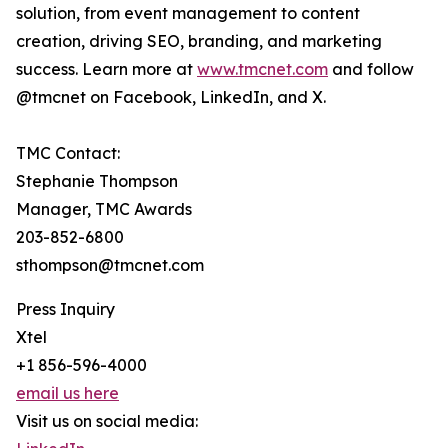
solution, from event management to content
creation, driving SEO, branding, and marketing
success. Learn more at
www.tmcnet.com
and follow
@tmcnet on Facebook, LinkedIn, and X.
TMC Contact:
Stephanie Thompson
Manager, TMC Awards
203-852-6800
sthompson@tmcnet.com
Press Inquiry
Xtel
+1 856-596-4000
email us here
Visit us on social media: