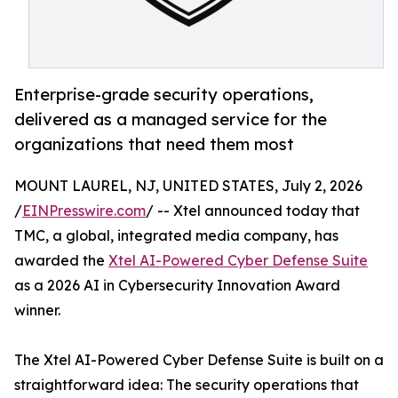
Enterprise-grade security operations,
delivered as a managed service for the
organizations that need them most
MOUNT LAUREL, NJ, UNITED STATES, July 2, 2026
/
EINPresswire.com
/ -- Xtel announced today that
TMC, a global, integrated media company, has
awarded the
Xtel AI-Powered Cyber Defense Suite
as a 2026 AI in Cybersecurity Innovation Award
winner.
The Xtel AI-Powered Cyber Defense Suite is built on a
straightforward idea: The security operations that