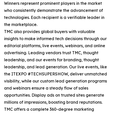
Winners represent prominent players in the market
who consistently demonstrate the advancement of
technologies. Each recipient is a verifiable leader in
the marketplace.
TMC also provides global buyers with valuable
insights to make informed tech decisions through our
editorial platforms, live events, webinars, and online
advertising. Leading vendors trust TMC, thought
leadership, and our events for branding, thought
leadership, and lead generation. Our live events, like
the ITEXPO #TECHSUPERSHOW, deliver unmatched
visibility, while our custom lead generation programs
and webinars ensure a steady flow of sales
opportunities. Display ads on trusted sites generate
millions of impressions, boosting brand reputations.
TMC offers a complete 360-degree marketing