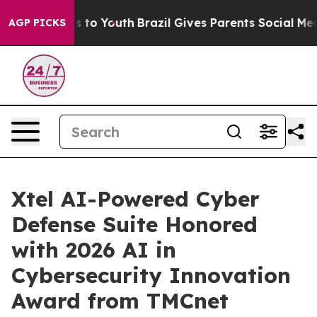
te Harms to Youth
Brazil Gives Parents Social Media Con
AGP PICKS
Xtel AI-Powered Cyber
Defense Suite Honored
with 2026 AI in
Cybersecurity Innovation
Award from TMCnet