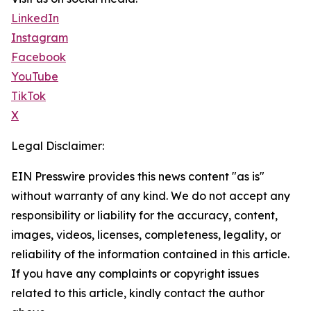
LinkedIn
Instagram
Facebook
YouTube
TikTok
X
Legal Disclaimer:
EIN Presswire provides this news content "as is"
without warranty of any kind. We do not accept any
responsibility or liability for the accuracy, content,
images, videos, licenses, completeness, legality, or
reliability of the information contained in this article.
If you have any complaints or copyright issues
related to this article, kindly contact the author