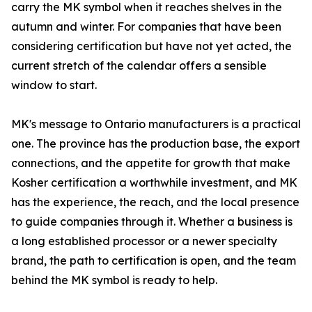
carry the MK symbol when it reaches shelves in the
autumn and winter. For companies that have been
considering certification but have not yet acted, the
current stretch of the calendar offers a sensible
window to start.
MK's message to Ontario manufacturers is a practical
one. The province has the production base, the export
connections, and the appetite for growth that make
Kosher certification a worthwhile investment, and MK
has the experience, the reach, and the local presence
to guide companies through it. Whether a business is
a long established processor or a newer specialty
brand, the path to certification is open, and the team
behind the MK symbol is ready to help.