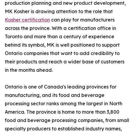
production planning and new product development,
MK Kosher is drawing attention to the role that
Kosher certification
can play for manufacturers
across the province. With a certification office in
Toronto and more than a century of experience
behind its symbol, MK is well positioned to support
Ontario companies that want to add credibility to
their products and reach a wider base of customers
in the months ahead.
Ontario is one of Canada's leading provinces for
manufacturing, and its food and beverage
processing sector ranks among the largest in North
America. The province is home to more than 3,800
food and beverage processing companies, from small
specialty producers to established industry names,