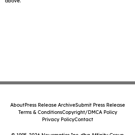
above.
About
Press Release Archive
Submit Press Release
Terms & Conditions
Copyright/DMCA Policy
Privacy Policy
Contact