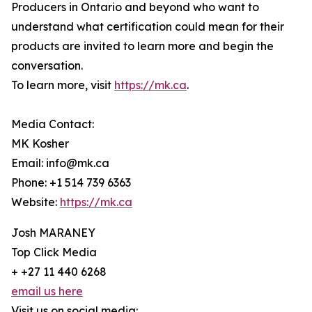
Producers in Ontario and beyond who want to
understand what certification could mean for their
products are invited to learn more and begin the
conversation.
To learn more, visit
https://mk.ca
.
Media Contact:
MK Kosher
Email: info@mk.ca
Phone: +1 514 739 6363
Website:
https://mk.ca
Josh MARANEY
Top Click Media
+ +27 11 440 6268
email us here
Visit us on social media: