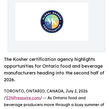
The Kosher certification agency highlights
opportunities for Ontario food and beverage
manufacturers heading into the second half of
2026.
TORONTO, ONTARIO, CANADA, July 2, 2026
/
EINPresswire.com
/ -- As Ontario food and
beverage producers move through a busy summer of