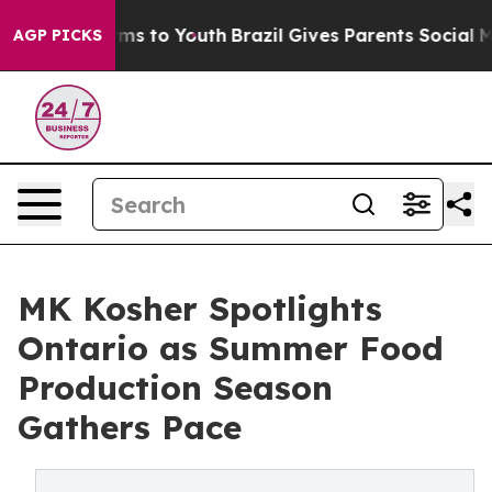
bate Harms to Youth
Brazil Gives Parents Social Media C
AGP PICKS
MK Kosher Spotlights
Ontario as Summer Food
Production Season
Gathers Pace