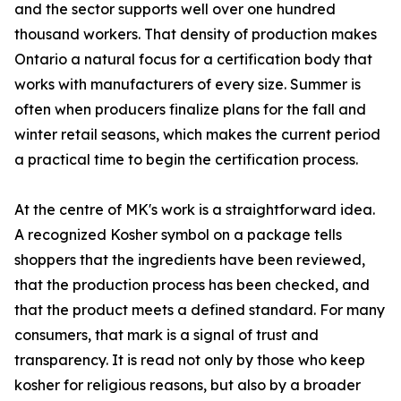
and the sector supports well over one hundred
thousand workers. That density of production makes
Ontario a natural focus for a certification body that
works with manufacturers of every size. Summer is
often when producers finalize plans for the fall and
winter retail seasons, which makes the current period
a practical time to begin the certification process.
At the centre of MK's work is a straightforward idea.
A recognized Kosher symbol on a package tells
shoppers that the ingredients have been reviewed,
that the production process has been checked, and
that the product meets a defined standard. For many
consumers, that mark is a signal of trust and
transparency. It is read not only by those who keep
kosher for religious reasons, but also by a broader