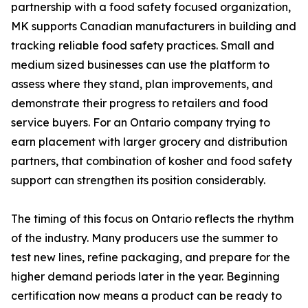
partnership with a food safety focused organization,
MK supports Canadian manufacturers in building and
tracking reliable food safety practices. Small and
medium sized businesses can use the platform to
assess where they stand, plan improvements, and
demonstrate their progress to retailers and food
service buyers. For an Ontario company trying to
earn placement with larger grocery and distribution
partners, that combination of kosher and food safety
support can strengthen its position considerably.
The timing of this focus on Ontario reflects the rhythm
of the industry. Many producers use the summer to
test new lines, refine packaging, and prepare for the
higher demand periods later in the year. Beginning
certification now means a product can be ready to