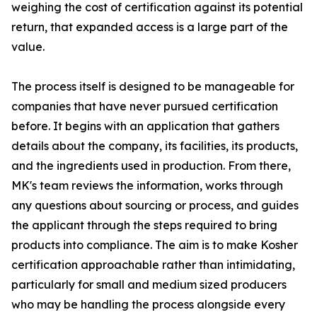
weighing the cost of certification against its potential
return, that expanded access is a large part of the
value.
The process itself is designed to be manageable for
companies that have never pursued certification
before. It begins with an application that gathers
details about the company, its facilities, its products,
and the ingredients used in production. From there,
MK's team reviews the information, works through
any questions about sourcing or process, and guides
the applicant through the steps required to bring
products into compliance. The aim is to make Kosher
certification approachable rather than intimidating,
particularly for small and medium sized producers
who may be handling the process alongside every