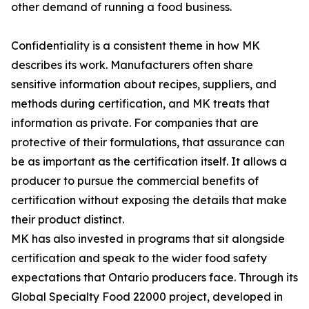
other demand of running a food business.
Confidentiality is a consistent theme in how MK
describes its work. Manufacturers often share
sensitive information about recipes, suppliers, and
methods during certification, and MK treats that
information as private. For companies that are
protective of their formulations, that assurance can
be as important as the certification itself. It allows a
producer to pursue the commercial benefits of
certification without exposing the details that make
their product distinct.
MK has also invested in programs that sit alongside
certification and speak to the wider food safety
expectations that Ontario producers face. Through its
Global Specialty Food 22000 project, developed in