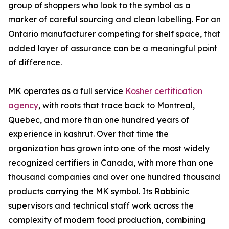
group of shoppers who look to the symbol as a
marker of careful sourcing and clean labelling. For an
Ontario manufacturer competing for shelf space, that
added layer of assurance can be a meaningful point
of difference.
MK operates as a full service
Kosher certification
agency
, with roots that trace back to Montreal,
Quebec, and more than one hundred years of
experience in kashrut. Over that time the
organization has grown into one of the most widely
recognized certifiers in Canada, with more than one
thousand companies and over one hundred thousand
products carrying the MK symbol. Its Rabbinic
supervisors and technical staff work across the
complexity of modern food production, combining