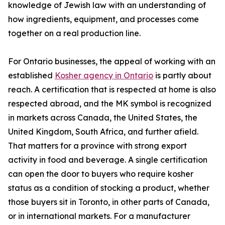
knowledge of Jewish law with an understanding of
how ingredients, equipment, and processes come
together on a real production line.
For Ontario businesses, the appeal of working with an
established
Kosher agency in Ontario
is partly about
reach. A certification that is respected at home is also
respected abroad, and the MK symbol is recognized
in markets across Canada, the United States, the
United Kingdom, South Africa, and further afield.
That matters for a province with strong export
activity in food and beverage. A single certification
can open the door to buyers who require kosher
status as a condition of stocking a product, whether
those buyers sit in Toronto, in other parts of Canada,
or in international markets. For a manufacturer