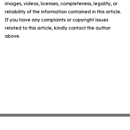
images, videos, licenses, completeness, legality, or
reliability of the information contained in this article.
If you have any complaints or copyright issues
related to this article, kindly contact the author
above.