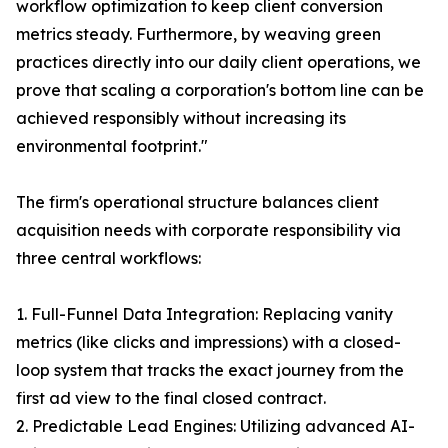
workflow optimization to keep client conversion
metrics steady. Furthermore, by weaving green
practices directly into our daily client operations, we
prove that scaling a corporation's bottom line can be
achieved responsibly without increasing its
environmental footprint."
The firm's operational structure balances client
acquisition needs with corporate responsibility via
three central workflows:
1. Full-Funnel Data Integration: Replacing vanity
metrics (like clicks and impressions) with a closed-
loop system that tracks the exact journey from the
first ad view to the final closed contract.
2. Predictable Lead Engines: Utilizing advanced AI-