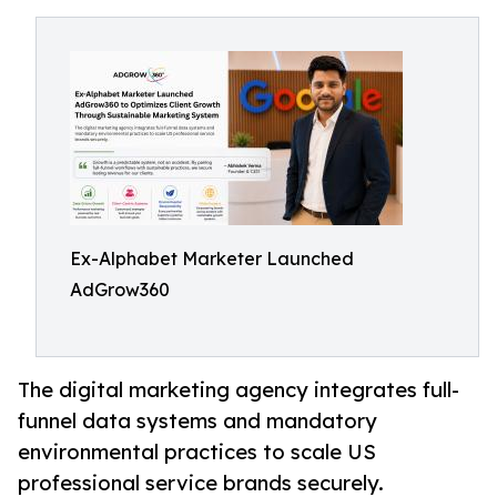
Ex-Alphabet Marketer Launched
AdGrow360
The digital marketing agency integrates full-
funnel data systems and mandatory
environmental practices to scale US
professional service brands securely.