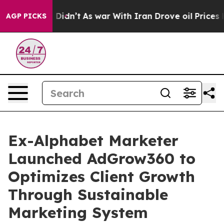
ll, it Didn’t
As war With Iran Drove oil Prices Highe
AGP PICKS
Ex-Alphabet Marketer
Launched AdGrow360 to
Optimizes Client Growth
Through Sustainable
Marketing System