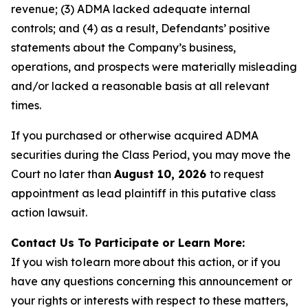
revenue; (3) ADMA lacked adequate internal
controls; and (4) as a result, Defendants’ positive
statements about the Company’s business,
operations, and prospects were materially misleading
and/or lacked a reasonable basis at all relevant
times.
If you purchased or otherwise acquired ADMA
securities during the Class Period, you may move the
Court no later than
August 10, 2026
to request
appointment as lead plaintiff in this putative class
action lawsuit.
Contact Us To Participate or Learn More:
If you wish to learn more about this action, or if you
have any questions concerning this announcement or
your rights or interests with respect to these matters,