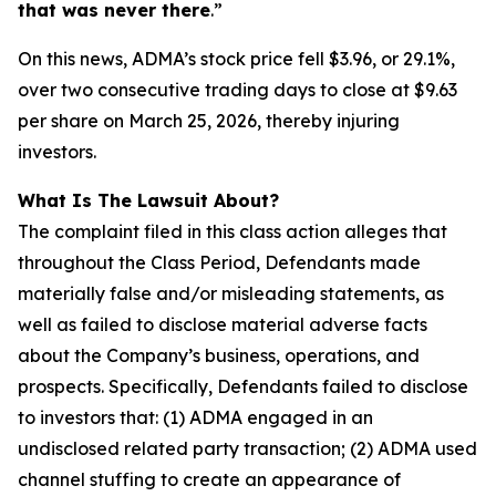
that was never there
.”
On this news, ADMA’s stock price fell $3.96, or 29.1%,
over two consecutive trading days to close at $9.63
per share on March 25, 2026, thereby injuring
investors.
What Is The Lawsuit About?
The complaint filed in this class action alleges that
throughout the Class Period, Defendants made
materially false and/or misleading statements, as
well as failed to disclose material adverse facts
about the Company’s business, operations, and
prospects. Specifically, Defendants failed to disclose
to investors that: (1) ADMA engaged in an
undisclosed related party transaction; (2) ADMA used
channel stuffing to create an appearance of