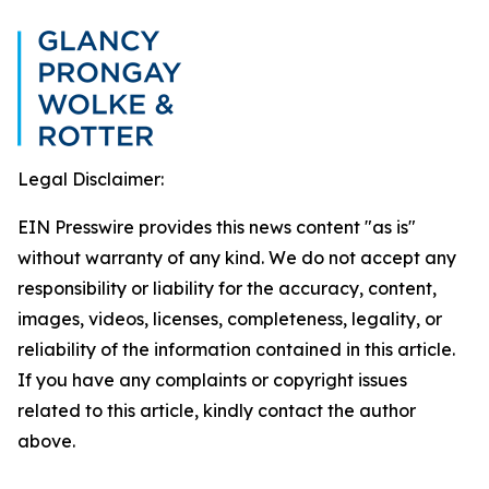
Legal Disclaimer:
EIN Presswire provides this news content "as is"
without warranty of any kind. We do not accept any
responsibility or liability for the accuracy, content,
images, videos, licenses, completeness, legality, or
reliability of the information contained in this article.
If you have any complaints or copyright issues
related to this article, kindly contact the author
above.