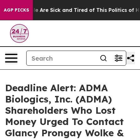
n: “People Are Sick and Tired of This Politics of Hatre
AGP PICKS
Deadline Alert: ADMA
Biologics, Inc. (ADMA)
Shareholders Who Lost
Money Urged To Contact
Glancy Prongay Wolke &