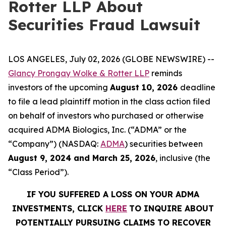
Rotter LLP About
Securities Fraud Lawsuit
LOS ANGELES, July 02, 2026 (GLOBE NEWSWIRE) --
Glancy Prongay Wolke & Rotter LLP
reminds
investors of the upcoming
August 10, 2026
deadline
to file a lead plaintiff motion in the class action filed
on behalf of investors who purchased or otherwise
acquired ADMA Biologics, Inc. (“ADMA” or the
“Company”) (NASDAQ:
ADMA
) securities between
August 9, 2024 and March 25, 2026
, inclusive (the
“Class Period”).
IF YOU SUFFERED A LOSS ON YOUR ADMA
INVESTMENTS, CLICK
HERE
TO INQUIRE ABOUT
POTENTIALLY PURSUING CLAIMS TO RECOVER