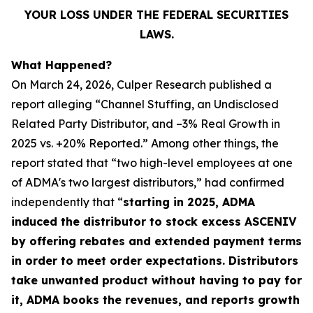
YOUR LOSS UNDER THE FEDERAL SECURITIES
LAWS.
What Happened?
On March 24, 2026, Culper Research published a
report alleging “Channel Stuffing, an Undisclosed
Related Party Distributor, and –3% Real Growth in
2025 vs. +20% Reported.” Among other things, the
report stated that “two high-level employees at one
of ADMA's two largest distributors,” had confirmed
independently that “
starting in 2025, ADMA
induced the distributor to stock excess ASCENIV
by offering rebates and extended payment terms
in order to meet order expectations. Distributors
take unwanted product without having to pay for
it, ADMA books the revenues, and reports growth