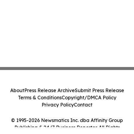
About
Press Release Archive
Submit Press Release
Terms & Conditions
Copyright/DMCA Policy
Privacy Policy
Contact
© 1995-2026 Newsmatics Inc. dba Affinity Group
Publishing & 24/7 Business Reporter. All Rights