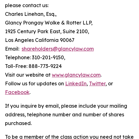
please contact us:
Charles Linehan, Esq.,
Glancy Prongay Wolke & Rotter LLP,
1925 Century Park East, Suite 2100,
Los Angeles California 90067
Email:
shareholders@glancylaw.com
Telephone: 310-201-9150,
Toll-Free: 888-773-9224
Visit our website at
www.glancylaw.com
.
Follow us for updates on
LinkedIn
,
Twitter
, or
Facebook
.
If you inquire by email, please include your mailing
address, telephone number and number of shares
purchased.
To be a member of the class action you need not take