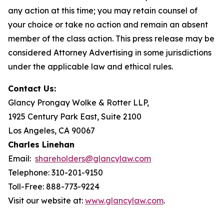
any action at this time; you may retain counsel of
your choice or take no action and remain an absent
member of the class action. This press release may be
considered Attorney Advertising in some jurisdictions
under the applicable law and ethical rules.
Contact Us:
Glancy Prongay Wolke & Rotter LLP,
1925 Century Park East, Suite 2100
Los Angeles, CA 90067
Charles Linehan
Email:
shareholders@glancylaw.com
Telephone: 310-201-9150
Toll-Free: 888-773-9224
Visit our website at:
www.glancylaw.com
.