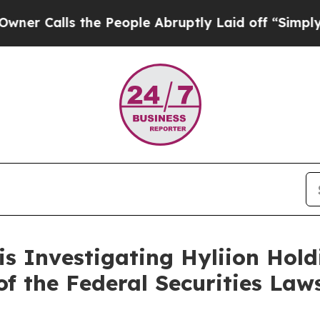
alls the People Abruptly Laid off “Simply a M
is Investigating Hyliion Ho
 of the Federal Securities Law