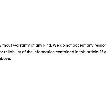
without warranty of any kind. We do not accept any responsib
r reliability of the information contained in this article. I
 above.