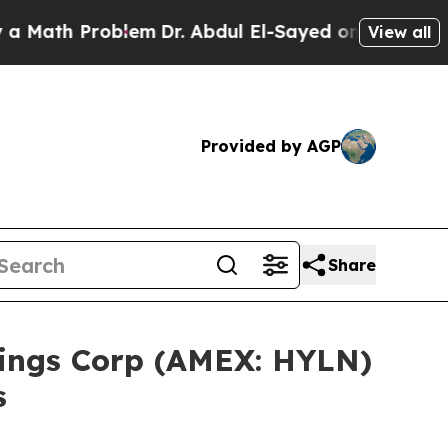
ath Problem
Dr. Abdul El-Sayed on Historic Michig
View all
Provided by AGP
Share
ldings Corp (AMEX: HYLN)
s