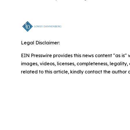
Legal Disclaimer:
EIN Presswire provides this news content "as is" 
images, videos, licenses, completeness, legality, o
related to this article, kindly contact the author