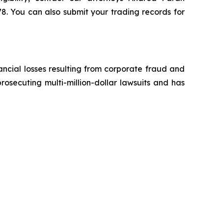
8. You can also submit your trading records for
ancial losses resulting from corporate fraud and
prosecuting multi-million-dollar lawsuits and has