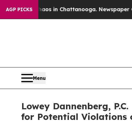
llapse
Chaos in Chattanooga. Newspaper Owner C
AGP PICKS
Menu
Lowey Dannenberg, P.C. 
for Potential Violations