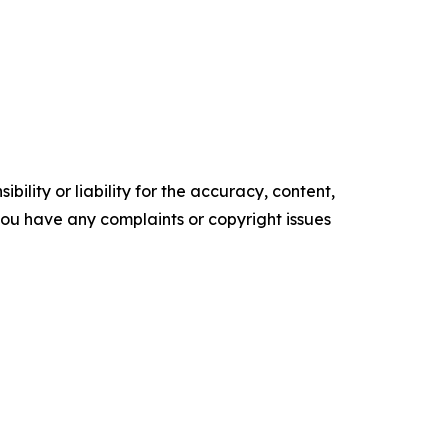
ility or liability for the accuracy, content,
f you have any complaints or copyright issues