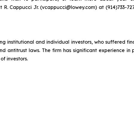
t R. Cappucci Jr. (vcappucci@lowey.com) at (914)​733-727
g institutional and individual investors, who suffered fin
nd antitrust laws. The firm has significant experience in 
of investors.