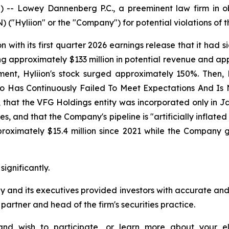
Lowey Dannenberg P.C., a preeminent law firm in obta
("Hyliion" or the "Company") for potential violations of th
with its first quarter 2026 earnings release that it had s
 approximately $133 million in potential revenue and ap
ement, Hyliion's stock surged approximately 150%. Then,
 Who Has Continuously Failed To Meet Expectations And 
 that the VFG Holdings entity was incorporated only in J
s, and that the Company's pipeline is "artificially inflated
oximately $15.4 million since 2021 while the Company ge
significantly.
y and its executives provided investors with accurate an
rtner and head of the firm's securities practice.
, and wish to participate, or learn more about your el