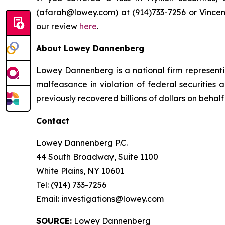
(afarah@lowey.com) at (914)​733-7256 or Vincen
our review
here
.
About Lowey Dannenberg
Lowey Dannenberg is a national firm representin
malfeasance in violation of federal securities a
previously recovered billions of dollars on behalf 
Contact
Lowey Dannenberg P.C.
44 South Broadway, Suite 1100
White Plains, NY 10601
Tel: (914) 733-7256
Email: investigations@lowey.com
SOURCE:
Lowey Dannenberg