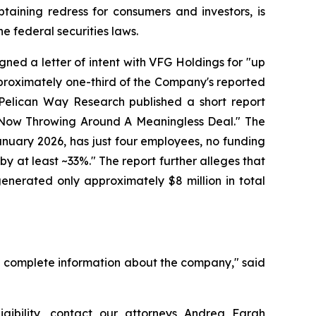
ining redress for consumers and investors, is
e federal securities laws.
igned a letter of intent with VFG Holdings for "up
proximately one-third of the Company's reported
 Pelican Way Research published a short report
Is Now Throwing Around A Meaningless Deal." The
anuary 2026, has just four employees, no funding
 by at least ~33%." The report further alleges that
nerated only approximately $8 million in total
d complete information about the company," said
igibility, contact our attorneys Andrea Farah