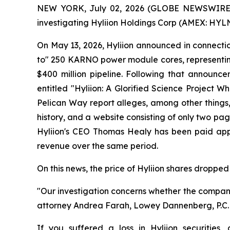
NEW YORK, July 02, 2026 (GLOBE NEWSWIRE) -- 
investigating Hyliion Holdings Corp (AMEX: HYLN) 
On May 13, 2026, Hyliion announced in connection 
to" 250 KARNO power module cores, representing
$400 million pipeline. Following that announc
entitled "Hyliion: A Glorified Science Project
Pelican Way report alleges, among other things,
history, and a website consisting of only two page
Hyliion's CEO Thomas Healy has been paid appr
revenue over the same period.
On this news, the price of Hyliion shares dropped 
"Our investigation concerns whether the compan
attorney Andrea Farah, Lowey Dannenberg, P.C. pa
If you suffered a loss in Hyliion securities