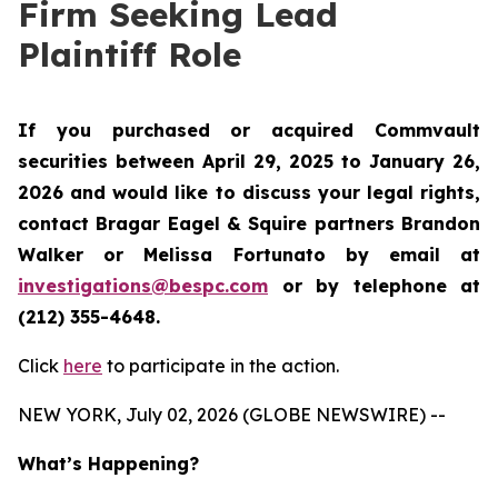
Firm Seeking Lead
Plaintiff Role
If you purchased or acquired Commvault
securities between April 29, 2025 to January 26,
2026 and would like to discuss your legal rights,
contact Bragar Eagel & Squire partners Brandon
Walker or Melissa Fortunato by email at
investigations@bespc.com
or by telephone at
(212) 355-4648.
Click
here
to participate in the action.
NEW YORK, July 02, 2026 (GLOBE NEWSWIRE) --
What’s Happening?