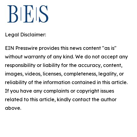
Legal Disclaimer:
EIN Presswire provides this news content "as is"
without warranty of any kind. We do not accept any
responsibility or liability for the accuracy, content,
images, videos, licenses, completeness, legality, or
reliability of the information contained in this article.
If you have any complaints or copyright issues
related to this article, kindly contact the author
above.