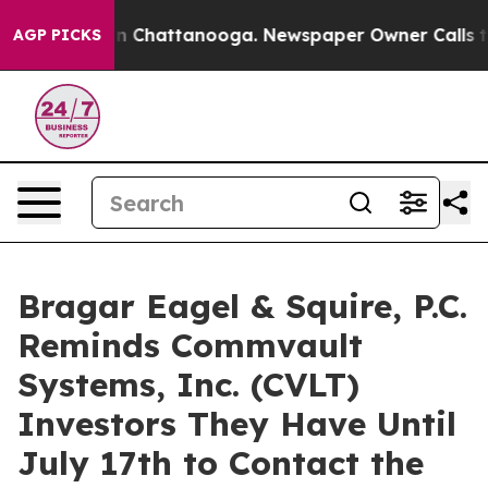
e
Chaos in Chattanooga. Newspaper Owner Calls the P
AGP PICKS
Bragar Eagel & Squire, P.C.
Reminds Commvault
Systems, Inc. (CVLT)
Investors They Have Until
July 17th to Contact the