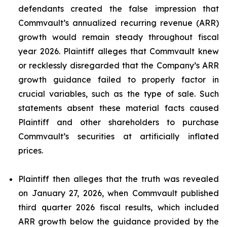
defendants created the false impression that
Commvault’s annualized recurring revenue (ARR)
growth would remain steady throughout fiscal
year 2026. Plaintiff alleges that Commvault knew
or recklessly disregarded that the Company’s ARR
growth guidance failed to properly factor in
crucial variables, such as the type of sale. Such
statements absent these material facts caused
Plaintiff and other shareholders to purchase
Commvault’s securities at artificially inflated
prices.
Plaintiff then alleges that the truth was revealed
on January 27, 2026, when Commvault published
third quarter 2026 fiscal results, which included
ARR growth below the guidance provided by the