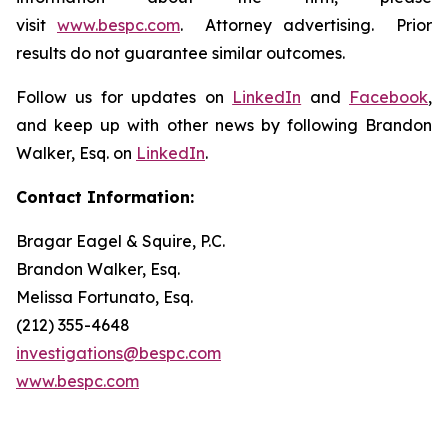
visit
www.bespc.com
. Attorney advertising. Prior
results do not guarantee similar outcomes.
Follow us for updates on
LinkedIn
and
Facebook
,
and keep up with other news by following Brandon
Walker, Esq. on
LinkedIn
.
Contact Information:
Bragar Eagel & Squire, P.C.
Brandon Walker, Esq.
Melissa Fortunato, Esq.
(212) 355-4648
investigations@bespc.com
www.bespc.com