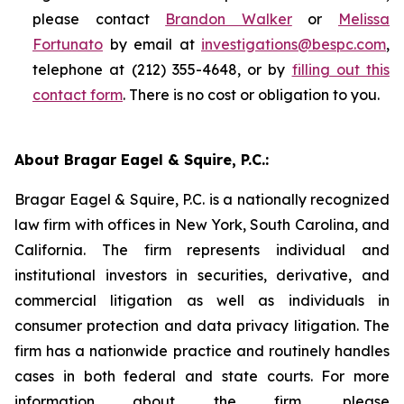
please contact
Brandon Walker
or
Melissa
Fortunato
by email at
investigations@bespc.com
,
telephone at (212) 355-4648, or by
filling out this
contact form
. There is no cost or obligation to you.
About Bragar Eagel & Squire, P.C.:
Bragar Eagel & Squire, P.C. is a nationally recognized
law firm with offices in New York, South Carolina, and
California. The firm represents individual and
institutional investors in securities, derivative, and
commercial litigation as well as individuals in
consumer protection and data privacy litigation. The
firm has a nationwide practice and routinely handles
cases in both federal and state courts. For more
information about the firm, please