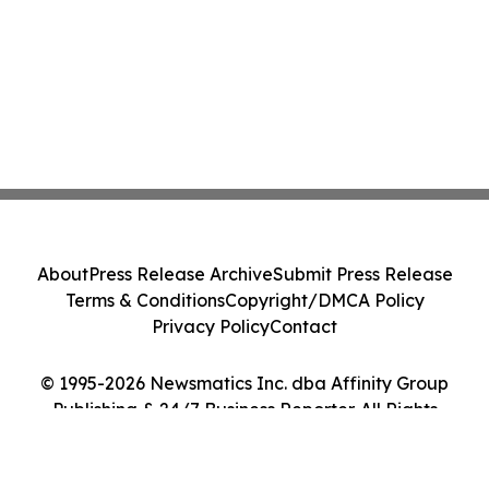
About
Press Release Archive
Submit Press Release
Terms & Conditions
Copyright/DMCA Policy
Privacy Policy
Contact
© 1995-2026 Newsmatics Inc. dba Affinity Group
Publishing & 24/7 Business Reporter. All Rights
Reserved.
Cookie Settings / Your Privacy Choices