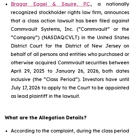
Bragar Eagel & Squire, P.C
., a nationally
recognized stockholder rights law firm, announces
that a class action lawsuit has been filed against
Commvault Systems, Inc. (“Commvault” or the
“Company”) (NASDAQ:CVLT) in the United States
District Court for the District of New Jersey on
behalf of all persons and entities who purchased or
otherwise acquired Commvault securities between
April 29, 2025 to January 26, 2026, both dates
inclusive (the “Class Period”). Investors have until
July 17, 2026 to apply to the Court to be appointed
as lead plaintiff in the lawsuit.
What are the Allegation Details?
According to the complaint, during the class period