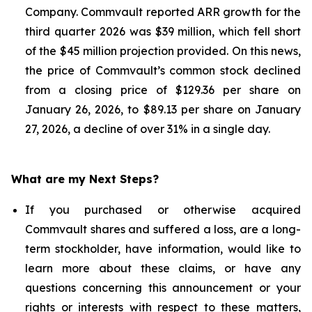
Company. Commvault reported ARR growth for the
third quarter 2026 was $39 million, which fell short
of the $45 million projection provided. On this news,
the price of Commvault’s common stock declined
from a closing price of $129.36 per share on
January 26, 2026, to $89.13 per share on January
27, 2026, a decline of over 31% in a single day.
What are my Next Steps?
If you purchased or otherwise acquired
Commvault shares and suffered a loss, are a long-
term stockholder, have information, would like to
learn more about these claims, or have any
questions concerning this announcement or your
rights or interests with respect to these matters,