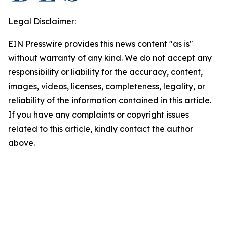
Legal Disclaimer:
EIN Presswire provides this news content "as is"
without warranty of any kind. We do not accept any
responsibility or liability for the accuracy, content,
images, videos, licenses, completeness, legality, or
reliability of the information contained in this article.
If you have any complaints or copyright issues
related to this article, kindly contact the author
above.