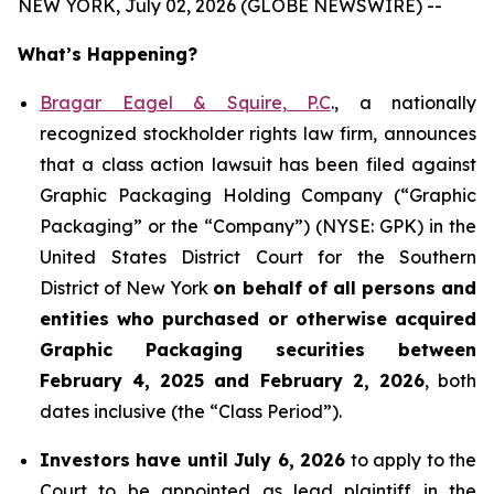
NEW YORK, July 02, 2026 (GLOBE NEWSWIRE) --
What’s Happening?
Bragar Eagel & Squire, P.C
., a nationally
recognized stockholder rights law firm, announces
that a class action lawsuit has been filed against
Graphic Packaging Holding Company (“Graphic
Packaging” or the “Company”) (NYSE: GPK) in the
United States District Court for the Southern
District of New York
on behalf of all persons and
entities who purchased or otherwise acquired
Graphic Packaging securities between
February 4, 2025 and February 2, 2026
, both
dates inclusive (the “Class Period”).
Investors have until July 6, 2026
to apply to the
Court to be appointed as lead plaintiff in the