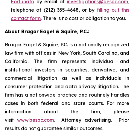
Fortunato
by email at
investigations@bespc.com
,
telephone at (212) 355-4648, or by
filling out this
contact form
. There is no cost or obligation to you.
About Bragar Eagel & Squire, P.C.:
Bragar Eagel & Squire, P.C. is a nationally recognized
law firm with offices in New York, South Carolina, and
California. The firm represents individual and
institutional investors in securities, derivative, and
commercial litigation as well as individuals in
consumer protection and data privacy litigation. The
firm has a nationwide practice and routinely handles
cases in both federal and state courts. For more
information about the firm, please
visit
www.bespc.com
. Attorney advertising. Prior
results do not guarantee similar outcomes.