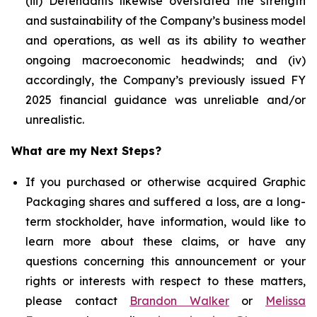
(iii) Defendants likewise overstated the strength
and sustainability of the Company’s business model
and operations, as well as its ability to weather
ongoing macroeconomic headwinds; and (iv)
accordingly, the Company’s previously issued FY
2025 financial guidance was unreliable and/or
unrealistic.
What are my Next Steps?
If you purchased or otherwise acquired Graphic
Packaging shares and suffered a loss, are a long-
term stockholder, have information, would like to
learn more about these claims, or have any
questions concerning this announcement or your
rights or interests with respect to these matters,
please contact
Brandon Walker
or
Melissa