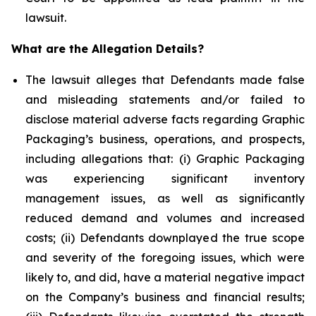
lawsuit.
What are the Allegation Details?
The lawsuit alleges that Defendants made false
and misleading statements and/or failed to
disclose material adverse facts regarding Graphic
Packaging’s business, operations, and prospects,
including allegations that: (i) Graphic Packaging
was experiencing significant inventory
management issues, as well as significantly
reduced demand and volumes and increased
costs; (ii) Defendants downplayed the true scope
and severity of the foregoing issues, which were
likely to, and did, have a material negative impact
on the Company’s business and financial results;