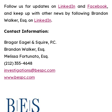
Follow us for updates on
LinkedIn
and
Facebook
,
and keep up with other news by following Brandon
Walker, Esq. on
LinkedIn
.
Contact Information:
Bragar Eagel & Squire, P.C.
Brandon Walker, Esq.
Melissa Fortunato, Esq.
(212) 355-4648
investigations@bespc.com
www.bespc.com