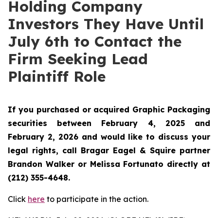
Holding Company
Investors They Have Until
July 6th to Contact the
Firm Seeking Lead
Plaintiff Role
If you purchased or acquired Graphic Packaging
securities between February 4, 2025 and
February 2, 2026 and would like to discuss your
legal rights, call Bragar Eagel & Squire partner
Brandon Walker or Melissa Fortunato directly at
(212) 355-4648.
Click
here
to participate in the action.