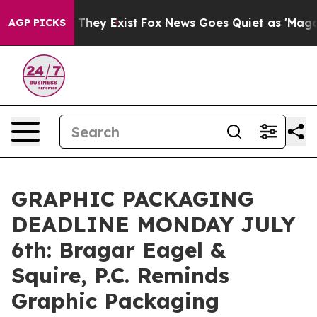
no Proof They Exist
Fox News Goes Quiet as 'Maga Medi
AGP PICKS
GRAPHIC PACKAGING
DEADLINE MONDAY JULY
6th: Bragar Eagel &
Squire, P.C. Reminds
Graphic Packaging