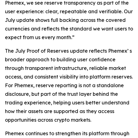
Phemex, we see reserve transparency as part of the
user experience: clear, repeatable and verifiable. Our
July update shows full backing across the covered
currencies and reflects the standard we want users to
expect from us every month.”
The July Proof of Reserves update reflects Phemex’ s
broader approach to building user confidence
through transparent infrastructure, reliable market
access, and consistent visibility into platform reserves.
For Phemex, reserve reporting is not a standalone
disclosure, but part of the trust layer behind the
trading experience, helping users better understand
how their assets are supported as they access
opportunities across crypto markets.
Phemex continues to strengthen its platform through