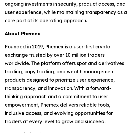
ongoing investments in security, product access, and
user experience, while maintaining transparency as a
core part of its operating approach.
About
Phemex
Founded in 2019, Phemex is a user-first crypto
exchange trusted by over 10 million traders
worldwide. The platform offers spot and derivatives
trading, copy trading, and wealth management
products designed to prioritize user experience,
transparency, and innovation. With a forward-
thinking approach and a commitment to user
empowerment, Phemex delivers reliable tools,
inclusive access, and evolving opportunities for
traders at every level to grow and succeed.