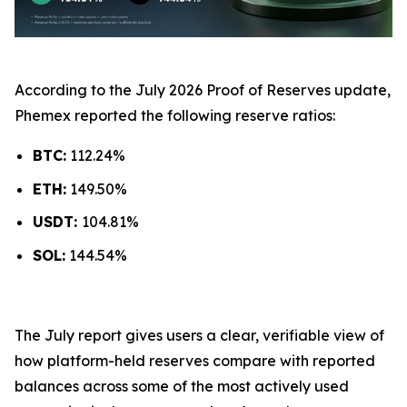
According to the July 2026 Proof of Reserves update,
Phemex reported the following reserve ratios:
BTC:
112.24%
ETH:
149.50%
USDT:
104.81%
SOL:
144.54%
The July report gives users a clear, verifiable view of
how platform-held reserves compare with reported
balances across some of the most actively used