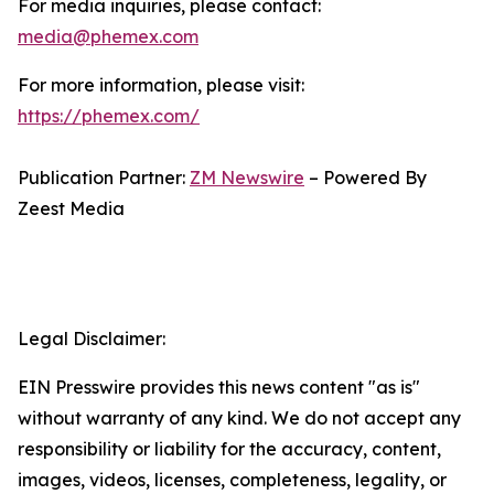
For media inquiries, please contact:
media@phemex.com
For more information, please visit:
https://phemex.com/
Publication Partner:
ZM Newswire
– Powered By
Zeest Media
Legal Disclaimer:
EIN Presswire provides this news content "as is"
without warranty of any kind. We do not accept any
responsibility or liability for the accuracy, content,
images, videos, licenses, completeness, legality, or