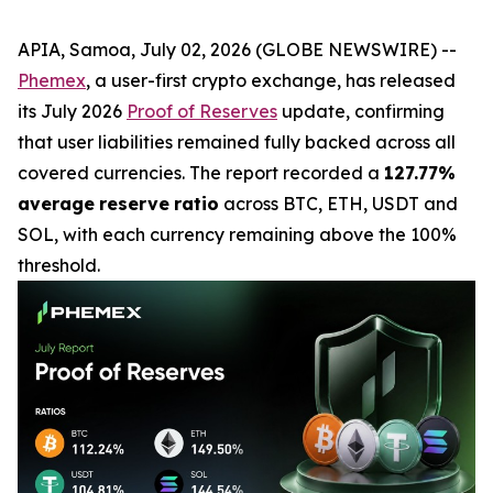
APIA, Samoa, July 02, 2026 (GLOBE NEWSWIRE) --
Phemex
, a user-first crypto exchange, has released
its July 2026
Proof of Reserves
update, confirming
that user liabilities remained fully backed across all
covered currencies. The report recorded a
127.77%
average
reserve
ratio
across BTC, ETH, USDT and
SOL, with each currency remaining above the 100%
threshold.