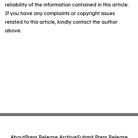
reliability of the information contained in this article.
If you have any complaints or copyright issues
related to this article, kindly contact the author
above.
About
Press Release Archive
Submit Press Release