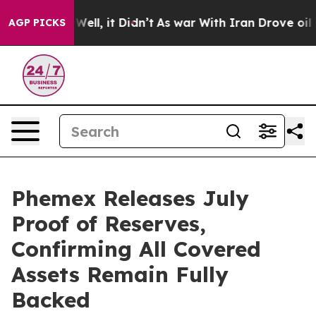
 40%. Well, it Didn’t
As war With Iran Drove oil Pric
AGP PICKS
Phemex Releases July
Proof of Reserves,
Confirming All Covered
Assets Remain Fully
Backed