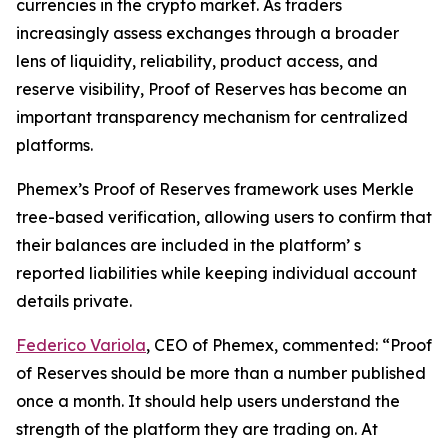
currencies in the crypto market. As traders
increasingly assess exchanges through a broader
lens of liquidity, reliability, product access, and
reserve visibility, Proof of Reserves has become an
important transparency mechanism for centralized
platforms.
Phemex’s Proof of Reserves framework uses Merkle
tree-based verification, allowing users to confirm that
their balances are included in the platform’ s
reported liabilities while keeping individual account
details private.
Federico Variola
, CEO of Phemex, commented: “Proof
of Reserves should be more than a number published
once a month. It should help users understand the
strength of the platform they are trading on. At